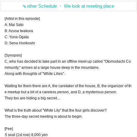
other Schedule ・ We look at meeting place
[Artist in this episode]
A: Mai Sato
B: Azusa Iwakura
C: Yuna Ogata
D: Sena Horikoshi
[Synopsis]
C, who has decided to take part in an offline meet-up called "Otomodachi Co
mmunity," arrives at a large house deep in the mountains.
Along with thoughts of "White Lilies".
Waiting for them there are A, the caretaker of the house, B, the organizer of th
e meetup but a bit of a careless person, and D, a mysterious person.
They too are hiding a big secret...
What is the truth about "White Lily" that the four girls discover?
The three-day secret meeting is about to begin.
[Fee]
S seat (1st row) 8,000 yen