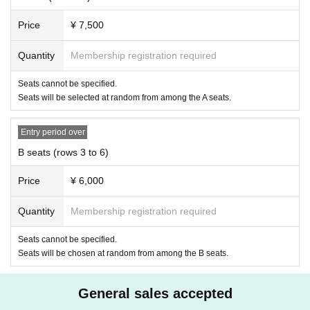
· Please refrain from eating and drinking in the auditorium.
・Please refrain from smoking in the audience seats and the venue lobby.
Price
¥ 7,500
Q
Other precautions
In order for Artist to be able to perform on stage in perfect condition, and as a measure a
Quantity
Membership registration required
gainst the new coronavirus infection, please refrain from the following acts.
・ Waiting for entry and exit
・ Handing letters and gifts directly at the rehearsal hall and around the venue
Seats cannot be specified.
・ Chase, relentlessly follow
Seats will be selected at random from among the A seats.
・ Shoot and record without permission
・ Unnecessarily make noise and rampage
It goes without saying that it will be a nuisance to the people in the neighborhood, but ac
Entry period over
tions such as chasing forcibly may cause a big accident and may lead to injury to the cust
omer himself/herself.
B seats (rows 3 to 6)
In addition to the above items, please refrain from any actions that interfere with the even
t. If you do not follow these rules, unfortunately the event may be canceled. Thank you f
or your cooperation.
Price
¥ 6,000
・Please purchase tickets through official sales channels (executive organizers, play gui
des that have obtained sales permission from the organizers).
Tickets purchased through non-authorized sales channels is not guaranteed at all. In addi
Quantity
Membership registration required
tion, the purchase, transfer, and resale of Tickets for the purpose of profit are strictly pro
hibited in any case.
Seats cannot be specified.
If it is discovered that you have purchased Tickets for commercial purposes, you will be
refused Admission
Seats will be chosen at random from among the B seats.
・Please refrain from reselling tickets near the venue (acting as a scalper) or similar actio
ns. As soon as we find it, we will consider it as a refusal of admission and a violation of
Tokyo 's nuisance prevention ordinance and report it.
General sales accepted
・You may be asked to confirm your identity when entering the venue. Please bring you
r ID before visiting.