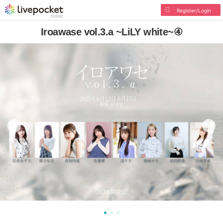
Register/Login
Iroawase vol.3.a ~LiLY white~④