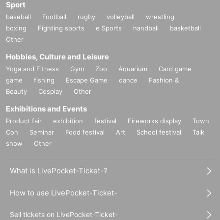
Sport
baseball
Football
rugby
volleyball
wrestling
boxing
Fighting sports
e Sports
handball
basketball
Other
Hobbies, Culture and Leisure
Yoga and Fitness
Gym
Zoo
Aquarium
Card game
game
fishing
Escape Game
dance
Fashion &
Beauty
Cosplay
Other
Exhibitions and Events
Product fair
exhibition
festival
Fireworks display
Town
Con
Seminar
Food festival
Art
School festival
Talk
show
Other
What is LivePocket-Ticket-?
How to use LivePocket-Ticket-
Sell tickets on LivePocket-Ticket-