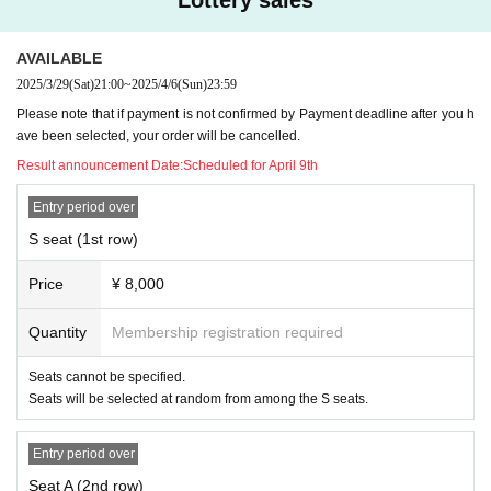
About event implementation time
The session is scheduled to last approximately 90 minutes (with no breaks), but this may
be delayed. note that.
Q
Audience information after the performance
AVAILABLE
You can enter even if you are late for the start time, but due to production reasons, there
2025/3/29
(Sat)
21:00
~
2025/4/6
(Sun)
23:59
are times when you cannot be seated in the audience, in which case you may be asked to
wait in the lobby until the time when you can be seated.
Please note that if payment is not confirmed by Payment deadline after you h
Also, please refrain from entering and leaving the venue during the performance, except
in an emergency.
ave been selected, your order will be cancelled.
In addition, since the number of restrooms in the venue is limited, we ask for your coope
Result announcement Date:
Scheduled for April 9th
ration so that you can finish the performance with as much time as possible.
Q
About celebration flower
We apologize for the inconvenience, due to space constraints.
Entry period over
【inquiry】
S seat (1st row)
MAIL
mikuma.ssk.info@gmail.com
※
Please Inquiries us with "Iroawase" in the email title.
Q
About prohibited acts in the venue
Price
¥ 8,000
・Please be careful not to disturb the audience, such as talking during the performance, e
ntering and exiting the audience multiple times, and noise.
Quantity
Membership registration required
・ Recording, recording, and shooting with cameras, video cameras, recording devices,
mobile phones, etc. in the audience seats is prohibited. If such an act is found, you may
be asked to leave.
Seats cannot be specified.
・Please be sure to turn off any devices that make noise, such as mobile phones, PHS p
Seats will be selected at random from among the S seats.
hones, and watches.
・When viewing, please refrain from wearing hats or hairstyles that obstruct the view of
the customers behind you.
Entry period over
・You can use cheering goods, but we do not allow items that are too large to disturb ot
her customers.
Seat A (2nd row)
・ Dangerous goods are prohibited.