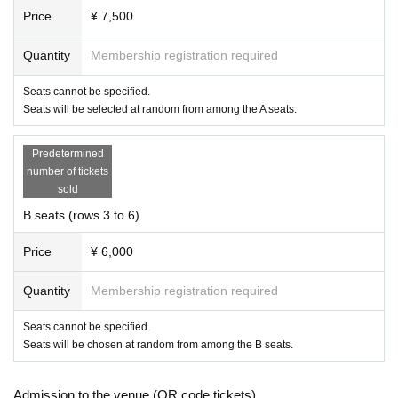
Price
¥ 7,500
Quantity
Membership registration required
Seats cannot be specified.
Seats will be selected at random from among the A seats.
Predetermined
number of tickets
sold
B seats (rows 3 to 6)
Price
¥ 6,000
Quantity
Membership registration required
Seats cannot be specified.
Seats will be chosen at random from among the B seats.
Admission to the venue (QR code tickets)