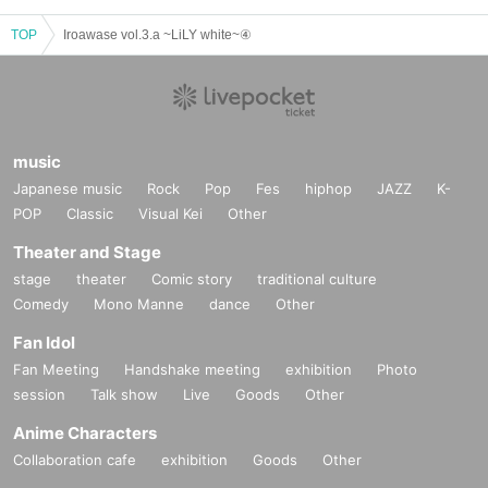
TOP
Iroawase vol.3.a ~LiLY white~④
music
Japanese music
Rock
Pop
Fes
hiphop
JAZZ
K-
POP
Classic
Visual Kei
Other
Theater and Stage
stage
theater
Comic story
traditional culture
Comedy
Mono Manne
dance
Other
Fan Idol
Fan Meeting
Handshake meeting
exhibition
Photo
session
Talk show
Live
Goods
Other
Anime Characters
Collaboration cafe
exhibition
Goods
Other