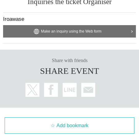
Inquiries the ticket Organiser
Iroawase
Make an inquiry using the Web form
Share with friends
SHARE EVENT
Add bookmark