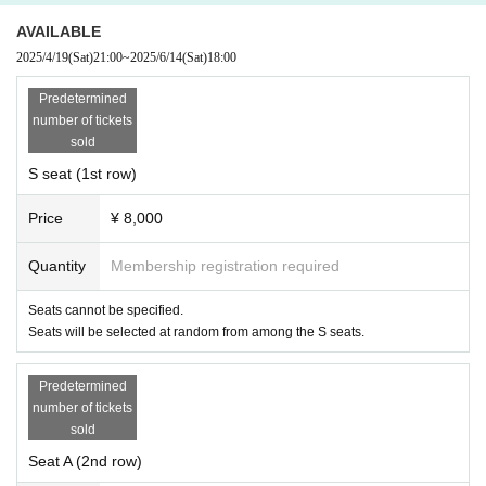
・Please understand that Artist and schedule may change. In addition, even if Artist chan
ges, we will not be able to change to another day or refund.
AVAILABLE
Q
Is re-Admission possible?
2025/4/19
(Sat)
21:00
~
2025/6/14
(Sat)
18:00
You will need to show the QR code on your ticket when entering.
◆
About goods sales to customers who do not have tickets ◆
We will not sell goods to customers who do not have tickets, but we are planning to sell
Predetermined
mail order. Stay tuned for more details.
number of tickets
Q
Is it possible to bring it in?
sold
BOX
present at the venue
We will prepare It cannot be handed over directly to the person.
S seat (1st row)
Price
¥ 8,000
Quantity
Membership registration required
Seats cannot be specified.
Seats will be selected at random from among the S seats.
Predetermined
number of tickets
sold
Seat A (2nd row)