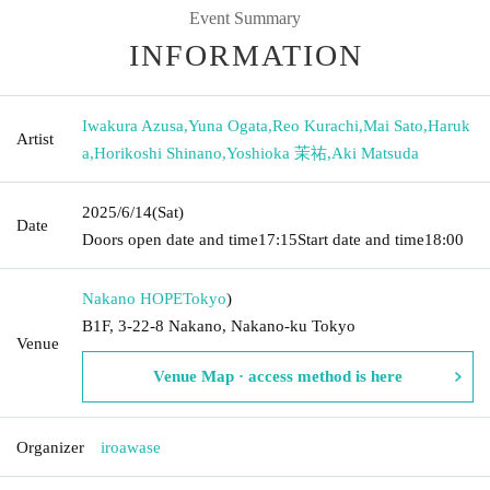
Event Summary
INFORMATION
Iwakura Azusa
,
Yuna Ogata
,
Reo Kurachi
,
Mai Sato
,
Haruk
Artist
a
,
Horikoshi Shinano
,
Yoshioka 茉祐
,
Aki Matsuda
2025/6/14
(Sat)
Date
Doors open date and time
17:15
Start date and time
18:00
Nakano HOPE
Tokyo
)
B1F, 3-22-8 Nakano, Nakano-ku Tokyo
Venue
Venue Map · access method is here
Organizer
iroawase