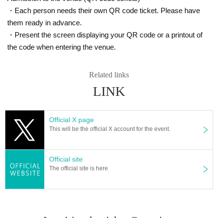
・Each person needs their own QR code ticket. Please have
them ready in advance.
・Present the screen displaying your QR code or a printout of
the code when entering the venue.
Related links
LINK
Official X page
This will be the official X account for the event.
Official site
The official site is here