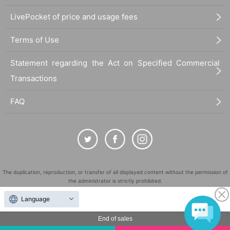
LivePocket of price and usage fees
Terms of Use
Statement regarding the Act on Specified Commercial
Transactions
FAQ
The duplication, reproduction, or transfer of all displayed content without the permission of
the administrator is strictly prohibited.
"LivePocket" is a registered trademark of LivePocket Inc. (Registration No. 5600161).
Language
QR Code is a registered trademark of DENSO WAVE INCORPORATED in Japan and in other
countries.
End of sales