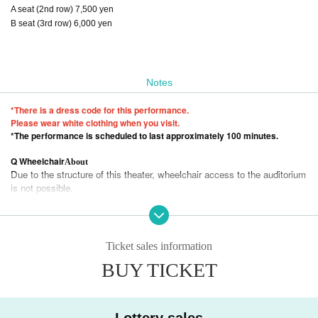
A seat (2nd row) 7,500 yen
B seat (3rd row) 6,000 yen
Notes
*There is a dress code for this performance.
Please wear white clothing when you visit.
*The performance is scheduled to last approximately 100 minutes.
Q Wheelchair
About
Due to the structure of this theater, wheelchair access to the auditorium
is not possible.
Please note that you will need to go down one flight of stairs. There is no elev
ator.
Please note.
Q
About the cloakroom
Ticket sales information
Due to space constraints and measures against the novel coronavirus, we are unable to st
ore luggage at the venue.
BUY TICKET
We apologize for the inconvenience, but please use the coin lockers at the station for you
r luggage.
Q
About children's theater
Preschool children are not allowed to enter.
Lottery sales
Q