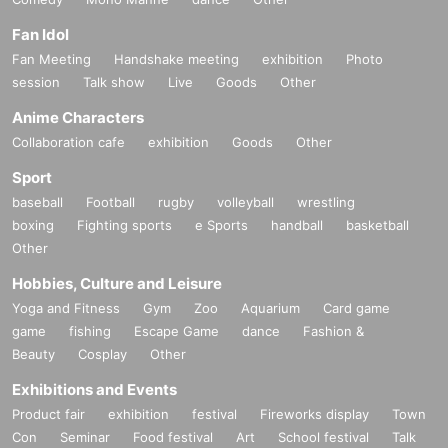
Fan Idol
Fan Meeting
Handshake meeting
exhibition
Photo
session
Talk show
Live
Goods
Other
Anime Characters
Collaboration cafe
exhibition
Goods
Other
Sport
baseball
Football
rugby
volleyball
wrestling
boxing
Fighting sports
e Sports
handball
basketball
Other
Hobbies, Culture and Leisure
Yoga and Fitness
Gym
Zoo
Aquarium
Card game
game
fishing
Escape Game
dance
Fashion &
Beauty
Cosplay
Other
Exhibitions and Events
Product fair
exhibition
festival
Fireworks display
Town
Con
Seminar
Food festival
Art
School festival
Talk