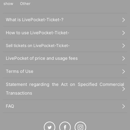
show
Other
What is LivePocket-Ticket-?
How to use LivePocket-Ticket-
Sell tickets on LivePocket-Ticket-
LivePocket of price and usage fees
Terms of Use
Statement regarding the Act on Specified Commercial
Transactions
FAQ