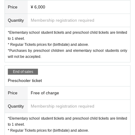
Price
¥ 6,000
Quantity
Membership registration required
*Elementary school student tickets and preschool child tickets are limited
to 1 sheet.
* Regular Tickets prices for (birthdate) and above.
*Purchases by preschool children and elementary school students only
will not be accepted.
End of sales
Preschooler ticket
Price
Free of charge
Quantity
Membership registration required
*Elementary school student tickets and preschool child tickets are limited
to 1 sheet.
* Regular Tickets prices for (birthdate) and above.