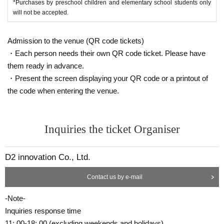
*Purchases by preschool children and elementary school students only
will not be accepted.
Admission to the venue (QR code tickets)
・Each person needs their own QR code ticket. Please have
them ready in advance.
・Present the screen displaying your QR code or a printout of
the code when entering the venue.
Inquiries the ticket Organiser
D2 innovation Co., Ltd.
Contact us by e-mail
-Note-
Inquiries response time
11: 00-18: 00 (excluding weekends and holidays)