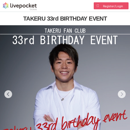
Register/Login
TAKERU 33rd BIRTHDAY EVENT