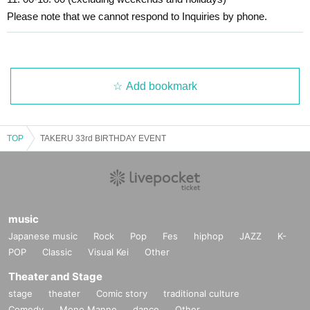
Please note that we cannot respond to Inquiries by phone.
Add bookmark
TOP
TAKERU 33rd BIRTHDAY EVENT
music
Japanese music
Rock
Pop
Fes
hiphop
JAZZ
K-
POP
Classic
Visual Kei
Other
Theater and Stage
stage
theater
Comic story
traditional culture
Comedy
Mono Manne
dance
Other