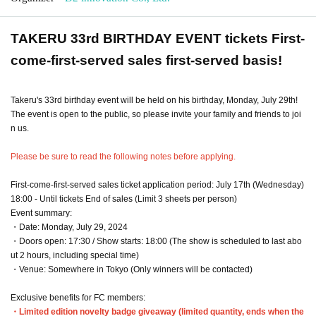
TAKERU 33rd BIRTHDAY EVENT tickets First-
come-first-served sales first-served basis!
Takeru's 33rd birthday event will be held on his birthday, Monday, July 29th!
The event is open to the public, so please invite your family and friends to joi
n us.
Please be sure to read the following notes before applying.
First-come-first-served sales ticket application period: July 17th (Wednesday)
18:00 - Until tickets End of sales (Limit 3 sheets per person)
Event summary:
・Date: Monday, July 29, 2024
・Doors open: 17:30 / Show starts: 18:00 (The show is scheduled to last abo
ut 2 hours, including special time)
・Venue: Somewhere in Tokyo (Only winners will be contacted)
Exclusive benefits for FC members:
・Limited edition novelty badge giveaway (limited quantity, ends when the