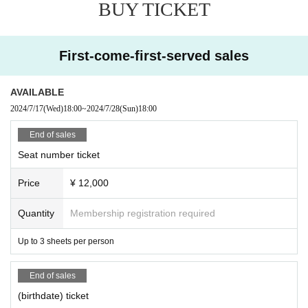
BUY TICKET
Please be sure to read and agree to the above before participating in the eve
nt!
First-come-first-served sales
AVAILABLE
2024/7/17
(Wed)
18:00
~
2024/7/28
(Sun)
18:00
End of sales
Seat number ticket
Price
¥ 12,000
Quantity
Membership registration required
Up to 3 sheets per person
End of sales
(birthdate) ticket