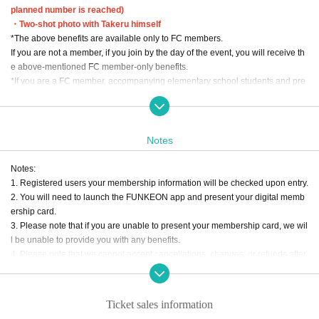
planned number is reached)
・Two-shot photo with Takeru himself
*The above benefits are available only to FC members.
If you are not a member, if you join by the day of the event, you will receive th
e above-mentioned FC member-only benefits.
*If you are a FC member, accompanying elementary school students and pre
schoolers are also eligible for the benefits.
Tickets:
・General admission: 12,000 yen (tax included)
Notes
・Elementary school student ticket: 6,000 yen (tax included)
・Preschooler ticket: Free
Notes:
*Elementary school student tickets and preschool child tickets are limited to 1
1. Registered users your membership information will be checked upon entry.
sheet.
2. You will need to launch the FUNKEON app and present your digital memb
* Regular Tickets prices for (birthdate) and above.
ership card.
*Purchases by preschool children and elementary school students only will n
3. Please note that if you are unable to present your membership card, we wil
ot be accepted.
l be unable to provide you with any benefits.
4. Please note that we cannot accept cancellations, changes, or refunds after
ticket application due to customer's convenience. In the unlikely event that th
e performance is canceled or postponed, the customer will be responsible for
transportation costs to the venue, accommodation costs, convenience store p
Ticket sales information
ayment fees, etc. Please note.