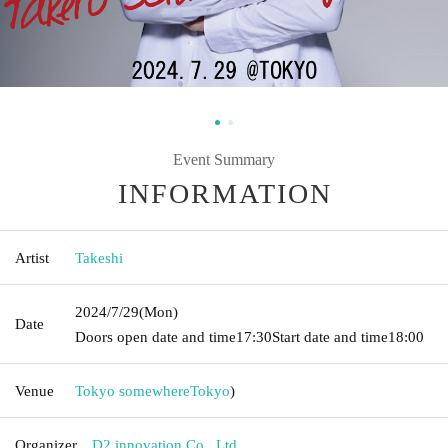
Event Summary
INFORMATION
Artist
Takeshi
2024/7/29
(Mon)
Date
Doors open date and time
17:30
Start date and time
18:00
Venue
Tokyo somewhere
Tokyo
)
Organizer
D2 innovation Co., Ltd.