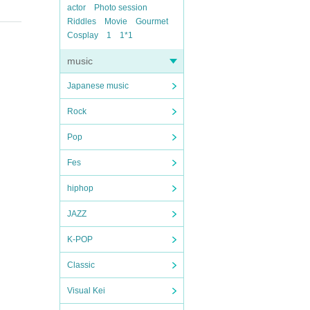
actor
Photo session
Riddles
Movie
Gourmet
Cosplay
1
1*1
music
Japanese music
Rock
Pop
Fes
hiphop
JAZZ
K-POP
Classic
Visual Kei