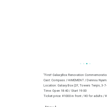
"First! GalaxyBox Renovation Commemoratio
Cast: Compass / HiMEMENT / Dennou Nyam
Location: Galaxy Box (2F, Towers Tenjin, 3-7
Time: Open 18:40 / Start 19:00
Ticket price: ¥1000 in front / ¥0 for adults /