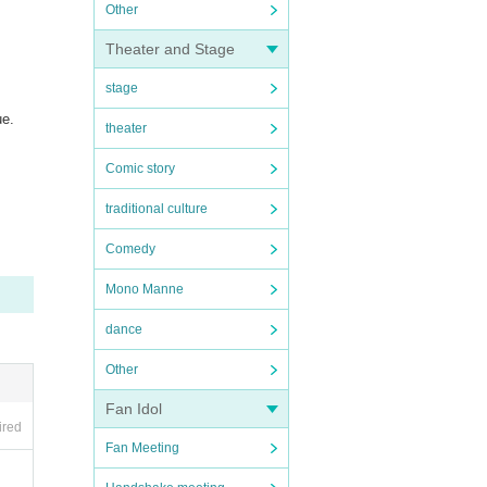
Other
Theater and Stage
stage
ue.
theater
Comic story
traditional culture
Comedy
Mono Manne
dance
Other
Fan Idol
ired
Fan Meeting