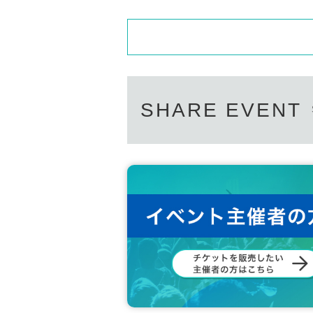
SHARE EVENT