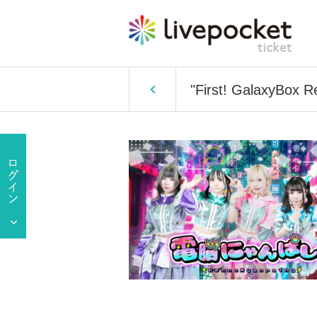
"First! GalaxyBox