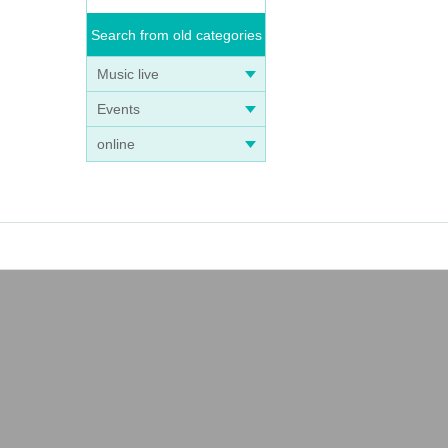
Search from old categories
Music live
Events
online