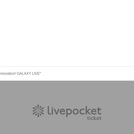
emoration! GALAXY LIVE"