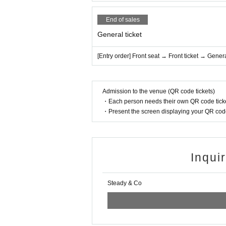
End of sales
General ticket
[Entry order] Front seat → Front ticket → Genera
Admission to the venue (QR code tickets)
・Each person needs their own QR code ticke
・Present the screen displaying your QR code 
Inqui
Steady & Co