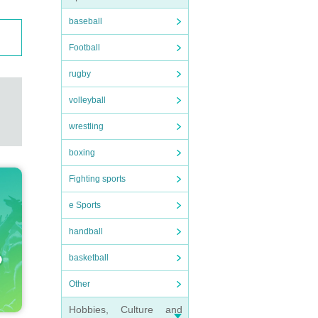
baseball
Football
rugby
volleyball
wrestling
boxing
Fighting sports
e Sports
handball
basketball
Other
Hobbies, Culture and