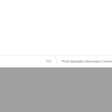
TOP
"First! GalaxyBox Renovation Comm