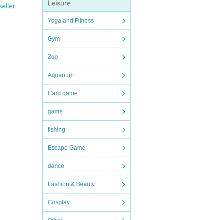
Leisure
seller
Yoga and Fitness
Gym
Zoo
Aquarium
Card game
game
fishing
Escape Game
dance
Fashion & Beauty
Cosplay