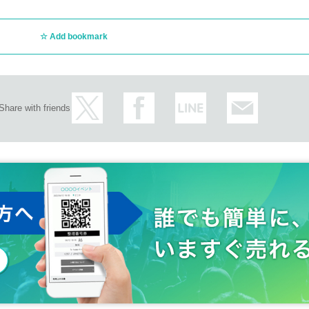
Add bookmark
Share with friends