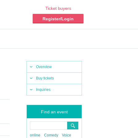
Ticket buyers
Register/Login
Overview
Buy tickets
Inquiries
Find an event
online
Comedy
Voice