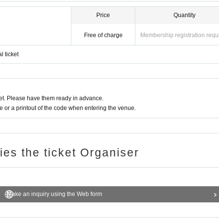
Price
Quantity
Free of charge
Membership registration requ
l ticket
t. Please have them ready in advance.
or a printout of the code when entering the venue.
ries the ticket Organiser
Make an inquiry using the Web form