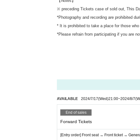
【Notes】
※ preceding Tickets case of sold out, This D
*Photography and recording are prohibited dur
* It is prohibited to take a place for those who
*Please refrain from participating if you are n
AVAILABLE
2024/7/17
(Wed)
21:00
~
2024/8/7
(W
End of sales
Forward Tickets
[Entry order] Front seat → Front ticket → Genera