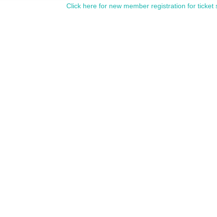
Click here for new member registration for ticket 