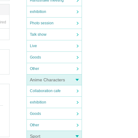
Handshake meeting
exhibition
ired
Photo session
Talk show
Live
Goods
Other
Anime Characters
Collaboration cafe
exhibition
Goods
Other
Sport