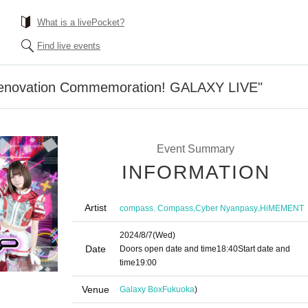
What is a livePocket?
Find live events
 Renovation Commemoration! GALAXY LIVE"
Event Summary
INFORMATION
Artist
,
,
compass. Compass
Cyber Nyanpasy
HiMEMENT
2024/8/7
(Wed)
Date
Doors open date and time
18:40
Start date and
time
19:00
Venue
Galaxy Box
Fukuoka
)