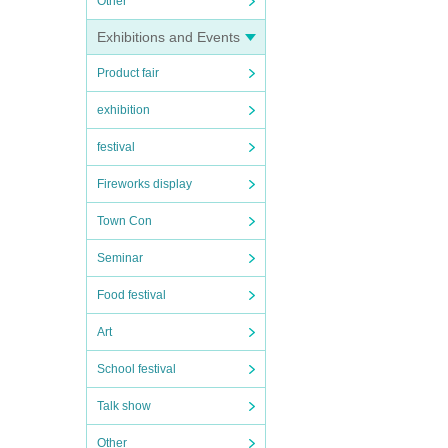
Other
Exhibitions and Events
Product fair
exhibition
festival
Fireworks display
Town Con
Seminar
Food festival
Art
School festival
Talk show
Other