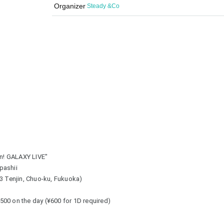
Organizer
Steady &Co
n! GALAXY LIVE"
pashii
-3 Tenjin, Chuo-ku, Fukuoka)
 ¥500 on the day (¥600 for 1D required)