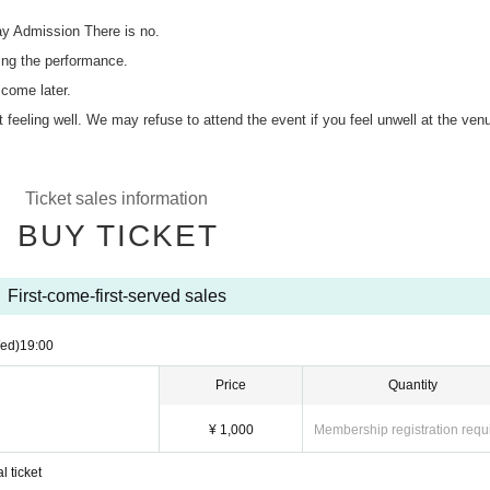
ay Admission There is no.
ing the performance.
 come later.
ot feeling well. We may refuse to attend the event if you feel unwell at the ven
Ticket sales information
BUY TICKET
First-come-first-served sales
ed)
19:00
Price
Quantity
¥ 1,000
Membership registration requ
l ticket