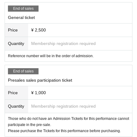
End of sales
General ticket
Price
¥ 2,500
Quantity
Membership registration required
Reference number will be in the order of admission.
End of sales
Presales sales participation ticket
Price
¥ 1,000
Quantity
Membership registration required
Those who do not have an Admission Tickets for this performance cannot
participate in the pre-sale.
Please purchase the Tickets for this performance before purchasing.