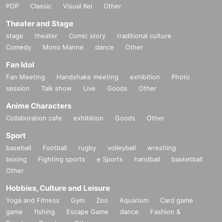
POP
Classic
Visual Kei
Other
Theater and Stage
stage
theater
Comic story
traditional culture
Comedy
Mono Manne
dance
Other
Fan Idol
Fan Meeting
Handshake meeting
exhibition
Photo
session
Talk show
Live
Goods
Other
Anime Characters
Collaboration cafe
exhibition
Goods
Other
Sport
baseball
Football
rugby
volleyball
wrestling
boxing
Fighting sports
e Sports
handball
basketball
Other
Hobbies, Culture and Leisure
Yoga and Fitness
Gym
Zoo
Aquarium
Card game
game
fishing
Escape Game
dance
Fashion &