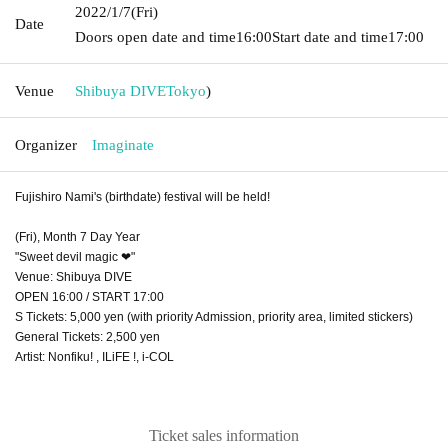
2022/1/7
(Fri)
Date
Doors open date and time
16:00
Start date and time
17:00
Venue
Shibuya DIVE
Tokyo
)
Organizer
Imaginate
Fujishiro Nami's (birthdate) festival will be held!
(Fri), Month 7 Day Year
"Sweet devil magic ❤︎"
Venue: Shibuya DIVE
OPEN 16:00 / START 17:00
S Tickets: 5,000 yen (with priority Admission, priority area, limited stickers)
General Tickets: 2,500 yen
Artist: Nonfiku! , ILiFE !, i-COL
Ticket sales information