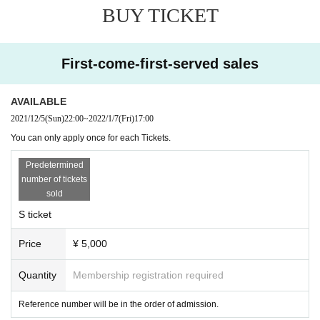
BUY TICKET
First-come-first-served sales
AVAILABLE
2021/12/5
(Sun)
22:00
~
2022/1/7
(Fri)
17:00
You can only apply once for each Tickets.
Predetermined
number of tickets
sold
S ticket
Price
¥ 5,000
Quantity
Membership registration required
Reference number will be in the order of admission.