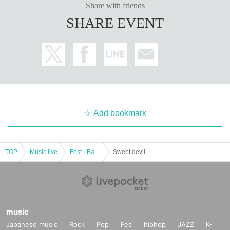
Share with friends
SHARE EVENT
Add bookmark
TOP
Music live
Fest · Battle of the Bands
Sweet devil magic ❤︎
music
Japanese music
Rock
Pop
Fes
hiphop
JAZZ
K-