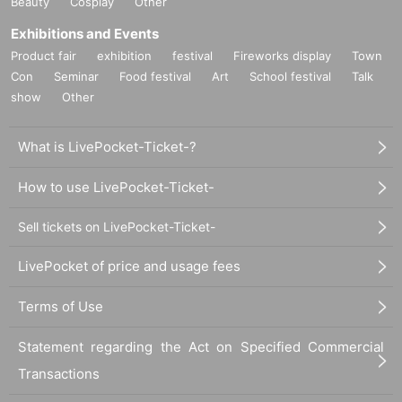
Beauty
Cosplay
Other
Exhibitions and Events
Product fair
exhibition
festival
Fireworks display
Town
Con
Seminar
Food festival
Art
School festival
Talk
show
Other
What is LivePocket-Ticket-?
How to use LivePocket-Ticket-
Sell tickets on LivePocket-Ticket-
LivePocket of price and usage fees
Terms of Use
Statement regarding the Act on Specified Commercial
Transactions