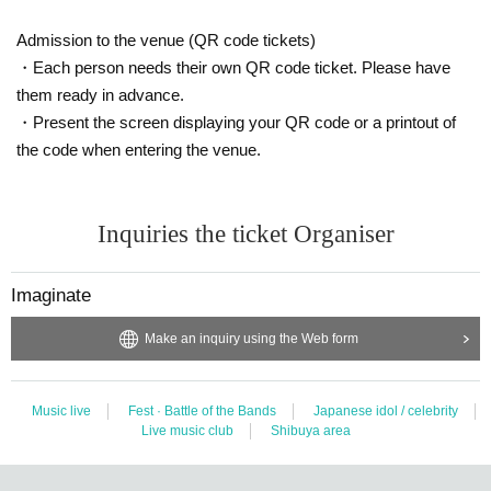
Admission to the venue (QR code tickets)
・Each person needs their own QR code ticket. Please have
them ready in advance.
・Present the screen displaying your QR code or a printout of
the code when entering the venue.
Inquiries the ticket Organiser
Imaginate
Make an inquiry using the Web form
Music live
Fest · Battle of the Bands
Japanese idol / celebrity
Live music club
Shibuya area