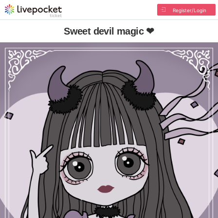
Register/Login
Sweet devil magic ❤︎