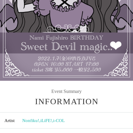
Event Summary
INFORMATION
Artist
Nonfiku!
,
iLiFE!
,
i-COL