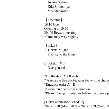
・Ariake Station
・Kiki Shinomiya
・Moe Hanazono
【timetable】
19:10 Open
Opening at 19:30
20: 00 Reward meeting
*Time may vary slightly.
【ticket】
A Ticket: ￥2,000
・Priority to the front
B ticket〉 ￥0
・Rear general
*On the day +¥500 each
* A separate live pocket sales fee will be charg
*Entrance order A→B
※ serial number order admission
*Please line up 10 minutes before the doors ope
[Ticket application schedule]
2025/10/20 (Mon) 20:00~2025/10/29 (Wed) 1