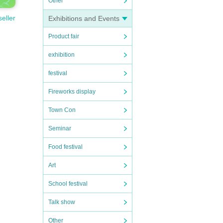
Other
seller
Exhibitions and Events
Product fair
exhibition
festival
Fireworks display
Town Con
Seminar
Food festival
Art
School festival
Talk show
Other