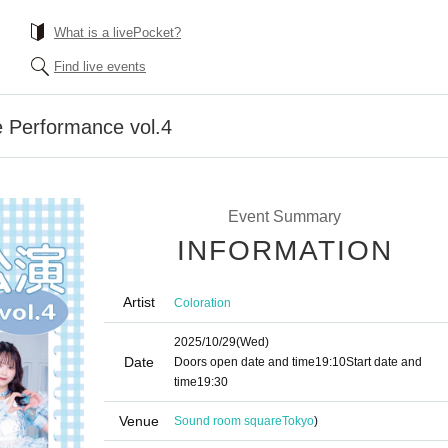
What is a livePocket?
Find live events
e Performance vol.4
Event Summary
INFORMATION
Artist
Coloration
2025/10/29
(Wed)
Date
Doors open date and time
19:10
Start date and
time
19:30
Venue
Sound room square
Tokyo
)