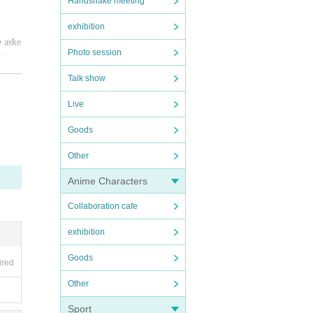
Handshake meeting
exhibition
e aske
Photo session
ses.
ry for
Talk show
Live
Goods
Other
Anime Characters
Collaboration cafe
exhibition
Goods
ired
Other
Sport