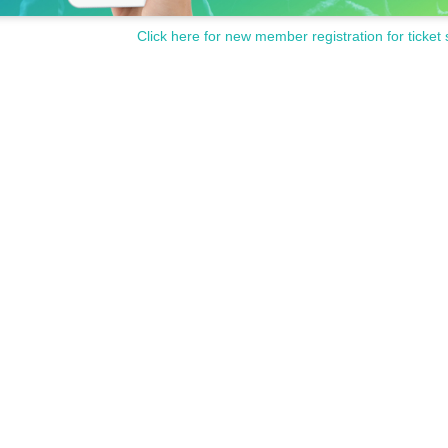
Click here for new member registration for ticket 