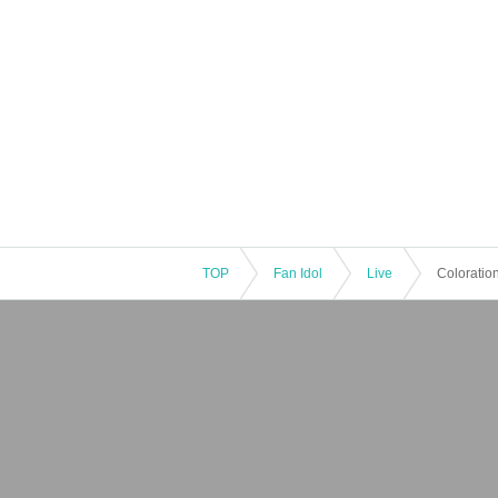
TOP
Fan Idol
Live
Coloratio