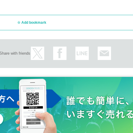
Add bookmark
Share with friends