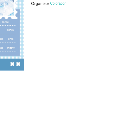
Organizer
Coloration