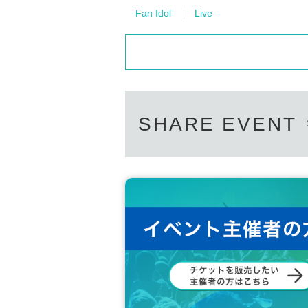
Fan Idol
Live
SHARE EVENT