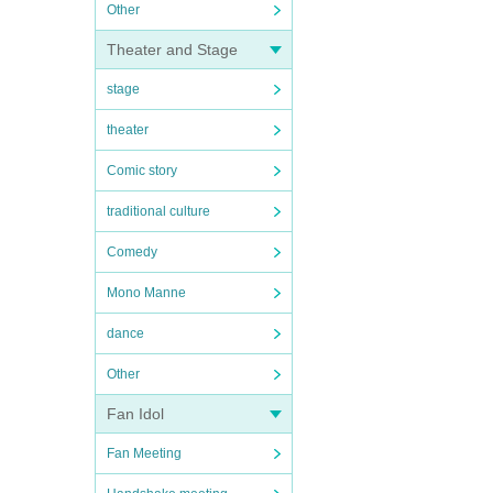
Other
Theater and Stage
stage
theater
Comic story
traditional culture
Comedy
Mono Manne
dance
Other
Fan Idol
Fan Meeting