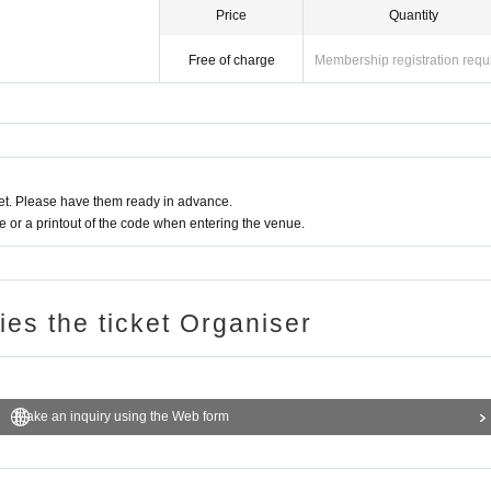
Price
Quantity
Free of charge
Membership registration requ
t. Please have them ready in advance.
or a printout of the code when entering the venue.
ries the ticket Organiser
Make an inquiry using the Web form