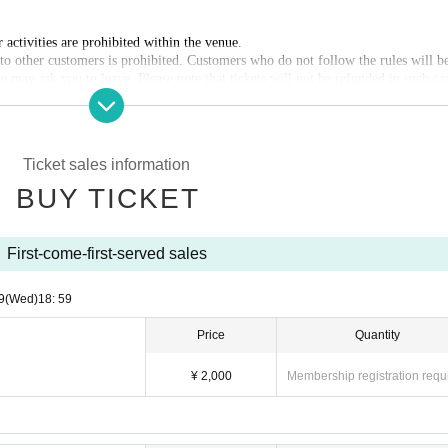
activities are prohibited within the venue.
 other customers is prohibited. Customers who do not follow the rules will b
e may ask you to leave. Please note that tickets will not be refunded in such ca
rohibited in principle. However, you may bring in the amount of drink necessa
bles, etc. We are not responsible for any theft or loss.
ckets.
Ticket sales information
BUY TICKET
First-come-first-served sales
9
(Wed)
18: 59
Price
Quantity
¥ 2,000
Membership registration requ