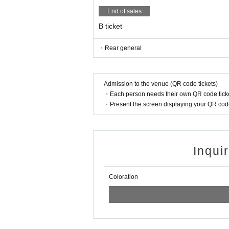
End of sales
B ticket
・Rear general
Admission to the venue (QR code tickets)
・Each person needs their own QR code ticke
・Present the screen displaying your QR code 
Inqui
Coloration