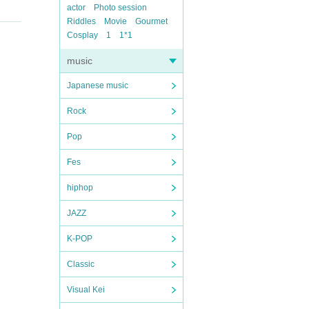
actor
Photo session
Riddles
Movie
Gourmet
Cosplay
1
1*1
music
Japanese music
Rock
Pop
Fes
hiphop
JAZZ
K-POP
Classic
Visual Kei