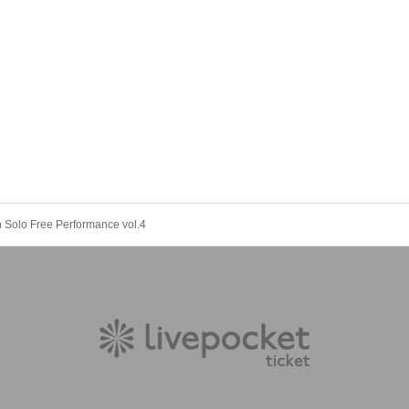
n Solo Free Performance vol.4