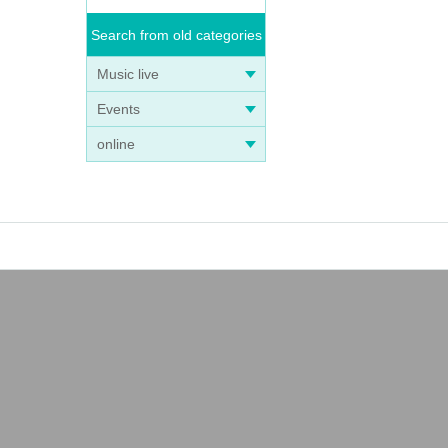
Search from old categories
Music live
Events
online