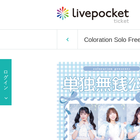
Coloration Solo Fre