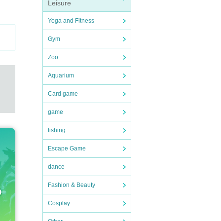
Leisure
Yoga and Fitness
Gym
Zoo
Aquarium
Card game
game
fishing
Escape Game
dance
Fashion & Beauty
Cosplay