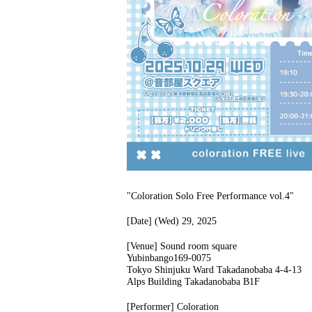
"Coloration Solo Free Performance vol.4"
[Date] (Wed) 29, 2025
[Venue] Sound room square
Yubinbango169-0075
Tokyo Shinjuku Ward Takadanobaba 4-4-13
Alps Building Takadanobaba B1F
[Performer] Coloration