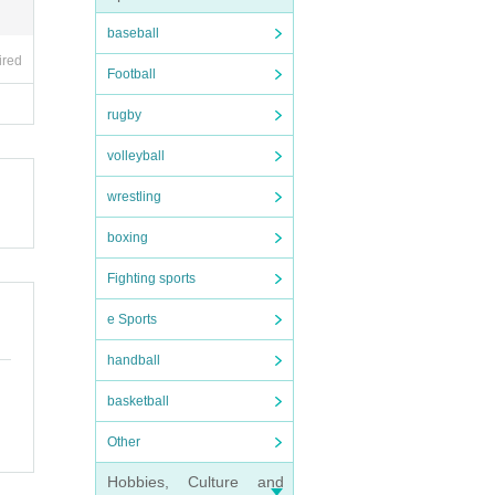
baseball
ired
Football
rugby
volleyball
wrestling
boxing
Fighting sports
e Sports
handball
basketball
Other
Hobbies, Culture and