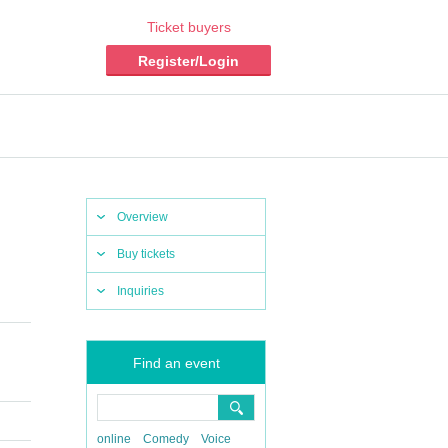
Ticket buyers
Register/Login
Overview
Buy tickets
Inquiries
Find an event
online
Comedy
Voice