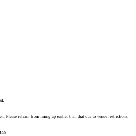
ed.
n. Please refrain from lining up earlier than that due to venue restrictions.
8:59