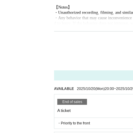
【Notes】
・Unauthorized recording, filming, and similar 
・Any behavior that may cause inconvenience to
d to leave. If the behavior does not improve, w
・Bringing food and drinks into the venue is p
hydration.
・Please keep a close eye on your luggage, valua
・ Thank you for your cooperation in cough Ti
AVAILABLE
2025/10/20
(Mon)
20:00
~
2025/10/2
End of sales
A ticket
・Priority to the front