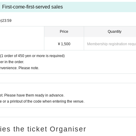
he Oshiro Building, common areas, and roads
First-come-first-served sales
ntrance of the Oshiro Building, common areas, or on the road
he Oshiro Building, common areas, and roads
e)
23:59
ce of the Oshiro Building, common areas, and roads
Price
Quantity
¥ 1,500
Membership registration requ
(1 order of 450 yen or more is required)
r in the order.
onvenience. Please note.
t. Please have them ready in advance.
or a printout of the code when entering the venue.
ries the ticket Organiser