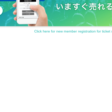
Click here for new member registration for ticket 