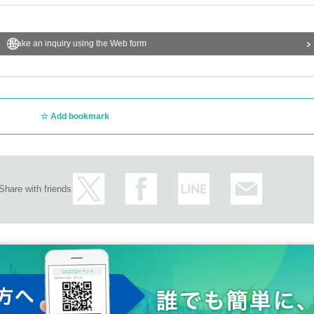
Make an inquiry using the Web form
Add bookmark
Share with friends