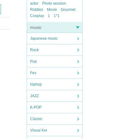
actor
Photo session
Riddles
Movie
Gourmet
Cosplay
1
1*1
music
Japanese music
Rock
Pop
Fes
hiphop
JAZZ
K-POP
Classic
Visual Kei