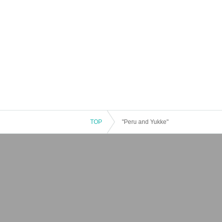
TOP
"Peru and Yukke"