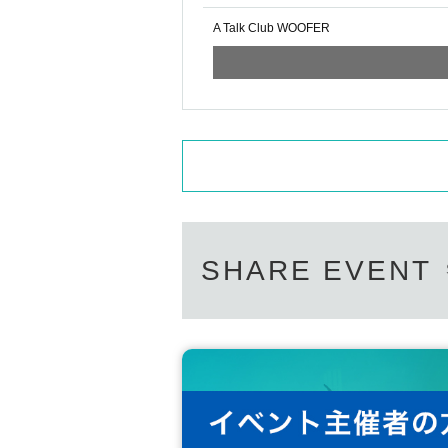
A Talk Club WOOFER
SHARE EVENT