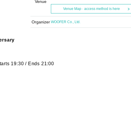
Venue
Venue Map · access method is here
Organizer
WOOFER Co., Ltd.
ersary
arts 19:30 / Ends 21:00