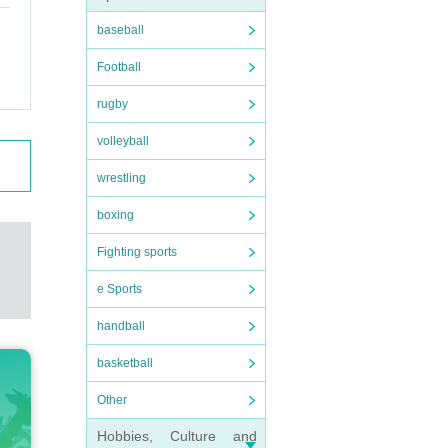
baseball
Football
rugby
volleyball
wrestling
boxing
Fighting sports
e Sports
handball
basketball
Other
Hobbies, Culture and