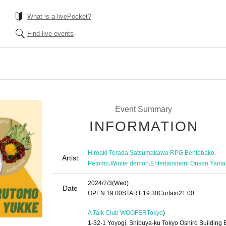
What is a livePocket?
Find live events
Event Summary
INFORMATION
,
,
,
Hiroaki Terada
Satsumakawa RPG
Bentobako
Artist
,
,
Petomo
Winter demon
Entertainment Onsen Yama
2024/7/3
(Wed)
Date
OPEN​ ​
19:00
START​ ​
19:30
Curtain
21:00
A Talk Club WOOFER
Tokyo
)
1-32-1 Yoyogi, Shibuya-ku Tokyo Oshiro Building 