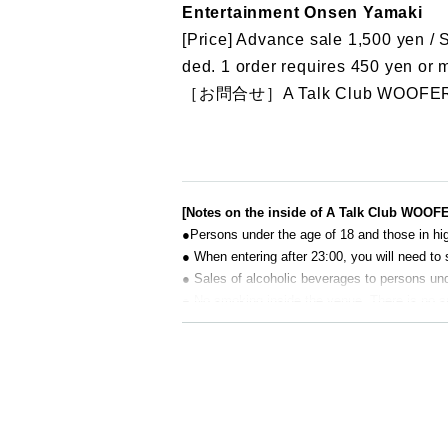
Entertainment Onsen Yamaki
[Price] Advance sale 1,500 yen / 
ded. 1 order requires 450 yen or 
［お問合せ］A Talk Club WOOFER
[Notes on the inside of A Talk Club WOOF
●Persons under the age of 18 and those in hig
● When entering after 23:00, you will need to 
● Sales of alcoholic beverages to persons unde
● No smoking inside the venue. There is no 
● There are no lockers or cloakrooms in the 
● Please note that the organizer, Artist and o
[Prohibitions regarding the outside of A 
Please do not do the following acts that may
s located, neighboring tenants, and neighborin