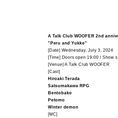
A Talk Club WOOFER 2nd anniv
"Peru and Yukke"
[Date] Wednesday, July 3, 2024
[Time] Doors open 19:00 / Show st
[Venue] A Talk Club WOOFER
[Cast]
Hiroaki Terada
Satsumakawa RPG
Bentobako
Petomo
Winter demon
[MC]