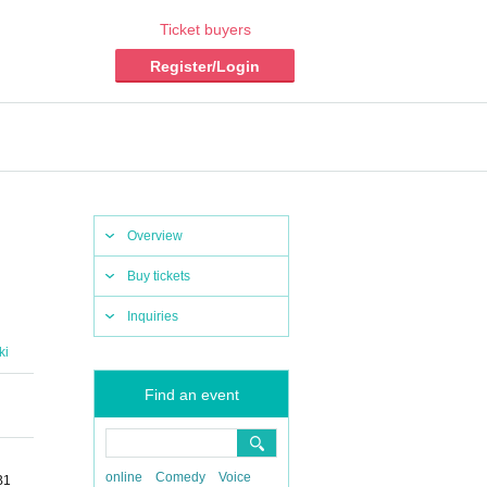
Ticket buyers
Register/Login
Overview
Buy tickets
Inquiries
ki
Find an event
online
Comedy
Voice
B1