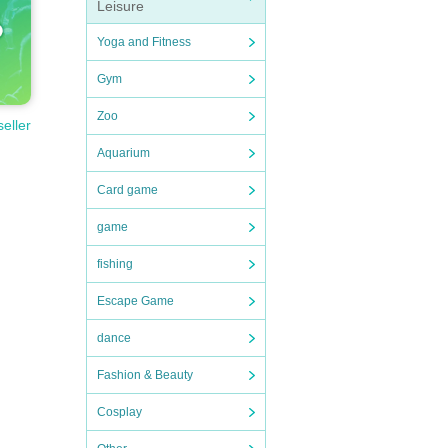
Leisure
Yoga and Fitness
Gym
Zoo
seller
Aquarium
Card game
game
fishing
Escape Game
dance
Fashion & Beauty
Cosplay