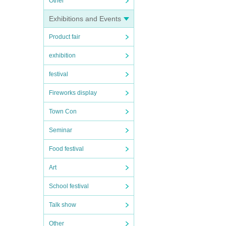
Other
Exhibitions and Events
Product fair
exhibition
festival
Fireworks display
Town Con
Seminar
Food festival
Art
School festival
Talk show
Other