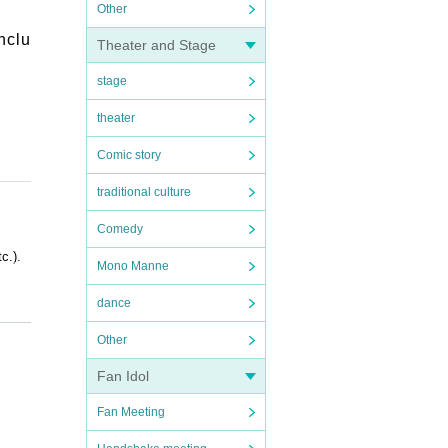
Other
nclu
Theater and Stage
stage
theater
Comic story
traditional culture
Comedy
c.).
Mono Manne
dance
Other
Fan Idol
OFER i
Fan Meeting