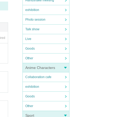
Handshake meeting
exhibition
Photo session
Talk show
ired
Live
Goods
Other
Anime Characters
Collaboration cafe
exhibition
Goods
Other
Sport