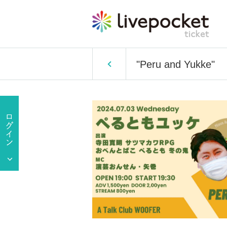
"Peru and Yukke"