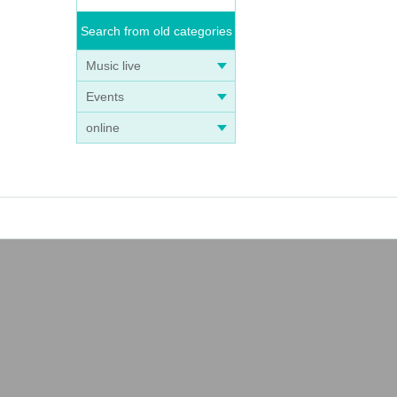
Search from old categories
Music live
Events
online