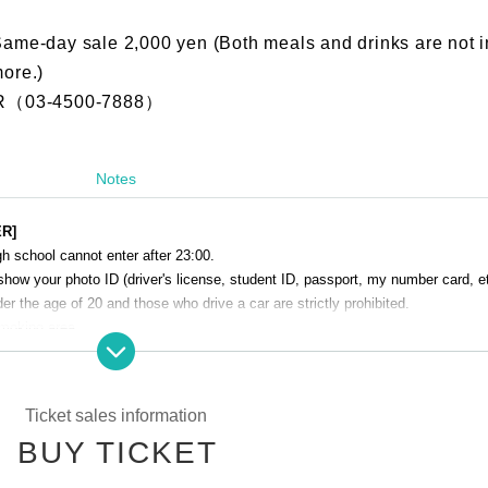
Same-day sale 2,000 yen (Both meals and drinks are not i
more.)
（03-4500-7888）
Notes
ER]
h school cannot enter after 23:00.
show your photo ID (driver's license, student ID, passport, my number card, et
r the age of 20 and those who drive a car are strictly prohibited.
smoking area.
venue. Please manage your baggage and valuables by yourself.
perating company are not responsible for any loss or theft in the venue.
Ticket sales information
Talk Club WOOFER]
BUY TICKET
 cause inconvenience to the building (Oshiro Building) where A Talk Club WO
g residents.