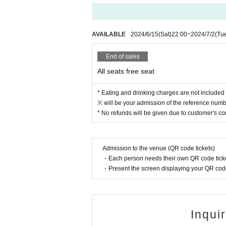
● Acts of hanging out near the entrance of t
● Waiting for Artist enter or leave near the e
● Littering of garbage near the entrance of t
AVAILABLE
2024/6/15
(Sat)
22:00
~
2024/7/2
(Tu
● Acts of making loud noises near the entran
End of sales
All seats free seat
* Eating and drinking charges are not included 
※ will be your admission of the reference numbe
* No refunds will be given due to customer's c
Admission to the venue (QR code tickets)
・Each person needs their own QR code ticke
・Present the screen displaying your QR code 
Inqui