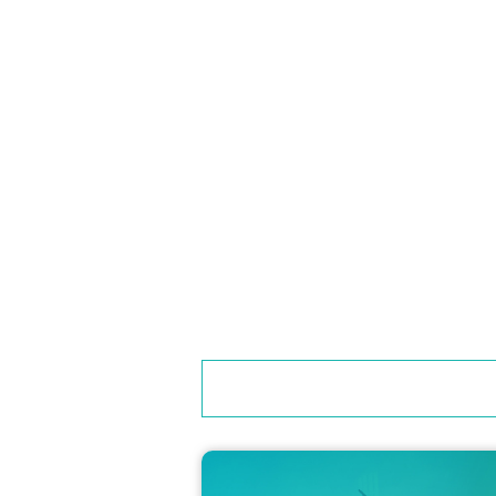
●Customers in the front row of the second floor se
●Only beverages with lids are permitted to be co
●Smoking is prohibited inside the venue.
●Photos taken inside the venue may be published. 
About the Q&A Corner
●We are planning a corner where Ichinose Hayato
●Question papers and pens will be distributed up
●Question forms will be collected from 16:00 to 1
your cooperation.
Please fill out the questionnaire at the venue and
●Please note that not all questions will be accept
●Please note that each person may only ask one 
●Your name (or nickname) may be called out when y
orm.
If your question is selected, the guest will be as
to let us know.
● Please refrain from asking questions that viola
● Please be considerate of guests and other custo
● Due to the nature of the event, the content of
"Gift lottery corner"
●Please follow the explanations and instructions 
〈お問い合わせ先メールアドレス〉kwuguest2025