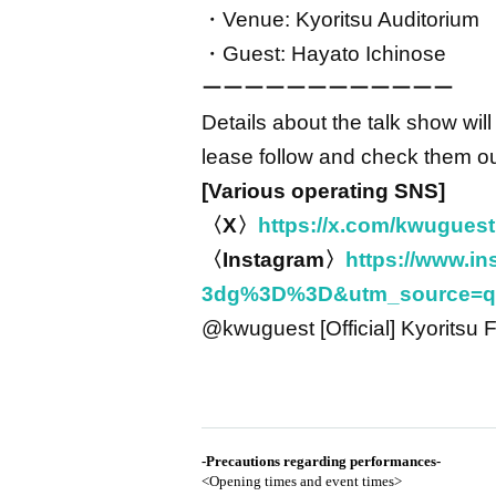
・Venue: Kyoritsu Auditorium
・Guest: Hayato Ichinose
ーーーーーーーーーーーー
Details about the talk show w
lease follow and check them ou
[Various operating SNS]
〈X〉
https://x.com/kwugues
〈Instagram〉
https://www.
3dg%3D%3D&utm_source=q
@kwuguest [Official] Kyoritsu 
-
Precautions regarding performances
-
<Opening times and event times>