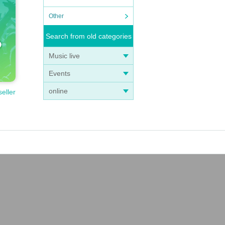
Other
Search from old categories
Music live
Events
online
seller