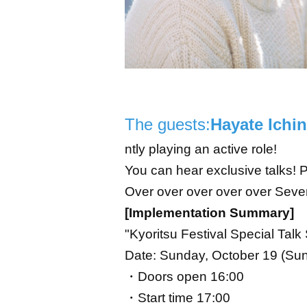
The guests:
Hayate Ichi
ntly playing an active role!
You can hear exclusive talks! Pl
Over over over over over Seve
[Implementation Summary]
"Kyoritsu Festival Special Tal
Date: Sunday, October 19 (Sun)
・Doors open 16:00
・Start time 17:00