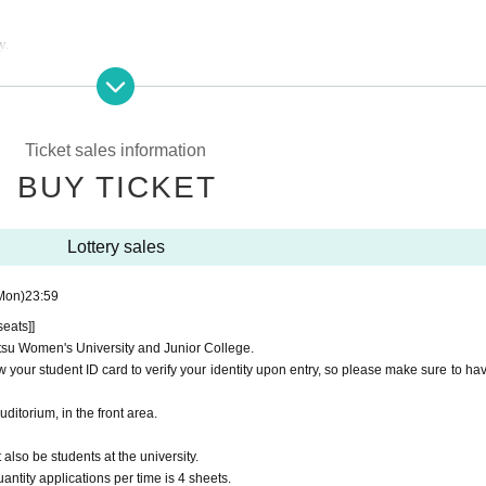
y.
orium only.
next to the front of the auditorium.
proceed to the reception lane that corresponds to the ticket category you have appl
Ticket sales information
BUY TICKET
 line to enter.
Lottery sales
Mon)
23:59
h from your own seat.
seats]]
ritsu Women's University and Junior College.
 identification that can verify your name on the day of the performance.
 your student ID card to verify your identity upon entry, so please make sure to have
e specified date and time.
d after purchase.
Auditorium, in the front area.
on of the performance, we will not compensate for transportation costs, accommoda
lso be students at the university.
 to view the performance. Tickets cannot be reissued.
antity applications per time is 4 sheets.
purposes is strictly prohibited. If such behavior is discovered, we may ask you to ve