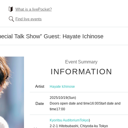
What is a livePocket?
Find live events
Special Talk Show" Guest: Hayate Ichinose
Event Summary
INFORMATION
Artist
Hayate Ichinose
2025/10/19
(Sun)
Date
Doors open date and time
16:00
Start date and
time
17:00
Kyoritsu Auditorium
Tokyo
)
2-2-1 Hitotsubashi, Chiyoda-ku Tokyo