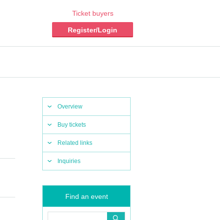
Ticket buyers
Register/Login
Overview
Buy tickets
Related links
Inquiries
Find an event