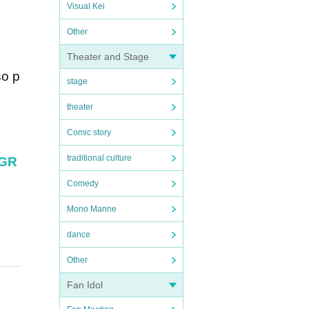
Visual Kei
Other
Theater and Stage
so p
stage
theater
Comic story
traditional culture
aGR
Comedy
Mono Manne
dance
Other
Fan Idol