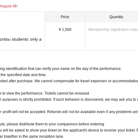
August 4th
profit will not be accepted. Refunds will not be available even if any problems arise
Price
Quantity
ule, please distribute them to your companions before entering.
ll be asked to show your ticket on the applicant's device to receive your ticket. P
¥ 1,500
Membership registration requ
ther in the same reception lane.
yoritsu students only a
students and younger>
our identity with your student ID (or any other ID card if you do not have one), so 
e tickets through the advance Lottery sales, your accompanying person must also be
g identification that can verify your name on the day of the performance.
the specified date and time.
unded after purchase. We cannot compensate for travel expenses or accommodatio
may change without notice at the discretion of the organizers.
e to view the performance. Tickets cannot be reissued.
l purposes is strictly prohibited. If such behavior is discovered, we may ask you to v
ht in as cheering goods. When using them, please make sure to hold them below yo
s.
used.
r profit will not be accepted. Refunds will not be available even if any problems ari
 rule, please distribute them to your companions before entering.
 reasons.
will be asked to show your ticket on the applicant's device to receive your ticket. 
r together in the same reception lane.