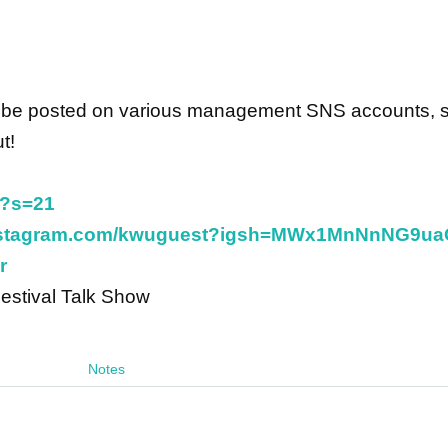
ill be posted on various management SNS accounts, 
t!
t?s=21
instagram.com/kwuguest?igsh=MWx1MnNnNG9u
r
Festival Talk Show
Notes