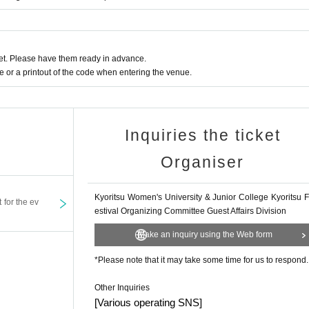
e>
e auditorium. Please use coin lockers at public transportation facilities beforehand.
nt are not permitted to be brought into the venue.
t. Please have them ready in advance.
or a printout of the code when entering the venue.
 venue. We would appreciate it if you could use them before entering. Also, please r
as ended.
Inquiries the ticket
the venue.
Organiser
ose around you, such as spreading your umbrella out on the road.
Kyoritsu Women's University & Junior College Kyoritsu F
t for the ev
g are strictly prohibited during the performance. Please turn off all electronic dev
estival Organizing Committee Guest Affairs Division
Make an inquiry using the Web form
e inform a member of staff nearby.
*Please note that it may take some time for us to respond.
st or leaning forward to watch the show.
 that may obstruct the view of other customers. If you are wearing large hair accesso
e.
Other Inquiries
r under your chair.
[Various operating SNS]