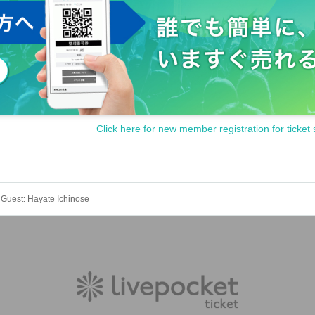
Click here for new member registration for ticket 
" Guest: Hayate Ichinose