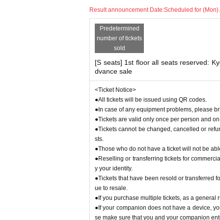
our identity.
Result announcement Date:
Scheduled for (Mon) 
●Tickets that have been resold or transferred for 
o resale.
Predetermined
●If you purchase multiple tickets, as a general r
number of tickets
●If your companion does not have a device, you wi
sold
make sure that you and your companion enter toge
[S seats] 1st floor all seats reserved: K
<Tickets for Kyoritsu students and high school 
dvance sale
●On the day of the event, we will need to verify y
be sure to have it ready.
<Ticket Notice>
●Kyoritsu Students Only [S Seats] If you purchas
●All tickets will be issued using QR codes.
udent at Kyoritsu University.
●In case of any equipment problems, please brin
●Tickets are valid only once per person and on 
About Artist and performance content
●Tickets cannot be changed, cancelled or ref
●Please note that Artist and performance details 
sts.
●Those who do not have a ticket will not be abl
About support goods
●Reselling or transferring tickets for commercia
●Only fans and boards are permitted to be broug
y your identity.
d so as not to obstruct the view of other customer
●Light sticks and other glowing items cannot be 
●Tickets that have been resold or transferred fo
ue to resale.
About stand flowers and flower arrangements
●If you purchase multiple tickets, as a general
●We will decline your request due to operational
●If your companion does not have a device, you 
se make sure that you and your companion ente