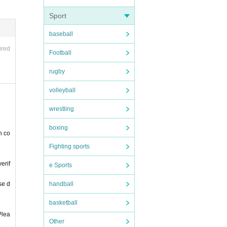
Sport
 due t
baseball
lease
ired
Football
rugby
please
volleyball
 a st
wrestling
boxing
n co
Fighting sports
erif
ur hea
e Sports
se d
handball
basketball
Plea
Other