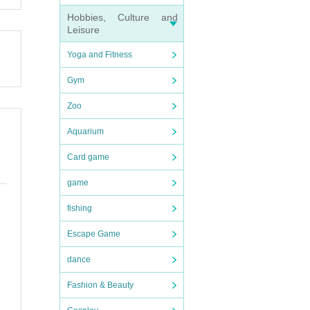
Hobbies, Culture and
Leisure
Yoga and Fitness
Gym
efrain
Zoo
Aquarium
Card game
game
fishing
ices d
Escape Game
dance
ries o
Fashion & Beauty