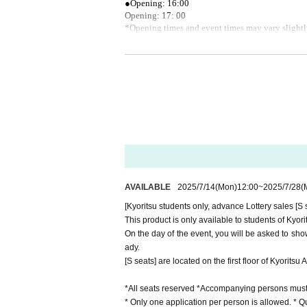
●Opening: 16:00
Opening: 17: 00
*Opening times and event times may vary slightl
《About admission》
●Entry will be via the front entrance of the audit
●The waiting line will be formed on the premises 
●When checking in inside the auditorium, please 
or.
●Staff will call out to you when forming a waiting
《Regarding re-entry》
●As a general rule, re-entry is prohibited.
"For Ticket"
AVAILABLE
2025/7/14
(Mon)
12:00
~
2025/7/28
(
●All tickets will be issued using QR codes.
●All seats are reserved, so please be sure to watc
[Kyoritsu students only, advance Lottery sales [S 
● 1 sheet ticket is required per person.
This product is only available to students of Kyo
●In case of any equipment problems, please bring
On the day of the event, you will be asked to show
●Tickets are valid only once per person and on th
ady.
●Tickets cannot be changed, cancelled or refunde
[S seats] are located on the first floor of Kyoritsu 
●In any case, such as postponement or cancellati
osts, etc.
*All seats reserved *Accompanying persons must a
●Those who do not have a ticket will not be able
* Only one application per person is allowed. * Qu
●Reselling or transferring tickets for commercial 