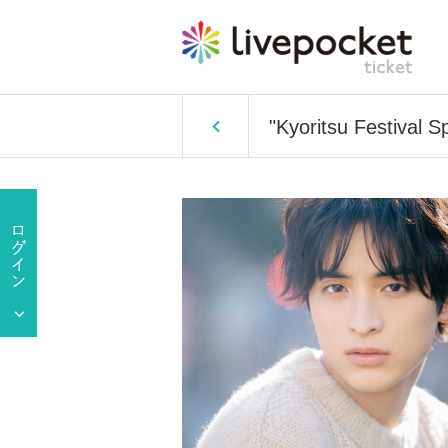
"Kyoritsu Festival 