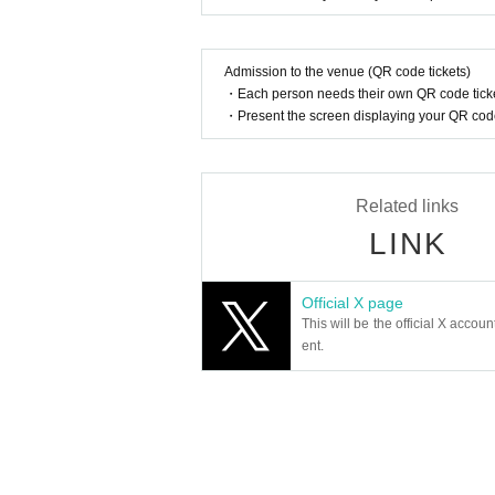
<About carry-on luggage and other large baggag
Please refrain from bringing large luggage into th
《Regarding prohibited items》
Admission to the venue (QR code tickets)
●Dangerous items, alcohol, and recording equipme
・Each person needs their own QR code ticke
・Present the screen displaying your QR code 
《About using the restroom》
●There are limited restrooms available within the
from using the restrooms after the performance h
Related links
Regarding use near the venue:
LINK
●Please refrain from any nuisance behavior near 
●Please refrain from causing inconvenience to th
●Waiting outside the venue is prohibited.
Official X page
<<Important points to note in the auditorium>>
This will be the official X accoun
●Photography, video recording, and audio recordin
ent.
uring the performance.
●Please remain seated during the performance.
●If you feel unwell during the performance, pleas
●Please refrain from asking for services from Arti
Please refrain from wearing hairstyles or clothing
r hats, please remove them during the performanc
Please place your carry-on baggage on your lap o