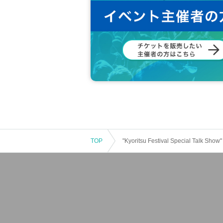
TOP
"Kyoritsu Festival Special Talk Show