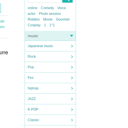
online
Comedy
Voice
actor
Photo session
Riddles
Movie
Gourmet
ege
Cosplay
1
1*1
irs
music
Japanese music
urre
Rock
Pop
Fes
hiphop
JAZZ
K-POP
Classic