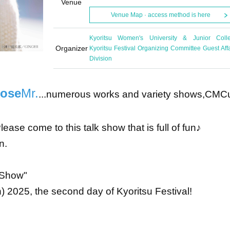
Venue
Venue Map · access method is here
Kyoritsu Women's University & Junior Coll
Organizer
Kyoritsu Festival Organizing Committee Guest Affa
Division
nose
Mr.
...numerous works and variety shows,
CM
C
ease come to this talk show that is full of fun♪
n.
k Show"
 2025, the second day of Kyoritsu Festival!