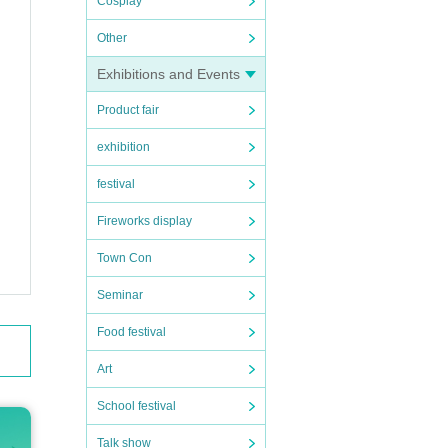
Cosplay
Other
Exhibitions and Events
Product fair
exhibition
u for
festival
Fireworks display
tion f
Town Con
r hand
Seminar
Food festival
Art
School festival
Talk show