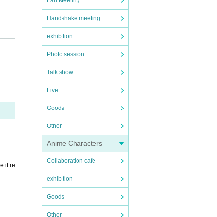
Fan Meeting
Handshake meeting
exhibition
Photo session
ied f
Talk show
Live
Goods
Other
Anime Characters
Collaboration cafe
 it re
exhibition
tion c
Goods
Other
rify y