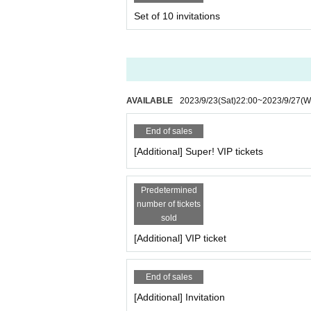
Set of 10 invitations
AVAILABLE
2023/9/23
(Sat)
22:00
~
2023/9/27
(W
End of sales
[Additional] Super! VIP tickets
Predetermined
number of tickets
sold
[Additional] VIP ticket
End of sales
[Additional] Invitation