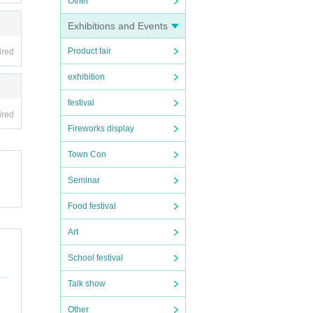
Other
Exhibitions and Events
Product fair
ired
exhibition
festival
ired
Fireworks display
Town Con
Seminar
Food festival
Art
School festival
Talk show
Other