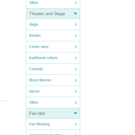
Other
Theater and Stage
stage
theater
Comic story
traditional culture
Comedy
Mono Manne
dance
Other
Fan Idol
Fan Meeting