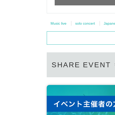
Music live
solo concert
Japanes
SHARE EVENT