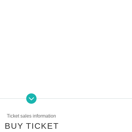
ore than 21 people, you can add 6 minutes of off-party time for each invited person!
+ box cheki + letter + 1on1 off-line meeting 90 minutes)
Ticket sales information
ore
BUY TICKET