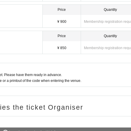
Price
Quantity
¥ 900
Membership registration requ
Price
Quantity
¥ 850
Membership registration requ
t. Please have them ready in advance.
or a printout of the code when entering the venue.
ries the ticket Organiser