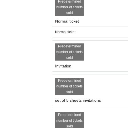
Predetermined
number of tickets
sold
Normal ticket
Normal ticket
Predetermined
number of tickets
sold
Invitation
Predetermined
number of tickets
sold
set of 5 sheets invitations
Predetermined
number of tickets
sold