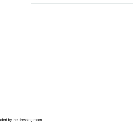
unded by the dressing room