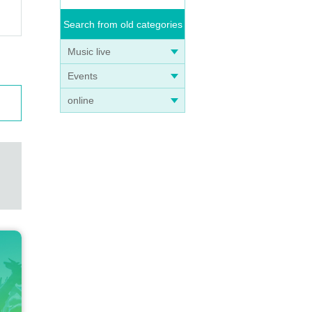
Search from old categories
Music live
Events
online