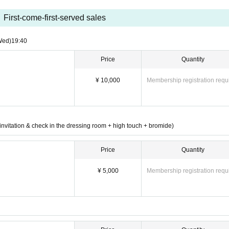
d one-man box!!
First-come-first-served sales
oduction of a new costume!!
Wed)
19:40
ibuted with 150 people mobilized!
Price
Quantity
VIP electronic →
Usually sold by hand →
Normal el
 VIP hand sale →
¥ 10,000
Membership registration requ
on e-→
The day
nvitation & check in the dressing room + high touch + bromide)
Price
Quantity
¥ 5,000
Membership registration requ