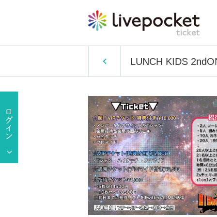
LUNCH KIDS 2ndONE