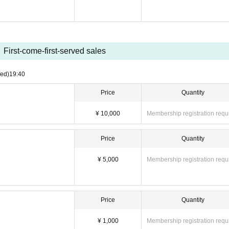
First-come-first-served sales
ed)
19:40
Price
Quantity
¥ 10,000
Membership registration requ
Price
Quantity
¥ 5,000
Membership registration requ
Price
Quantity
¥ 1,000
Membership registration requ