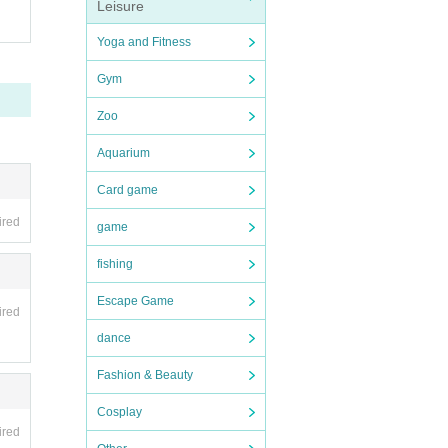
Leisure
Yoga and Fitness
Gym
Zoo
Aquarium
Card game
ired
game
fishing
Escape Game
ired
dance
Fashion & Beauty
Cosplay
ired