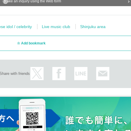
Make an inquiry using the Web form
e idol / celebrity
Live music club
Shinjuku area
Add bookmark
Share with friends