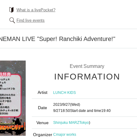
What is a livePocket?
Find live events
MAN LIVE "Super! Ranchiki Adventure!"
Event Summary
INFORMATION
Artist
LUNCH KIDS
2023/9/27
(Wed)
Date
9/27
18:50
Start date and time
19:40
Venue
Shinjuku MARZ
Tokyo
)
Organizer
Cmajor works