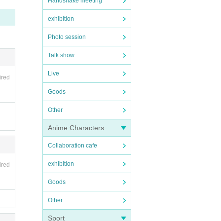
Handshake meeting
exhibition
Photo session
Talk show
Live
ectr
ired
Goods
Other
Anime Characters
Collaboration cafe
exhibition
ired
Goods
Other
Sport