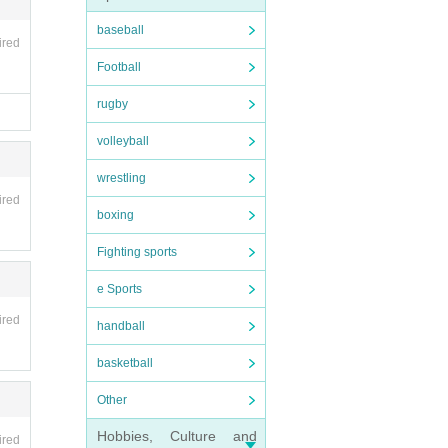
baseball
ired
Football
rugby
volleyball
wrestling
ired
boxing
Fighting sports
e Sports
ired
handball
basketball
Other
Hobbies, Culture and
ired