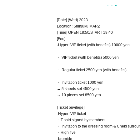
[Date] (Wed) 2023
Location: Shinjuku MARZ
[Time] OPEN 18:50/START 19:40
[Fee]
·Hyper! VIP ticket (with benefits) 10000 yen
・ VIP ticket (with benefits) 5000 yen
・ Regular ticket 2500 yen (with benefits)
・ Invitation ticket 1000 yen
→ 5 sheets set 4500 yen
→ 10 pieces set 8500 yen
[Ticket privilege]
·Hyper! VIP ticket
・T-shirt signed by members
・ Invitation to the dressing room & Cheki surro
・High five
·bromide