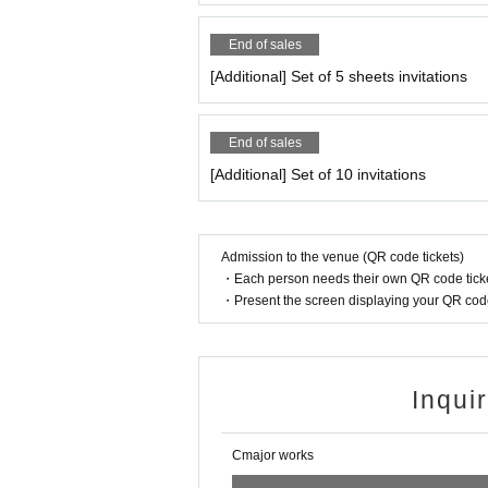
End of sales
[Additional] Set of 5 sheets invitations
End of sales
[Additional] Set of 10 invitations
Admission to the venue (QR code tickets)
・Each person needs their own QR code ticke
・Present the screen displaying your QR code 
Inqui
Cmajor works