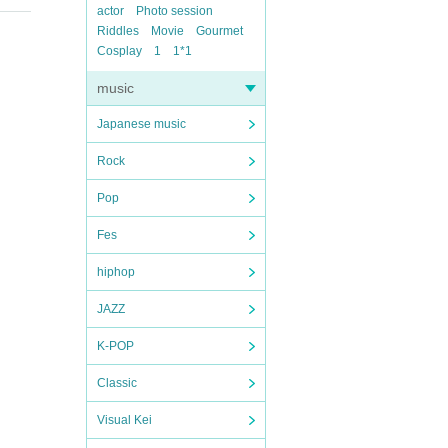
actor
Photo session
Riddles
Movie
Gourmet
Cosplay
1
1*1
music
Japanese music
Rock
Pop
Fes
hiphop
JAZZ
K-POP
Classic
Visual Kei