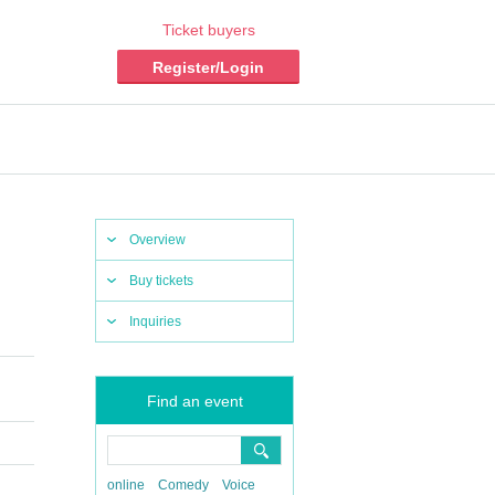
Ticket buyers
Register/Login
Overview
Buy tickets
Inquiries
Find an event
online
Comedy
Voice