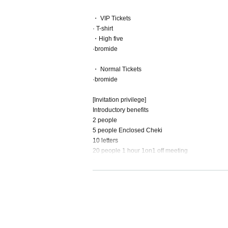
・ VIP Tickets
· T-shirt
・High five
·bromide
・ Normal Tickets
·bromide
[Invitation privilege]
Introductory benefits
2 people
5 people Enclosed Cheki
10 letters
20 people 1 hour 1on1 off meeting
↓
If you invite more than 20 people, if you invite m
(Example: In the case of 25 invitations, 2s cheki 
* Send invitation list to Twitter DM by the day bef
[Early reservation privilege]