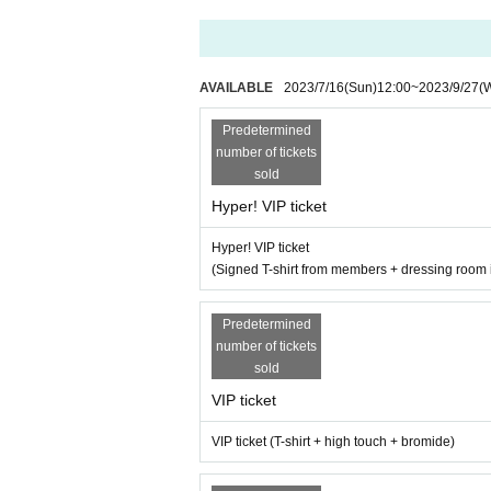
・Achieving 150 ticket sales will upgrade the 3r
・Achievement of 200 pieces will result in the pr
AVAILABLE
2023/7/16
(Sun)
12:00
~
2023/9/27
(
・ 1 new song + 1 subscription song will be distr
Predetermined
【Admission order】
number of tickets
Hyper! VIP hand sale → super! VIP electronic →
sold
onic →
Invitation hand sale →
Invitati
Hyper! VIP ticket
Hyper! VIP ticket
(Signed T-shirt from members + dressing room i
Predetermined
number of tickets
sold
VIP ticket
VIP ticket (T-shirt + high touch + bromide)