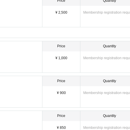
Price
Quantity
¥ 2,500
Membership registration requ
Price
Quantity
¥ 1,000
Membership registration requ
Price
Quantity
¥ 900
Membership registration requ
Price
Quantity
¥ 850
Membership registration requ