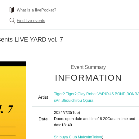
What is a livePocket?
Find live events
nts LIVE YARD vol. 7
Event Summary
INFORMATION
,
,
,
Tiger? Tiger?
Clay Robot
VARIOUS BOND
BONB
Artist
,
sAn
Shouichirou Ogura
2024/7/23
(Tue)
Date
Doors open date and time
18:20
Curtain time and
date
18: 40
Shibuya Club Malcolm
Tokyo
)