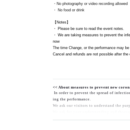
・No photography or video recording allowed
・ No food or drink
【Notes】
・ Please be sure to read the event notes.
・ We are taking measures to prevent the infec
now
The time Change, or the performance may be 
Cancel and refunds are not possible after the 
<< About measures to prevent new coron
In order to prevent the spread of infecti
ing the performance.
We ask our visitors to understand the purp
We ask for your understanding and thorou
◆Please wear a mask when speaking in th