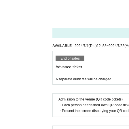
◆ Please be sure to wear a mask if you are
◆ At the time of admission, we will meas
①
37.5
If you have a fever of more than
② Past
2
Fever, cough, dyspnea, general 
If you have symptoms such as eye pai
You cannot Admission
◆ There is no gift box. Please refrain from
* For gifts, please see the notes at the ev
AVAILABLE
2024/7/4
(Thu)
12: 58
~
2024/7/22
(M
◆ If you are worried about your physical 
If you have symptoms such as fever, cou
End of sales
isiting.
Advance ticket
Please contact us and have a medical 
◆ Please refrain from participating if you
A separate drink fee will be charged.
◆ If you need to line up at the time of ad
◆ We will disinfect your hands with alcoh
◆ After entering the venue, please refrain
Admission to the venue (QR code tickets)
Please refrain from stopping and chatti
・Each person needs their own QR code ticke
◆ You can bring your own glow stick. Plea
・Present the screen displaying your QR code 
◆ When coughing or sneezing, use a mask, 
Such as suppress the mouth and nose, "
◆ Please wash your hands and gargle freq