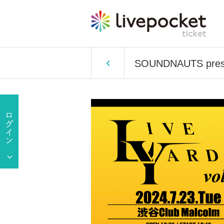
SOUNDNAUTS prese