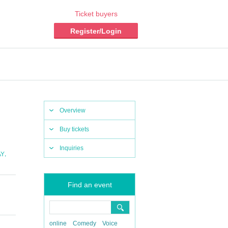
Ticket buyers
Register/Login
Overview
Buy tickets
Inquiries
,
AY
Find an event
online
Comedy
Voice