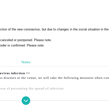
tion of the new coronavirus, but due to changes in the social situation in the
canceled or postponed. Please note.
order is confirmed. Please note.
Notes
avirus infection >>
ous diseases at the venue, we will take the following measures when co
ose of preventing the spread of infection.
gh cooperation as follows.
e venue.