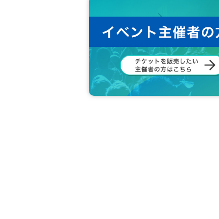
Before you wade through the people Ro
It is prohibited at all. If you notice su
◆ Customers are responsible for managing
We are not responsible for any loss or
◆ Please refrain from any acts that may di
◆ In principle, shooting / recording / re
e.
◆ Please refrain from accusation or abuse 
◆ Please be sure to follow the instruction
◆ If you feel sick or get injured, please 
If you notice such a person, please ask 
◆ Please refrain from Other behaviors or 
◆ What are the circumstances for tickets?
Loss, d
Also, when the event is canceled due to a disas
Cancel or refunds are possible.
If you do not agree with the above, you ma
In that case, the Tickets fee will not be re
We hope that you will understand and liv
We would appreciate your understanding 