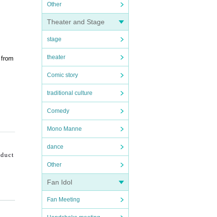
Other
Theater and Stage
stage
theater
 from
Comic story
traditional culture
Comedy
Mono Manne
dance
nduct
Other
Fan Idol
Fan Meeting