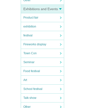
Other
Exhibitions and Events
Product fair
exhibition
festival
Fireworks display
Town Con
Seminar
Food festival
Art
School festival
Talk show
Other