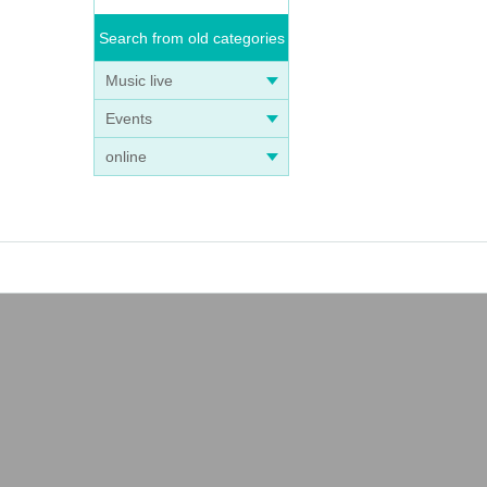
Search from old categories
Music live
Events
online