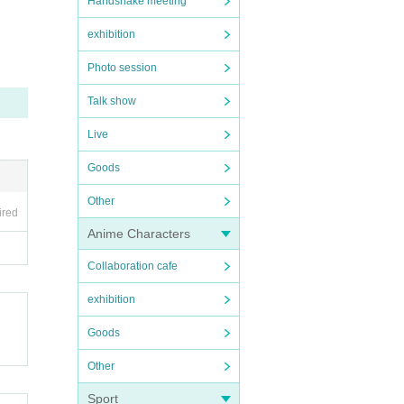
Handshake meeting
exhibition
Photo session
Talk show
Live
Goods
ore v
Other
ired
Anime Characters
Collaboration cafe
exhibition
Goods
Other
Sport