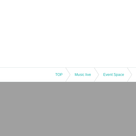
TOP
Music live
Event Space