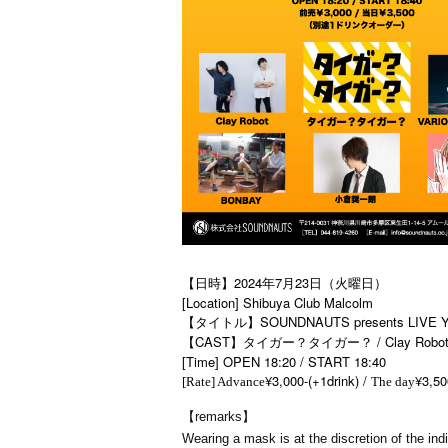
【日時】2024年7月23日（火曜日）
[Location] Shibuya Club Malcolm
【タイトル】SOUNDNAUTS presents LIVE YA
【CAST】タイガー？タイガー？ / Clay Robot /
[Time] OPEN 18:20 / START 18:40
¥3,000-(+1drink) /
¥3,50
[Rate] Advance
The day
【remarks】
Wearing a mask is at the discretion of the indi