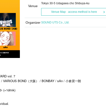
Tokyo 30-5 Udagawa cho Shibuya-ku
Venue
Venue Map · access method is here
Organizer
SOUND UTS Co., Ltd.
RD vol. 7
 VARIOUS BOND（大阪） / BONBAY / sAn / 小倉奨一朗
0- (+1drink)
vidual.