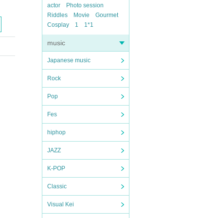
actor
Photo session
Riddles
Movie
Gourmet
Cosplay
1
1*1
music
Japanese music
Rock
Pop
Fes
hiphop
JAZZ
K-POP
Classic
Visual Kei