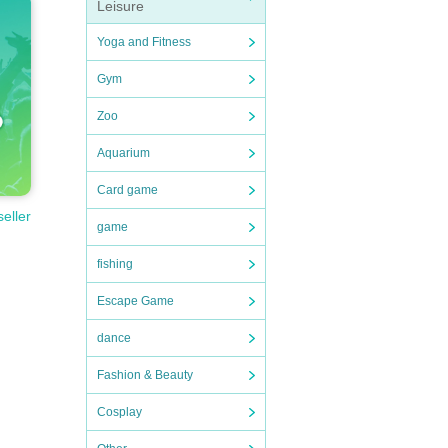
Leisure
Yoga and Fitness
Gym
Zoo
rmanc
Aquarium
Card game
seller
game
fishing
Escape Game
dance
Fashion & Beauty
Cosplay