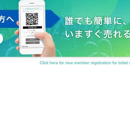
w interrupt to
Including place exchange
)/
Sit-in in the hall
ch a person, please speak to the staff at the venue.
 valuables.
 damage.
sturb the neighbors, such as waiting in and out.
cording outside of the shooting OK time is prohibited during the perfo
to the performance participants, staff and other fans.
s and cautions of the staff at the venue.
contact the staff near you immediately.
Click here for new member registration for ticket 
the staff at the venue.
inconveniences that are generally considered dangerous.
isappearance, damage etc.
)
Even if there is, it will not be reissued.
ter, or after purchasing Tickets
y be asked to leave at the discretion of the organizer.
funded at all.
en up the performance.
and cooperation.