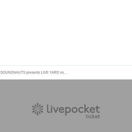
SOUNDNAUTS presents LIVE YARD vol. 7