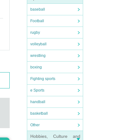
baseball
Football
rugby
volleyball
wrestling
t.
boxing
Fighting sports
e Sports
 foo
handball
basketball
Other
rs
)/
Hobbies, Culture and