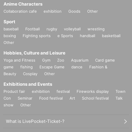
Anime Characters
Collaboration cafe
exhibition
Goods
Other
Sport
baseball
Football
rugby
volleyball
wrestling
boxing
Fighting sports
e Sports
handball
basketball
Other
Hobbies, Culture and Leisure
Yoga and Fitness
Gym
Zoo
Aquarium
Card game
game
fishing
Escape Game
dance
Fashion &
Beauty
Cosplay
Other
Exhibitions and Events
Product fair
exhibition
festival
Fireworks display
Town
Con
Seminar
Food festival
Art
School festival
Talk
show
Other
What is LivePocket-Ticket-?