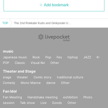
Add bookmark
TOP
The 2nd Rokkatei Kudo and Ginkyoutei Uoori Duo Performance
music
Japanese music
Rock
Pop
Fes
hiphop
JAZZ
K-
POP
Classic
Visual Kei
Other
Theater and Stage
stage
theater
Comic story
traditional culture
Comedy
Mono Manne
dance
Other
Fan Idol
Fan Meeting
Handshake meeting
exhibition
Photo
session
Talk show
Live
Goods
Other