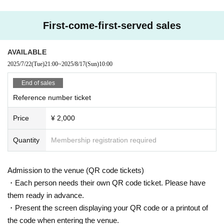
First-come-first-served sales
AVAILABLE
2025/7/22
(Tue)
21:00
~
2025/8/17
(Sun)
10:00
End of sales
Reference number ticket
Price
¥ 2,000
Quantity
Membership registration required
Admission to the venue (QR code tickets)
・Each person needs their own QR code ticket. Please have
them ready in advance.
・Present the screen displaying your QR code or a printout of
the code when entering the venue.