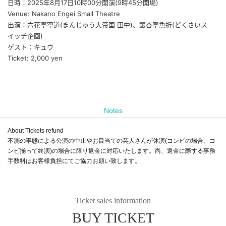
日時：2025年8月17日10時00分開演(9時45分開場)
Venue: Nakano Engei Small Theatre
出演：六花亭空道(まんじゅう大帝国 田中)、銀杏亭魚折(どくさいス
イッチ企画)
ゲスト：キュウ
Ticket: 2,000 yen
Notes
About Tickets refund
不測の事態による公演の中止やお目当ての芸人さんが休演(コンビの場合、コ
ンビ揃って終演)の場合に限り返金に対応いたします。尚、返金に際する事務
手数料はお客様負担にてご協力お願い致します。
Ticket sales information
BUY TICKET