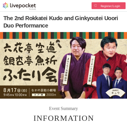
Register/Login
The 2nd Rokkatei Kudo and Ginkyoutei Uoori
Duo Performance
Event Summary
INFORMATION