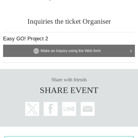
Inquiries the ticket Organiser
Easy GO! Project 2
Make an inquiry using the Web form
Share with friends
SHARE EVENT