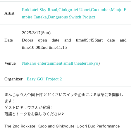
Rokkatei Sky Road
,
Ginkgo-tei Uoori
,
Cucumber
,
Manju E
Artist
mpire Tanaka
,
Dangerous Switch Project
2025/8/17
(Sun)
Date
Doors open date and time
09:45
Start date and
time
10:00
End time
11:15
Venue
Nakano entertainment small theater
Tokyo
)
Organizer
Easy GO! Project 2
まんじゅう大帝国 田中とどくさいスイッチ企画による落語会を開催し
ます！
ゲストにキュウさんが登場！
落語とトークをお楽しみください♪
The 2nd Rokkatei Kudo and Ginkyoutei Uoori Duo Performance