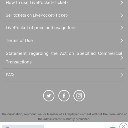
How to use LivePocket-Ticket-
Sell tickets on LivePocket-Ticket-
LivePocket of price and usage fees
Terms of Use
Statement regarding the Act on Specified Commercial
Transactions
FAQ
The duplication, reproduction, or transfer of all displayed content without the permission of
the administrator is strictly prohibited.
"LivePocket" is a registered trademark of LivePocket Inc. (Registration No. 5600161).