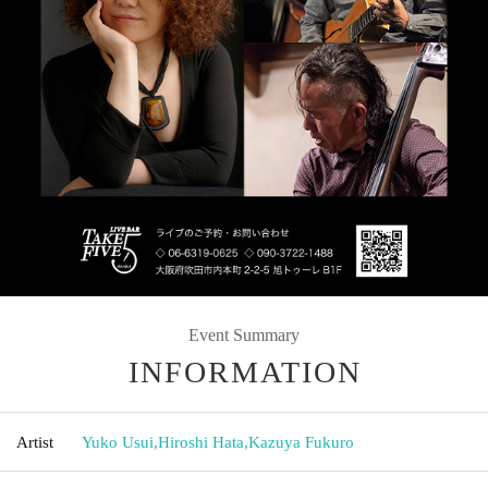
Event Summary
INFORMATION
Artist
Yuko Usui
,
Hiroshi Hata
,
Kazuya Fukuro