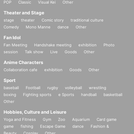
POP
Classic
Visual Kei
Other
Theater and Stage
stage
theater
Comic story
traditional culture
Comedy
Mono Manne
dance
Other
Fan Idol
Fan Meeting
Handshake meeting
exhibition
Photo
session
Talk show
Live
Goods
Other
Anime Characters
Collaboration cafe
exhibition
Goods
Other
Sport
baseball
Football
rugby
volleyball
wrestling
boxing
Fighting sports
e Sports
handball
basketball
Other
Hobbies, Culture and Leisure
Yoga and Fitness
Gym
Zoo
Aquarium
Card game
game
fishing
Escape Game
dance
Fashion &
Beauty
Cosplay
Other