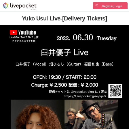
Register/Login
Yuko Usui Live-[Delivery Tickets]