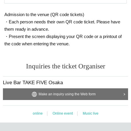
Admission to the venue (QR code tickets)
・Each person needs their own QR code ticket. Please have
them ready in advance.
・Present the screen displaying your QR code or a printout of
the code when entering the venue.
Inquiries the ticket Organiser
Live Bar TAKE FIVE Osaka
Make an inquiry using the Web form
online
Online event
Music live