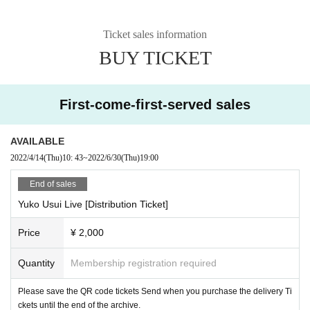
Ticket sales information
BUY TICKET
First-come-first-served sales
AVAILABLE
2022/4/14
(Thu)
10: 43
~
2022/6/30
(Thu)
19:00
End of sales
Yuko Usui Live [Distribution Ticket]
Price
¥ 2,000
Quantity
Membership registration required
Please save the QR code tickets Send when you purchase the delivery Ti
ckets until the end of the archive.