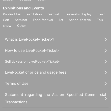
Exhibitions and Events
Product fair
exhibition
festival
Fireworks display
Town
Con
Seminar
Food festival
Art
School festival
Talk
show
Other
What is LivePocket-Ticket-?
How to use LivePocket-Ticket-
Sell tickets on LivePocket-Ticket-
LivePocket of price and usage fees
Terms of Use
Statement regarding the Act on Specified Commercial
Transactions