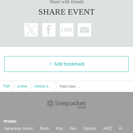
Share with friends
SHARE EVENT
Add bookmark
TOP
online
Online event
Yuko Usui Live-[Delivery Tickets]
music
Japanese music
Rock
Pop
Fes
hiphop
JAZZ
K-