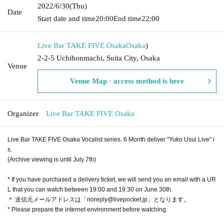
2022/6/30
(Thu)
Date
Start date and time
20:00
End time
22:00
Live Bar TAKE FIVE Osaka
Osaka
)
2-2-5 Uchihonmachi, Suita City, Osaka
Venue
Venue Map · access method is here
Organizer
Live Bar TAKE FIVE Osaka
Live Bar TAKE FIVE Osaka Vocalist series. 6 Month deliver "Yuko Usui Live" i
s.
(Archive viewing is until July 7th)
* If you have purchased a delivery ticket, we will send you an email with a UR
L that you can watch between 19:00 and 19:30 on June 30th.
＊ 送信元メールアドレスは「noreply@livepocket.jp」となります。
* Please prepare the internet environment before watching.