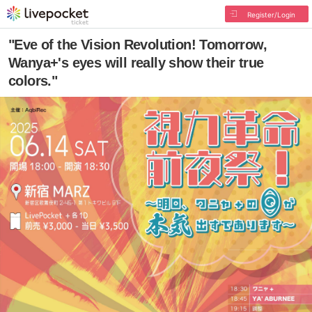
Register/Login
"Eve of the Vision Revolution! Tomorrow,
Wanya+'s eyes will really show their true
colors."