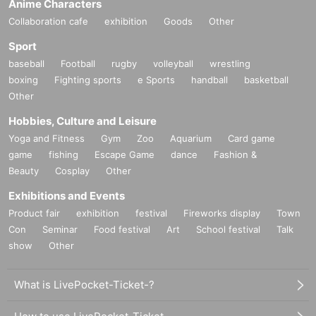
Anime Characters
Collaboration cafe
exhibition
Goods
Other
Sport
baseball
Football
rugby
volleyball
wrestling
boxing
Fighting sports
e Sports
handball
basketball
Other
Hobbies, Culture and Leisure
Yoga and Fitness
Gym
Zoo
Aquarium
Card game
game
fishing
Escape Game
dance
Fashion &
Beauty
Cosplay
Other
Exhibitions and Events
Product fair
exhibition
festival
Fireworks display
Town
Con
Seminar
Food festival
Art
School festival
Talk
show
Other
What is LivePocket-Ticket-?