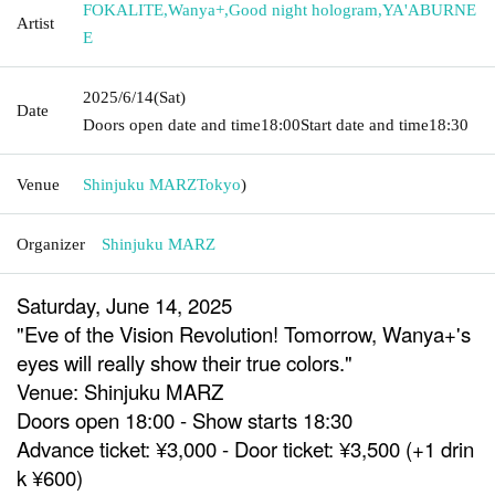
FOKALITE
,
Wanya+
,
Good night hologram
,
YA'ABURNE
Artist
E
2025/6/14
(Sat)
Date
Doors open date and time
18:00
Start date and time
18:30
Venue
Shinjuku MARZ
Tokyo
)
Organizer
Shinjuku MARZ
Saturday, June 14, 2025
"Eve of the Vision Revolution! Tomorrow, Wanya+'s
eyes will really show their true colors."
Venue: Shinjuku MARZ
Doors open 18:00 - Show starts 18:30
Advance ticket: ¥3,000 - Door ticket: ¥3,500 (+1 drin
k ¥600)