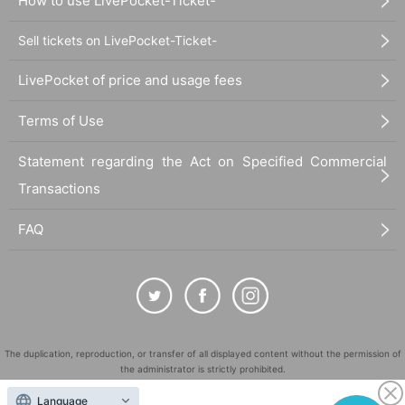
How to use LivePocket-Ticket-
Sell tickets on LivePocket-Ticket-
LivePocket of price and usage fees
Terms of Use
Statement regarding the Act on Specified Commercial
Transactions
FAQ
The duplication, reproduction, or transfer of all displayed content without the permission of
the administrator is strictly prohibited.
"LivePocket" is a registered trademark of LivePocket Inc. (Registration No. 5600161).
Language