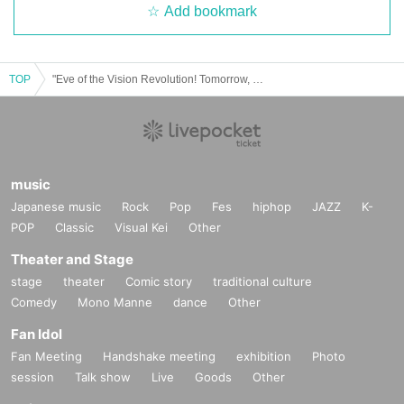
Add bookmark
TOP
"Eve of the Vision Revolution! Tomorrow, Wanya+'s eyes will really show their true colors."
music
Japanese music
Rock
Pop
Fes
hiphop
JAZZ
K-
POP
Classic
Visual Kei
Other
Theater and Stage
stage
theater
Comic story
traditional culture
Comedy
Mono Manne
dance
Other
Fan Idol
Fan Meeting
Handshake meeting
exhibition
Photo
session
Talk show
Live
Goods
Other