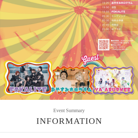
Event Summary
INFORMATION