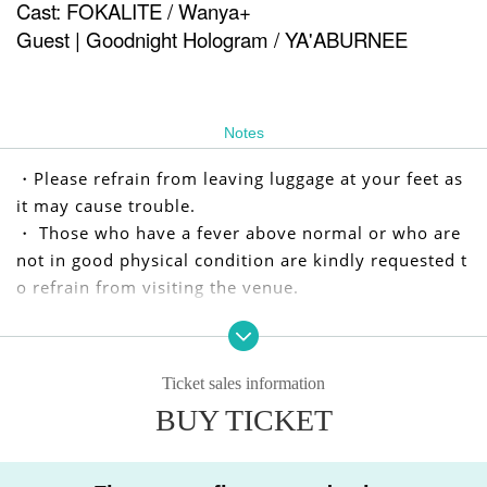
Cast: FOKALITE / Wanya+
Guest | Goodnight Hologram / YA'ABURNEE
Notes
・Please refrain from leaving luggage at your feet as
it may cause trouble.
・ Those who have a fever above normal or who are
not in good physical condition are kindly requested t
o refrain from visiting the venue.
We apologize for any inconvenience caused to our cu
stomers, but we appreciate your understanding and
Ticket sales information
cooperation.
BUY TICKET
I kindly thank you.