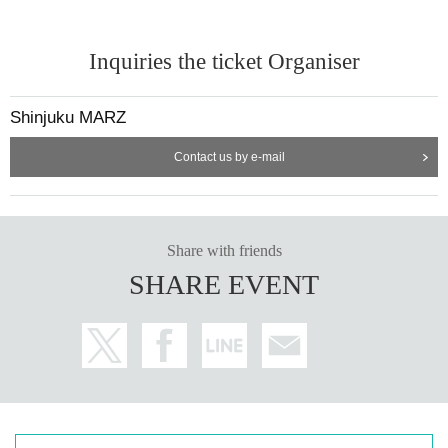
Inquiries the ticket Organiser
Shinjuku MARZ
Contact us by e-mail
Share with friends
SHARE EVENT