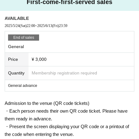
First-come-first-served sales
AVAILABLE
2025/5/24
(Sat)
22:00
~
2025/6/13
(Fri)
23:59
End of sales
General
Price
¥ 3,000
Quantity
Membership registration required
General advance
Admission to the venue (QR code tickets)
・Each person needs their own QR code ticket. Please have
them ready in advance.
・Present the screen displaying your QR code or a printout of
the code when entering the venue.