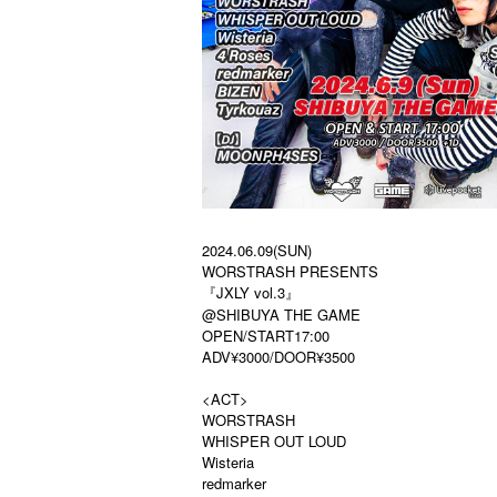
2024.06.09(SUN)
WORSTRASH PRESENTS
『JXLY vol.3』
@SHIBUYA THE GAME
OPEN / START 17:00
ADV ¥ 3000 / DOOR ¥ 3500
<ACT>
WORSTRASH
WHISPER OUT LOUD
Wisteria
redmarker