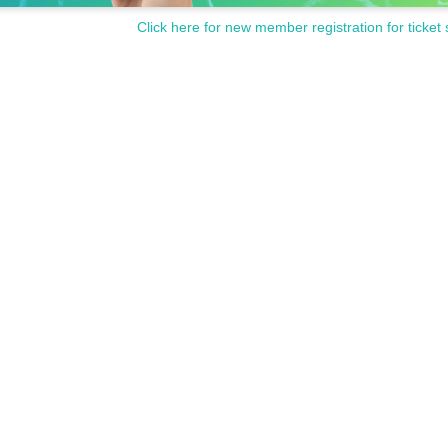
Click here for new member registration for ticket 