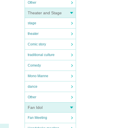
Other
Theater and Stage
stage
theater
Comic story
traditional culture
Comedy
Mono Manne
dance
Other
Fan Idol
Fan Meeting