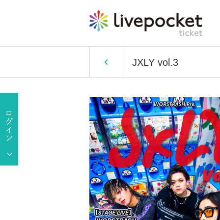
JXLY vol.3