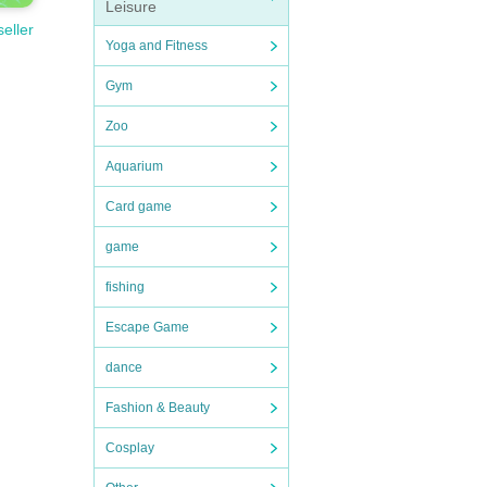
Leisure
seller
Yoga and Fitness
Gym
Zoo
Aquarium
Card game
game
fishing
Escape Game
dance
Fashion & Beauty
Cosplay