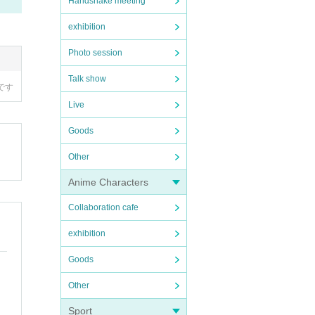
Handshake meeting
exhibition
Photo session
Talk show
ired
Live
Goods
Other
Anime Characters
Collaboration cafe
exhibition
Goods
Other
Sport