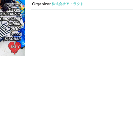
Organizer
Attract Co., Ltd.