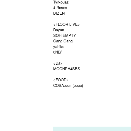
Tyrkouaz
4 Roses
BIZEN
<FLOOR LIVE>
Dayun
SOH EMPTY
Gang Gang
yahiko
0NLY
<DJ>
MOONPH4SES
<FOOD>
COBA.com(pepe)