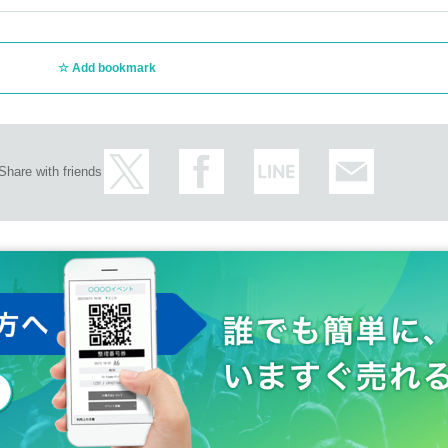
Add bookmark
Share with friends