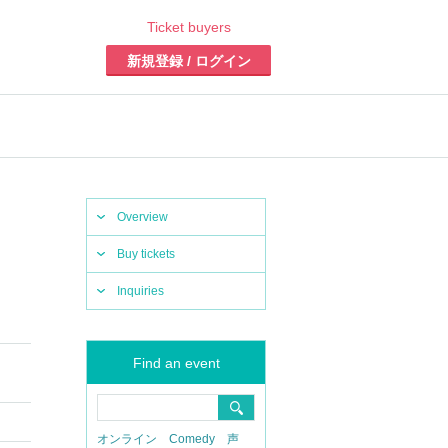
Ticket buyers
Register/Login
Overview
Buy tickets
Inquiries
Find an event
online
Comedy
Voice