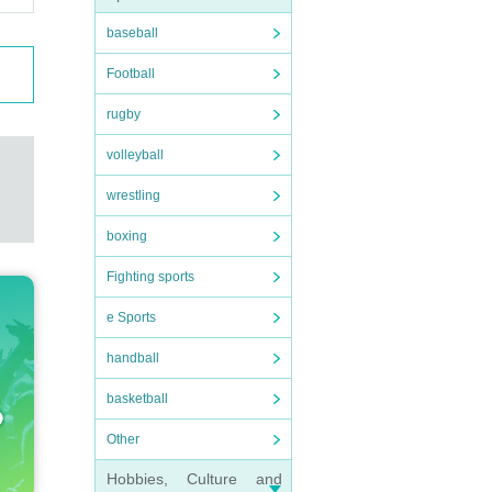
baseball
Football
rugby
volleyball
wrestling
boxing
Fighting sports
e Sports
handball
basketball
Other
Hobbies, Culture and