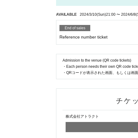
AVAILABLE
2024/3/10
(Sun)
21:00
~
2024/6/8
(Sa
End of sales
Reference number ticket
Admission to the venue (QR code tickets)
・Each person needs their own QR code ticke
・Present the screen displaying your QR code 
Inqui
Attract Co., Ltd.