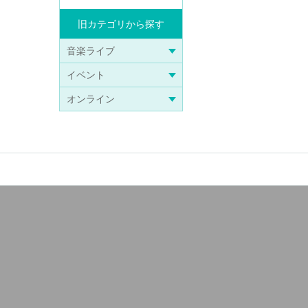
Search from old categories
Music live
Events
online