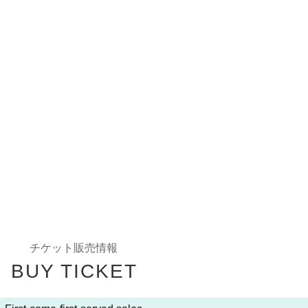
Ticket sales information
BUY TICKET