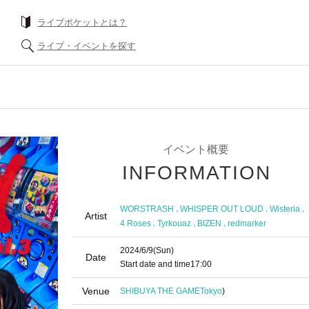
What is a livePocket?
Find live events
Event Summary
INFORMATION
,
,
,
WORSTRASH
WHISPER OUT LOUD
Wisteria
Artist
,
,
,
4 Roses
Tyrkouaz
BIZEN
redmarker
2024/6/9
(Sun)
Date
Start date and time
17:00
Venue
SHIBUYA THE GAME
Tokyo
)