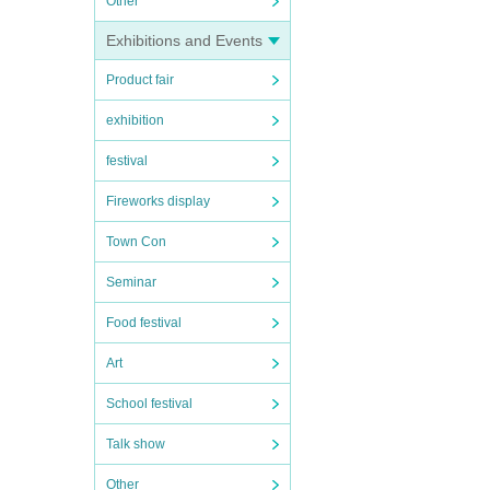
Other
Exhibitions and Events
Product fair
exhibition
festival
Fireworks display
Town Con
Seminar
Food festival
Art
School festival
Talk show
Other