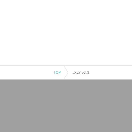
TOP
JXLY vol.3