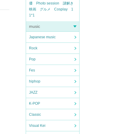
actor
Photo session
Riddles
Movie
Gourmet
Cosplay
1
1*1
music
Japanese music
Rock
Pop
Fes
hiphop
JAZZ
K-POP
Classic
Visual Kei