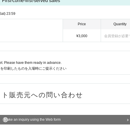
First-come-first-served sales
t)
23:59
Price
Quantity
¥ 3,000
Membership registration requ
t. Please have them ready in advance.
or a printout of the code when entering the venue.
ries the ticket Organiser
Make an inquiry using the Web form