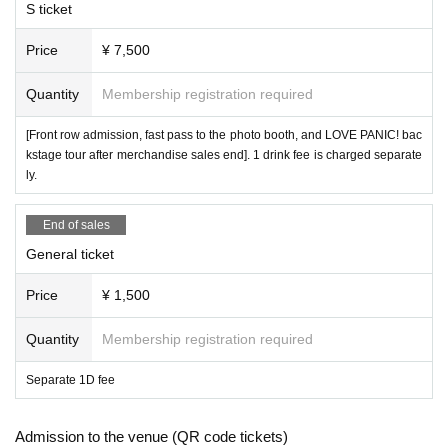
S ticket
Price
¥ 7,500
Quantity
Membership registration required
[Front row admission, fast pass to the photo booth, and LOVE PANIC! bac
kstage tour after merchandise sales end]. 1 drink fee is charged separate
ly.
End of sales
General ticket
Price
¥ 1,500
Quantity
Membership registration required
Separate 1D fee
Admission to the venue (QR code tickets)