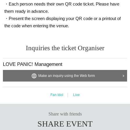
・Each person needs their own QR code ticket. Please have
them ready in advance.
・Present the screen displaying your QR code or a printout of
the code when entering the venue.
Inquiries the ticket Organiser
LOVE PANIC! Management
Make an inquiry using the Web form
Fan Idol
Live
Share with friends
SHARE EVENT