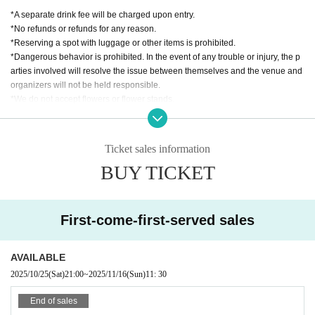
*A separate drink fee will be charged upon entry.
入場順:Sチケット→一般チケット→手売りチケット
*No refunds or refunds for any reason.
Same-day ticket +500 yen
*Reserving a spot with luggage or other items is prohibited.
*Dangerous behavior is prohibited. In the event of any trouble or injury, the p
出演者:LOVE PANIC!他
arties involved will resolve the issue between themselves and the venue and
organizers will not be held responsible.
*We do not accept flowers or flower stands.
*Please keep a close eye on your valuables. The venue and organizers will n
ot take any responsibility for theft or other losses.
*Please follow the instructions of the staff. If you do not follow the instructions,
Ticket sales information
you may be denied entry and asked to leave. In such cases, ticket fees will no
BUY TICKET
t be refunded.
*The timetable and Artist may be subject to change due to unforeseen circum
stances.
*If the performance is canceled, the ticket price will be refunded. In that case,
First-come-first-served sales
we will not cover any travel or accommodation expenses.
AVAILABLE
2025/10/25
(Sat)
21:00
~
2025/11/16
(Sun)
11: 30
End of sales