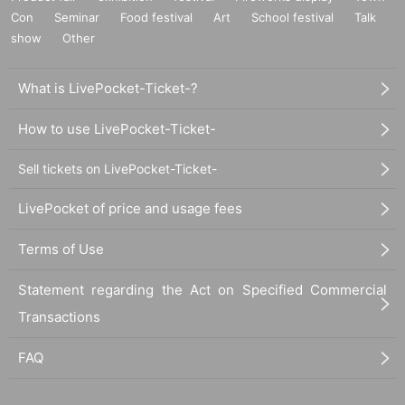
Con
Seminar
Food festival
Art
School festival
Talk
show
Other
What is LivePocket-Ticket-?
How to use LivePocket-Ticket-
Sell tickets on LivePocket-Ticket-
LivePocket of price and usage fees
Terms of Use
Statement regarding the Act on Specified Commercial
Transactions
FAQ