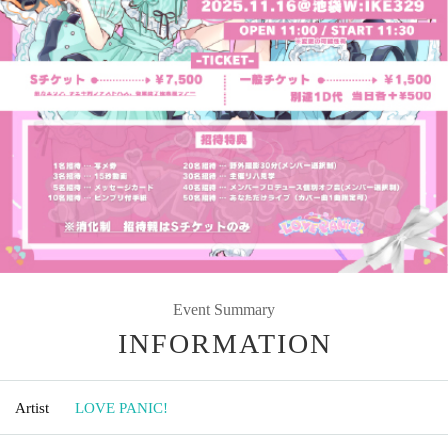
Event Summary
INFORMATION
Artist
LOVE PANIC!