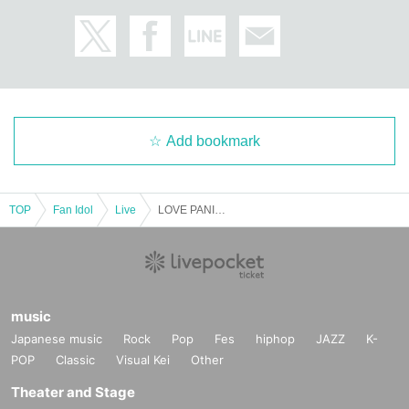
Add bookmark
TOP
Fan Idol
Live
LOVE PANIC! Half-Year Anniversary Live
music
Japanese music
Rock
Pop
Fes
hiphop
JAZZ
K-
POP
Classic
Visual Kei
Other
Theater and Stage