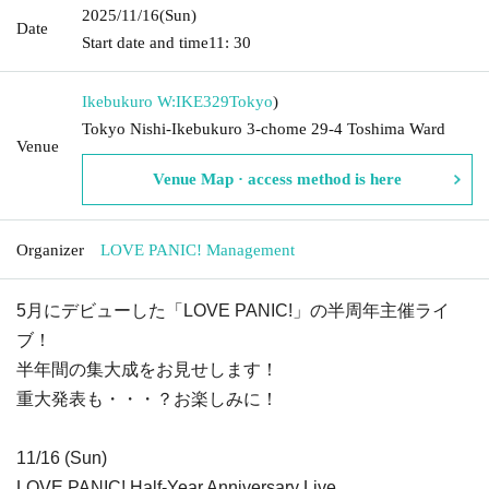
2025/11/16
(Sun)
Date
Start date and time
11: 30
Ikebukuro W:IKE329
Tokyo
)
Tokyo Nishi-Ikebukuro 3-chome 29-4 Toshima Ward
Venue
Venue Map · access method is here
Organizer
LOVE PANIC! Management
5月にデビューした「LOVE PANIC!」の半周年主催ライ
ブ！
半年間の集大成をお見せします！
重大発表も・・・？お楽しみに！
11/16 (Sun)
LOVE PANIC! Half-Year Anniversary Live