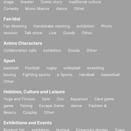
stage
theater
Comic story
traditional culture
Comedy
Mono Manne
dance
Other
Fan Idol
Fan Meeting
Handshake meeting
exhibition
Photo
session
Talk show
Live
Goods
Other
Anime Characters
Collaboration cafe
exhibition
Goods
Other
Sport
baseball
Football
rugby
volleyball
wrestling
boxing
Fighting sports
e Sports
handball
basketball
Other
Hobbies, Culture and Leisure
Yoga and Fitness
Gym
Zoo
Aquarium
Card game
game
fishing
Escape Game
dance
Fashion &
Beauty
Cosplay
Other
Exhibitions and Events
Product fair
exhibition
festival
Fireworks display
Town