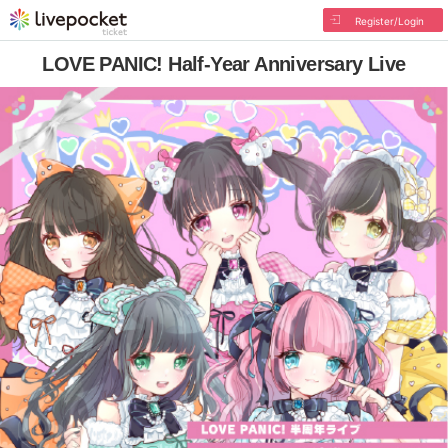
Register/Login
LOVE PANIC! Half-Year Anniversary Live