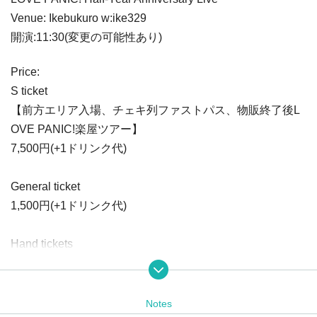
Venue: Ikebukuro w:ike329
開演:11:30(変更の可能性あり)
Price:
S ticket
【前方エリア入場、チェキ列ファストパス、物販終了後L
OVE PANIC!楽屋ツアー】
7,500円(+1ドリンク代)
General ticket
1,500円(+1ドリンク代)
Hand tickets
1,000円(+1ドリンク代)
※手売りチケットはライブ会場の物販等でのみ販売いたし
ます。
Notes