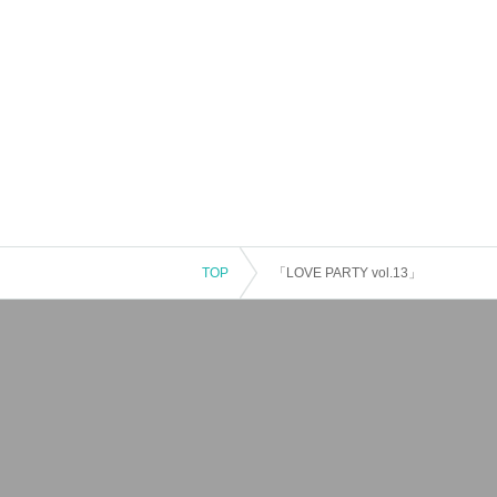
TOP
「LOVE PARTY vol.13」