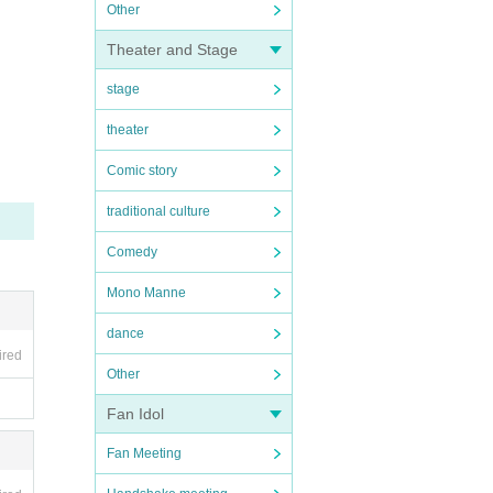
Other
Theater and Stage
stage
theater
Comic story
traditional culture
Comedy
Mono Manne
dance
ired
Other
Fan Idol
Fan Meeting