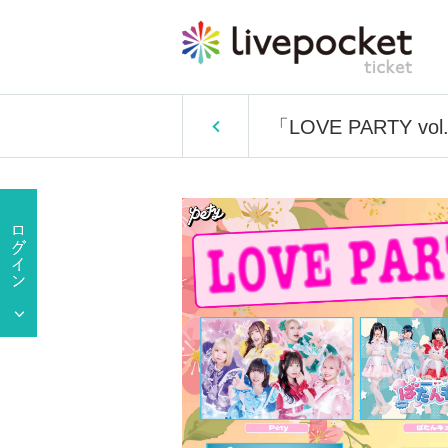
「LOVE PARTY vol