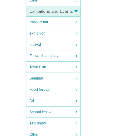
Other
Exhibitions and Events
Product fair
exhibition
festival
Fireworks display
Town Con
Seminar
Food festival
Art
School festival
Talk show
Other