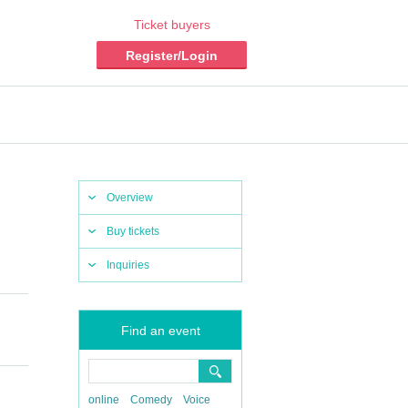
Ticket buyers
Register/Login
Overview
Buy tickets
Inquiries
Find an event
online
Comedy
Voice