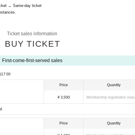
icket → Same-day ticket
mstances.
Ticket sales information
BUY TICKET
First-come-first-served sales
)
17:00
Price
Quantity
¥ 3,500
Membership registration requ
ed
Price
Quantity