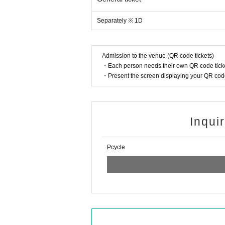
Separately ※ 1D
Admission to the venue (QR code tickets)
・Each person needs their own QR code ticke
・Present the screen displaying your QR code 
Inqui
Pcycle