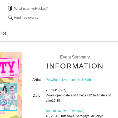
What is a livePocket?
Find live events
.13」
Event Summary
INFORMATION
Artist
,
,
Pety
Batan Kyun
Love Hill Mairi
2025/3/9
(Sun)
Date
Doors open date and time
19:00
Start date and
time
19:30
Shimokitazawa ERA
Tokyo
)
4F, 2-34-5 Kitazawa, Setagaya-ku Tokyo