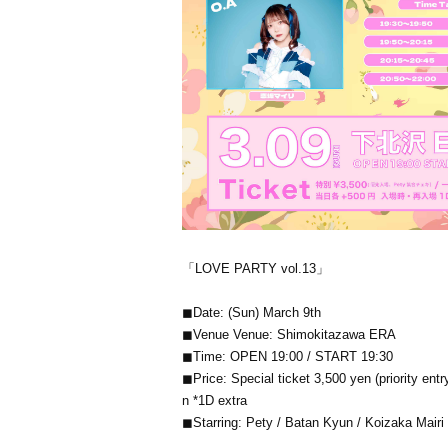
「LOVE PARTY vol.13」
◼Date: (Sun) March 9th
◼Venue Venue: Shimokitazawa ERA
◼Time: OPEN 19:00 / START 19:30
◼Price: Special ticket 3,500 yen (priority e
n *1D extra
◼Starring: Pety / Batan Kyun / Koizaka Mairi