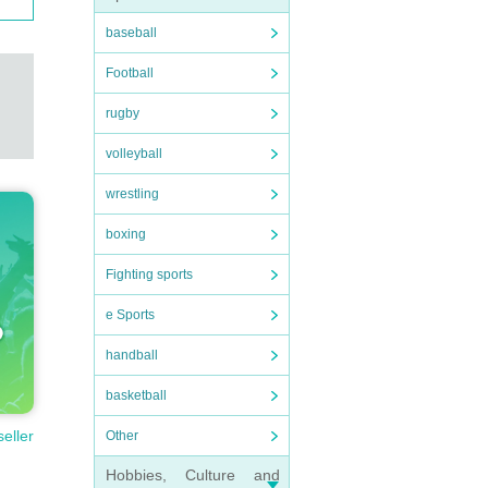
baseball
Football
rugby
volleyball
wrestling
boxing
Fighting sports
e Sports
handball
basketball
seller
Other
Hobbies, Culture and