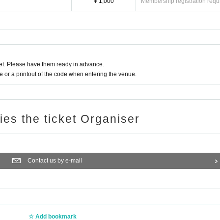
¥ 1,000
Membership registration requ
t. Please have them ready in advance.
or a printout of the code when entering the venue.
ries the ticket Organiser
Contact us by e-mail
Add bookmark