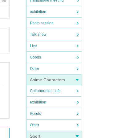
Handshake meeting
ired
exhibition
Photo session
Talk show
Live
Goods
Other
Anime Characters
Collaboration cafe
exhibition
Goods
Other
Sport