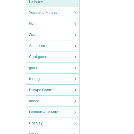
Leisure
Yoga and Fitness
Gym
Zoo
Aquarium
Card game
game
fishing
Escape Game
dance
Fashion & Beauty
Cosplay