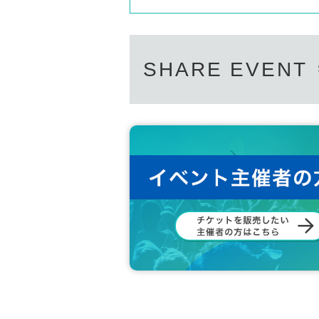
SHARE EVENT