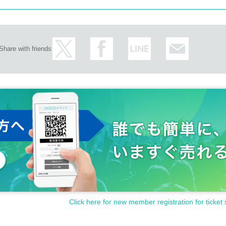
Share with friends
Click here for new member registration for ticket 