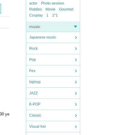
actor
Photo session
Riddles
Movie
Gourmet
Cosplay
1
1*1
music
Japanese music
Rock
Pop
Fes
hiphop
JAZZ
K-POP
500 ye
Classic
Visual Kei