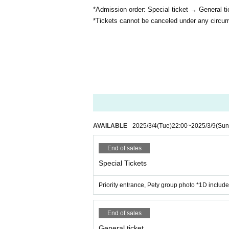
*Admission order: Special ticket → General t
*Tickets cannot be canceled under any circu
AVAILABLE
2025/3/4
(Tue)
22:00
~
2025/3/9
(Sun
End of sales
Special Tickets
Priority entrance, Pety group photo *1D includ
End of sales
General ticket