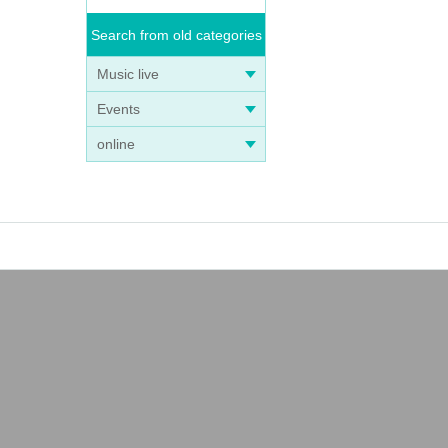
Search from old categories
Music live
Events
online