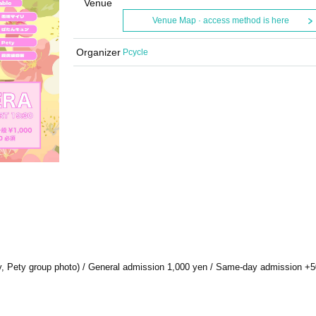
Venue
Venue Map · access method is here
Organizer
Pcycle
ntry, Pety group photo) / General admission 1,000 yen / Same-day admission +