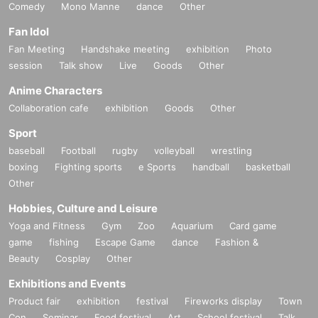
Comedy
Mono Manne
dance
Other
Fan Idol
Fan Meeting
Handshake meeting
exhibition
Photo
session
Talk show
Live
Goods
Other
Anime Characters
Collaboration cafe
exhibition
Goods
Other
Sport
baseball
Football
rugby
volleyball
wrestling
boxing
Fighting sports
e Sports
handball
basketball
Other
Hobbies, Culture and Leisure
Yoga and Fitness
Gym
Zoo
Aquarium
Card game
game
fishing
Escape Game
dance
Fashion &
Beauty
Cosplay
Other
Exhibitions and Events
Product fair
exhibition
festival
Fireworks display
Town
Con
Seminar
Food festival
Art
School festival
Talk