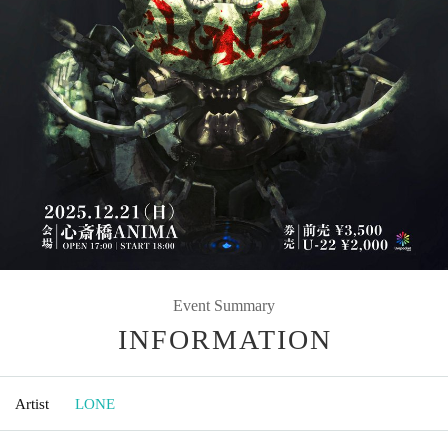
Event Summary
INFORMATION
Artist
LONE