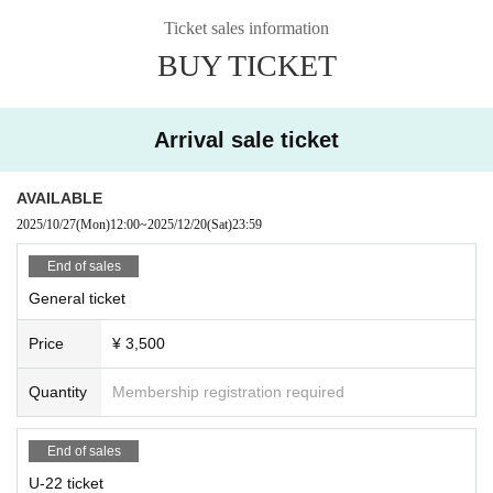
Ticket sales information
BUY TICKET
Arrival sale ticket
AVAILABLE
2025/10/27
(Mon)
12:00
~
2025/12/20
(Sat)
23:59
End of sales
General ticket
Price
¥ 3,500
Quantity
Membership registration required
End of sales
U-22 ticket