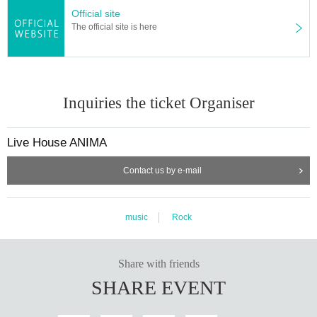
Official site
The official site is here
Inquiries the ticket Organiser
Live House ANIMA
Contact us by e-mail
music
Rock
Share with friends
SHARE EVENT