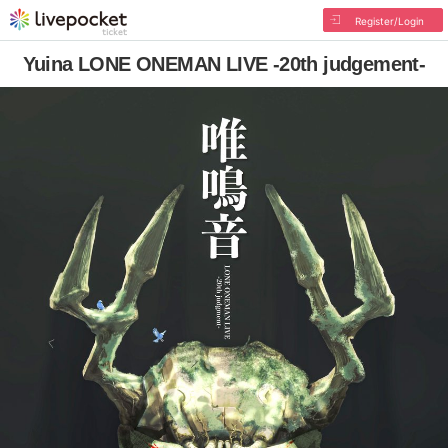
Register/Login
Yuina LONE ONEMAN LIVE -20th judgement-