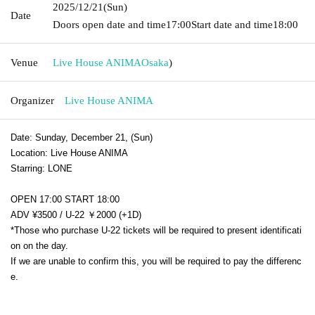
2025/12/21
(Sun)
Date
Doors open date and time
17:00
Start date and time
18:00
Venue
Live House ANIMA
Osaka
)
Organizer
Live House ANIMA
Date: Sunday, December 21, (Sun)
Location: Live House ANIMA
Starring: LONE
OPEN 17:00 START 18:00
ADV ¥3500 / U-22 ￥2000 (+1D)
*Those who purchase U-22 tickets will be required to present identificati
on on the day.
If we are unable to confirm this, you will be required to pay the differenc
e.