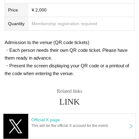
Price
¥ 2,000
Quantity
Membership registration required
Admission to the venue (QR code tickets)
・Each person needs their own QR code ticket. Please have
them ready in advance.
・Present the screen displaying your QR code or a printout of
the code when entering the venue.
Related links
LINK
Official X page
This will be the official X account for the event.