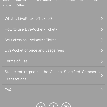
show
Other
What is LivePocket-Ticket-?
How to use LivePocket-Ticket-
Sell tickets on LivePocket-Ticket-
LivePocket of price and usage fees
Terms of Use
Statement regarding the Act on Specified Commercial
Transactions
FAQ