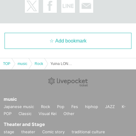
Add bookmark
TOP
music
Rock
Yuina LONE ONEMAN LIVE -20th judgement-
music
Japanese music
Rock
Pop
Fes
hiphop
JAZZ
K-
POP
Classic
Visual Kei
Other
Theater and Stage
stage
theater
Comic story
traditional culture