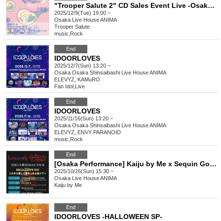
"Trooper Salute 2" CD Sales Event Live -Osaka Edition- supported by HOLIDAY! RECORDS
2025/12/9(Tue) 19:00 ~
Osaka
Live House ANIMA
Trooper Salute
music
,
Rock
End
IDOORLOVES
2025/12/7(Sun) 13:20 ~
Osaka
Osaka Shinsaibashi Live House ANIMA
ELEVYZ, KAMuRO
Fan Idol
,
Live
End
IDOORLOVES
2025/11/16(Sun) 13:20 ~
Osaka
Osaka Shinsaibashi Live House ANIMA
ELEVYZ, ENVY PARANOID
music
,
Rock
End
[Osaka Performance] Kaiju by Me x Sequin Good Times Nationwide 6 Major Cities 2-Man Tour "HELLO, I LOVE YOU From Now On Tour to Love and Embrace"
2025/10/26(Sun) 15:30 ~
Osaka
Live House ANIMA
Kaiju by Me
End
IDOORLOVES -HALLOWEEN SP-