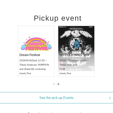
Pickup event
RENGEKI 12-Month Consecutive ONE MAN TOUR "Seisei Ruten" -Sep. Edition -
Dream Festival
NO COLD WALL Vol4
8:00 ~
2026/9/19(Sat) 12:30 ~
2026/10/10(Sat) 13:00 ~
T NAGOYA
Tokyo
Asakusa VAMPKIN
Tokyo
club asia
2026/9/13(
ash
,
Braid
,
Be enduring
FCM
Aichi
Artpia
music
,
Fes
music
,
Fes
UDO JAPA
See the pick-up Events