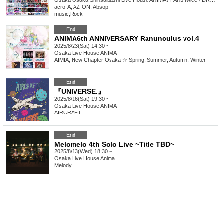
Osaka
Osaka Shinsaibashi Live House ANIMA / FANJ twice / DROP / BEYOND
acro-A, AZ-ON, Absop
music
,
Rock
End
ANIMA6th ANNIVERSARY Ranunculus vol.4
2025/8/23(Sat) 14:30 ~
Osaka
Live House ANIMA
AIMIA, New Chapter Osaka ☆ Spring, Summer, Autumn, Winter
End
『UNIVERSE.』
2025/8/16(Sat) 19:30 ~
Osaka
Live House ANIMA
AIRCRAFT
End
Melomelo 4th Solo Live ~Title TBD~
2025/8/13(Wed) 18:30 ~
Osaka
Live House Anima
Melody