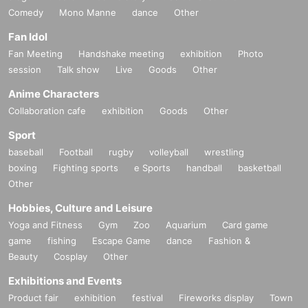
Comedy
Mono Manne
dance
Other
Fan Idol
Fan Meeting
Handshake meeting
exhibition
Photo
session
Talk show
Live
Goods
Other
Anime Characters
Collaboration cafe
exhibition
Goods
Other
Sport
baseball
Football
rugby
volleyball
wrestling
boxing
Fighting sports
e Sports
handball
basketball
Other
Hobbies, Culture and Leisure
Yoga and Fitness
Gym
Zoo
Aquarium
Card game
game
fishing
Escape Game
dance
Fashion &
Beauty
Cosplay
Other
Exhibitions and Events
Product fair
exhibition
festival
Fireworks display
Town