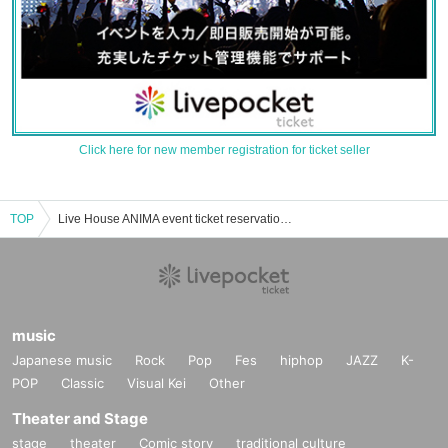
Click here for new member registration for ticket seller
TOP
Live House ANIMA event ticket reservation, purchase, and sales information list
music
Japanese music
Rock
Pop
Fes
hiphop
JAZZ
K-
POP
Classic
Visual Kei
Other
Theater and Stage
stage
theater
Comic story
traditional culture