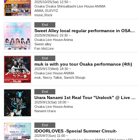
2025/10/25(Sat) 12:50 ~
Osaka
Osaka Shinsaibashi Live House ANIMA
AIMIA, ELEVYZ
music
,
Rock
End
Sweet Alley local regular performance in OSAKA vol.22
2025/9/29(Mon) 19:30 ~
Osaka
Live House Anima
Sweet alley
Fan Idol
,
Live
End
muk is with you tour Osaka performance (4th)
2025/9/17(Wed) 18:30 ~
Osaka
Live House ANIMA
muk, Necry Talkie, Sanshi Shoujo
End
Urara Nanami 1st Real Tour "Uralock" @ Live House Anima [Osaka]
2025/9/13(Sat) 18:00 ~
Osaka
Live House Anima
Nanami Urara
End
IDOORLOVES -Special Summer Circuit-
2025/9/7(Sun) 11:00 ~