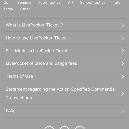
Con
Seminar
Food festival
Art
School festival
Talk
show
Other
What is LivePocket-Ticket-?
How to use LivePocket-Ticket-
Sell tickets on LivePocket-Ticket-
LivePocket of price and usage fees
Terms of Use
Statement regarding the Act on Specified Commercial
Transactions
FAQ