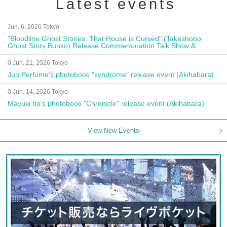
Latest events
Jun. 6, 2026 Tokyo
"Bloodline Ghost Stories: That House is Cursed" (Takeshobo
Ghost Story Bunko) Release Commemoration Talk Show &
Autograph Session
0 Jun. 21, 2026 Tokyo
Jun Perfume's photobook "syndrome" release event (Akihabara)
0 Jun. 14, 2026 Tokyo
Mayuki Ito's photobook "Chronicle" release event (Akihabara)
View New Events