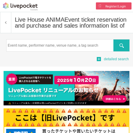
Register/Login
Live House ANIMA
Event ticket reservation
and purchase and sales information list of
Search
detailed search