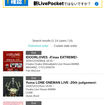
Search results (1-14 cases / 14)
Published order
|
Curtain date order
End
IDOORLOVES -X'mas EXTREME!-
2025/12/24(Wed) 18:20 ~
Osaka
Osaka Shinsaibashi Live House ANIMA
MAGMAZ, CYCLONISTA
Fan Idol
,
Live
End
Yuina LONE ONEMAN LIVE -20th judgement-
2025/12/21(Sun) 18:00 ~
Osaka
Live House ANIMA
LONE
music
,
Rock
End