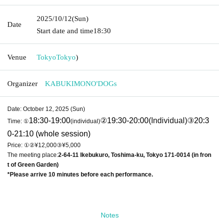
2025/10/12
(Sun)
Date
Start date and time
18:30
Venue
Tokyo
Tokyo
)
Organizer
KABUKIMONO'DOGs
Date: October 12, 2025 (Sun)
18:30-19:00
②
19:30-20:00
(Individual)③
20:3
Time: ①
(individual)
0-21:10 (whole session)
Price: ①②¥12,000③¥5,000
The meeting place:
2-64-11 Ikebukuro, Toshima-ku, Tokyo 171-0014 (in fron
t of Green Garden)
*Please arrive 10 minutes before each performance.
Notes