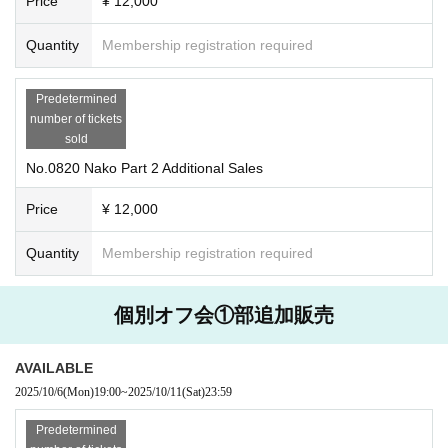
Price
¥ 12,000
Quantity
Membership registration required
Predetermined
number of tickets
sold
No.0820 Nako Part 2 Additional Sales
Price
¥ 12,000
Quantity
Membership registration required
個別オフ会①部追加販売
AVAILABLE
2025/10/6
(Mon)
19:00
~
2025/10/11
(Sat)
23:59
Predetermined