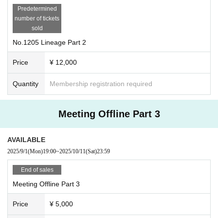
Predetermined
number of tickets
sold
No.1205 Lineage Part 2
Price
¥ 12,000
Quantity
Membership registration required
Meeting Offline Part 3
AVAILABLE
2025/9/1
(Mon)
19:00
~
2025/10/11
(Sat)
23:59
End of sales
Meeting Offline Part 3
Price
¥ 5,000