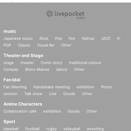
music
Japanese music
Rock
Pop
Fes
hiphop
JAZZ
K-
POP
Classic
Visual Kei
Other
Theater and Stage
stage
theater
Comic story
traditional culture
Comedy
Mono Manne
dance
Other
Fan Idol
Fan Meeting
Handshake meeting
exhibition
Photo
session
Talk show
Live
Goods
Other
Anime Characters
Collaboration cafe
exhibition
Goods
Other
Sport
baseball
Football
rugby
volleyball
wrestling