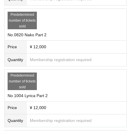
Predetermined
number of tickets
sold
No.0820 Nako Part 2
Price
¥ 12,000
Quantity
Membership registration required
Predetermined
number of tickets
sold
No.1004 Lyrica Part 2
Price
¥ 12,000
Quantity
Membership registration required