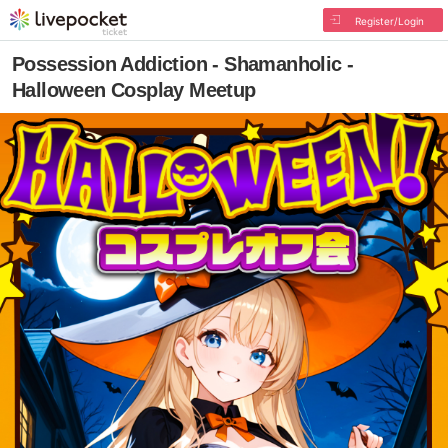
Register/Login
Possession Addiction - Shamanholic -
Halloween Cosplay Meetup