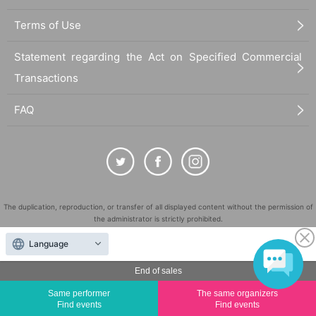
Terms of Use
Statement regarding the Act on Specified Commercial
Transactions
FAQ
The duplication, reproduction, or transfer of all displayed content without the permission of
the administrator is strictly prohibited.
"LivePocket" is a registered trademark of LivePocket Inc. (Registration No. 5600161).
Language
QR Code is a registered trademark of DENSO WAVE INCORPORATED in Japan and in other
countries.
End of sales
©
Copyright
LivePocket All Rights Reserved.
Same performer
The same organizers
Find events
Find events