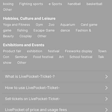
boxing
Fighting sports
e Sports
handball
basketball
Other
Hobbies, Culture and Leisure
Yoga and Fitness
Gym
Zoo
Aquarium
Card game
game
fishing
Escape Game
dance
Fashion &
Beauty
Cosplay
Other
Exhibitions and Events
Product fair
exhibition
festival
Fireworks display
Town
Con
Seminar
Food festival
Art
School festival
Talk
show
Other
What is LivePocket-Ticket-?
How to use LivePocket-Ticket-
Sell tickets on LivePocket-Ticket-
LivePocket of price and usage fees