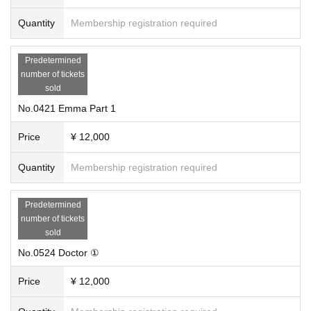
Quantity
Membership registration required
Predetermined
number of tickets
sold
No.0421 Emma Part 1
Price
¥ 12,000
Quantity
Membership registration required
Predetermined
number of tickets
sold
No.0524 Doctor ①
Price
¥ 12,000