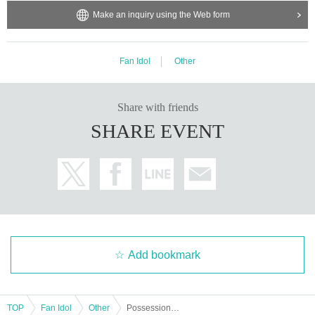
Make an inquiry using the Web form
Fan Idol
Other
Share with friends
SHARE EVENT
Add bookmark
TOP
Fan Idol
Other
Possession Addiction - Shamanholic - Halloween Cosplay Meetup