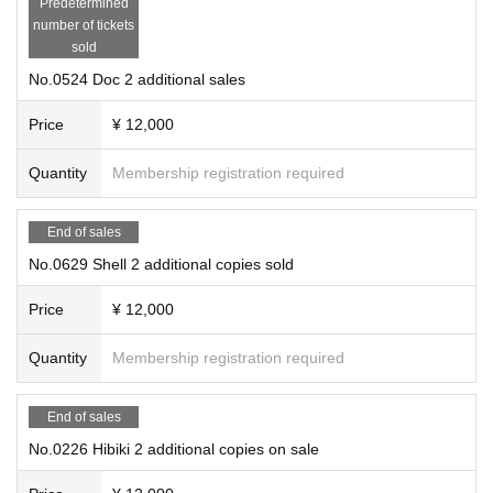
Predetermined
number of tickets
sold
No.0524 Doc 2 additional sales
Price
¥ 12,000
Quantity
Membership registration required
End of sales
No.0629 Shell 2 additional copies sold
Price
¥ 12,000
Quantity
Membership registration required
End of sales
No.0226 Hibiki 2 additional copies on sale