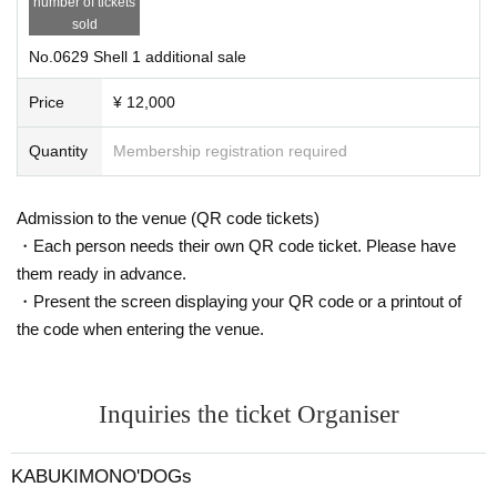
number of tickets
sold
No.0629 Shell 1 additional sale
Price
¥ 12,000
Quantity
Membership registration required
Admission to the venue (QR code tickets)
・Each person needs their own QR code ticket. Please have
them ready in advance.
・Present the screen displaying your QR code or a printout of
the code when entering the venue.
Inquiries the ticket Organiser
KABUKIMONO'DOGs