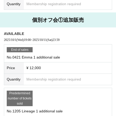
Quantity
Membership registration required
個別オフ会①追加販売
AVAILABLE
2025/10/1
(Wed)
19:00
~
2025/10/11
(Sat)
23:59
End of sales
No.0421 Emma 1 additional sale
Price
¥ 12,000
Quantity
Membership registration required
Predetermined
number of tickets
sold
No.1205 Lineage 1 additional sale