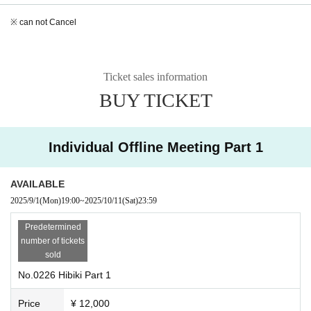
※ can not Cancel
Ticket sales information
BUY TICKET
Individual Offline Meeting Part 1
AVAILABLE
2025/9/1
(Mon)
19:00
~
2025/10/11
(Sat)
23:59
Predetermined
number of tickets
sold
No.0226 Hibiki Part 1
Price
¥ 12,000