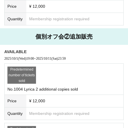
Price
¥ 12,000
Quantity
Membership registration required
個別オフ会②追加販売
AVAILABLE
2025/10/1
(Wed)
19:00
~
2025/10/11
(Sat)
23:59
Predetermined
number of tickets
sold
No.1004 Lyrica 2 additional copies sold
Price
¥ 12,000
Quantity
Membership registration required