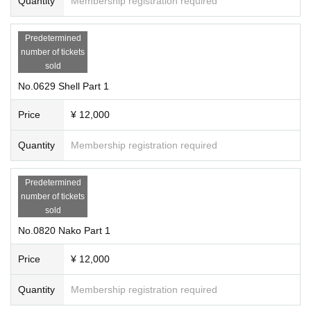
Quantity
Membership registration required
Predetermined
number of tickets
sold
No.0629 Shell Part 1
Price
¥ 12,000
Quantity
Membership registration required
Predetermined
number of tickets
sold
No.0820 Nako Part 1
Price
¥ 12,000
Quantity
Membership registration required