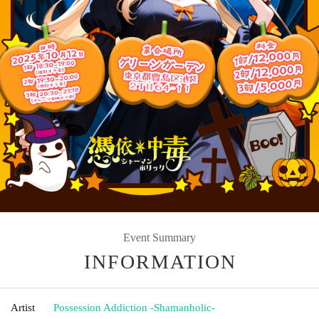
Event Summary
INFORMATION
Artist
Possession Addiction -Shamanholic-