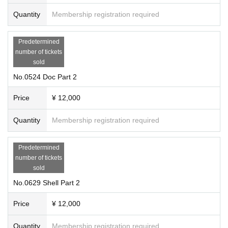
Quantity
Membership registration required
Predetermined
number of tickets
sold
No.0524 Doc Part 2
Price
¥ 12,000
Quantity
Membership registration required
Predetermined
number of tickets
sold
No.0629 Shell Part 2
Price
¥ 12,000
Quantity
Membership registration required