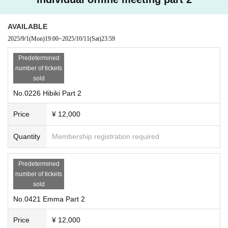
AVAILABLE
2025/9/1
(Mon)
19:00
~
2025/10/11
(Sat)
23:59
Predetermined
number of tickets
sold
No.0226 Hibiki Part 2
Price
¥ 12,000
Quantity
Membership registration required
Predetermined
number of tickets
sold
No.0421 Emma Part 2
Price
¥ 12,000