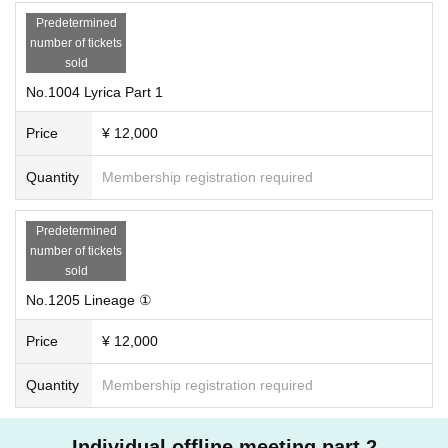
Predetermined
number of tickets
sold
No.1004 Lyrica Part 1
Price
¥ 12,000
Quantity
Membership registration required
Predetermined
number of tickets
sold
No.1205 Lineage ①
Price
¥ 12,000
Quantity
Membership registration required
Individual offline meeting part 2