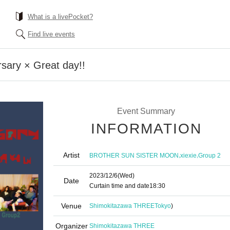
What is a livePocket?
Find live events
sary × Great day!!
Event Summary
INFORMATION
Artist
,
,
BROTHER SUN SISTER MOON
xiexie
Group 2
2023/12/6
(Wed)
Date
Curtain time and date
18:30
Venue
Shimokitazawa THREE
Tokyo
)
Organizer
Shimokitazawa THREE