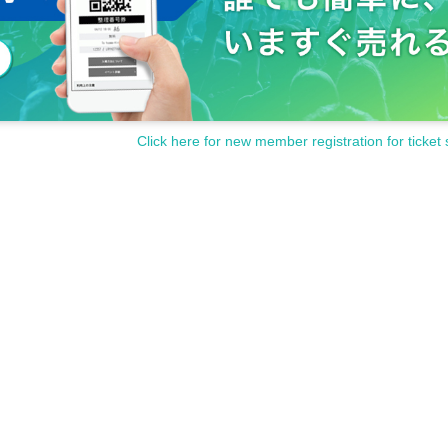
Click here for new member registration for ticket 