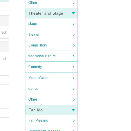
Other
Theater and Stage
stage
ired
theater
Comic story
traditional culture
ired
Comedy
Mono Manne
dance
Other
Fan Idol
Fan Meeting