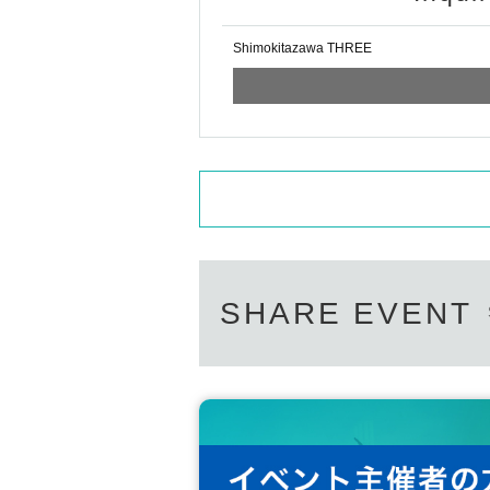
Shimokitazawa THREE
SHARE EVENT