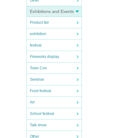
Other
Exhibitions and Events
Product fair
exhibition
festival
Fireworks display
Town Con
Seminar
Food festival
Art
School festival
Talk show
Other