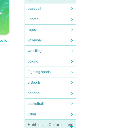
baseball
Football
rugby
seller
volleyball
wrestling
boxing
Fighting sports
e Sports
handball
basketball
Other
Hobbies, Culture and