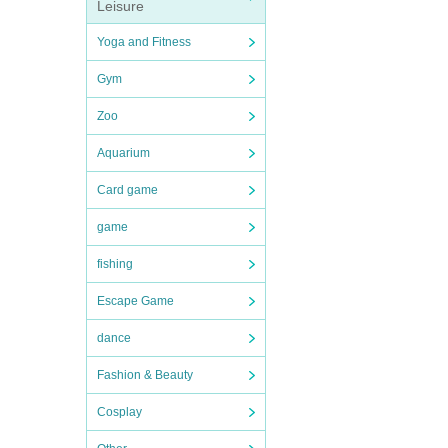
Leisure
Yoga and Fitness
Gym
Zoo
Aquarium
Card game
game
fishing
Escape Game
dance
Fashion & Beauty
Cosplay