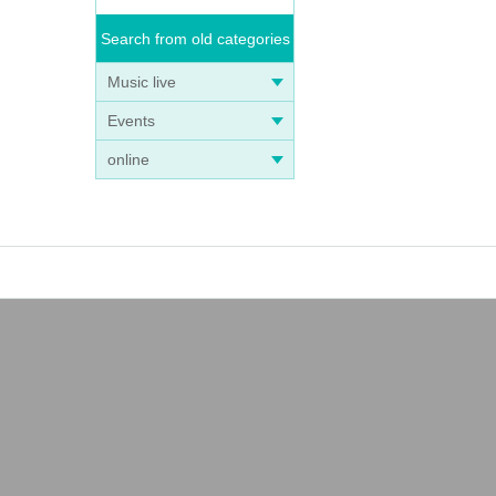
Search from old categories
Music live
Events
online