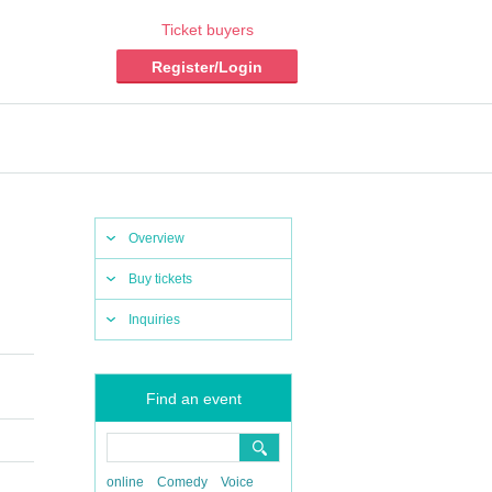
Ticket buyers
Register/Login
Overview
Buy tickets
Inquiries
Find an event
online
Comedy
Voice