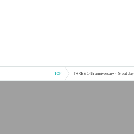
TOP
THREE 14th anniversary × Great day!