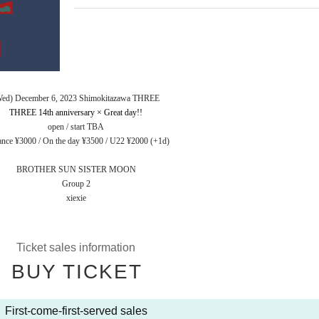
Wed) December 6, 2023 Shimokitazawa THREE
THREE 14th anniversary × Great day!!
open / start TBA
nce ¥3000 / On the day ¥3500 / U22 ¥2000 (+1d)
BROTHER SUN SISTER MOON
Group 2
xiexie
Ticket sales information
BUY TICKET
First-come-first-served sales