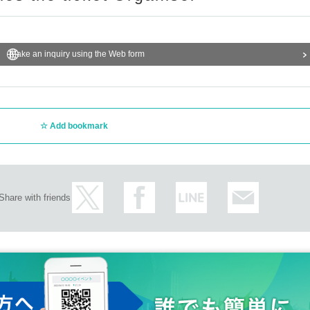
Make an inquiry using the Web form
Add bookmark
Share with friends