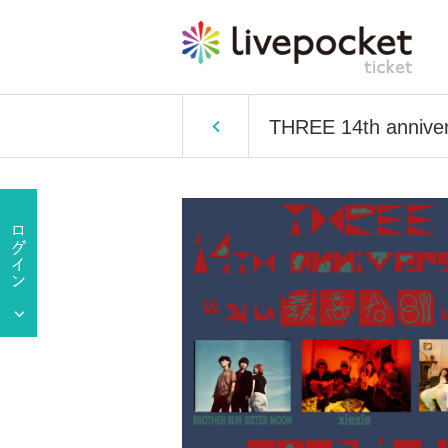
THREE 14th anniver