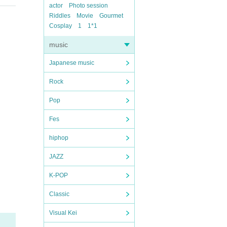
actor
Photo session
Riddles
Movie
Gourmet
Cosplay
1
1*1
music
Japanese music
Rock
Pop
Fes
hiphop
JAZZ
K-POP
Classic
Visual Kei