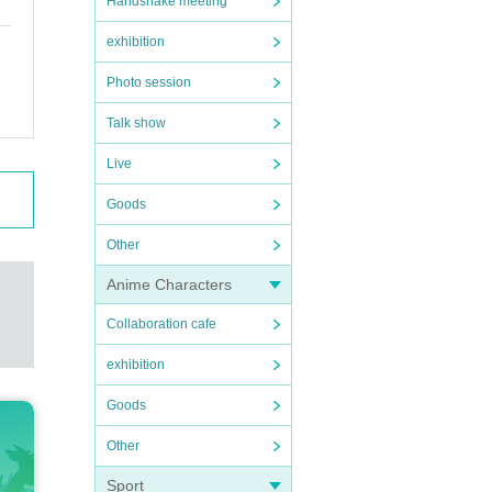
Handshake meeting
exhibition
Photo session
Talk show
Live
Goods
Other
Anime Characters
Collaboration cafe
exhibition
Goods
Other
Sport