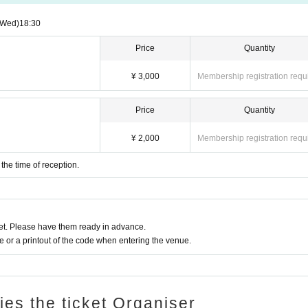
(Wed)
18:30
Price
Quantity
¥ 3,000
Membership registration requ
Price
Quantity
¥ 2,000
Membership registration requ
 the time of reception.
t. Please have them ready in advance.
or a printout of the code when entering the venue.
ries the ticket Organiser