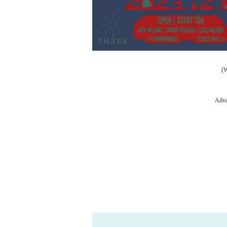
(
Adva