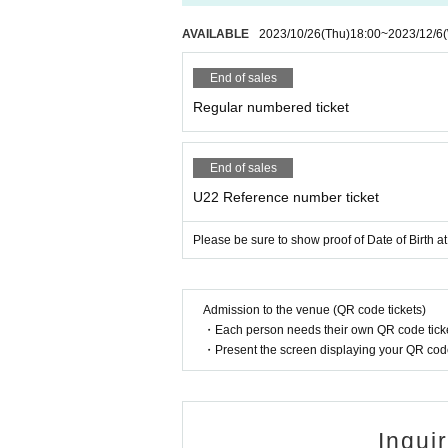
AVAILABLE
2023/10/26
(Thu)
18:00
~
2023/12/6
End of sales
Regular numbered ticket
End of sales
U22 Reference number ticket
Please be sure to show proof of Date of Birth at
Admission to the venue (QR code tickets)
・Each person needs their own QR code ticke
・Present the screen displaying your QR code 
Inqui