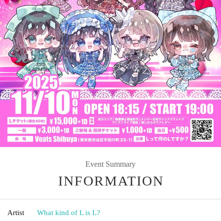
Event Summary
INFORMATION
Artist
What kind of L is L?