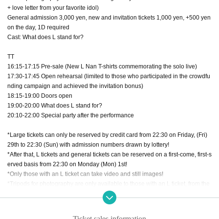
+ love letter from your favorite idol)
General admission 3,000 yen, new and invitation tickets 1,000 yen, +500 yen
on the day, 1D required
Cast: What does L stand for?
TT
16:15-17:15 Pre-sale (New L Nan T-shirts commemorating the solo live)
17:30-17:45 Open rehearsal (limited to those who participated in the crowdfu
nding campaign and achieved the invitation bonus)
18:15-19:00 Doors open
19:00-20:00 What does L stand for?
20:10-22:00 Special party after the performance
*Large tickets can only be reserved by credit card from 22:30 on Friday, (Fri)
29th to 22:30 (Sun) with admission numbers drawn by lottery!
*After that, L tickets and general tickets can be reserved on a first-come, first-s
erved basis from 22:30 on Monday (Mon) 1st!
*Only those with an L ticket can take video and still images!
*Tripods for photography are only available to those with an L ticket, from the
edge or rear of the venue.
*There are no separate areas for general reservations and new/invited ticket
s.
Ticket sales information