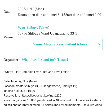
2025/11/10
(Mon)
Date
Doors open date and time
18: 15
Start date and time
19:00
Veats Shibuya
Tokyo
)
Tokyo Shibuya Ward Udagawacho 33-1
Venue
Venue Map · access method is here
Organizer
What does L stand for? [L-nan]
"What's L for? 2nd Solo Live ~Just One Love Letter~"
Date: Monday, Nov. (Mon)
Location: Veats Shibuya (33-1 Udagawacho, Shibuya-ku)
Time/OP 18:15 ST 19:00
Reservation: https://t.livepocket.jp/e/lnan1110
Price: Large ticket 15,000 yen (limited to 40 tickets) (Front row area + video a
nd still photography allowed + T-shirt signed by all members + solo live video