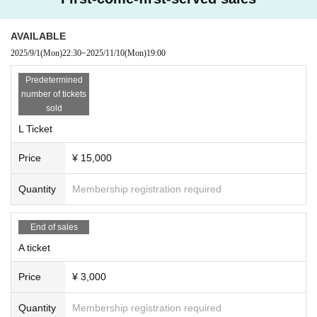
AVAILABLE
2025/9/1
(Mon)
22:30
~
2025/11/10
(Mon)
19:00
Predetermined
number of tickets
sold
L Ticket
Price
¥ 15,000
Quantity
Membership registration required
End of sales
A ticket
Price
¥ 3,000
Quantity
Membership registration required