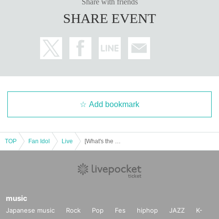
Share with friends
SHARE EVENT
Add bookmark
TOP
Fan Idol
Live
[What's the L for? 2nd Solo Live ~Just One Love Letter~]
music
Japanese music
Rock
Pop
Fes
hiphop
JAZZ
K-