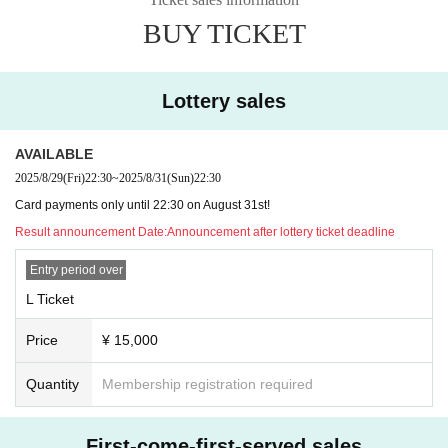
*The order of admission will be L ticket → general WEB ticket → new & invitat
BUY TICKET
ion ticket.
*Please wait a little while longer for details on invitation benefits!
*Invitation tickets and hand-sold tickets can be picked up at the live event on
(Sun), August 31st!
Lottery sales
※We will also be holding a crowdfunding event for our solo live concert! Plea
se wait a little while for more details!
AVAILABLE
2025/8/29
(Fri)
22:30
~
2025/8/31
(Sun)
22:30
Card payments only until 22:30 on August 31st!
Result announcement Date:
Announcement after lottery ticket deadline
Entry period over
L Ticket
Price
¥ 15,000
Quantity
Membership registration required
First-come-first-served sales