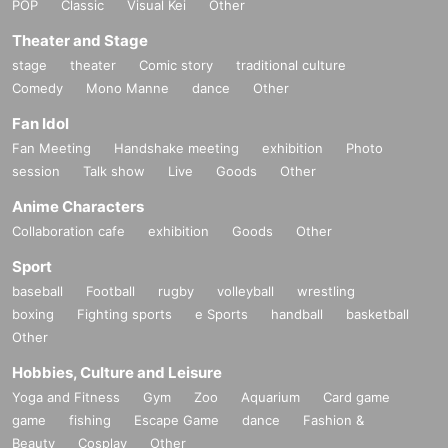
POP
Classic
Visual Kei
Other
Theater and Stage
stage
theater
Comic story
traditional culture
Comedy
Mono Manne
dance
Other
Fan Idol
Fan Meeting
Handshake meeting
exhibition
Photo
session
Talk show
Live
Goods
Other
Anime Characters
Collaboration cafe
exhibition
Goods
Other
Sport
baseball
Football
rugby
volleyball
wrestling
boxing
Fighting sports
e Sports
handball
basketball
Other
Hobbies, Culture and Leisure
Yoga and Fitness
Gym
Zoo
Aquarium
Card game
game
fishing
Escape Game
dance
Fashion &
Beauty
Cosplay
Other