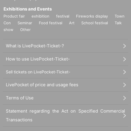
Exhibitions and Events
Product fair
exhibition
festival
Fireworks display
Town
Con
Seminar
Food festival
Art
School festival
Talk
show
Other
What is LivePocket-Ticket-?
How to use LivePocket-Ticket-
Sell tickets on LivePocket-Ticket-
LivePocket of price and usage fees
Terms of Use
Statement regarding the Act on Specified Commercial
Transactions