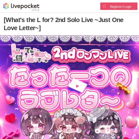
Register/Login
[What's the L for? 2nd Solo Live ~Just One
Love Letter~]