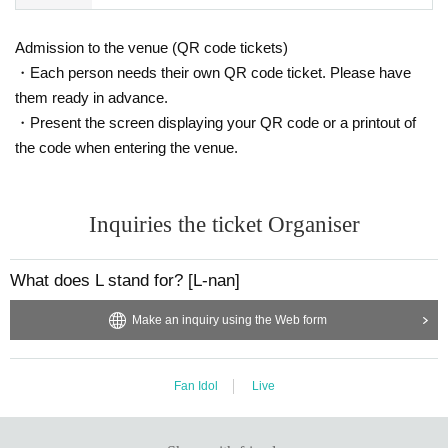
Admission to the venue (QR code tickets)
・Each person needs their own QR code ticket. Please have
them ready in advance.
・Present the screen displaying your QR code or a printout of
the code when entering the venue.
Inquiries the ticket Organiser
What does L stand for? [L-nan]
Make an inquiry using the Web form
Fan Idol
Live