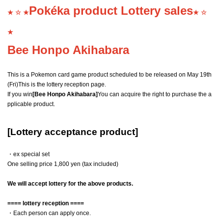
Pokéka product Lottery sales
★ ☆ ★
★ ☆
★
Bee Honpo Akihabara
This is a Pokemon card game product scheduled to be released on May 19th
(Fri)
This is the lottery reception page.
If you win
[Bee Honpo Akihabara]
You can acquire the right to purchase the a
pplicable product.
[Lottery acceptance product]
・ex special set
One selling price 1,800 yen (tax included)
We will accept lottery for the above products.
==== lottery reception ====
・Each person can apply once.