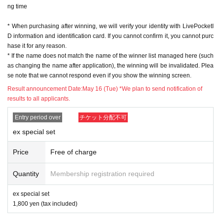
ng time
※ In order to apply, "Livepocket Membership registration" is required in adva
nce.
* When purchasing after winning, we will verify your identity with LivePocketI
* Be sure to do so during the sales period
"Application store"
Only those who
D information and identification card. If you cannot confirm it, you cannot purc
can purchase at.
hase it for any reason.
* If you win, only the applicant can purchase it. Proxy purchase is not possibl
* If the name does not match the name of the winner list managed here (such
e.
as changing the name after application), the winning will be invalidated. Plea
* Please note that we will not be able to respond by mail in any case.
se note that we cannot respond even if you show the winning screen.
* If you do not come to the store within the period after winning, you will not b
e able to purchase the product.
Result announcement Date:
May 16 (Tue) *We plan to send notification of
* We will verify your identity with your ID at the time of sale.
results to all applicants.
* The purchase quantity cannot be Change
lottery receptions for the same product are found at the lottery receptions for t
Entry period over
チケット分配不可
he relevant person will be invalidated.
ex special set
*Tickets cannot be transferred
.
Cancel their application during the application period.
Help page
Please confi
Price
Free of charge
rm.
Quantity
Membership registration required
Please be sure to check all of the above before applying.
ex special set
Application deadline: May 15th (Mon) 23:59
1,800 yen (tax included)
※important※
the above
Application deadline
If the maximum number of ap
plications is reached before the deadline, applications will be closed witho