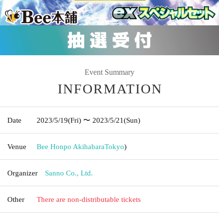
Event Summary
INFORMATION
Date
2023/5/19
(Fri)
〜 2023/5/21
(Sun)
Venue
Bee Honpo Akihabara
Tokyo
)
Organizer
Sanno Co., Ltd.
Other
There are non-distributable tickets