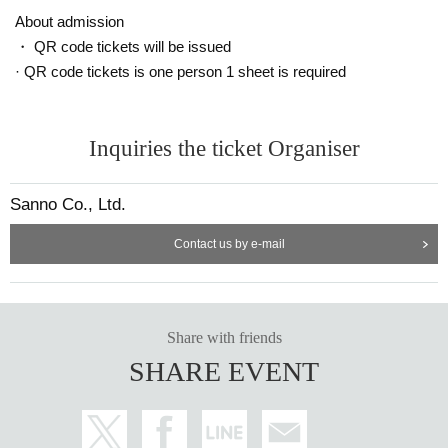
ut notice.
About admission
・ QR code tickets will be issued
Announcement of winners: Scheduled for (Tue) May 16
· QR code tickets is one person 1 sheet is required
==== After winning, how to purchase ====
Winner purchase period: May 19th (Fri) opening time to May 21st (Sun) cl
Inquiries the ticket Organiser
osing time
* Winners (only the applicant) can purchase.
Sanno Co., Ltd.
* Purchase is possible only at the winning stores.
* Please bring an ID card to verify your identity.
Contact us by e-mail
* Please pay for the product after confirming the reception.
* Products cannot be Change or quantity Change
* Purchases cannot be made outside the above purchase period.
* How to display the winning 2D barcode
Help page
Please confirm.
Share with friends
[About inquiries]
SHARE EVENT
Inquiries regarding the lottery please use the "Inquiries using the web form" a
t the bottom of the page.
Even if you contact the store, we cannot answer. note that.
We will not answer the quantity of products or the number of winners.