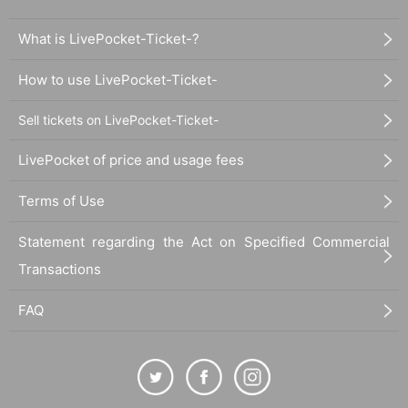
What is LivePocket-Ticket-?
How to use LivePocket-Ticket-
Sell tickets on LivePocket-Ticket-
LivePocket of price and usage fees
Terms of Use
Statement regarding the Act on Specified Commercial
Transactions
FAQ