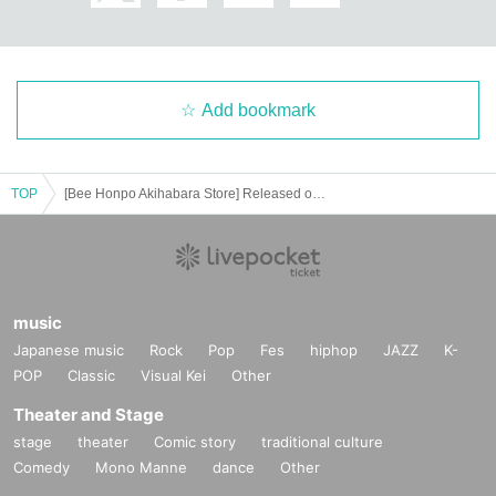
============================
[Personal information]
・ We will endeavor to properly and safely manage and operate the personal
Add bookmark
information we receive.
・The obtained personal information will not be used for anything other than t
he implementation of this lottery service.
TOP
[Bee Honpo Akihabara Store] Released on May 19 Pokéka-related product lottery acceptance
music
Japanese music
Rock
Pop
Fes
hiphop
JAZZ
K-
POP
Classic
Visual Kei
Other
Theater and Stage
stage
theater
Comic story
traditional culture
Comedy
Mono Manne
dance
Other