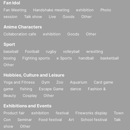
Fan Idol
Fan Meeting
Handshake meeting
exhibition
Photo
session
Talk show
Live
Goods
Other
Anime Characters
Collaboration cafe
exhibition
Goods
Other
Sport
baseball
Football
rugby
volleyball
wrestling
boxing
Fighting sports
e Sports
handball
basketball
Other
Hobbies, Culture and Leisure
Yoga and Fitness
Gym
Zoo
Aquarium
Card game
game
fishing
Escape Game
dance
Fashion &
Beauty
Cosplay
Other
Exhibitions and Events
Product fair
exhibition
festival
Fireworks display
Town
Con
Seminar
Food festival
Art
School festival
Talk
show
Other