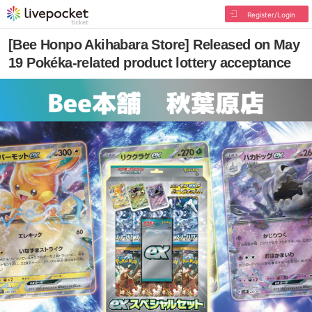
Register/Login
[Bee Honpo Akihabara Store] Released on May
19 Pokéka-related product lottery acceptance