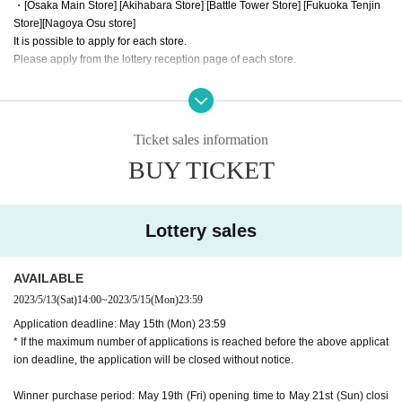
・[Osaka Main Store] [Akihabara Store] [Battle Tower Store] [Fukuoka Tenjin
Store]
[Nagoya Osu store]
It is possible to apply for each store.
Please apply from the lottery reception page of each store.
lottery receptions for the same product are found at the same store, lotte
ry receptions for the relevant person will be invalidated.
Ticket sales information
==== How to apply / Notes ====
BUY TICKET
Be sure to read the notes mentioned below and apply.
It is assumed that you have agreed to the precautions when applying.
※Please be sure to read it※
Lottery sales
* The application deadline is scheduled for May 15 (Mon), but as soon as the
maximum number of applications is reached, the lottery will be closed without
notice.
AVAILABLE
* When purchasing after winning, we will verify your identity with LivePocketI
2023/5/13
(Sat)
14:00
~
2023/5/15
(Mon)
23:59
D information and identification card. If you cannot confirm it, you cannot purc
Application deadline: May 15th (Mon) 23:59
hase it for any reason.
* If the maximum number of applications is reached before the above applicat
* If the name does not match the name of the winner list managed here (such
ion deadline, the application will be closed without notice.
as changing the name after application), the winning will be invalidated. Plea
se note that we cannot respond even if you show the winning screen.
Winner purchase period: May 19th (Fri) opening time to May 21st (Sun) closi
* Application is Free of charge.