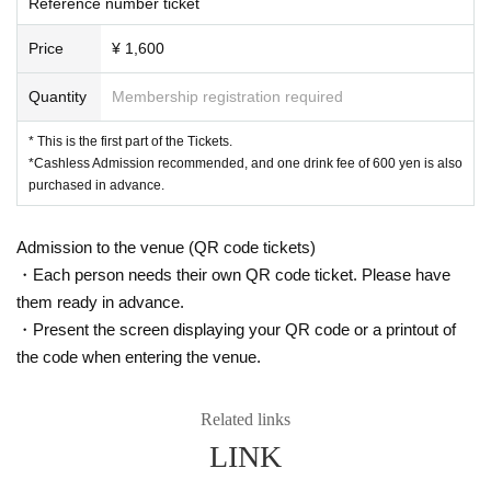
Reference number ticket
Price
¥ 1,600
Quantity
Membership registration required
* This is the first part of the Tickets.
*Cashless Admission recommended, and one drink fee of 600 yen is also
purchased in advance.
Admission to the venue (QR code tickets)
・Each person needs their own QR code ticket. Please have
them ready in advance.
・Present the screen displaying your QR code or a printout of
the code when entering the venue.
Related links
LINK