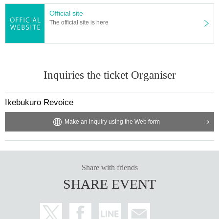
Official site
The official site is here
Inquiries the ticket Organiser
Ikebukuro Revoice
Make an inquiry using the Web form
Share with friends
SHARE EVENT