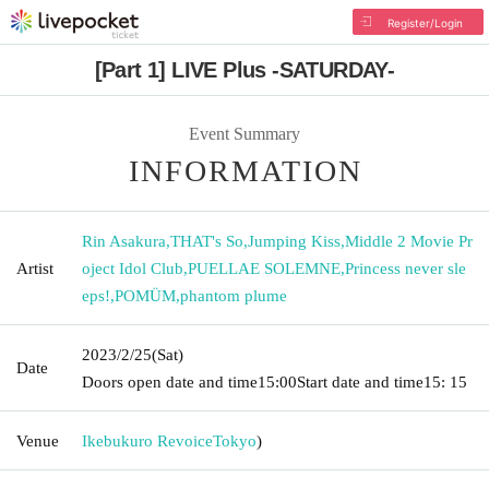
Register/Login
[Part 1] LIVE Plus -SATURDAY-
Event Summary
INFORMATION
Rin Asakura
,
THAT's So
,
Jumping Kiss
,
Middle 2 Movie Pr
Artist
oject Idol Club
,
PUELLAE SOLEMNE
,
Princess never sle
eps!
,
POMÜM
,
phantom plume
2023/2/25
(Sat)
Date
Doors open date and time
15:00
Start date and time
15: 15
Venue
Ikebukuro Revoice
Tokyo
)