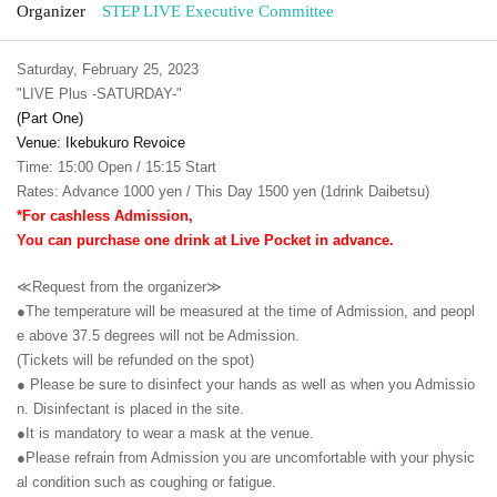
Organizer
STEP LIVE Executive Committee
Saturday, February 25, 2023
"LIVE Plus -SATURDAY-"
(Part One)
Venue: Ikebukuro Revoice
Time: 15:00 Open / 15:15 Start
Rates: Advance 1000 yen / This Day 1500 yen (1drink Daibetsu)
*For cashless Admission,
You can purchase one drink at Live Pocket in advance.
≪Request from the organizer≫
●The temperature will be measured at the time of Admission, and peopl
e above 37.5 degrees will not be Admission.
(Tickets will be refunded on the spot)
● Please be sure to disinfect your hands as well as when you Admissio
n. Disinfectant is placed in the site.
●It is mandatory to wear a mask at the venue.
●Please refrain from Admission you are uncomfortable with your physic
al condition such as coughing or fatigue.