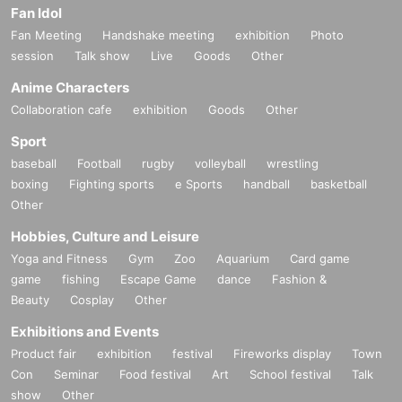
Fan Idol
Fan Meeting
Handshake meeting
exhibition
Photo
session
Talk show
Live
Goods
Other
Anime Characters
Collaboration cafe
exhibition
Goods
Other
Sport
baseball
Football
rugby
volleyball
wrestling
boxing
Fighting sports
e Sports
handball
basketball
Other
Hobbies, Culture and Leisure
Yoga and Fitness
Gym
Zoo
Aquarium
Card game
game
fishing
Escape Game
dance
Fashion &
Beauty
Cosplay
Other
Exhibitions and Events
Product fair
exhibition
festival
Fireworks display
Town
Con
Seminar
Food festival
Art
School festival
Talk
show
Other