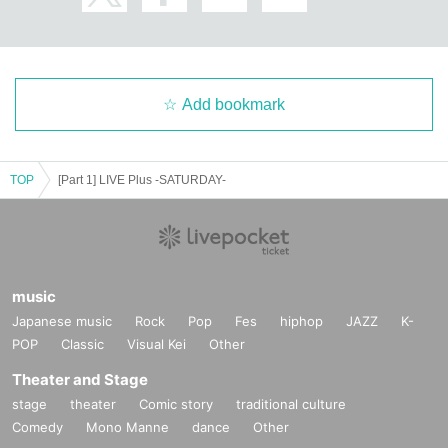
Add bookmark
TOP
[Part 1] LIVE Plus -SATURDAY-
music
Japanese music
Rock
Pop
Fes
hiphop
JAZZ
K-
POP
Classic
Visual Kei
Other
Theater and Stage
stage
theater
Comic story
traditional culture
Comedy
Mono Manne
dance
Other