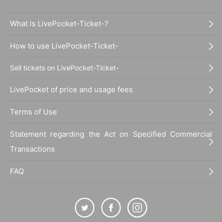
What is LivePocket-Ticket-?
How to use LivePocket-Ticket-
Sell tickets on LivePocket-Ticket-
LivePocket of price and usage fees
Terms of Use
Statement regarding the Act on Specified Commercial
Transactions
FAQ