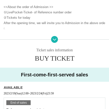
<<About the order of Admission >>
①LivePocket-Ticket- of Reference number order
②
Tickets for today
After the opening time, we will invite you to Admission in the above orde
r.
<<About prevention of new coronavirus infection>>
●
Depending on the floor congestion, you may have to wait for Admissio
n. If you do not Admission due to this, we will refund the Tickets fee on
Ticket sales information
the spot.
BUY TICKET
● The floor is always ventilated.
● Disinfection staff will go around the venue to disinfect doorknobs and
handrails at all times.
First-come-first-served sales
● Keep at least 2 meters between the stage and the audience seats.
«Other notes»
AVAILABLE
※ Ticket required for over 3 years old
2023/2/19
(Sun)
12:00
~
2023/2/24
(Fri)
23:59
※ Artist joining us by like the convenience of our Cancel in the case of
Tickets there is no refund
End of sales
*Re-Admission possible (please follow the venue rules)