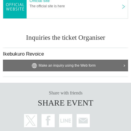
Official site
The official site is here
Inquiries the ticket Organiser
Ikebukuro Revoice
Make an inquiry using the Web form
Share with friends
SHARE EVENT