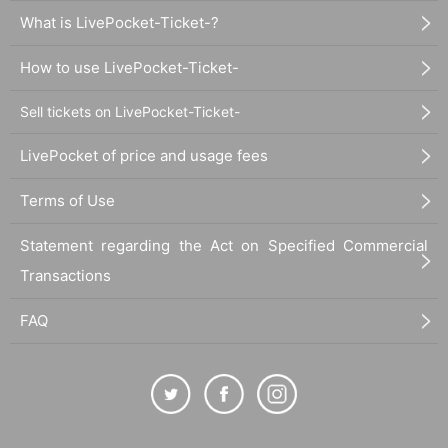
What is LivePocket-Ticket-?
How to use LivePocket-Ticket-
Sell tickets on LivePocket-Ticket-
LivePocket of price and usage fees
Terms of Use
Statement regarding the Act on Specified Commercial
Transactions
FAQ