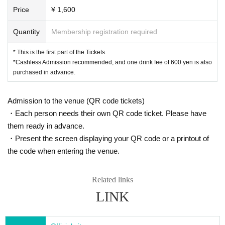
Price
¥ 1,600
Quantity
Membership registration required
* This is the first part of the Tickets.
*Cashless Admission recommended, and one drink fee of 600 yen is also
purchased in advance.
Admission to the venue (QR code tickets)
・Each person needs their own QR code ticket. Please have
them ready in advance.
・Present the screen displaying your QR code or a printout of
the code when entering the venue.
Related links
LINK