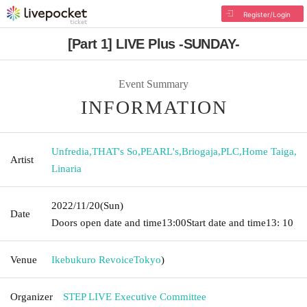
Register/Login
[Part 1] LIVE Plus -SUNDAY-
Event Summary
INFORMATION
Unfredia
,
THAT's So
,
PEARL's
,
Briogaja
,
PLC
,
Home Taiga
,
Artist
Linaria
2022/11/20
(Sun)
Date
Doors open date and time
13:00
Start date and time
13: 10
Venue
Ikebukuro Revoice
Tokyo
)
Organizer
STEP LIVE Executive Committee