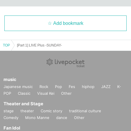
Add bookmark
TOP
[Part 1] LIVE Plus -SUNDAY-
music
Japanese music
Rock
Pop
Fes
hiphop
JAZZ
K-
POP
Classic
Visual Kei
Other
Theater and Stage
stage
theater
Comic story
traditional culture
Comedy
Mono Manne
dance
Other
Fan Idol