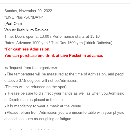
Sunday, November 20, 2022
"LIVE Plus -SUNDAY-"
(Part One)
Venue: Ikebukuro Revoice
Time: Doors open at 13:00 / Performance starts at 13:10
Rates: Advance 1000 yen / This Day 1500 yen (1drink Daibetsu)
*For cashless Admission,
You can purchase one drink at Live Pocket in advance.
≪Request from the organizer≫
●The temperature will be measured at the time of Admission, and peopl
e above 37.5 degrees will not be Admission.
(Tickets will be refunded on the spot)
● Please be sure to disinfect your hands as well as when you Admissio
n. Disinfectant is placed in the site.
●It is mandatory to wear a mask at the venue.
●Please refrain from Admission you are uncomfortable with your physic
al condition such as coughing or fatigue.