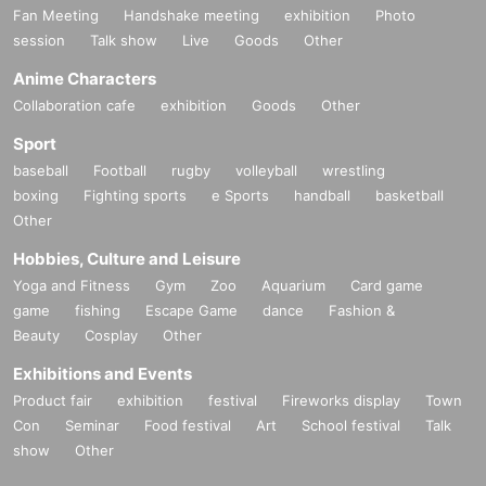
Fan Meeting
Handshake meeting
exhibition
Photo
session
Talk show
Live
Goods
Other
Anime Characters
Collaboration cafe
exhibition
Goods
Other
Sport
baseball
Football
rugby
volleyball
wrestling
boxing
Fighting sports
e Sports
handball
basketball
Other
Hobbies, Culture and Leisure
Yoga and Fitness
Gym
Zoo
Aquarium
Card game
game
fishing
Escape Game
dance
Fashion &
Beauty
Cosplay
Other
Exhibitions and Events
Product fair
exhibition
festival
Fireworks display
Town
Con
Seminar
Food festival
Art
School festival
Talk
show
Other