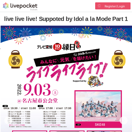
Register/Login
live live live! Suppoted by Idol a la Mode Part 1