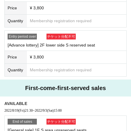
Price
¥ 3,800
Quantity
Membership registration required
Entry period over
チケット分配不可
[Advance lottery] 2F lower side S reserved seat
Price
¥ 3,800
Quantity
Membership registration required
First-come-first-served sales
AVAILABLE
2022/8/19
(Fri)
21:30
~
2022/9/3
(Sat)
15:00
End of sales
チケット分配不可
[General sale] 1F S area unreserved seats