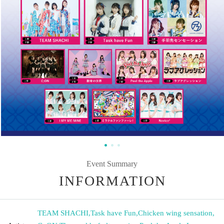
Event Summary
INFORMATION
TEAM SHACHI
,
Task have Fun
,
Chicken wing sensation
,