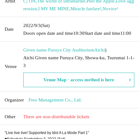
Artist
C; ON
,
The world of ultramarine
,
Peel the Apple
,
Love agg
ression
,
I MY ME MINE
,
Miracle fanfare!
,
Novice²
2022/9/3
(Sat)
Date
Doors open date and time
10:30
Start date and time
11:00
Given name Furuya City Auditorium
Aichi
)
Aichi Given name Furuya City, Showa-ku, Tsurumai 1-1-
3
Venue
Venue Map · access method is here
Organizer
Freo Management Co., Ltd.
Other
There are non-distributable tickets
"Live live live! Supported by Idol A La Mode Part 1”
■Schedule September 3, 2022 (Sat)