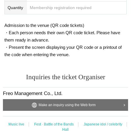
Quantity
Membership registration required
Admission to the venue (QR code tickets)
・Each person needs their own QR code ticket. Please have
them ready in advance.
・Present the screen displaying your QR code or a printout of
the code when entering the venue.
Inquiries the ticket Organiser
Freo Management Co., Ltd.
Make an inquiry using the Web form
Music live
Fest · Battle of the Bands
Japanese idol / celebrity
Hall