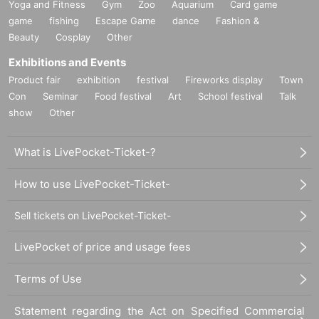
Yoga and Fitness
Gym
Zoo
Aquarium
Card game
game
fishing
Escape Game
dance
Fashion &
Beauty
Cosplay
Other
Exhibitions and Events
Product fair
exhibition
festival
Fireworks display
Town
Con
Seminar
Food festival
Art
School festival
Talk
show
Other
What is LivePocket-Ticket-?
How to use LivePocket-Ticket-
Sell tickets on LivePocket-Ticket-
LivePocket of price and usage fees
Terms of Use
Statement regarding the Act on Specified Commercial