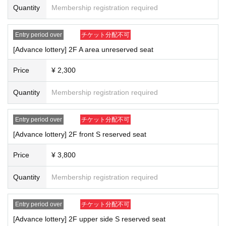
Quantity
Membership registration required
Entry period over
チケット分配不可
[Advance lottery] 2F A area unreserved seat
Price
¥ 2,300
Quantity
Membership registration required
Entry period over
チケット分配不可
[Advance lottery] 2F front S reserved seat
Price
¥ 3,800
Quantity
Membership registration required
Entry period over
チケット分配不可
[Advance lottery] 2F upper side S reserved seat