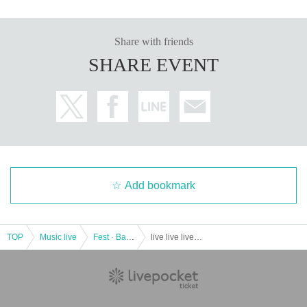
Share with friends
SHARE EVENT
Add bookmark
TOP
Music live
Fest · Battle of the Bands
live live live! Suppoted by Idol a la Mode Part 1