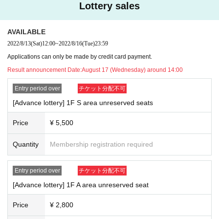
e, Tickets will not be refunded. * If you do not have an ID card with a ph
Lottery sales
oto of your face, please bring an ID card and certificate that can be use
d to verify your identity.
AVAILABLE
■ Please refrain from chatting in the hall or lobby.
2022/8/13
(Sat)
12:00
~
2022/8/16
(Tue)
23:59
■
Please note that we cannot accept refunds due to the circumstances o
f the Artist
Applications can only be made by credit card payment.
Result announcement Date:
August 17 (Wednesday) around 14:00
Entry period over
チケット分配不可
[Advance lottery] 1F S area unreserved seats
Price
¥ 5,500
Quantity
Membership registration required
Entry period over
チケット分配不可
[Advance lottery] 1F A area unreserved seat
Price
¥ 2,800