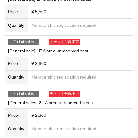
Price
¥ 5,500
Quantity
Membership registration required
End of sales
チケット分配不可
[General sale] 1F A area unreserved seat
Price
¥ 2,800
Quantity
Membership registration required
End of sales
チケット分配不可
[General sales] 2F A area unreserved seats
Price
¥ 2,300
Quantity
Membership registration required