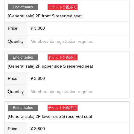
End of sales
チケット分配不可
[General sale] 2F front S reserved seat
Price
¥ 3,800
Quantity
Membership registration required
End of sales
チケット分配不可
[General sale] 2F upper side S reserved seat
Price
¥ 3,800
Quantity
Membership registration required
End of sales
チケット分配不可
[General sale] 2F lower side S reserved seat
Price
¥ 3,800