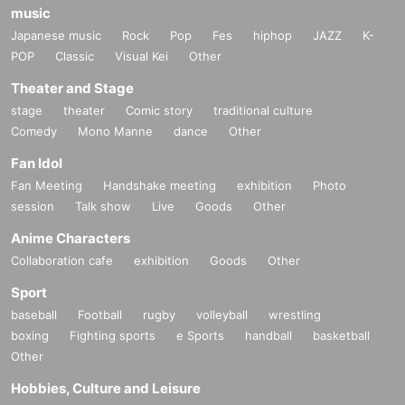
music
Japanese music
Rock
Pop
Fes
hiphop
JAZZ
K-
POP
Classic
Visual Kei
Other
Theater and Stage
stage
theater
Comic story
traditional culture
Comedy
Mono Manne
dance
Other
Fan Idol
Fan Meeting
Handshake meeting
exhibition
Photo
session
Talk show
Live
Goods
Other
Anime Characters
Collaboration cafe
exhibition
Goods
Other
Sport
baseball
Football
rugby
volleyball
wrestling
boxing
Fighting sports
e Sports
handball
basketball
Other
Hobbies, Culture and Leisure