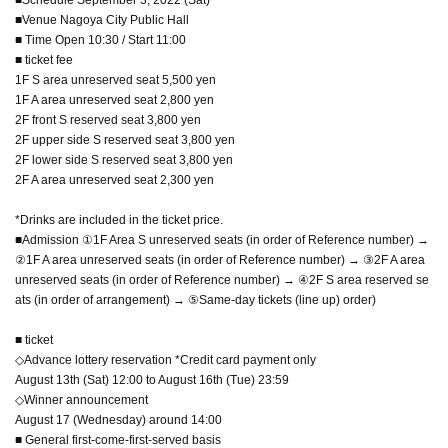
■Venue Nagoya City Public Hall
■ Time Open 10:30 / Start 11:00
■ ticket fee
1F S area unreserved seat 5,500 yen
1F A area unreserved seat 2,800 yen
2F front S reserved seat 3,800 yen
2F upper side S reserved seat 3,800 yen
2F lower side S reserved seat 3,800 yen
2F A area unreserved seat 2,300 yen
*Drinks are included in the ticket price.
■Admission ①1F Area S unreserved seats (in order of Reference number) →
②1F A area unreserved seats (in order of Reference number) → ③2F A area
unreserved seats (in order of Reference number) → ④2F S area reserved se
ats (in order of arrangement) → ⑤Same-day tickets (line up) order)
■ ticket
◇Advance lottery reservation *Credit card payment only
August 13th (Sat) 12:00 to August 16th (Tue) 23:59
◇Winner announcement
August 17 (Wednesday) around 14:00
■ General first-come-first-served basis