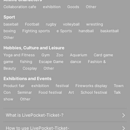
Collaboration cafe
exhibition
Goods
Other
Sport
baseball
Football
rugby
volleyball
wrestling
boxing
Fighting sports
e Sports
handball
basketball
Other
Hobbies, Culture and Leisure
Yoga and Fitness
Gym
Zoo
Aquarium
Card game
game
fishing
Escape Game
dance
Fashion &
Beauty
Cosplay
Other
Exhibitions and Events
Product fair
exhibition
festival
Fireworks display
Town
Con
Seminar
Food festival
Art
School festival
Talk
show
Other
What is LivePocket-Ticket-?
How to use LivePocket-Ticket-