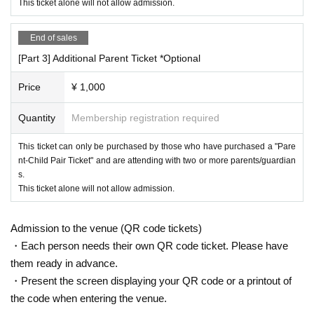
This ticket alone will not allow admission.
End of sales
④ Chair soccer
Real soccer game played on a chair
[Part 3] Additional Parent Ticket *Optional
The key to victory is to work together with your teammates and pass
the ball around!
Price
¥ 1,000
You will be the commander of the team!
Quantity
Membership registration required
This ticket can only be purchased by those who have purchased a "Pare
＜イベント特典＞
nt-Child Pair Ticket" and are attending with two or more parents/guardian
[Bonus ①] Chance to appear in a video
s.
A chance to appear in an Ashizaru FC video!
This ticket alone will not allow admission.
[Bonus ②] Merchandise sales with photo shoot
Ashizaru FC merchandise will be on sale at the venue!
Admission to the venue (QR code tickets)
Purchasers will be able to take photos with all the members!
・Each person needs their own QR code ticket. Please have
them ready in advance.
・Present the screen displaying your QR code or a printout of
＜持ち物＞
· Easy-to-wear clothes
the code when entering the venue.
・Comfortable athletic shoes (outdoor shoes are acceptable)