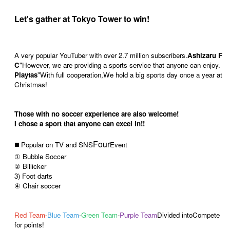
Let's gather at Tokyo Tower to win!
A very popular YouTuber with over 2.7 million subscribers.
Ashizaru F
C
"
However, we are providing a sports service that anyone can enjoy.
Playtas
"
With full cooperation,
We hold a big sports day once a year at
Christmas!
Those with no soccer experience are also welcome!
I chose a sport that anyone can excel in!!
Four
◼️ Popular on TV and SNS
Event
① Bubble Soccer
② Billicker
3) Foot darts
④ Chair soccer
Red Team
-
Blue Team
-
Green Team
-
Purple Team
Divided into
Compete
for points!