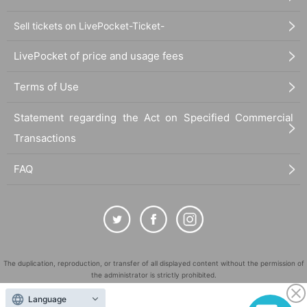
Sell tickets on LivePocket-Ticket-
LivePocket of price and usage fees
Terms of Use
Statement regarding the Act on Specified Commercial
Transactions
FAQ
The duplication, reproduction, or transfer of all displayed content without the permission of
the administrator is strictly prohibited.
"LivePocket" is a registered trademark of LivePocket Inc. (Registration No. 5600161).
Language