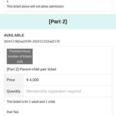
・The organizers, venue, and Artist will not be held responsible for any
s.
troubles between customers.
This ticket alone will not allow admission.
Please note that if you cause a nuisance to other customers, you may
be asked to leave the building.
・Publication rights and portrait rights (photos, videos, etc.) for footage,
[Part 2]
photographs, television, newspapers, magazines, the Internet, etc. duri
ng the event belong to the organizers and sponsors.
AVAILABLE
· Cast and sports events are subject to change without notice, so pleas
e be forewarned.
2024/11/30
(Sat)
19:00
~
2024/12/21
(Sat)
23:59
・Once purchased, tickets cannot be exchanged, changed or cancelled,
regardless of the reason.
Predetermined
① Bubble Soccer Penalty
・Unless the event is cancelled due to reasons on the part of the organi
number of tickets
Collision!
Rolling! Fun soccer!
zers, there will be no refunds of fees or compensation for travel or acco
sold
The goalkeeper wears a bubble so he isn't afraid of the ball!
mmodation costs if the event is cancelled.
[Part 2] Parent-child pair ticket
You will be the guardian of the team!
・Various restrictions may be imposed to prevent accidents and confusi
on on the day.
Price
¥ 4,000
・Smoking is prohibited throughout the building.
Quantity
Membership registration required
This ticket is for 1 adult and 1 child.
Part Two