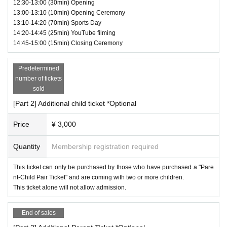
12:30-13:00 (30min) Opening
13:00-13:10 (10min) Opening Ceremony
13:10-14:20 (70min) Sports Day
14:20-14:45 (25min) YouTube filming
14:45-15:00 (15min) Closing Ceremony
Predetermined
number of tickets
sold
[Part 2] Additional child ticket *Optional
Price
¥ 3,000
Quantity
Membership registration required
② Billicker
"Super large billiards" where you control the ball with your feet and he
This ticket can only be purchased by those who have purchased a "Pare
ad
nt-Child Pair Ticket" and are coming with two or more children.
Score more goals than your opponent!
This ticket alone will not allow admission.
You are the striker who will lead your team to victory!
End of sales