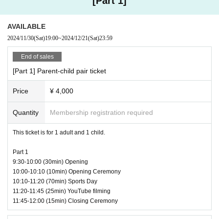
[Part 1]
(Tokyo Tower Media Center)
◼️
Precautions when visiting
・There is no parking available.
Capacity | Limited to 100 parent-child pairs per session
AVAILABLE
Please use public transportation or a taxi.
2024/11/30
(Sat)
19:00
~
2024/12/21
(Sat)
23:59
・There will be no waiting space before the venue opens.
Eligible participants: 1st grade elementary school students to 3rd gra
Please come during opening hours.
End of sales
de junior high school students (ages 6 to 15)
・Entry may be restricted depending on the congestion in the lobby, et
c.
[Part 1] Parent-child pair ticket
・Children are not allowed to enter alone.
Please be sure to come with a parent or guardian over 18 years of age.
Price
¥ 4,000
<Ticket prices> (tax included)
・Please present your ticket at the reception on the day.
* (required) ticket*
・Baggage check will be conducted at reception.
Quantity
Membership registration required
Parent-child pair ticket: 4,000 yen per pair (1 parent and 1 child)
・If a representative has purchased multiple tickets, all participants mu
st be present on the day to enter the venue.
This ticket is for 1 adult and 1 child.
・We will not accept any gifts for Artist, except for fan mail. (We will ha
*Optional ticket*
ve special baskets at the reception, so please put your gifts in them or
Additional child ticket: 3,000 yen/person
Part 1
hand them over to the reception staff.)
(Up to 2 additional people can be added)
9:30-10:00 (30min) Opening
・You may bring drinks into the venue, but food is not permitted.
Additional guardian ticket: 1,000 yen/person
10:00-10:10 (10min) Opening Ceremony
- We cannot store luggage, jackets, etc. in the cloakroom inside the ven
10:10-11:20 (70min) Sports Day
(Up to 1 additional person can be added)
ue.
11:20-11:45 (25min) YouTube filming
If you would like to store your luggage in advance, please use the coin l
11:45-12:00 (15min) Closing Ceremony
ockers on the 1st floor of Tokyo Tower.
* Option tickets cannot be applied for separately.
（https://www.tokyotower.co.jp/foottown/2o51o3dqnzz.html）