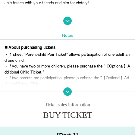
Join forces with your friends and aim for victory!
* Regarding team division
・The event will be divided into teams in advance.
・Team colored bibs will be distributed at the reception on the day.
Notes
・We cannot accommodate team requests. Thank you for your understanding.
◼️ About purchasing tickets
・ 1 sheet "Parent-child Pair Ticket" allows participation of one adult an
Overview
d one child.
・If you have two or more children, please purchase the "【Optional】A
dditional Child Ticket."
・If two parents are participating, please purchase the "【Optional】Ad
＜イベント概要＞
ditional Parent Ticket."
Date: Sunday, December 22, 2024
(
Purchase example: 2 parents and 3 children → 1 sheet parent-chil
d pair ticket,
2 sheets additional child tickets,
1 sheet additional gua
rdian ticket
)
[Part 1] 10:00-12:00 (doors open from 9:30)
Ticket sales information
・Please purchase the option ticket for the same section as the parent-
[Part 2] 13:00-15:00 (doors open from 12:30)
child pair ticket you purchased.
BUY TICKET
[Part 3] 16:00-18:00 (doors open from 15:30)
・Only students in the first grade of elementary school through third gra
de of junior high school can participate in the competition on the day.
Venue | Star Rise Tower
Parents are welcome to attend as supporters.