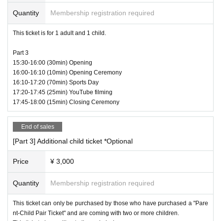
If the ball hits a high score, it's your chance to turn the game around!
You will be the savior of the team!
Quantity
Membership registration required
This ticket is for 1 adult and 1 child.
Part 3
15:30-16:00 (30min) Opening
16:00-16:10 (10min) Opening Ceremony
16:10-17:20 (70min) Sports Day
17:20-17:45 (25min) YouTube filming
17:45-18:00 (15min) Closing Ceremony
End of sales
[Part 3] Additional child ticket *Optional
Price
¥ 3,000
Quantity
Membership registration required
This ticket can only be purchased by those who have purchased a "Pare
nt-Child Pair Ticket" and are coming with two or more children.