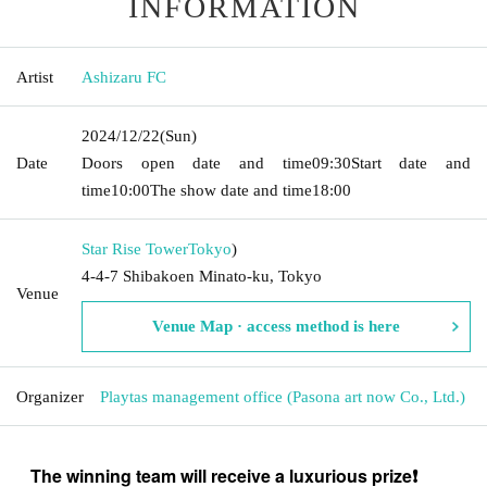
INFORMATION
Artist
Ashizaru FC
2024/12/22
(Sun)
Date
Doors open date and time
09:30
Start date and
time
10:00
The show date and time
18:00
Star Rise Tower
Tokyo
)
4-4-7 Shibakoen Minato-ku, Tokyo
Venue
Venue Map · access method is here
Organizer
Playtas management office (Pasona art now Co., Ltd.)
The winning team will receive a luxurious prize❗️