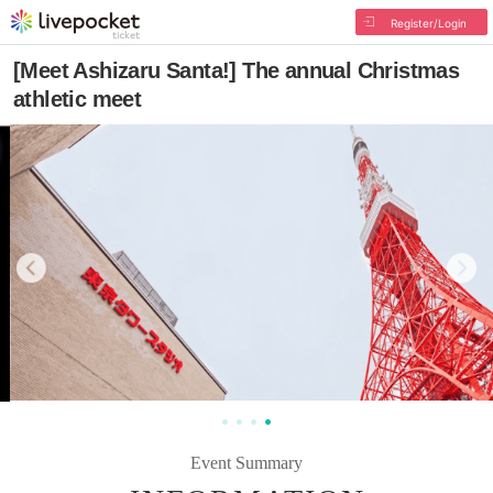
Register/Login
[Meet Ashizaru Santa!] The annual Christmas
athletic meet
Event Summary