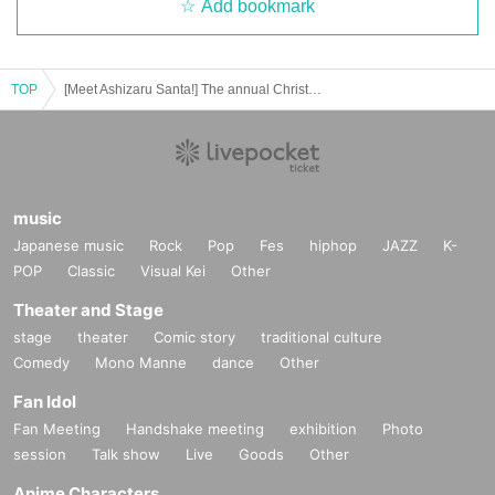
Add bookmark
TOP
[Meet Ashizaru Santa!] The annual Christmas athletic meet
music
Japanese music
Rock
Pop
Fes
hiphop
JAZZ
K-
POP
Classic
Visual Kei
Other
Theater and Stage
stage
theater
Comic story
traditional culture
Comedy
Mono Manne
dance
Other
Fan Idol
Fan Meeting
Handshake meeting
exhibition
Photo
session
Talk show
Live
Goods
Other
Anime Characters