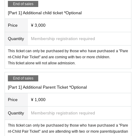
・If you arrive late for the start of the performance, please follow the st
*A separate system fee will be charged.
End of sales
aff's instructions for entry.
*Admission for preschool children is free, but they cannot participate i
[Part 1] Additional child ticket *Optional
・Entry and re-entry is permitted only within the time period specified b
n the competition.
y the ticket you purchased.
・Seating on the day is unreserved. One seat is provided for each child.
*Sales will end as soon as the planned Quantity is reached as they ar
Price
¥ 3,000
Please be considerate to others.
e accepted on a first-come, first-served basis.
・Please refrain from reserving spots inside the venue with luggage or o
Quantity
Membership registration required
ther items.
This ticket can only be purchased by those who have purchased a "Pare
◼️
Other
nt-Child Pair Ticket" and are coming with two or more children.
If you are injured, please refrain from participating.
<Competition Details>
This ticket alone will not allow admission.
- Playing in spikes is prohibited.
There is no place to change clothes.
Please come in comfortable clothes.
End of sales
· For damages and contamination of fixtures, we will charge fee for equi
[Part 1] Additional Parent Ticket *Optional
pment.
-We are not responsible for any injuries, theft, or loss that occur on the
Price
¥ 1,000
day of the event.
・Please keep your valuables with you at all times.
Quantity
Membership registration required
・Photography is only permitted in designated areas.
Taking photographs using tripods or other equipment is prohibited.
Other, if we determine that filming is causing inconvenience to those ar
This ticket can only be purchased by those who have purchased a "Pare
ound you, we will ask you to stop filming.
nt-Child Pair Ticket" and are attending with two or more parents/guardian