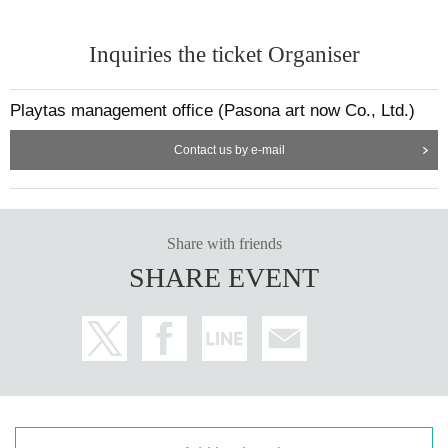
·drink
· Sweat towel
Inquiries the ticket Organiser
Playtas management office (Pasona art now Co., Ltd.)
＜主催＞
◼️ Ashizaru FC
Contact us by e-mail
https://www.youtube.com/@ashisalfc/shorts
◼️ PLAY+.
(Playtas)
https://play-tas.com
Share with friends
SHARE EVENT
What is Playtas?
A portal service that allows people of all ages and genders to find i
nteresting sports that they can enjoy, based on the concept of "Tur
n any place into a stadium, and any person into a player."
It is being implemented in over 400 locations across the country, in
cluding sports grounds, commercial facilities, hotels, and offices.
We aim to use the power of sports to solve problems faced by com
panies and local communities.