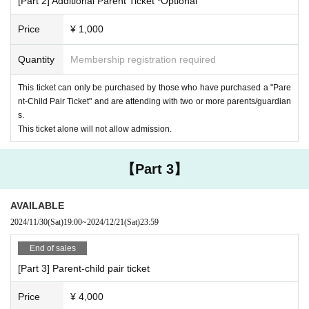
[Part 2] Additional Parent Ticket *Optional
Price
¥ 1,000
Quantity
Membership registration required
This ticket can only be purchased by those who have purchased a "Pare
nt-Child Pair Ticket" and are attending with two or more parents/guardian
s.
This ticket alone will not allow admission.
【Part 3】
AVAILABLE
2024/11/30
(Sat)
19:00
~
2024/12/21
(Sat)
23:59
End of sales
[Part 3] Parent-child pair ticket
3) Foot darts
"Giant darts" created in England, the birthplace of soccer
Price
¥ 4,000