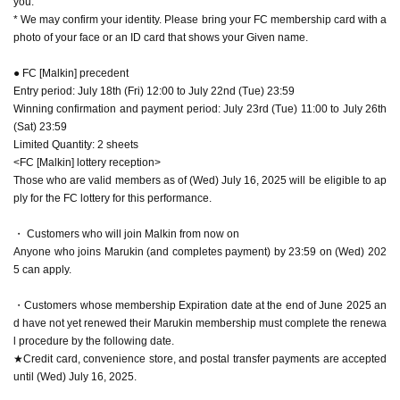
you.
* We may confirm your identity. Please bring your FC membership card with a
photo of your face or an ID card that shows your Given name.
● FC [Malkin] precedent
Entry period: July 18th (Fri) 12:00 to July 22nd (Tue) 23:59
Winning confirmation and payment period: July 23rd (Tue) 11:00 to July 26th
(Sat) 23:59
Limited Quantity: 2 sheets
<FC [Malkin] lottery reception>
Those who are valid members as of (Wed) July 16, 2025 will be eligible to ap
ply for the FC lottery for this performance.
・ Customers who will join Malkin from now on
Anyone who joins Marukin (and completes payment) by 23:59 on (Wed) 202
5 can apply.
・Customers whose membership Expiration date at the end of June 2025 an
d have not yet renewed their Marukin membership must complete the renewa
l procedure by the following date.
★Credit card, convenience store, and postal transfer payments are accepted
until (Wed) July 16, 2025.