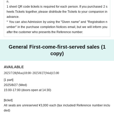
n.
1 sheet QR code tickets is required for each person. If you purchased 2 s
heets Tickets together, please distribute the Tickets to your companion in
advance.
* You can also Admission by using the "Given name" and "Registration n
umber" in the purchase completion Notices email, but we will inform you
after the customer who presents the Reference number.
General First-come-first-served sales (1
copy)
AVAILABLE
2025/7/28
(Mon)
18:00
~
2025/8/27
(Wed)
15:00
[1 part]
2025/8/27 (Wed)
15:00-17:00 (doors open at 14:30)
[ticket]
All seats are unreserved ¥3,000 each (tax included/ Reference number inclu
ded)