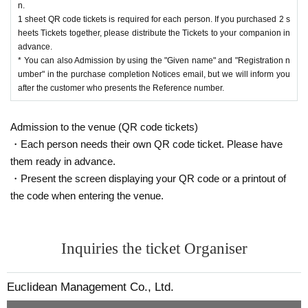
n.
1 sheet QR code tickets is required for each person. If you purchased 2 s
heets Tickets together, please distribute the Tickets to your companion in
advance.
* You can also Admission by using the "Given name" and "Registration n
umber" in the purchase completion Notices email, but we will inform you
after the customer who presents the Reference number.
Admission to the venue (QR code tickets)
・Each person needs their own QR code ticket. Please have
them ready in advance.
・Present the screen displaying your QR code or a printout of
the code when entering the venue.
Inquiries the ticket Organiser
Euclidean Management Co., Ltd.