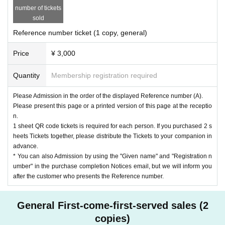
number of tickets
sold
Reference number ticket (1 copy, general)
Price
¥ 3,000
Quantity
Membership registration required
Please Admission in the order of the displayed Reference number (A).
Please present this page or a printed version of this page at the receptio
n.
1 sheet QR code tickets is required for each person. If you purchased 2 s
heets Tickets together, please distribute the Tickets to your companion in
advance.
* You can also Admission by using the "Given name" and "Registration n
umber" in the purchase completion Notices email, but we will inform you
after the customer who presents the Reference number.
General First-come-first-served sales (2
copies)