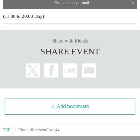
Contact us by e-mail
(11:00 to 20:00 Day)
Share with friends
SHARE EVENT
Add bookmark
TOP
"Radio-like event" vol.44