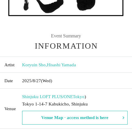
Event Summary
INFORMATION
Artist
Koryuin Sho
,
Hisashi Yamada
Date
2025/8/27
(Wed)
Shinjuku LOFT PLUS/ONE
Tokyo
)
Tokyo 1-14-7 Kabukicho, Shinjuku
Venue
Venue Map · access method is here