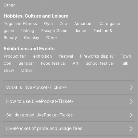
Other
Hobbies, Culture and Leisure
Yoga and Fitness
Gym
Zoo
Aquarium
Card game
game
fishing
Escape Game
dance
Fashion &
Beauty
Cosplay
Other
Exhibitions and Events
Product fair
exhibition
festival
Fireworks display
Town
Con
Seminar
Food festival
Art
School festival
Talk
show
Other
What is LivePocket-Ticket-?
How to use LivePocket-Ticket-
Sell tickets on LivePocket-Ticket-
LivePocket of price and usage fees