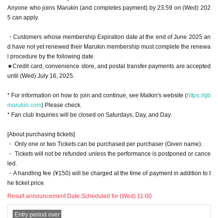
Anyone who joins Marukin (and completes payment) by 23:59 on (Wed) 202
5 can apply.
・Customers whose membership Expiration date at the end of June 2025 an
d have not yet renewed their Marukin membership must complete the renewa
l procedure by the following date.
★Credit card, convenience store, and postal transfer payments are accepted
until (Wed) July 16, 2025.
* For information on how to join and continue, see Malkin's website (
https://gb
marukin.com
) Please check.
* Fan club Inquiries will be closed on Saturdays, Day, and Day.
[About purchasing tickets]
・ Only one or two Tickets can be purchased per purchaser (Given name).
・ Tickets will not be refunded unless the performance is postponed or cance
led.
・A handling fee (¥150) will be charged at the time of payment in addition to t
he ticket price.
Result announcement Date:
Scheduled for (Wed) 11:00
Entry period over