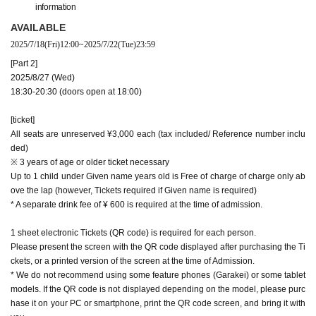
information
AVAILABLE
2025/7/18
(Fri)
12:00
~
2025/7/22
(Tue)
23:59
[Part 2]
2025/8/27 (Wed)
18:30-20:30 (doors open at 18:00)
[ticket]
All seats are unreserved ¥3,000 each (tax included/ Reference number inclu
ded)
※ 3 years of age or older ticket necessary
Up to 1 child under Given name years old is Free of charge of charge only ab
ove the lap (however, Tickets required if Given name is required)
* A separate drink fee of ¥ 600 is required at the time of admission.
1 sheet electronic Tickets (QR code) is required for each person.
Please present the screen with the QR code displayed after purchasing the Ti
ckets, or a printed version of the screen at the time of Admission.
* We do not recommend using some feature phones (Garakei) or some tablet
models. If the QR code is not displayed depending on the model, please purc
hase it on your PC or smartphone, print the QR code screen, and bring it with