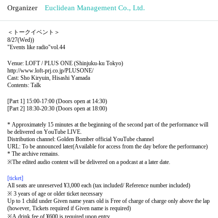
Organizer
Euclidean Management Co., Ltd.
＜トークイベント＞
8/27(Wed)
)
"Events like radio"
vol.44
Venue: LOFT / PLUS ONE (Shinjuku-ku Tokyo)
http://www.loft-prj.co.jp/PLUSONE/
Cast: Sho Kiryuin, Hisashi Yamada
Contents: Talk
[Part 1] 15:00-17:00 (Doors open at 14:30)
[Part 2] 18:30-20:30 (Doors open at 18:00)
* Approximately 15 minutes at the beginning of the second part of the performance will
be delivered on YouTube LIVE.
Distribution channel: Golden Bomber official YouTube channel
URL: To be announced later
(Available for access from the day before the performance)
* The archive remains.
※
The edited audio content will be delivered on a podcast at a later date.
[ticket]
All seats are unreserved ¥3,000 each (tax included/ Reference number included)
※ 3 years of age or older ticket necessary
Up to 1 child under Given name years old is Free of charge of charge only above the lap
(however, Tickets required if Given name is required)
※
A drink fee of ¥600 is required upon entry.