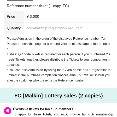
Reference number ticket (1 copy, FC)
Price
¥ 3,000
Quantity
Membership registration required
Please Admission in the order of the displayed Reference number (A).
Please present this page or a printed version of this page at the receptio
n.
1 sheet QR code tickets is required for each person. If you purchased 2 s
heets Tickets together, please distribute the Tickets to your companion in
advance.
* You can also Admission by using the "Given name" and "Registration n
umber" in the purchase completion Notices email, but we will inform you
after the customer who presents the Reference number.
FC [Malkin] Lottery sales (2 copies)
Exclusive tickets for fan club members
To apply for these tickets, you must provide fan club membership