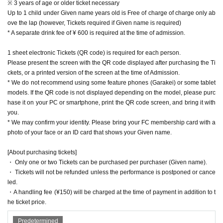
※ 3 years of age or older ticket necessary
Up to 1 child under Given name years old is Free of charge of charge only ab
ove the lap (however, Tickets required if Given name is required)
* A separate drink fee of ¥ 600 is required at the time of admission.
1 sheet electronic Tickets (QR code) is required for each person.
Please present the screen with the QR code displayed after purchasing the Ti
ckets, or a printed version of the screen at the time of Admission.
* We do not recommend using some feature phones (Garakei) or some tablet
models. If the QR code is not displayed depending on the model, please purc
hase it on your PC or smartphone, print the QR code screen, and bring it with
you.
* We may confirm your identity. Please bring your FC membership card with a
photo of your face or an ID card that shows your Given name.
[About purchasing tickets]
・ Only one or two Tickets can be purchased per purchaser (Given name).
・ Tickets will not be refunded unless the performance is postponed or cance
led.
・A handling fee (¥150) will be charged at the time of payment in addition to t
he ticket price.
Predetermined