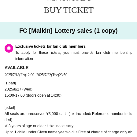
* On the Day of the event, we plan to sell CDs and goods during the opening
h
16
day
W
)
Up to "Payment handling"
and after the performance.
BUY TICKET
※
For information on how to join and continue, Malkin's
HP (
https://gbmarukin.com
)
[About purchasing tickets]
More please check.
・ Only one or two Tickets can be purchased per purchaser (Given name).
※
Fan club Inquiries will be closed on Day Day.
・ Tickets will not be refunded unless the performance is postponed or cance
FC [Malkin] Lottery sales (1 copy)
led.
● Mobile members: No reception
●General release: 7
Monday 28
day
(Month
)18:00
・A handling fee (¥150) will be charged at the time of payment in addition to
the ticket price.
Exclusive tickets for fan club members
[About purchasing tickets]
To apply for these tickets, you must provide fan club membership
[Admission]
・ Only one or two Tickets can be purchased per purchaser (Given name).
・ Please Admission in the order of the Reference number on the screen wher
information
・ Tickets will not be refunded unless the performance is postponed or canceled.
e the QR code is displayed.
AVAILABLE
・A handling fee (¥150) will be charged at the time of payment in addition to the ticket p
・ 1 sheet QR code tickets is required for each person. If you purchased 2 she
rice.
ets Tickets together, please distribute the Tickets to your companion in adva
2025/7/18
(Fri)
12:00
~
2025/7/22
(Tue)
23:59
nce.
問：ユークリッド・マネージメント radimita@euclidagency.com (平日11時～20
[1 part]
· QR code is the display screen, or the ones that were printed screen at the tim
時)
e of admission, please present.
2025/8/27 (Wed)
Please see the FAQ below for how to register and operate Live Pocket.
* You can Admission by using the "Given name" and "Registration number" i
15:00-17:00 (doors open at 14:30)
How to register https://t.livepocket.jp/help/about
n the purchase completion email, but we will inform you after the customer w
Operation method / FAQ https://t.livepocket.jp/help/faq
ho presents the Reference number.
[ticket]
* We may confirm your identity. Please bring your FC membership card with
a photo of your face or an ID card that shows your Given name.
All seats are unreserved ¥3,000 each (tax included/ Reference number inclu
ded)
[About the Day of the performance]
※ 3 years of age or older ticket necessary
・Please refrain from visiting if you have a fever of 37.5 degrees or higher (a f
[About the Day of the performance]
Up to 1 child under Given name years old is Free of charge of charge only ab
ever that is 1 degree or more higher than normal) or if you have symptoms tha
・Please refrain from visiting if you have a fever of 37.5 degrees or higher (a fever that i