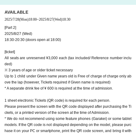
AVAILABLE
2025/7/28
(Mon)
18:00
~
2025/8/27
(Wed)
18:30
[Part 2]
2025/8/27 (Wed)
18:30-20:30 (doors open at 18:00)
[ticket]
All seats are unreserved ¥3,000 each (tax included/ Reference number inclu
ded)
※ 3 years of age or older ticket necessary
Up to 1 child under Given name years old is Free of charge of charge only ab
ove the lap (however, Tickets required if Given name is required)
* A separate drink fee of ¥ 600 is required at the time of admission.
1 sheet electronic Tickets (QR code) is required for each person.
Please present the screen with the QR code displayed after purchasing the Ti
ckets, or a printed version of the screen at the time of Admission.
* We do not recommend using some feature phones (Garakei) or some tablet
models. If the QR code is not displayed depending on the model, please purc
hase it on your PC or smartphone, print the QR code screen, and bring it with