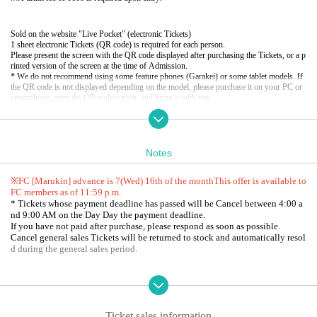
Sold on the website "Live Pocket" (electronic Tickets)
1 sheet electronic Tickets (QR code) is required for each person.
Please present the screen with the QR code displayed after purchasing the Tickets, or a p
rinted version of the screen at the time of Admission.
* We do not recommend using some feature phones (Garakei) or some tablet models. If
the QR code is not displayed depending on the model, please purchase it on your PC or
smartphone, print the QR code screen, and bring it with you.
* We may confirm your identity. Please bring your FC membership card with a photo of
your face or an ID card that shows your Given name.
● FC [Malkin] precedent
Notes
Entry period:
July 18th (Fri) 12:00 to July 22nd (Tue) 23:59
Winning confirmation and payment period: July 23rd (Wed) 11:00 to July 26th (Sat) 23:
59
※FC [Marukin] advance is 7
(Wed) 16th of the month
This offer is available to
Limited Quantity:
2
Sheet
FC members as of 11:59 p.m.
* Tickets whose payment deadline has passed will be Cancel between 4:00 a
nd 9:00 AM on the Day Day the payment deadline.
<
FC [
Malkin
]​ ​
About lottery reception>
If you have not paid after purchase, please respond as soon as possible.
2025
Year 7 Month
16
day
W
)
The valid members at that time are now performing
FC
It w
Cancel general sales Tickets will be returned to stock and automatically resol
ill be subject to lottery reception.
d during the general sales period.
・ Customers who will join Malkin from now on
2025
Year 7
month
16
day
W
) 23: 59
By the time you join Malkin
Payment completed
)
Th
ose who have received it can apply.
※ There is no locker or cloak to the venue. Management of baggage thank y
-
2025
Customers whose Expiration date date is the end of June and who have not yet re
ou at your own risk.
newed their Marukin membership must complete the renewal procedure by the date liste
* Shooting / recording / recording by customers during the event is prohibite
d below.
d.
★Credit card, convenience store,
Postal transfer
Payment is possible by
2025
Year 7
mont
Ticket sales information