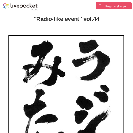
Register/Login
"Radio-like event" vol.44