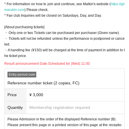
* For information on how to join and continue, see Malkin's website (
https://gb
marukin.com
) Please check.
* Fan club Inquiries will be closed on Saturdays, Day, and Day.
[About purchasing tickets]
・ Only one or two Tickets can be purchased per purchaser (Given name).
・ Tickets will not be refunded unless the performance is postponed or cance
led.
・A handling fee (¥150) will be charged at the time of payment in addition to t
he ticket price.
Result announcement Date:
Scheduled for (Wed) 11:00
Entry period over
Reference number ticket (2 copies, FC)
Price
¥ 3,000
Quantity
Membership registration required
Please Admission in the order of the displayed Reference number (B).
Please present this page or a printed version of this page at the receptio