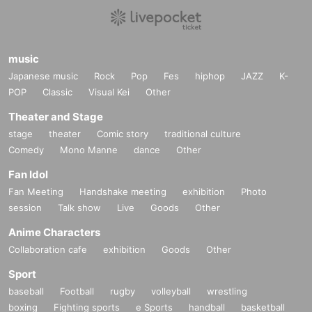
music
Japanese music
Rock
Pop
Fes
hiphop
JAZZ
K-
POP
Classic
Visual Kei
Other
Theater and Stage
stage
theater
Comic story
traditional culture
Comedy
Mono Manne
dance
Other
Fan Idol
Fan Meeting
Handshake meeting
exhibition
Photo
session
Talk show
Live
Goods
Other
Anime Characters
Collaboration cafe
exhibition
Goods
Other
Sport
baseball
Football
rugby
volleyball
wrestling
boxing
Fighting sports
e Sports
handball
basketball