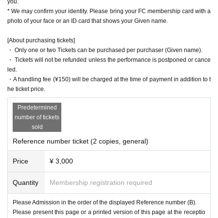
you.
* We may confirm your identity. Please bring your FC membership card with a
photo of your face or an ID card that shows your Given name.
[About purchasing tickets]
・ Only one or two Tickets can be purchased per purchaser (Given name).
・ Tickets will not be refunded unless the performance is postponed or cance
led.
・A handling fee (¥150) will be charged at the time of payment in addition to t
he ticket price.
Predetermined
number of tickets
sold
Reference number ticket (2 copies, general)
Price
¥ 3,000
Quantity
Membership registration required
Please Admission in the order of the displayed Reference number (B).
Please present this page or a printed version of this page at the receptio