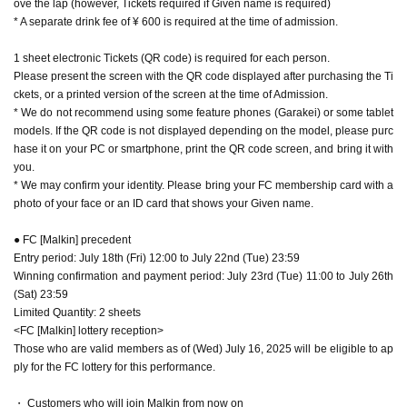
ove the lap (however, Tickets required if Given name is required)
t suggest you may be infected with an infectious disease.
s 1 degree or more higher than normal) or if you have symptoms that suggest you may b
e infected with an infectious disease.
・ Since we may verify your identity, a photo of your face is included.
FC
Plea
* A separate drink fee of ¥ 600 is required at the time of admission.
・We may ask you to verify your identity, so please bring your FC membership card wi
se bring your membership card or ID that shows your name.
th your photo or some other form of identification that shows your name.
・We plan to line up 20 minutes before the venue opens. Please do not wait i
1 sheet electronic Tickets (QR code) is required for each person.
・We plan to line up 20 minutes before the venue opens. Please do not wait in front of t
n front of the venue more than 20 minutes before the opening time.
Please present the screen with the QR code displayed after purchasing the Ti
he venue more than 20 minutes before the opening time.
・Waiting to enter or exit the venue is prohibited.
・Waiting to enter or exit the venue is prohibited.
ckets, or a printed version of the screen at the time of Admission.
・ Please note that videos and photos of the venue, including the audience se
・ Please note that videos and photos of the venue, including the audience seats, may be
* We do not recommend using some feature phones (Garakei) or some tablet
ats, may be released.
released.
・We do not accept letters or gifts to Artist.
models. If the QR code is not displayed depending on the model, please purc
・We do not accept letters or gifts to Artist.
・ We will prepare a fan letterbox on the WEB for visitors. You can post from
hase it on your PC or smartphone, print the QR code screen, and bring it with
・ We will prepare a fan letterbox on the WEB for visitors. You can post from the openi
the opening time of the Day to 3 hours after the end of the second part perfor
ng time of the Day to 3 hours after the end of the second part performance. Please refrai
you.
mance. Please refrain from forwarding the letter box page or QR code to those
n from forwarding the letter box page or QR code to those who have not visited the ven
* We may confirm your identity. Please bring your FC membership card with a
who have not visited the venue, or reprinting it on the Internet or SNS, as it w
ue, or reprinting it on the Internet or SNS, as it will be unreadable.
photo of your face or an ID card that shows your Given name.
ill be unreadable.
・Please follow the staff's instructions and refrain from any behavior that may inconveni
・Please follow the staff's instructions and refrain from any behavior that may
ence other customers. You will be asked to leave if you judge that it will interfere with e
inconvenience other customers. You will be asked to leave if you judge that i
nsuring safety.
● FC [Malkin] precedent
t will interfere with ensuring safety.
・We do not allow food or drinks to be brought into the venue.
Entry period: July 18th (Fri) 12:00 to July 22nd (Tue) 23:59
* If you do not follow the above and the instructions of the staff, you will be refused ent
・We do not allow food or drinks to be brought into the venue.
Winning confirmation and payment period: July 23rd (Tue) 11:00 to July 26th
ry.
* If you do not follow the above and the instructions of the staff, you will be r
(Sat) 23:59
efused entry.
Limited Quantity: 2 sheets
<FC [Malkin] lottery reception>
Those who are valid members as of (Wed) July 16, 2025 will be eligible to ap
ply for the FC lottery for this performance.
・ Customers who will join Malkin from now on