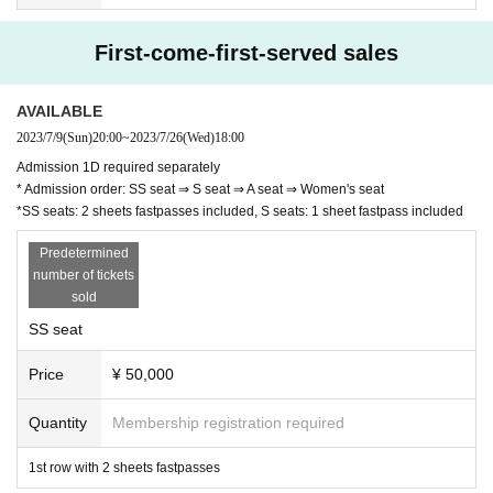
First-come-first-served sales
AVAILABLE
2023/7/9
(Sun)
20:00
~
2023/7/26
(Wed)
18:00
Admission 1D required separately
* Admission order: SS seat ⇒ S seat ⇒ A seat ⇒ Women's seat
*SS seats: 2 sheets fastpasses included, S seats: 1 sheet fastpass included
Predetermined
number of tickets
sold
SS seat
Price
¥ 50,000
Quantity
Membership registration required
1st row with 2 sheets fastpasses