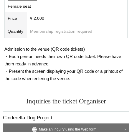
Female seat
Price
¥ 2,000
Quantity
Membership registration required
Admission to the venue (QR code tickets)
・Each person needs their own QR code ticket. Please have
them ready in advance.
・Present the screen displaying your QR code or a printout of
the code when entering the venue.
Inquiries the ticket Organiser
Cinderella Dog Project
Make an inquiry using the Web form