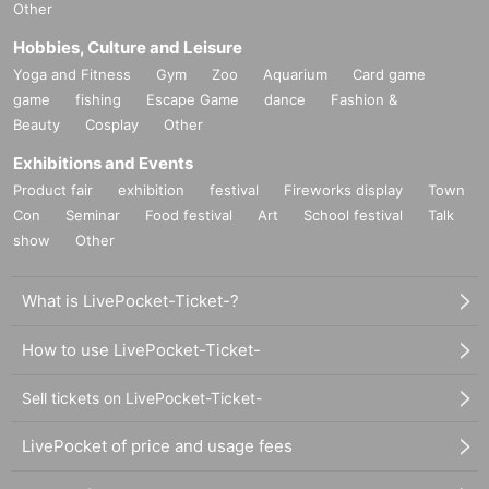
Other
Hobbies, Culture and Leisure
Yoga and Fitness
Gym
Zoo
Aquarium
Card game
game
fishing
Escape Game
dance
Fashion &
Beauty
Cosplay
Other
Exhibitions and Events
Product fair
exhibition
festival
Fireworks display
Town
Con
Seminar
Food festival
Art
School festival
Talk
show
Other
What is LivePocket-Ticket-?
How to use LivePocket-Ticket-
Sell tickets on LivePocket-Ticket-
LivePocket of price and usage fees