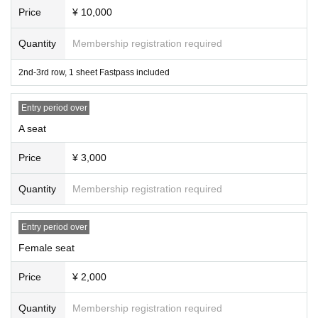
Price
¥ 10,000
Quantity
Membership registration required
2nd-3rd row, 1 sheet Fastpass included
Entry period over
A seat
Price
¥ 3,000
Quantity
Membership registration required
Entry period over
Female seat
Price
¥ 2,000
Quantity
Membership registration required