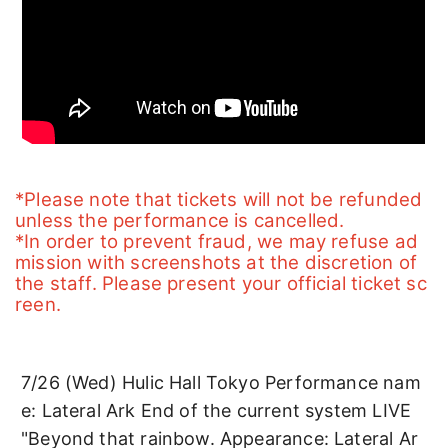
*Please note that tickets will not be refunded 
unless the performance is cancelled.
*In order to prevent fraud, we may refuse ad
mission with screenshots at the discretion of 
the staff. Please present your official ticket sc
reen.
7/26 (Wed) Hulic Hall Tokyo Performance nam
e: Lateral Ark End of the current system LIVE 
"Beyond that rainbow. Appearance: Lateral Ar