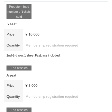
Predetermined
number of tickets
sold
S seat
Price
¥ 10,000
Quantity
Membership registration required
2nd-3rd row, 1 sheet Fastpass included
End of sales
A seat
Price
¥ 3,000
Quantity
Membership registration required
End of sales