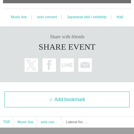
Music live
solo concert
Japanese idol / celebrity
Hall
Share with friends
SHARE EVENT
Add bookmark
TOP
Music live
solo concert
Lateral Arc End of the current system LIVE “At the end of the rainbow. 』