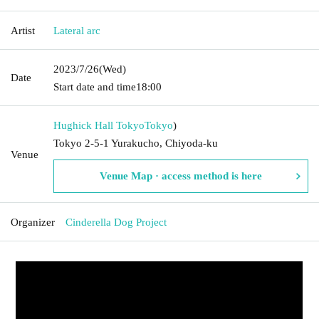
Artist
Lateral arc
2023/7/26
(Wed)
Date
Start date and time
18:00
Hughick Hall Tokyo
Tokyo
)
Tokyo 2-5-1 Yurakucho, Chiyoda-ku
Venue
Venue Map · access method is here
Organizer
Cinderella Dog Project