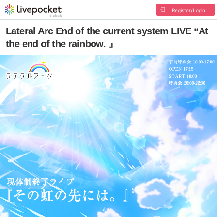
Register/Login
Lateral Arc End of the current system LIVE “At
the end of the rainbow. 』