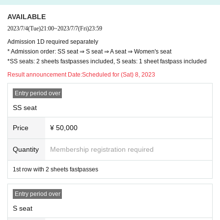
AVAILABLE
2023/7/4
(Tue)
21:00
~
2023/7/7
(Fri)
23:59
Admission 1D required separately
* Admission order: SS seat ⇒ S seat ⇒ A seat ⇒ Women's seat
*SS seats: 2 sheets fastpasses included, S seats: 1 sheet fastpass included
Result announcement Date:
Scheduled for (Sat) 8, 2023
Entry period over
SS seat
Price
¥ 50,000
Quantity
Membership registration required
1st row with 2 sheets fastpasses
Entry period over
S seat