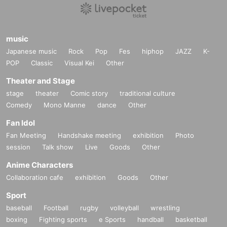
music
Japanese music
Rock
Pop
Fes
hiphop
JAZZ
K-
POP
Classic
Visual Kei
Other
Theater and Stage
stage
theater
Comic story
traditional culture
Comedy
Mono Manne
dance
Other
Fan Idol
Fan Meeting
Handshake meeting
exhibition
Photo
session
Talk show
Live
Goods
Other
Anime Characters
Collaboration cafe
exhibition
Goods
Other
Sport
baseball
Football
rugby
volleyball
wrestling
boxing
Fighting sports
e Sports
handball
basketball