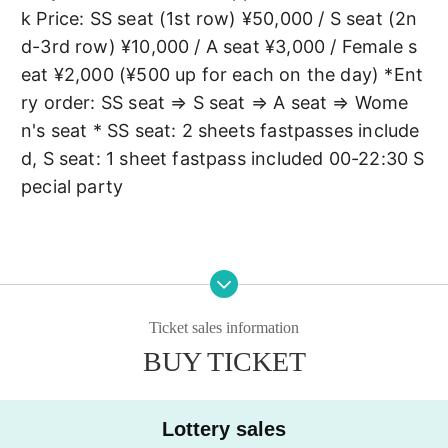
k Price: SS seat (1st row) ¥50,000 / S seat (2n
d-3rd row) ¥10,000 / A seat ¥3,000 / Female s
eat ¥2,000 (¥500 up for each on the day) *Ent
ry order: SS seat ⇒ S seat ⇒ A seat ⇒ Wome
n's seat * SS seat: 2 sheets fastpasses include
d, S seat: 1 sheet fastpass included 00-22:30 S
pecial party
Ticket sales information
BUY TICKET
Lottery sales