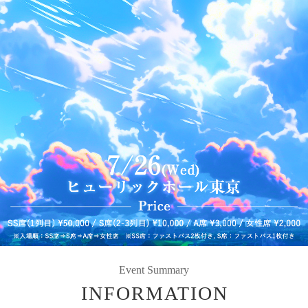
Event Summary
INFORMATION