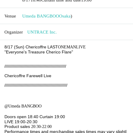
Venue
Umeda BANGBOO
Osaka
)
Organizer
UNTRACE Inc.
8/17 (Sun) Chericoffre LAST
ONEMANLIVE
"Everyone's Treasure Cherico Flare
"
////////////////////////////////////////////////////
Chericoffre Farewell Live
/////////////////////////////////////////////////////
@Umeda BANGBOO
Doors open 18:40
Curtain 19:00
LIVE 19:00-20:30
Product sales
20:30-22:00
Performance times and merchandise sales times may vary slightl