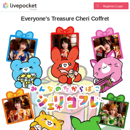
Register/Login
Everyone's Treasure Cheri Coffret