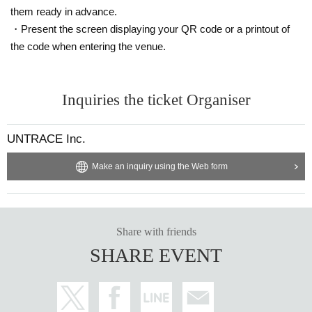
them ready in advance.
・Present the screen displaying your QR code or a printout of
the code when entering the venue.
Inquiries the ticket Organiser
UNTRACE Inc.
Make an inquiry using the Web form
Share with friends
SHARE EVENT