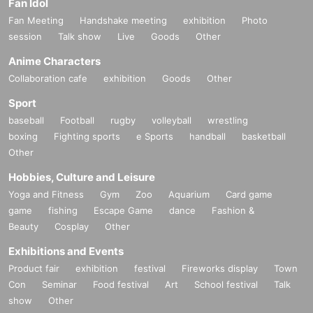
Fan Idol
Fan Meeting
Handshake meeting
exhibition
Photo
session
Talk show
Live
Goods
Other
Anime Characters
Collaboration cafe
exhibition
Goods
Other
Sport
baseball
Football
rugby
volleyball
wrestling
boxing
Fighting sports
e Sports
handball
basketball
Other
Hobbies, Culture and Leisure
Yoga and Fitness
Gym
Zoo
Aquarium
Card game
game
fishing
Escape Game
dance
Fashion &
Beauty
Cosplay
Other
Exhibitions and Events
Product fair
exhibition
festival
Fireworks display
Town
Con
Seminar
Food festival
Art
School festival
Talk
show
Other