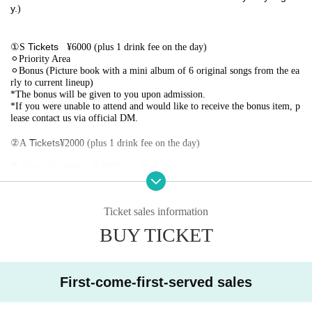
y.
)
①
Tickets
S
¥6000 (plus 1 drink fee on the day)
⚪︎Priority Area
⚪︎Bonus (Picture book with a mini album of 6 original songs from the ea
rly to current lineup)
*The bonus will be given to you upon admission.
*If you were unable to attend and would like to receive the bonus item, p
lease contact us via official DM.
②
Tickets
A
¥2000 (plus 1 drink fee on the day)
③ Same-day ticket: ￥3000 + 1 drink fee
【Admission order】
Ticket sales information
BUY TICKET
①
Numerical order
S
-Area-
②
Numerical order
A
First-come-first-served sales
③ This Day Tickets