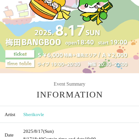
Event Summary
INFORMATION
Artist
Sherikovle
2025/8/17
(Sun)
Date
8/17
18:40
Curtain time and date
19:00