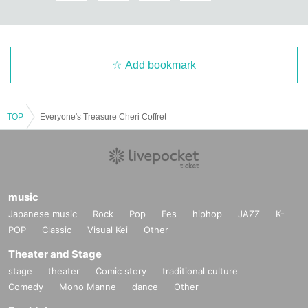
Add bookmark
TOP
Everyone's Treasure Cheri Coffret
music
Japanese music
Rock
Pop
Fes
hiphop
JAZZ
K-
POP
Classic
Visual Kei
Other
Theater and Stage
stage
theater
Comic story
traditional culture
Comedy
Mono Manne
dance
Other