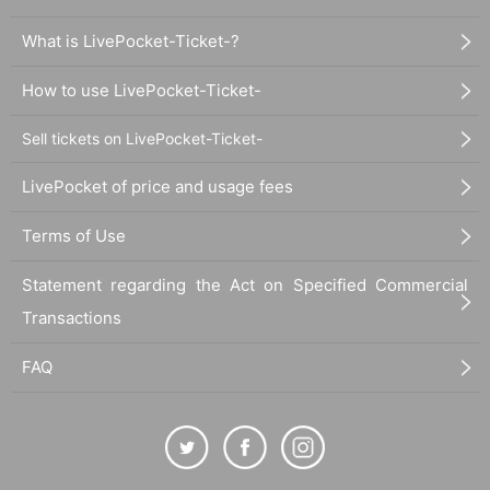
What is LivePocket-Ticket-?
How to use LivePocket-Ticket-
Sell tickets on LivePocket-Ticket-
LivePocket of price and usage fees
Terms of Use
Statement regarding the Act on Specified Commercial
Transactions
FAQ