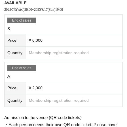
AVAILABLE
[For sale]
2025/7/9
(Wed)
20:00
~
2025/8/17
(Sun)
19:00
Please note that merchandise sales regulations may change depe
nding on the number of attendees on the day.
End of sales
S
【Caution】
Price
¥ 6,000
No cancellation
Refunds will only be given if the event is cancelled or postponed f
Quantity
Membership registration required
or any reason.
Opening and performance times are subject to change.
End of sales
A
Price
¥ 2,000
Quantity
Membership registration required
Admission to the venue (QR code tickets)
・Each person needs their own QR code ticket. Please have