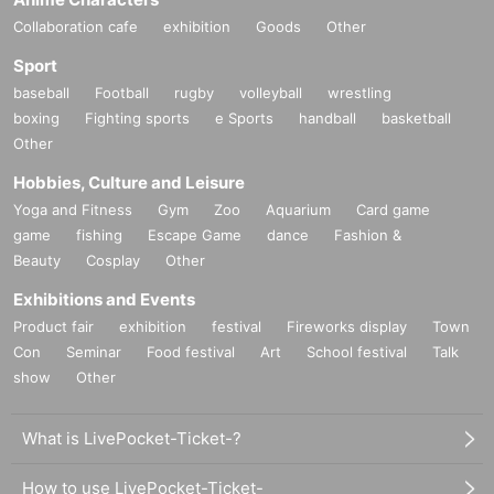
Collaboration cafe
exhibition
Goods
Other
Sport
baseball
Football
rugby
volleyball
wrestling
boxing
Fighting sports
e Sports
handball
basketball
Other
Hobbies, Culture and Leisure
Yoga and Fitness
Gym
Zoo
Aquarium
Card game
game
fishing
Escape Game
dance
Fashion &
Beauty
Cosplay
Other
Exhibitions and Events
Product fair
exhibition
festival
Fireworks display
Town
Con
Seminar
Food festival
Art
School festival
Talk
show
Other
What is LivePocket-Ticket-?
How to use LivePocket-Ticket-