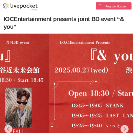
Register/Login
IOCEntertainment presents joint BD event “&
you”