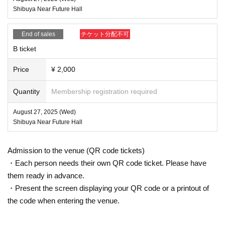
Shibuya Near Future Hall
End of sales
チケット分配不可
B ticket
Price
¥ 2,000
Quantity
Membership registration required
August 27, 2025 (Wed)
Shibuya Near Future Hall
Admission to the venue (QR code tickets)
・Each person needs their own QR code ticket. Please have
them ready in advance.
・Present the screen displaying your QR code or a printout of
the code when entering the venue.