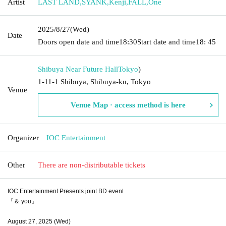
Artist
LAST LAND
,
SYANK
,
Kenji
,
FALL
,
One
2025/8/27
(Wed)
Date
Doors open date and time
18:30
Start date and time
18: 45
Shibuya Near Future Hall
Tokyo
)
1-11-1 Shibuya, Shibuya-ku, Tokyo
Venue
Venue Map · access method is here
Organizer
IOC Entertainment
Other
There are non-distributable tickets
IOC Entertainment Presents joint BD event
『＆ you』
August 27, 2025 (Wed)