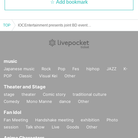
Add bookmark
TOP
IOCEntertainment presents joint BD event “& you”
music
Japanese music
Rock
Pop
Fes
hiphop
JAZZ
K-
POP
Classic
Visual Kei
Other
Theater and Stage
stage
theater
Comic story
traditional culture
Comedy
Mono Manne
dance
Other
Fan Idol
Fan Meeting
Handshake meeting
exhibition
Photo
session
Talk show
Live
Goods
Other
Anime Characters