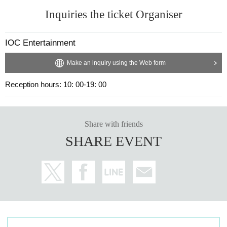
Inquiries the ticket Organiser
IOC Entertainment
Make an inquiry using the Web form
Reception hours: 10: 00-19: 00
Share with friends
SHARE EVENT