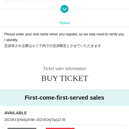
(販売期間)8月13日21:00～8月26日23:59
※8月13日20:00よりFC先行で販売を開始いたします。
* LivePocket is an electronic Tickets.
There are only three types of purchases: convenience stores, credit cards, an
Notes
d deferred payment.
*To prevent fraud, sales will only be by credit card for the first 5 minutes.
Please enter your real name when you register, as we may need to verify you
B: This Day tickets
r identity.
* Tickets will be sold on the day after S, A, and B enter (tickets will not be sold
交渉等される際はエリア内での交渉限定とさせていただきます
when sold out)
Ticket sales information
BUY TICKET
First-come-first-served sales
AVAILABLE
2025/8/13
(Wed)
20:00
~
2025/8/26
(Tue)
23:59