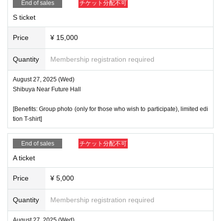
End of sales
チケット分配不可
S ticket
Price
¥ 15,000
Quantity
Membership registration required
August 27, 2025 (Wed)
Shibuya Near Future Hall
[Benefits: Group photo (only for those who wish to participate), limited edi
tion T-shirt]
End of sales
チケット分配不可
A ticket
Price
¥ 5,000
Quantity
Membership registration required
August 27, 2025 (Wed)