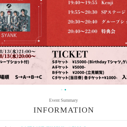
Event Summary
INFORMATION