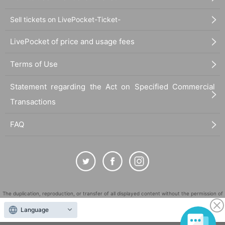
Sell tickets on LivePocket-Ticket-
LivePocket of price and usage fees
Terms of Use
Statement regarding the Act on Specified Commercial
Transactions
FAQ
The duplication, reproduction, or transfer of all displayed content without the permission of
the administrator is strictly prohibited.
Language
"LivePocket" is a registered trademark of LivePocket Inc. (Registration No. 5600161).