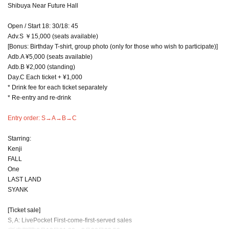
Shibuya Near Future Hall
Open / Start 18: 30/18: 45
Adv.S ￥15,000 (seats available)
[Bonus: Birthday T-shirt, group photo (only for those who wish to participate)]
Adb.A ¥5,000 (seats available)
Adb.B ¥2,000 (standing)
Day.C Each ticket + ¥1,000
* Drink fee for each ticket separately
* Re-entry and re-drink
Entry order: S→A→B→C
Starring:
Kenji
FALL
One
LAST LAND
SYANK
[Ticket sale]
S, A: LivePocket First-come-first-served sales