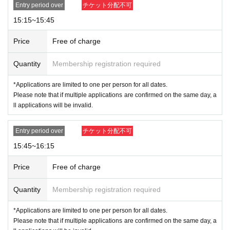
Entry period over
チケット分配不可
※ by the customer convenience Admission Day-Admission of the time
Change is not possible to be able to is.
15:15~15:45
Admission Tickets cannot be reissued under any circumstances.
* 1 sheet admission ticket is valid for one person and one time only. Ac
Price
Free of charge
companying persons are not permitted to enter.
Please note that if you are accompanying a child under elementary sch
Quantity
Membership registration required
ool age, if you are accompanying a preschooler, or if you are accompan
*Applications are limited to one per person for all dates.
ying a person with a physical disability, please notify the staff on-site on
Please note that if multiple applications are confirmed on the same day, a
the day of the event.
ll applications will be invalid.
*In any of the above cases, the number of people accompanying us is li
mited to one.
Entry period over
チケット分配不可
*Customers who do not follow staff instructions may b
15:45~16:15
e asked to leave the store.
Price
Free of charge
Quantity
Membership registration required
*Applications are limited to one per person for all dates.
Please note that if multiple applications are confirmed on the same day, a