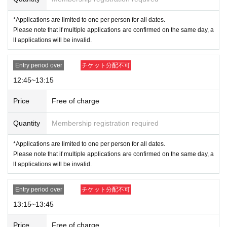
ting advance reservations (by lottery) from those who wish to enter the
*Applications are limited to one per person for all dates.
store.
Please note that if multiple applications are confirmed on the same day, a
-
Duplicate applications due to name swaps/substitute names
Righte
ll applications will be invalid.
ousness
-
Change visitor information registration
Application by
All s
ubmissions will be considered void.
-
You can only apply for one time slot per date (July 18th - July 23rd).
Entry period over
チケット分配不可
Please note that if multiple applications are confirmed, all applicati
12:45~13:15
ons will be invalidated.
.
example:
NG
→7
Monday the 18th
(Money
) 12
: 00
and 7
19th of the month
Price
Free of charge
(
Sa
) 12
: 00
Apply for the session
NG
→7
Monday the 18th
(Money
) 12
: 00
and 7
Friday, 18th
)13
: 00
Apply
Quantity
Membership registration required
for the session
*Applications are limited to one per person for all dates.
[Flow when winning]
Please note that if multiple applications are confirmed on the same day, a
ll applications will be invalid.
-
If you are selected, please receive your "purchase ticket with QR code" from
the URL in the winning email.
Screenshots not possible
) will be required to b
Entry period over
チケット分配不可
e presented on the day.
・Please authenticate your purchased ticket before purchasing.
Please bring y
13:15~13:45
our purchased ticket (
Screenshots not possible
) and your ID.
Price
Free of charge