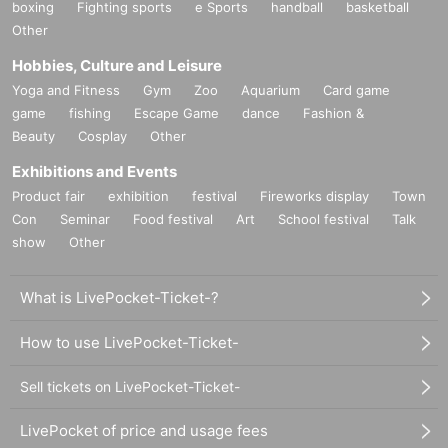
boxing
Fighting sports
e Sports
handball
basketball
Other
Hobbies, Culture and Leisure
Yoga and Fitness
Gym
Zoo
Aquarium
Card game
game
fishing
Escape Game
dance
Fashion &
Beauty
Cosplay
Other
Exhibitions and Events
Product fair
exhibition
festival
Fireworks display
Town
Con
Seminar
Food festival
Art
School festival
Talk
show
Other
What is LivePocket-Ticket-?
How to use LivePocket-Ticket-
Sell tickets on LivePocket-Ticket-
LivePocket of price and usage fees