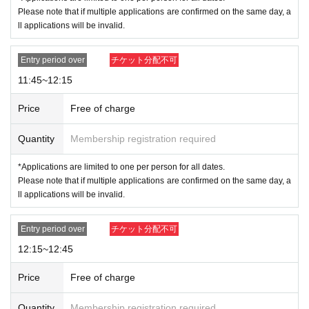
ur checklist when the time comes.
Please note that if multiple applications are confirmed on the same day, a
*If more than one hour has passed since the entry time stated on the tic
ll applications will be invalid.
ket, the ticket will be invalid.
*We do not guarantee that you will be able to purchase the product you
Entry period over
チケット分配不可
want.
Example: For the 10:15 to 10:45 slot
11:45~12:15
10:00～ Admission reception
Price
Free of charge
Please line up in numerical order and fill out the checklist of items
you wish to purchase that we will give you.
Quantity
Membership registration required
10:15～ In-store tour begins.
Collection of checklists If you arrive during or after a tour, you will
*Applications are limited to one per person for all dates.
be asked to line up at the end of the line regardless of your numbe
Please note that if multiple applications are confirmed on the same day, a
r.
ll applications will be invalid.
10:45-11:45 Please line up at the end of the line that is forming whe
n you arrive.
Entry period over
チケット分配不可
From 11:45 onwards your ticket will be invalid.
12:15~12:45
<Admission Limit>
Time Zone (
30
Minute
)
45
First name
Price
Free of charge
●
How to apply for advance reservation
●
-
Tickets sales service "
LivePocket
-
Ticket
-
Live pocket
)
We will be accep
Quantity
Membership registration required