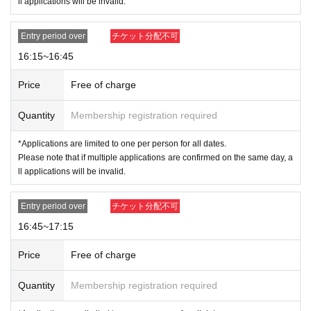
ll applications will be invalid.
Entry period over
チケット分配不可
16:15~16:45
Price
Free of charge
Quantity
Membership registration required
*Applications are limited to one per person for all dates.
Please note that if multiple applications are confirmed on the same day, a
ll applications will be invalid.
Entry period over
チケット分配不可
16:45~17:15
Price
Free of charge
Quantity
Membership registration required