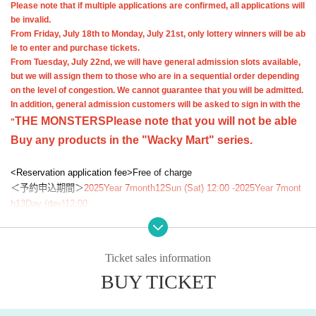
Please note that if multiple applications are confirmed, all applications will
be invalid.
From Friday, July 18th to Monday, July 21st, only lottery winners will be ab
le to enter and purchase tickets.
From Tuesday, July 22nd, we will have general admission slots available,
but we will assign them to those who are in a sequential order depending
on the level of congestion. We cannot guarantee that you will be admitted.
In addition, general admission customers will be asked to sign in with the
THE MONSTERS
Please note that you will not be able
"
Buy any products in the "Wacky Mart" series.
<Reservation application fee>
Free of charge
＜予約申込期間＞
2025
Year 7
month
12
Sun (Sat) 12:00 -
2025
Year 7
mont
h
13
Day (day)
12:00
<Winning announcement>
2025
Year 7 Month
16
day
(water
)
inside"
LivePoc
ket-Ticket-
(Live Pocket) will notify the results to the email address of th
ose who applied.
Ticket sales information
<Purchase date>
(Tue) July 22, 2025 During the designated time on y
BUY TICKET
our ticket
<Purchase restrictions> Only the selected customer may enter and pur
chase tickets.