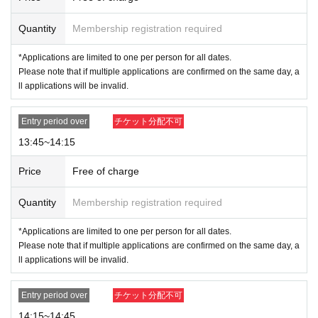
If authentication is not possible,
Or
If the name and
Date of Birth on the purchased ticket are different f
Quantity
Membership registration required
rom those on your ID
Please
We will not allow you t
*Applications are limited to one per person for all dates.
o purchase the item. Please make sure to apply wit
Please note that if multiple applications are confirmed on the same day, a
ll applications will be invalid.
h the same name as it appears on your ID.
Example:
Entry period over
チケット分配不可
OK
→Name on ticket: POP MART, Name on ID: POP MART
NG
→Name on ticket: POP MART, Name on ID: POP MART
13:45~14:15
For details on how your name is written, please see the 4 sheets image on
this page.
Price
Free of charge
* Valid ID is only available with a photo of any of the following:
Quantity
Membership registration required
Driver's license, passport, residence card, My Number card, Reside
*Applications are limited to one per person for all dates.
nt Registration Card, Disability Certificate
Please note that if multiple applications are confirmed on the same day, a
ll applications will be invalid.
Entry period over
チケット分配不可
14:15~14:45