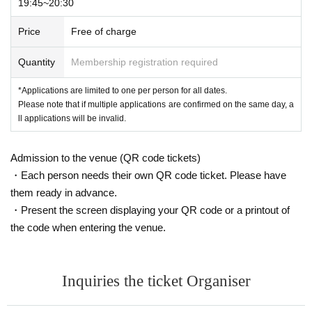
19:45~20:30
Price
Free of charge
Quantity
Membership registration required
*Applications are limited to one per person for all dates.
Please note that if multiple applications are confirmed on the same day, a
ll applications will be invalid.
Admission to the venue (QR code tickets)
・Each person needs their own QR code ticket. Please have
them ready in advance.
・Present the screen displaying your QR code or a printout of
the code when entering the venue.
Inquiries the ticket Organiser