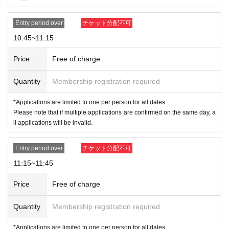
← ❌
1 Assorted Box
⑤
THE MONSTERS Almost Hidden Series
1 Assorted Box
Entry period over
チケット分配不可
"
From
Up to 3 items
There are limitation
→ ※ "Wacky Mart Series
10:45~11:15
s.
Price
Free of charge
*Please note that there is a limit to the number of each product, so
we apologize if the product you want is out of stock.
Quantity
Membership registration required
*Since many people are interested in THE MONSTERS
*Applications are limited to one per person for all dates.
Wacky Mart Series Plush Pendant and THE MONSTER
Please note that if multiple applications are confirmed on the same day, a
S Wacky Mart Series Seafood Balls Plush Pendant, we
ll applications will be invalid.
will prepare enough stock for the number of winners.
※
Payment is limited to once per Admission.
Entry period over
チケット分配不可
11:15~11:45
<Admission notes>
Price
Free of charge
On the day of the event, please inform the staff at the end of the line 15
minutes before the entrance time printed on your admission ticket. Plea
Quantity
Membership registration required
se line up in the order of the numbers on your ticket and fill out a checkl
ist for the items you wish to purchase. We will guide you and collect yo
*Applications are limited to one per person for all dates.