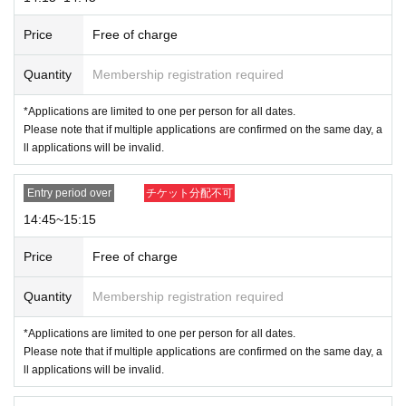
Price
Free of charge
Quantity
Membership registration required
*Applications are limited to one per person for all dates.
※
Please note that we may ask you to confirm your Individual Number when
Please note that if multiple applications are confirmed on the same day, a
ll applications will be invalid.
you present your My Number card as identification.
*Forging official identification is a criminal act. If we find you doing so, we
Entry period over
チケット分配不可
will report you to the police.
* Expiration date IDs, copies of IDs, and photos will be invalid.
14:45~15:15
Price
Free of charge
＜Points of Caution＞
Quantity
Membership registration required
*Please arrive 15 minutes before the opening time to avoid crowdin
g around the store. Please refrain from gathering in the area earlier
*Applications are limited to one per person for all dates.
than the designated time as it may cause inconvenience to other cu
Please note that if multiple applications are confirmed on the same day, a
stomers.
ll applications will be invalid.
* Depending on the congestion situation in the store
Admission,
You may
have to wait for your bill.