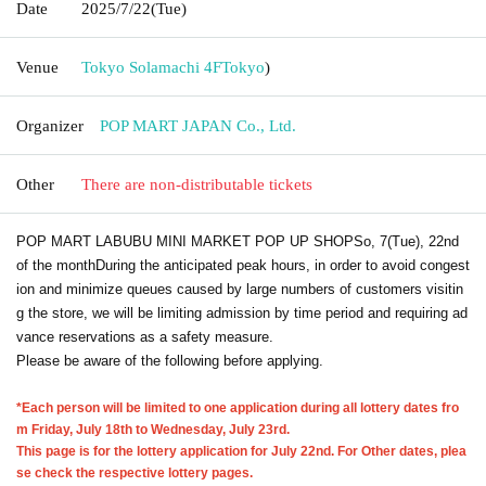
Date
2025/7/22
(Tue)
Venue
Tokyo Solamachi 4F
Tokyo
)
Organizer
POP MART JAPAN Co., Ltd.
Other
There are non-distributable tickets
POP MART LABUBU MINI MARKET POP UP SHOP
So, 7
(Tue), 22nd
of the month
During the anticipated peak hours, in order to avoid congest
ion and minimize queues caused by large numbers of customers visitin
g the store, we will be limiting admission by time period and requiring ad
vance reservations as a safety measure.
Please be aware of the following before applying.
*Each person will be limited to one application during all lottery dates fro
m Friday, July 18th to Wednesday, July 23rd.
This page is for the lottery application for July 22nd. For Other dates, plea
se check the respective lottery pages.