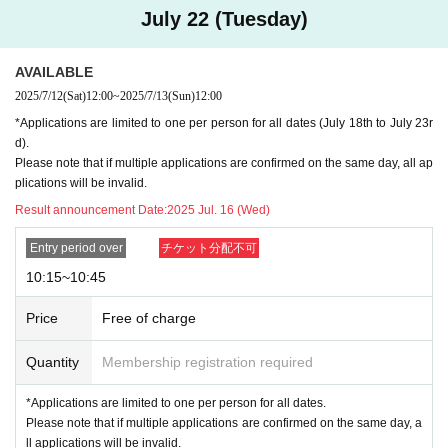
July 22 (Tuesday)
①THE MONSTERS Wacky Mart series (see image 1st ticket: Each per
son may purchase up to 3 types. *Maximum of 1 item per product, and
1 assorted box for blind box series.
AVAILABLE
②
2 sheets image
Blind Box Figure Series: Each person may purchase u
2025/7/12
(Sat)
12:00
~
2025/7/13
(Sun)
12:00
p to one type. *Maximum of one assorted box.
*Applications are limited to one per person for all dates (July 18th to July 23r
③
3 sheets image
Plush series: One person may purchase up to one typ
d).
e. *Blind box series: One assorted box only.
Please note that if multiple applications are confirmed on the same day, all ap
Purchase is optional. You do not have to Buy all the items.
plications will be invalid.
Result announcement Date:
2025 Jul. 16 (Wed)
NG → Buy two of the same item
← ❌
①
THE MONSTERS Wacky Mart Series Plush Pendant 2pcs
Entry period over
チケット分配不可
②
THE MONSTERS Wacky Mart Series Seafood Balls Plush Pendant
1
10:15~10:45
③
THE MONSTERS Wacky Mart Series
1 Assorted Box
④
THE MONSTERS Almost Hidden Series
1 Assorted Box
Price
Free of charge
NG→
Purchase more items than the purchase limit
①
Quantity
THE MONSTERS Wacky Mart Series Plush Pendant 1 piece
Membership registration required
②
THE MONSTERS Wacky Mart Series Seafood Balls Plush Pendant
1
*Applications are limited to one per person for all dates.
③
THE MONSTERS Wacky Mart Series
1 Assorted Box
Please note that if multiple applications are confirmed on the same day, a
④
THE MONSTERS Wacky Mart Series Puni Puni Charm
ll applications will be invalid.