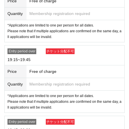
Price
Free of charge
Quantity
Membership registration required
*Applications are limited to one per person for all dates.
Please note that if multiple applications are confirmed on the same day, a
ll applications will be invalid.
Entry period over
チケット分配不可
19:15~19:45
Price
Free of charge
Quantity
Membership registration required
*Applications are limited to one per person for all dates.
Please note that if multiple applications are confirmed on the same day, a
ll applications will be invalid.
Entry period over
チケット分配不可