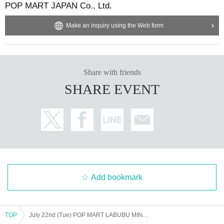
POP MART JAPAN Co., Ltd.
Make an inquiry using the Web form
Share with friends
SHARE EVENT
Add bookmark
TOP
July 22nd (Tue) POP MART LABUBU MINI MARKET POP UP SHOP admission Reference number ticket purchase *The name on your LivePocket must match exactly with the ID you present.