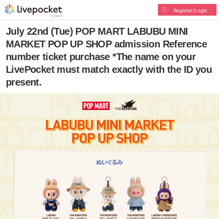
Register/Login
July 22nd (Tue) POP MART LABUBU MINI
MARKET POP UP SHOP admission Reference
number ticket purchase *The name on your
LivePocket must match exactly with the ID you
present.