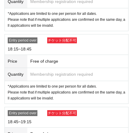
Quantity
Membership registration required
*Applications are limited to one per person for all dates.
Please note that if multiple applications are confirmed on the same day, a
ll applications will be invalid.
Entry period over
チケット分配不可
18:15~18:45
Price
Free of charge
Quantity
Membership registration required
*Applications are limited to one per person for all dates.
Please note that if multiple applications are confirmed on the same day, a
ll applications will be invalid.
Entry period over
チケット分配不可
18:45~19:15