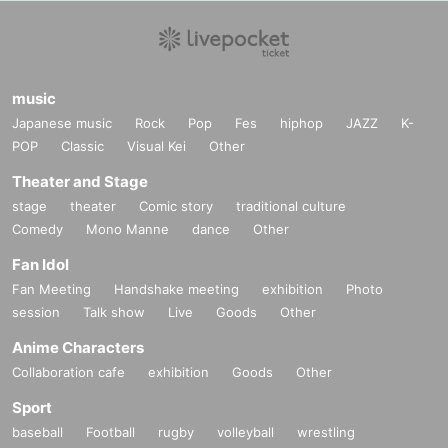
music
Japanese music
Rock
Pop
Fes
hiphop
JAZZ
K-
POP
Classic
Visual Kei
Other
Theater and Stage
stage
theater
Comic story
traditional culture
Comedy
Mono Manne
dance
Other
Fan Idol
Fan Meeting
Handshake meeting
exhibition
Photo
session
Talk show
Live
Goods
Other
Anime Characters
Collaboration cafe
exhibition
Goods
Other
Sport
baseball
Football
rugby
volleyball
wrestling