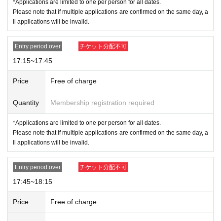
*Applications are limited to one per person for all dates.
Please note that if multiple applications are confirmed on the same day, a
ll applications will be invalid.
Entry period over
チケット分配不可
17:15~17:45
Price
Free of charge
Quantity
Membership registration required
*Applications are limited to one per person for all dates.
Please note that if multiple applications are confirmed on the same day, a
ll applications will be invalid.
Entry period over
チケット分配不可
17:45~18:15
Price
Free of charge