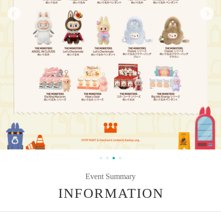
Event Summary
INFORMATION