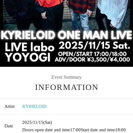
Event Summary
INFORMATION
Artist
KYRIELOID
2025/11/15
(Sat)
Date
Doors open date and time
17:00
Start date and time
18:00