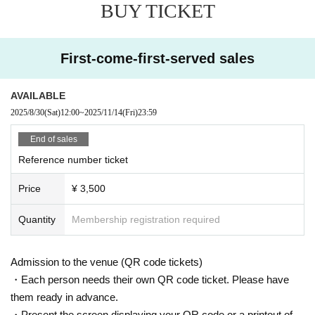
BUY TICKET
First-come-first-served sales
AVAILABLE
2025/8/30
(Sat)
12:00
~
2025/11/14
(Fri)
23:59
End of sales
Reference number ticket
Price
¥ 3,500
Quantity
Membership registration required
Admission to the venue (QR code tickets)
・Each person needs their own QR code ticket. Please have
them ready in advance.
・Present the screen displaying your QR code or a printout of