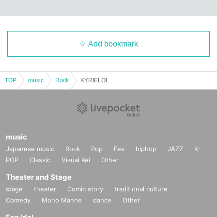
Add bookmark
TOP
music
Rock
KYRIELOID ONEMAN LIVE Makuhari Junai Romantic Story -Yoyogi Edition-
music
Japanese music
Rock
Pop
Fes
hiphop
JAZZ
K-
POP
Classic
Visual Kei
Other
Theater and Stage
stage
theater
Comic story
traditional culture
Comedy
Mono Manne
dance
Other