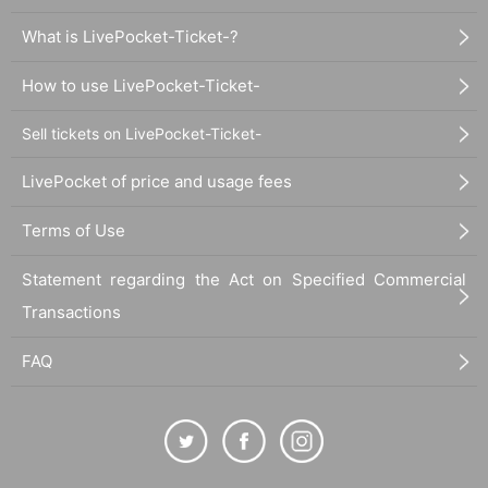
What is LivePocket-Ticket-?
How to use LivePocket-Ticket-
Sell tickets on LivePocket-Ticket-
LivePocket of price and usage fees
Terms of Use
Statement regarding the Act on Specified Commercial
Transactions
FAQ