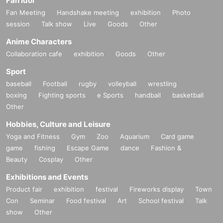
Fan Idol
Fan Meeting
Handshake meeting
exhibition
Photo
session
Talk show
Live
Goods
Other
Anime Characters
Collaboration cafe
exhibition
Goods
Other
Sport
baseball
Football
rugby
volleyball
wrestling
boxing
Fighting sports
e Sports
handball
basketball
Other
Hobbies, Culture and Leisure
Yoga and Fitness
Gym
Zoo
Aquarium
Card game
game
fishing
Escape Game
dance
Fashion &
Beauty
Cosplay
Other
Exhibitions and Events
Product fair
exhibition
festival
Fireworks display
Town
Con
Seminar
Food festival
Art
School festival
Talk
show
Other