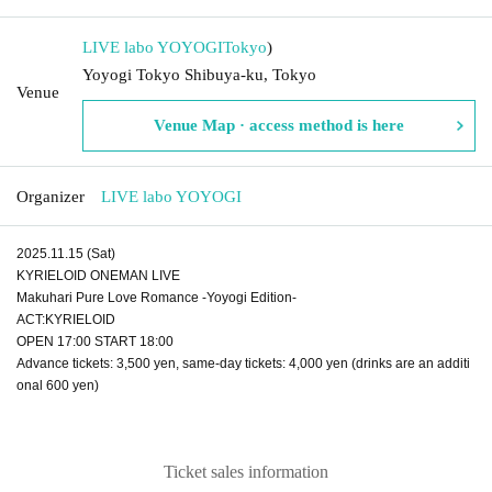
LIVE labo YOYOGI
Tokyo
)
Yoyogi Tokyo Shibuya-ku, Tokyo
Venue
Venue Map · access method is here
Organizer
LIVE labo YOYOGI
2025.11.15 (Sat)
KYRIELOID ONEMAN LIVE
Makuhari Pure Love Romance -Yoyogi Edition-
ACT:KYRIELOID
OPEN 17:00 START 18:00
Advance tickets: 3,500 yen, same-day tickets: 4,000 yen (drinks are an additi
onal 600 yen)
Ticket sales information