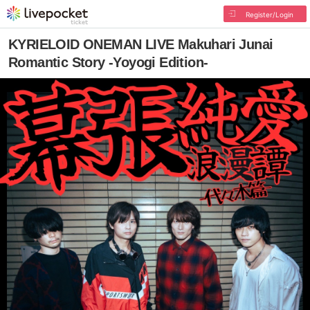
Register/Login
KYRIELOID ONEMAN LIVE Makuhari Junai
Romantic Story -Yoyogi Edition-