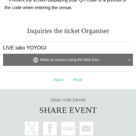
the code when entering the venue.
Inquiries the ticket Organiser
LIVE labo YOYOGI
Make an inquiry using the Web form
music
Rock
Share with friends
SHARE EVENT