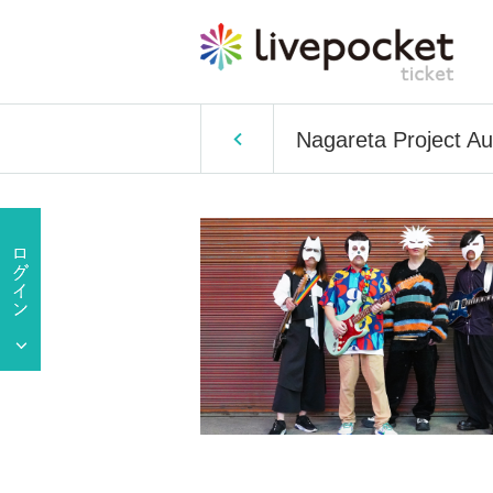
Nagareta Project Au