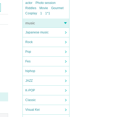
actor
Photo session
Riddles
Movie
Gourmet
Cosplay
1
1*1
music
Japanese music
Rock
Pop
Fes
hiphop
JAZZ
K-POP
Classic
Visual Kei