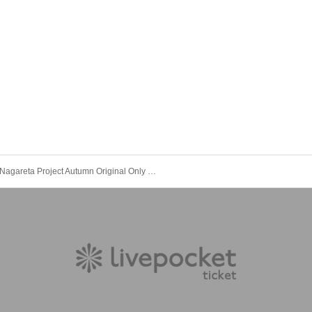
Nagareta Project Autumn Original Only Festival 2025