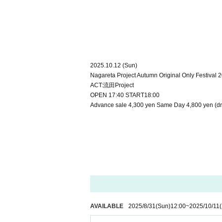
2025.10.12 (Sun)
Nagareta Project Autumn Original Only Festival 
ACT:流田Project
OPEN 17:40 START18:00
Advance sale 4,300 yen Same Day 4,800 yen (dri
AVAILABLE
2025/8/31
(Sun)
12:00
~
2025/10/11