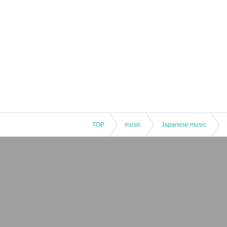
TOP
music
Japanese music