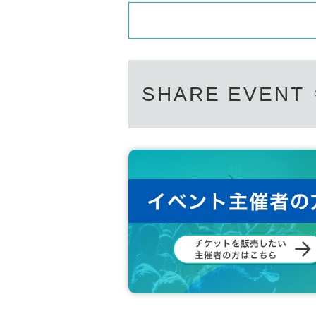
SHARE EVENT