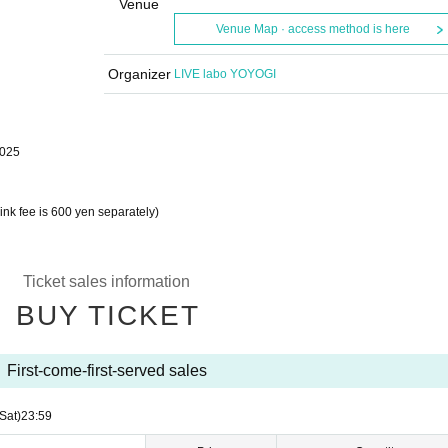
Venue
Venue Map · access method is here
Organizer
LIVE labo YOYOGI
2025
nk fee is 600 yen separately)
Ticket sales information
BUY TICKET
First-come-first-served sales
(Sat)
23:59