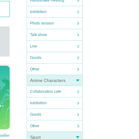
Handshake meeting
exhibition
Photo session
Talk show
Live
Goods
Other
Anime Characters
Collaboration cafe
exhibition
Goods
Other
seller
Sport