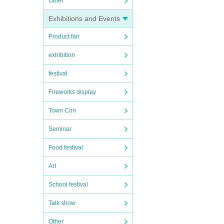
Other
Exhibitions and Events
Product fair
exhibition
festival
Fireworks display
Town Con
Seminar
Food festival
Art
School festival
Talk show
Other