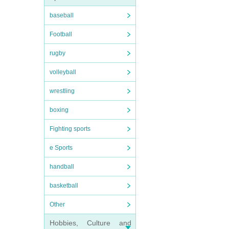
baseball
Football
rugby
volleyball
wrestling
boxing
Fighting sports
e Sports
handball
basketball
Other
Hobbies, Culture and