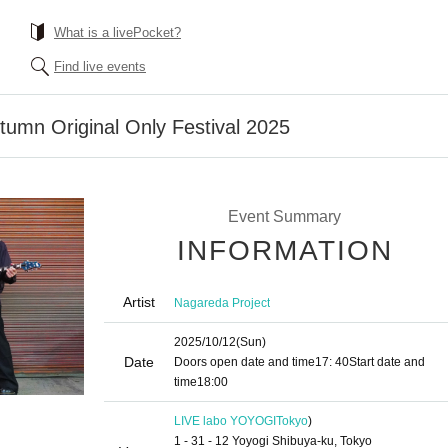
What is a livePocket?
Find live events
tumn Original Only Festival 2025
Event Summary
INFORMATION
Artist
Nagareda Project
2025/10/12
(Sun)
Date
Doors open date and time
17: 40
Start date and
time
18:00
LIVE labo YOYOGI
Tokyo
)
1 - 31 - 12 Yoyogi Shibuya-ku, Tokyo