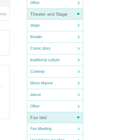
Other
Theater and Stage
ired
stage
theater
Comic story
traditional culture
Comedy
Mono Manne
dance
Other
Fan Idol
Fan Meeting