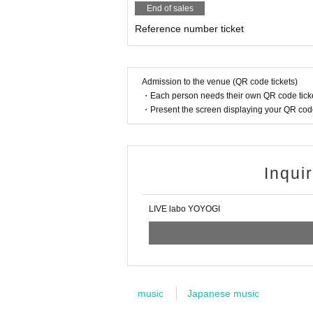
End of sales
Reference number ticket
Admission to the venue (QR code tickets)
・Each person needs their own QR code ticke
・Present the screen displaying your QR code 
Inqui
LIVE labo YOYOGI
music
Japanese music