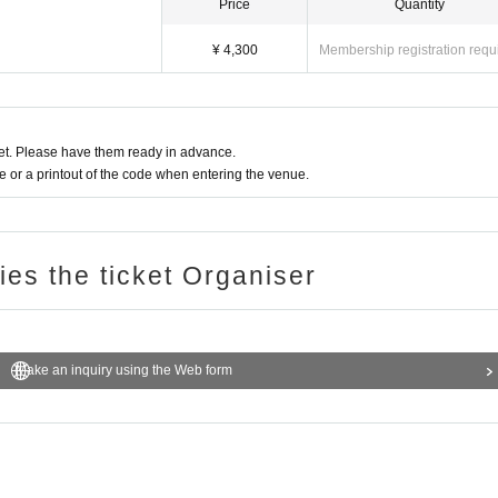
Price
Quantity
¥ 4,300
Membership registration requ
t. Please have them ready in advance.
or a printout of the code when entering the venue.
ries the ticket Organiser
Make an inquiry using the Web form