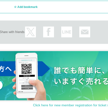
Add bookmark
Share with friends
Click here for new member registration for ticket 