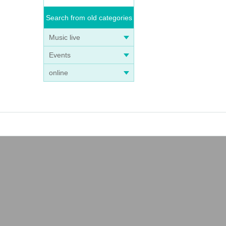
Search from old categories
Music live
Events
online