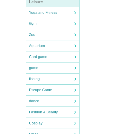
Leisure
Yoga and Fitness
Gym
Zoo
Aquarium
Card game
game
fishing
Escape Game
dance
Fashion & Beauty
Cosplay