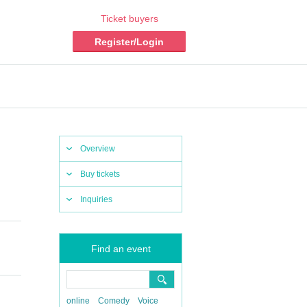
Ticket buyers
Register/Login
Overview
Buy tickets
Inquiries
Find an event
online
Comedy
Voice