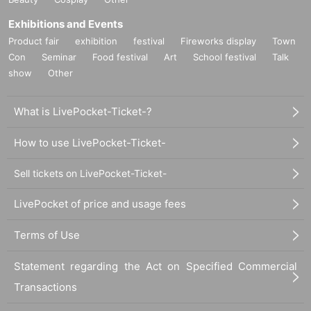
Exhibitions and Events
Product fair
exhibition
festival
Fireworks display
Town
Con
Seminar
Food festival
Art
School festival
Talk
show
Other
What is LivePocket-Ticket-?
How to use LivePocket-Ticket-
Sell tickets on LivePocket-Ticket-
LivePocket of price and usage fees
Terms of Use
Statement regarding the Act on Specified Commercial
Transactions