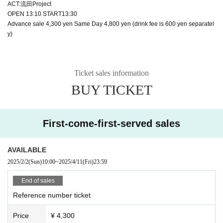
ACT:流田Project
OPEN 13:10 START13:30
Advance sale 4,300 yen Same Day 4,800 yen (drink fee is 600 yen separatel
y)
Ticket sales information
BUY TICKET
First-come-first-served sales
AVAILABLE
2025/2/2
(Sun)
10:00
~
2025/4/11
(Fri)
23:59
End of sales
Reference number ticket
Price
¥ 4,300