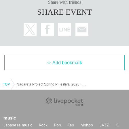
Share with friends
SHARE EVENT
Add bookmark
TOP
Nagareta Project Spring P Festival 2025 ~Original Only Tokyo DAY~
music
Japanese music
Rock
Pop
Fes
hiphop
JAZZ
K-