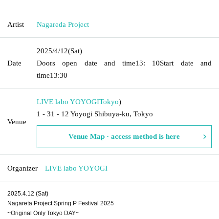
Artist
Nagareda Project
2025/4/12
(Sat)
Date
Doors open date and time
13: 10
Start date and
time
13:30
LIVE labo YOYOGI
Tokyo
)
1 - 31 - 12 Yoyogi Shibuya-ku, Tokyo
Venue
Venue Map · access method is here
Organizer
LIVE labo YOYOGI
2025.4.12 (Sat)
Nagareta Project Spring P Festival 2025
~Original Only Tokyo DAY~