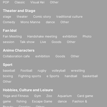
POP
Classic
Visual Kei
Other
Theater and Stage
stage
theater
Comic story
traditional culture
Comedy
Mono Manne
dance
Other
Fan Idol
Fan Meeting
Handshake meeting
exhibition
Photo
session
Talk show
Live
Goods
Other
Anime Characters
Collaboration cafe
exhibition
Goods
Other
Sport
baseball
Football
rugby
volleyball
wrestling
boxing
Fighting sports
e Sports
handball
basketball
Other
Hobbies, Culture and Leisure
Yoga and Fitness
Gym
Zoo
Aquarium
Card game
game
fishing
Escape Game
dance
Fashion &
Beauty
Cosplay
Other