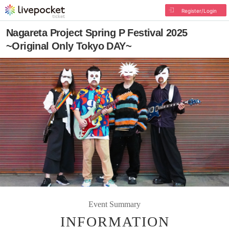
Register/Login
Nagareta Project Spring P Festival 2025
~Original Only Tokyo DAY~
Event Summary
INFORMATION