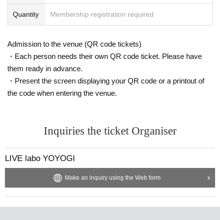
Quantity
Membership registration required
Admission to the venue (QR code tickets)
・Each person needs their own QR code ticket. Please have
them ready in advance.
・Present the screen displaying your QR code or a printout of
the code when entering the venue.
Inquiries the ticket Organiser
LIVE labo YOYOGI
Make an inquiry using the Web form