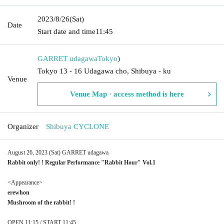
2023/8/26
(Sat)
Date
Start date and time
11:45
GARRET udagawa
Tokyo
)
Tokyo 13 - 16 Udagawa cho, Shibuya - ku
Venue
Venue Map · access method is here
Organizer
Shibuya CYCLONE
August 26, 2023 (Sat) GARRET udagawa
Rabbit only! ! Regular Performance "Rabbit Hour" Vol.1
<Appearance>
erewhon
Mushroom of the rabbit! !
OPEN 11:15 / START 11:45