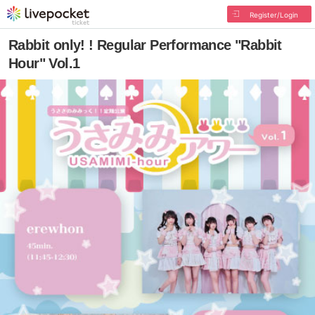
Register/Login
Rabbit only! ! Regular Performance "Rabbit
Hour" Vol.1