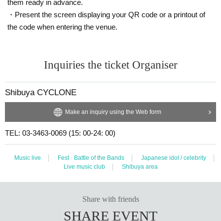
them ready in advance.
・Present the screen displaying your QR code or a printout of
the code when entering the venue.
Inquiries the ticket Organiser
Shibuya CYCLONE
Make an inquiry using the Web form
TEL: 03-3463-0069 (15: 00-24: 00)
Music live
Fest · Battle of the Bands
Japanese idol / celebrity
Live music club
Shibuya area
Share with friends
SHARE EVENT