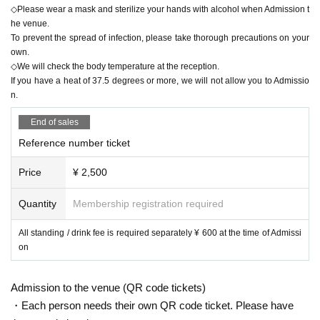
◇Please wear a mask and sterilize your hands with alcohol when Admission t
he venue.
To prevent the spread of infection, please take thorough precautions on your
own.
◇We will check the body temperature at the reception.
If you have a heat of 37.5 degrees or more, we will not allow you to Admissio
n.
End of sales
Reference number ticket
Price
¥ 2,500
Quantity
Membership registration required
All standing / drink fee is required separately ¥ 600 at the time of Admissi
on
Admission to the venue (QR code tickets)
・Each person needs their own QR code ticket. Please have