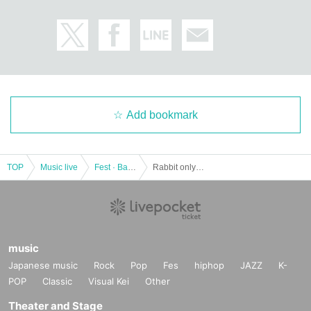
Add bookmark
TOP
Music live
Fest · Battle of the Bands
Rabbit only! ! Regular Performance "Rabbit Hour" Vol.1
music
Japanese music
Rock
Pop
Fes
hiphop
JAZZ
K-
POP
Classic
Visual Kei
Other
Theater and Stage