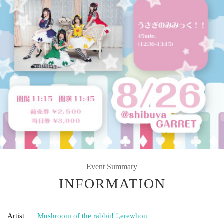
Event Summary
INFORMATION
Artist
Mushroom of the rabbit! !
,
erewhon