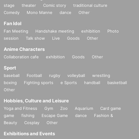
stage
theater
Comic story
traditional culture
Comedy
Mono Manne
dance
Other
Fan Idol
Fan Meeting
Handshake meeting
exhibition
Photo
session
Talk show
Live
Goods
Other
Anime Characters
Collaboration cafe
exhibition
Goods
Other
Sport
baseball
Football
rugby
volleyball
wrestling
boxing
Fighting sports
e Sports
handball
basketball
Other
Hobbies, Culture and Leisure
Yoga and Fitness
Gym
Zoo
Aquarium
Card game
game
fishing
Escape Game
dance
Fashion &
Beauty
Cosplay
Other
Exhibitions and Events