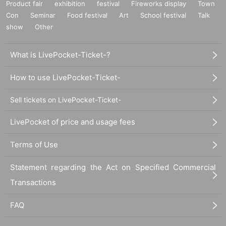
Product fair
exhibition
festival
Fireworks display
Town
Con
Seminar
Food festival
Art
School festival
Talk
show
Other
What is LivePocket-Ticket-?
How to use LivePocket-Ticket-
Sell tickets on LivePocket-Ticket-
LivePocket of price and usage fees
Terms of Use
Statement regarding the Act on Specified Commercial
Transactions
FAQ