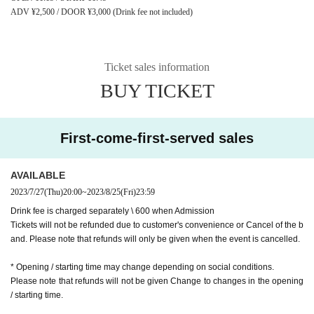
ADV ¥2,500 / DOOR ¥3,000 (Drink fee not included)
Ticket sales information
BUY TICKET
First-come-first-served sales
AVAILABLE
2023/7/27
(Thu)
20:00
~
2023/8/25
(Fri)
23:59
Drink fee is charged separately \ 600 when Admission
Tickets will not be refunded due to customer's convenience or Cancel of the b
and. Please note that refunds will only be given when the event is cancelled.
* Opening / starting time may change depending on social conditions.
Please note that refunds will not be given Change to changes in the opening
/ starting time.