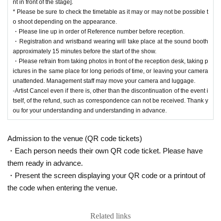
nt in front of the stage].
* Please be sure to check the timetable as it may or may not be possible t
o shoot depending on the appearance.
・Please line up in order of Reference number before reception.
・Registration and wristband wearing will take place at the sound booth
approximately 15 minutes before the start of the show.
・Please refrain from taking photos in front of the reception desk, taking p
ictures in the same place for long periods of time, or leaving your camera
unattended. Management staff may move your camera and luggage.
-Artist Cancel even if there is, other than the discontinuation of the event i
tself, of the refund, such as correspondence can not be received. Thank y
ou for your understanding and understanding in advance.
Admission to the venue (QR code tickets)
・Each person needs their own QR code ticket. Please have
them ready in advance.
・Present the screen displaying your QR code or a printout of
the code when entering the venue.
Related links