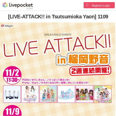
Register/Login
[LIVE-ATTACK!! in Tsutsumioka Yaon] 1109