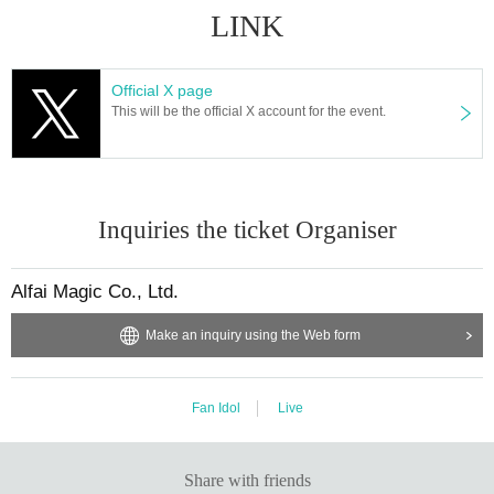
LINK
Official X page
This will be the official X account for the event.
Inquiries the ticket Organiser
Alfai Magic Co., Ltd.
Make an inquiry using the Web form
Fan Idol
Live
Share with friends