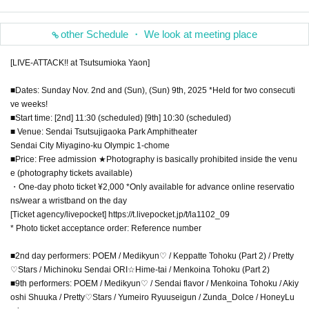
other Schedule ・ We look at meeting place
[LIVE-ATTACK!! at Tsutsumioka Yaon]
■Dates: Sunday Nov. 2nd and (Sun), (Sun) 9th, 2025 *Held for two consecuti
ve weeks!
■Start time: [2nd] 11:30 (scheduled) [9th] 10:30 (scheduled)
■ Venue: Sendai Tsutsujigaoka Park Amphitheater
Sendai City Miyagino-ku Olympic 1-chome
■Price: Free admission ★Photography is basically prohibited inside the venu
e (photography tickets available)
・One-day photo ticket ¥2,000 *Only available for advance online reservatio
ns/wear a wristband on the day
[Ticket agency/livepocket] https://t.livepocket.jp/t/la1102_09
* Photo ticket acceptance order: Reference number
■2nd day performers: POEM / Medikyun♡ / Keppatte Tohoku (Part 2) / Pretty
♡Stars / Michinoku Sendai ORI☆Hime-tai / Menkoina Tohoku (Part 2)
■9th performers: POEM / Medikyun♡ / Sendai flavor / Menkoina Tohoku / Akiy
oshi Shuuka / Pretty♡Stars / Yumeiro Ryuuseigun / Zunda_Dolce / HoneyLu