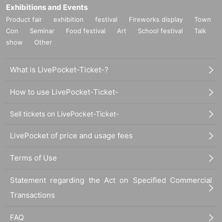
Exhibitions and Events
Product fair
exhibition
festival
Fireworks display
Town
Con
Seminar
Food festival
Art
School festival
Talk
show
Other
What is LivePocket-Ticket-?
How to use LivePocket-Ticket-
Sell tickets on LivePocket-Ticket-
LivePocket of price and usage fees
Terms of Use
Statement regarding the Act on Specified Commercial
Transactions
FAQ