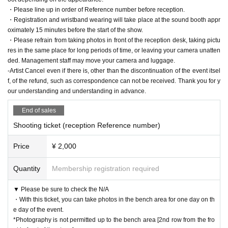
・Please line up in order of Reference number before reception.
・Registration and wristband wearing will take place at the sound booth appr
oximately 15 minutes before the start of the show.
・Please refrain from taking photos in front of the reception desk, taking pictu
res in the same place for long periods of time, or leaving your camera unatten
ded. Management staff may move your camera and luggage.
-Artist Cancel even if there is, other than the discontinuation of the event itsel
f, of the refund, such as correspondence can not be received. Thank you for y
our understanding and understanding in advance.
End of sales
Shooting ticket (reception Reference number)
Price
¥ 2,000
Quantity
Membership registration required
▼ Please be sure to check the N/A
・With this ticket, you can take photos in the bench area for one day on th
e day of the event.
*Photography is not permitted up to the bench area [2nd row from the fro