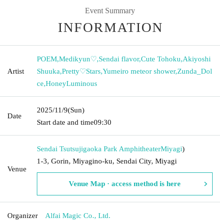
Event Summary
INFORMATION
POEM
,
Medikyun♡
,
Sendai flavor
,
Cute Tohoku
,
Akiyoshi
Artist
Shuuka
,
Pretty♡Stars
,
Yumeiro meteor shower
,
Zunda_Dol
ce
,
HoneyLuminous
2025/11/9
(Sun)
Date
Start date and time
09:30
Sendai Tsutsujigaoka Park Amphitheater
Miyagi
)
1-3, Gorin, Miyagino-ku, Sendai City, Miyagi
Venue
Venue Map · access method is here
Organizer
Alfai Magic Co., Ltd.