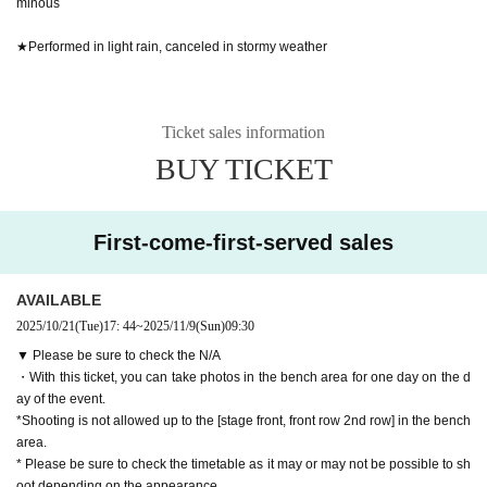
minous
★Performed in light rain, canceled in stormy weather
Ticket sales information
BUY TICKET
First-come-first-served sales
AVAILABLE
2025/10/21
(Tue)
17: 44
~
2025/11/9
(Sun)
09:30
▼ Please be sure to check the N/A
・With this ticket, you can take photos in the bench area for one day on the d
ay of the event.
*Shooting is not allowed up to the [stage front, front row 2nd row] in the bench
area.
* Please be sure to check the timetable as it may or may not be possible to sh
oot depending on the appearance.