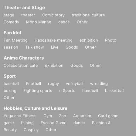
Theater and Stage
stage
theater
Comic story
traditional culture
Comedy
Mono Manne
dance
Other
Fan Idol
Fan Meeting
Handshake meeting
exhibition
Photo
session
Talk show
Live
Goods
Other
Anime Characters
Collaboration cafe
exhibition
Goods
Other
Sport
baseball
Football
rugby
volleyball
wrestling
boxing
Fighting sports
e Sports
handball
basketball
Other
Hobbies, Culture and Leisure
Yoga and Fitness
Gym
Zoo
Aquarium
Card game
game
fishing
Escape Game
dance
Fashion &
Beauty
Cosplay
Other