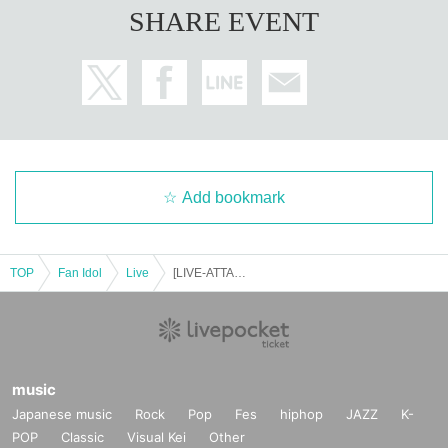
SHARE EVENT
Add bookmark
TOP
Fan Idol
Live
[LIVE-ATTACK!! in Tsutsumioka Yaon] 1109
music
Japanese music
Rock
Pop
Fes
hiphop
JAZZ
K-
POP
Classic
Visual Kei
Other