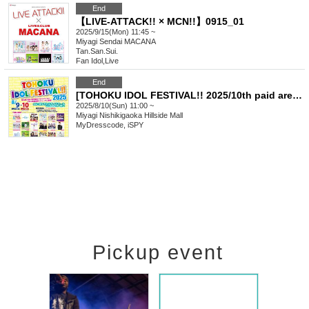
End
【LIVE-ATTACK!! × MCN!!】0915_01
2025/9/15(Mon) 11:45 ~
Miyagi
Sendai MACANA
Tan.San.Sui.
Fan Idol
,
Live
End
[TOHOKU IDOL FESTIVAL!! 2025/10th paid area (front/photography)] 0810
2025/8/10(Sun) 11:00 ~
Miyagi
Nishikigaoka Hillside Mall
MyDresscode, iSPY
Pickup event