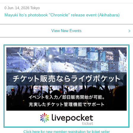
0 Jun. 14, 2026 Tokyo
Mayuki Ito's photobook "Chronicle" release event (Akihabara)
View New Events
Click here for new member registration for ticket seller