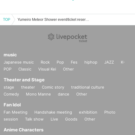
TOP
Yumeiro Meteor Shower event/ticket reservation/purchase/sales information list
music
Japanese music
Rock
Pop
Fes
hiphop
JAZZ
K-
POP
Classic
Visual Kei
Other
Theater and Stage
stage
theater
Comic story
traditional culture
Comedy
Mono Manne
dance
Other
Fan Idol
Fan Meeting
Handshake meeting
exhibition
Photo
session
Talk show
Live
Goods
Other
Anime Characters