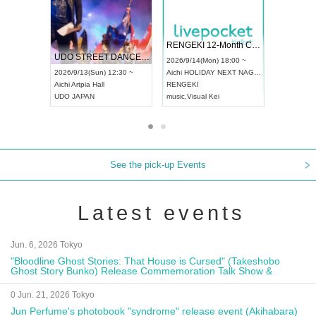
 Vol4
RENGEKI 12-Month Consecutive ONE MAN TOUR "Seisei Ruten" -Sep. Edition -
Dream Fe
UDO STREET DANCE WORLD CHAMPIONSHIP JAPAN 2026
13:00 ~
2026/9/14(Mon) 18:00 ~
2026/9/19(
2026/9/13(Sun) 12:30 ~
Aichi
HOLIDAY NEXT NAGOYA
Tokyo
Asa
Aichi
Artpia Hall
RENGEKI
ash
,
Braid
,
UDO JAPAN
music
,
Visual Kei
music
,
Fes
See the pick-up Events
Latest events
Jun. 6, 2026 Tokyo
"Bloodline Ghost Stories: That House is Cursed" (Takeshobo
Ghost Story Bunko) Release Commemoration Talk Show &
Autograph Session
0 Jun. 21, 2026 Tokyo
Jun Perfume's photobook "syndrome" release event (Akihabara)