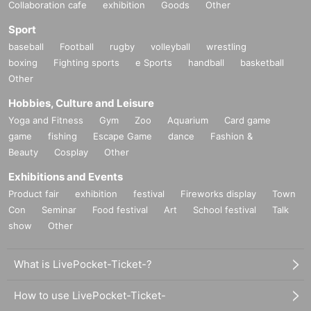
Collaboration cafe
exhibition
Goods
Other
Sport
baseball
Football
rugby
volleyball
wrestling
boxing
Fighting sports
e Sports
handball
basketball
Other
Hobbies, Culture and Leisure
Yoga and Fitness
Gym
Zoo
Aquarium
Card game
game
fishing
Escape Game
dance
Fashion &
Beauty
Cosplay
Other
Exhibitions and Events
Product fair
exhibition
festival
Fireworks display
Town
Con
Seminar
Food festival
Art
School festival
Talk
show
Other
What is LivePocket-Ticket-?
How to use LivePocket-Ticket-