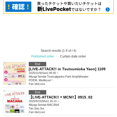
Search results (1-4 of / 4)
Published order
|
Curtain date order
End
[LIVE-ATTACK!! in Tsutsumioka Yaon] 1109
2025/11/9(Sun) 09:30 ~
Miyagi
Sendai Tsutsujigaoka Park Amphitheater
POEM, Medikyun♡
Fan Idol
,
Live
End
【LIVE-ATTACK!! × MCN!!】0915_02
2025/9/15(Mon) 16:15 ~
Miyagi
Sendai MACANA
Tan.San.Sui.
Fan Idol
,
Live