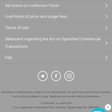
Sell tickets on LivePocket-Ticket-
LivePocket of price and usage fees
Terms of Use
Statement regarding the Act on Specified Commercial
Transactions
FAQ
And without obtaining the consent of the administrator for all of the content that is posted,
It is strictly prohibited to copy, duplicate and transfer without permission.
"LivePocket" is LivePocket
It is a registered trademark of the company. (Registration No. 5600161)