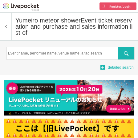
Register/Login
Yumeiro meteor shower
Event ticket reserv
ation and purchase and sales information li
st of
Search
detailed search