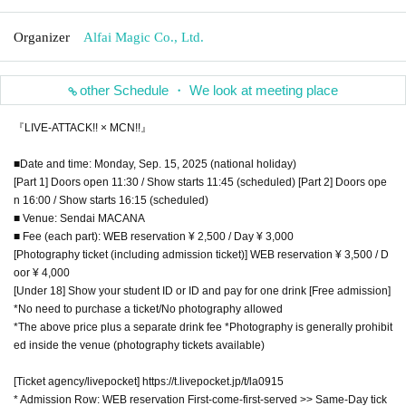
Organizer
Alfai Magic Co., Ltd.
other Schedule ・ We look at meeting place
『LIVE-ATTACK!! × MCN!!』
■Date and time: Monday, Sep. 15, 2025 (national holiday)
[Part 1] Doors open 11:30 / Show starts 11:45 (scheduled) [Part 2] Doors ope
n 16:00 / Show starts 16:15 (scheduled)
■ Venue: Sendai MACANA
■ Fee (each part): WEB reservation ¥ 2,500 / Day ¥ 3,000
[Photography ticket (including admission ticket)] WEB reservation ¥ 3,500 / D
oor ¥ 4,000
[Under 18] Show your student ID or ID and pay for one drink [Free admission]
*No need to purchase a ticket/No photography allowed
*The above price plus a separate drink fee *Photography is generally prohibit
ed inside the venue (photography tickets available)
[Ticket agency/livepocket] https://t.livepocket.jp/t/la0915
* Admission Row: WEB reservation First-come-first-served >> Same-Day tick