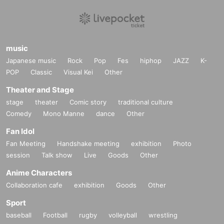
music
Japanese music
Rock
Pop
Fes
hiphop
JAZZ
K-
POP
Classic
Visual Kei
Other
Theater and Stage
stage
theater
Comic story
traditional culture
Comedy
Mono Manne
dance
Other
Fan Idol
Fan Meeting
Handshake meeting
exhibition
Photo
session
Talk show
Live
Goods
Other
Anime Characters
Collaboration cafe
exhibition
Goods
Other
Sport
baseball
Football
rugby
volleyball
wrestling