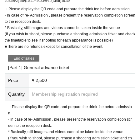
2025/9/2
(Tue)
16:25
~
2025/9/15
(Mon)
10:30
・Please display the QR code and prepare the drink fee before admission.
· In case of re- Admission , please present the reservation completion screen
to the reception desk.
* Basically, still images and videos cannot be taken inside the venue.
(If you wish to shoot, please purchase a shooting admission ticket and check
the timetable to see if shooting for each appearance is possible)
■There are no refunds except for cancellation of the event.
End of sales
[Part 1] General advance ticket
Price
¥ 2,500
Quantity
Membership registration required
・Please display the QR code and prepare the drink fee before admissio
n.
· In case of re- Admission , please present the reservation completion scr
een to the reception desk.
* Basically, still images and videos cannot be taken inside the venue.
(If you wish to shoot, please purchase a shooting admission ticket and ch