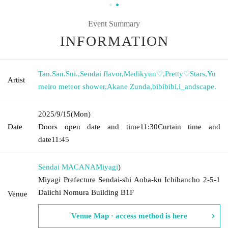
Event Summary
INFORMATION
Tan.San.Sui.
,
Sendai flavor
,
Medikyun♡
,
Pretty♡Stars
,
Yu
Artist
meiro meteor shower
,
Akane Zunda
,
bibibibi
,
i_andscape.
2025/9/15
(Mon)
Date
Doors open date and time
11:30
Curtain time and
date
11:45
Sendai MACANA
Miyagi
)
Miyagi Prefecture Sendai-shi Aoba-ku Ichibancho 2-5-1
Daiichi Nomura Building B1F
Venue
Venue Map · access method is here