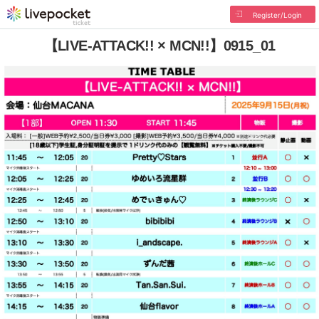
Register/Login
【LIVE-ATTACK!! × MCN!!】0915_01