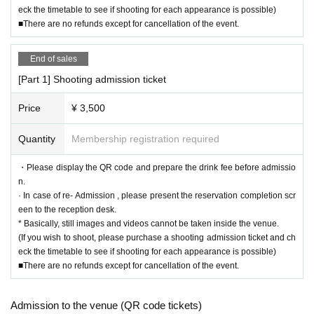
eck the timetable to see if shooting for each appearance is possible)
■There are no refunds except for cancellation of the event.
End of sales
[Part 1] Shooting admission ticket
Price
¥ 3,500
Quantity
Membership registration required
・Please display the QR code and prepare the drink fee before admissio
n.
· In case of re- Admission , please present the reservation completion scr
een to the reception desk.
* Basically, still images and videos cannot be taken inside the venue.
(If you wish to shoot, please purchase a shooting admission ticket and ch
eck the timetable to see if shooting for each appearance is possible)
■There are no refunds except for cancellation of the event.
Admission to the venue (QR code tickets)