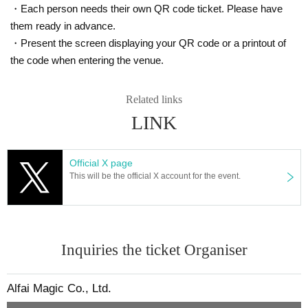
・Each person needs their own QR code ticket. Please have
them ready in advance.
・Present the screen displaying your QR code or a printout of
the code when entering the venue.
Related links
LINK
Official X page
This will be the official X account for the event.
Inquiries the ticket Organiser
Alfai Magic Co., Ltd.