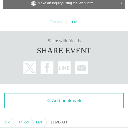
Make an inquiry using the Web form
Fan Idol
Live
Share with friends
SHARE EVENT
Add bookmark
TOP
Fan Idol
Live
【LIVE-ATTACK!! × MCN!!】0915_01