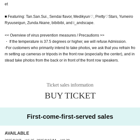
et
■ Featuring: Tan.San.Sui., Sendai flavor, Medikyun♡, Pretty♡Stars, Yumeiro
Ryuuseigun, Zunda Akane, bibibibi, and i_andscape.
<< Overview of virus prevention measures / Precautions >>
・ If the temperature is 37.5 degrees or higher, we will refuse Admission.
-For customers who primarily intend to take photos, we ask that you refrain fro
m setting up cameras or tripods in the front row (especially the center), and in
stead take photos from the back or in front of the front row speakers.
Ticket sales information
BUY TICKET
First-come-first-served sales
AVAILABLE