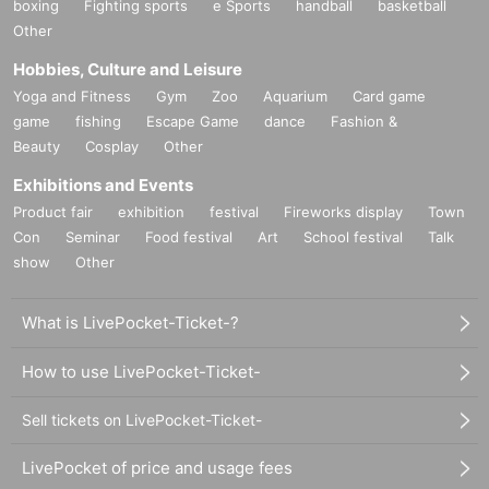
boxing
Fighting sports
e Sports
handball
basketball
Other
Hobbies, Culture and Leisure
Yoga and Fitness
Gym
Zoo
Aquarium
Card game
game
fishing
Escape Game
dance
Fashion &
Beauty
Cosplay
Other
Exhibitions and Events
Product fair
exhibition
festival
Fireworks display
Town
Con
Seminar
Food festival
Art
School festival
Talk
show
Other
What is LivePocket-Ticket-?
How to use LivePocket-Ticket-
Sell tickets on LivePocket-Ticket-
LivePocket of price and usage fees