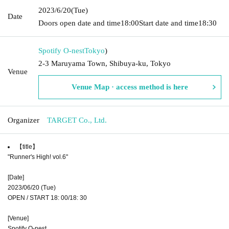
2023/6/20
(Tue)
Date
Doors open date and time
18:00
Start date and time
18:30
Spotify O-nest
Tokyo
)
2-3 Maruyama Town, Shibuya-ku, Tokyo
Venue
Venue Map · access method is here
Organizer
TARGET Co., Ltd.
【title】
"Runner's High! vol.6"
[Date]
2023/06/20 (Tue)
OPEN / START 18: 00/18: 30
[Venue]
Spotify O-nest