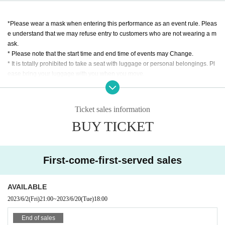
TARGET Co., Ltd.
*Please wear a mask when entering this performance as an event rule. Pleas
e understand that we may refuse entry to customers who are not wearing a m
ask.
* Please note that the start time and end time of events may Change.
* It is totally prohibited to take a seat with luggage or personal belongings. Pl
ease bring your luggage with you when you move.
※ Please manage your luggage and valuables with yourself. In the case of th
eft we will not take any responsibility, so please understand.
* Please understand that we are not responsible for any troubles at the venu
Ticket sales information
e, injuries between customers, damage at the time of the break.
BUY TICKET
* Admission may be restricted inside the venue. Thank you for your understan
ding in advance.
* If you do not hear the staff's cautions and warnings for reasons other than th
e above, we may ask you to leave.
First-come-first-served sales
* In principle, tickets cannot be refunded after purchase.
※ Bringing in foods and drinks is prohibited.
AVAILABLE
2023/6/2
(Fri)
21:00
~
2023/6/20
(Tue)
18:00
End of sales