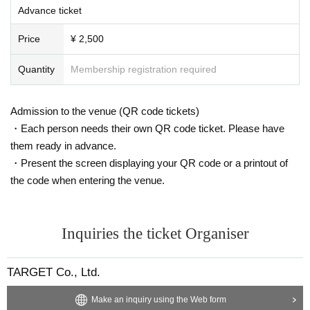
Advance ticket
Price
¥ 2,500
Quantity
Membership registration required
Admission to the venue (QR code tickets)
・Each person needs their own QR code ticket. Please have
them ready in advance.
・Present the screen displaying your QR code or a printout of
the code when entering the venue.
Inquiries the ticket Organiser
TARGET Co., Ltd.
Make an inquiry using the Web form