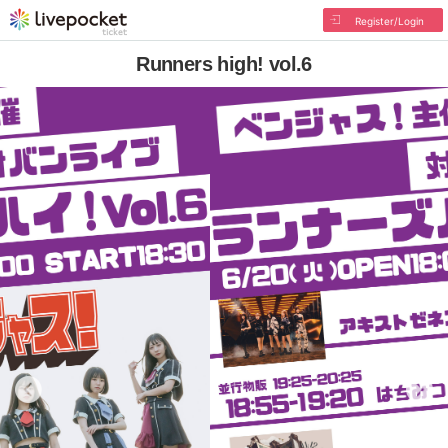
Register/Login
Runners high! vol.6