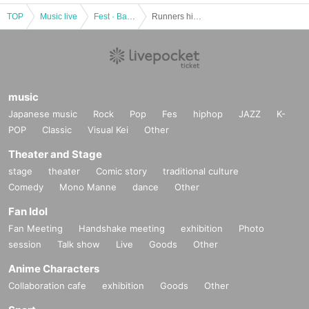
TOP
Music live
Fest · Battle of the Bands
Runners high! vol.6
music
Japanese music
Rock
Pop
Fes
hiphop
JAZZ
K-
POP
Classic
Visual Kei
Other
Theater and Stage
stage
theater
Comic story
traditional culture
Comedy
Mono Manne
dance
Other
Fan Idol
Fan Meeting
Handshake meeting
exhibition
Photo
session
Talk show
Live
Goods
Other
Anime Characters
Collaboration cafe
exhibition
Goods
Other