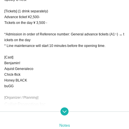
[Tickets] (1 drink separately)
Advance ticket ¥2,500-
Tickets on the day ¥ 3,500 -
*Admission in order of Reference number: General advance tickets (A1~) → t
ickets on the day
* Line maintenance will start 10 minutes before the opening time.
[Cast]
Benjamin!
Aquist Generaleco
Chick-flick
Honey BLACK
buGG
[Organizer / Planning]
Collet Promotion Inc.
TARGET Co., Ltd.
Notes
[Production / operation]