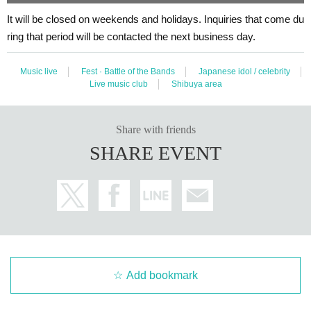
It will be closed on weekends and holidays. Inquiries that come du
ring that period will be contacted the next business day.
Music live
Fest · Battle of the Bands
Japanese idol / celebrity
Live music club
Shibuya area
Share with friends
SHARE EVENT
Add bookmark