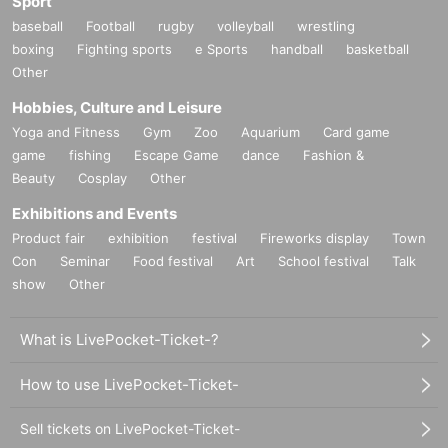
Sport
baseball
Football
rugby
volleyball
wrestling
boxing
Fighting sports
e Sports
handball
basketball
Other
Hobbies, Culture and Leisure
Yoga and Fitness
Gym
Zoo
Aquarium
Card game
game
fishing
Escape Game
dance
Fashion &
Beauty
Cosplay
Other
Exhibitions and Events
Product fair
exhibition
festival
Fireworks display
Town
Con
Seminar
Food festival
Art
School festival
Talk
show
Other
What is LivePocket-Ticket-?
How to use LivePocket-Ticket-
Sell tickets on LivePocket-Ticket-