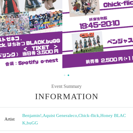
Event Summary
INFORMATION
Benjamin!
,
Aquist Generaleco
,
Chick-flick
,
Honey BLAC
Artist
K
,
buGG