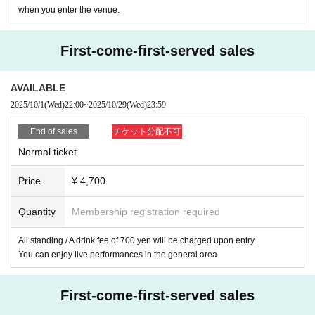
management staff. Please pardon.
when you enter the venue.
* On the day of the event, even if the customer's camera is broken, los
t, has trouble saving photo image data due to over capacity, battery sho
rtage, etc., Other if the customer is unable to take a photo for any other
First-come-first-served sales
reason, no transfer photo will be taken. Please keep this in mind. The s
ame applies if you do not bring a camera for shooting.
AVAILABLE
*Customers who wish to take a 2-shot photo should turn on the camera
2025/10/1
(Wed)
22:00
~
2025/10/29
(Wed)
23:59
and wait until their turn.
*The photo will be taken within 5 seconds after the customer stands nex
End of sales
チケット分配不可
t to the member.
Normal ticket
*You can talk to the members only during the shooting/signing.
*Once all the photo shoots/signatures have been completed, we will swi
Price
¥ 4,700
tch to the next customer even in the middle of the conversation.
*Please refrain from taking poses that take time, moving from one place
Quantity
Membership registration required
to another, poses where the customer touches the member's body, hand
s, hair, head, or face, or poses that make it look like they are touching e
All standing / A drink fee of 700 yen will be charged upon entry.
ach other.
You can enjoy live performances in the general area.
*If the staff deems it inappropriate, we may ask you to change the pos
e.
First-come-first-served sales