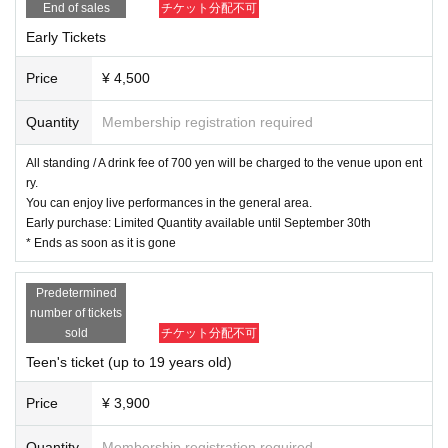
[Regarding VIP tickets. ]
End of sales
チケット分配不可
Customers who purchase VIP tickets will be able to enjoy the live perfor
Early Tickets
mance in the VIP area at the front of the floor in addition to having priori
ty entry. *You can return to the VIP area even after going to the mercha
Price
¥ 4,500
ndise store or toilet.
Please be sure to wear the wristband you will receive at the entrance.
Quantity
Membership registration required
All standing / A drink fee of 700 yen will be charged to the venue upon ent
[Regarding product sales. ]
ry.
We will be selling merchandise (planned) and photo tickets at the front o
You can enjoy live performances in the general area.
f the venue for 60 minutes after the doors open.
Early purchase: Limited Quantity available until September 30th
* Ends as soon as it is gone
There will be merchandise sales after the concert, but it is expected to
be crowded and popular items may sell out. Please purchase as soon a
s possible.
Predetermined
In addition, the merchandise booth will be set up inside the venue, and
number of tickets
only those with tickets can purchase items. Thank you for your underst
sold
チケット分配不可
anding. *We may sell limited items on a spot basis in collaboration with
Teen's ticket (up to 19 years old)
companies. Thank you for your understanding.
Price
¥ 3,900
* There is no purchase limit for goods.
* End of sales as soon as they are sold out.
Quantity
Membership registration required