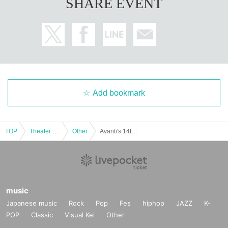
SHARE EVENT
Add bookmark
TOP
Theater and Stage
Other
Avanti's 14th Anniversary Live ~ Eiji's Birthday Live ~
music
Japanese music
Rock
Pop
Fes
hiphop
JAZZ
K-
POP
Classic
Visual Kei
Other