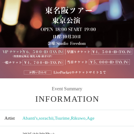
Event Summary
INFORMATION
Artist
Abanti's
,
sorachii
,
Tsurime
,
Rikuwo
,
Age