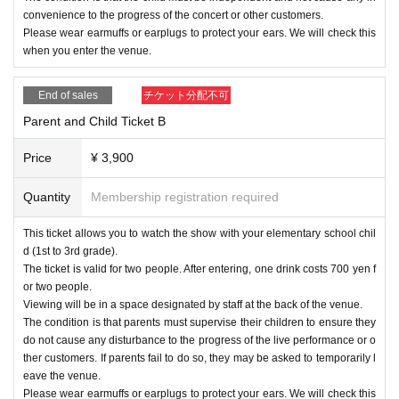
convenience to the progress of the concert or other customers.
Depending on the time, we may not be able to take two-shot photos. Als
Please wear earmuffs or earplugs to protect your ears. We will check this
o, even if you are in line for the sale, On sale when the time comes. Th
when you enter the venue.
ank you for your understanding.
End of sales
チケット分配不可
Parent and Child Ticket B
* Please be sure to follow the staff's instructions regarding the time and
shooting.
Price
¥ 3,900
* If time passes even during the conversation, we will change to the nex
t customer.
Quantity
Membership registration required
*When lining up, please keep a certain distance from the person in front
of you.
This ticket allows you to watch the show with your elementary school chil
*Two-shot photos can only be taken with your smartphone. Shooting wit
d (1st to 3rd grade).
h anything other than a smartphone is prohibited. (Single-lens reflex ca
The ticket is valid for two people. After entering, one drink costs 700 yen f
mera, digital camera, check camera, etc.)
or two people.
*The venue management staff will borrow the customer's camera for sh
Viewing will be in a space designated by staff at the back of the venue.
ooting at the time of shooting. Please be forewarned.
The condition is that parents must supervise their children to ensure they
do not cause any disturbance to the progress of the live performance or o
*As a general rule, we do not retake photos. However, we will retake the
ther customers. If parents fail to do so, they may be asked to temporarily l
photograph only if the photographed image is clearly not recognized as
eave the venue.
a photographic image. This decision is left to the discretion of the venue
Please wear earmuffs or earplugs to protect your ears. We will check this