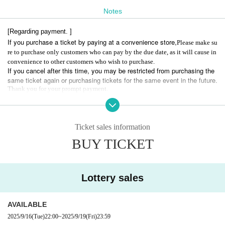
Notes
＝＝＝＝＝＝＝＝＝＝＝＝＝＝＝
[Regarding payment. ]
[Act]
If you purchase a ticket by paying at a convenience store,
Please make su
Abanti's
re to purchase only customers who can pay by the due date, as it will cause in
convenience to other customers who wish to purchase.
If you cancel after this time, you may be restricted from purchasing the
1８:00 OPEN
same ticket again or purchasing tickets for the same event in the future.
18:00-19:00 Merchandise sales
Thank you for your prompt payment.
19:00-20:30 LIVE: Avantis
We will be holding an Eiji birthday celebration during the live performanc
[Regarding admission. ]
e.
Admission to this performance is limited to elementary school students
20:45-20:55 Raffle
Ticket sales information
and above.
20:55-22:30 Photo session/merchandise sales
BUY TICKET
Elementary school students must be accompanied by a parent or guardi
22:30 CLOSE
an to enter.
*The schedule may be subject to change depending on the progress of t
In order to prevent high-priced resale, etc., ticket purchasers must bring
he event on the day.
identification documents with their faces on them.
Lottery sales
*Since the Reference number of the accompanying person will be conse
cutive, we will line up with the ticket purchaser, and after confirming the
AVAILABLE
identity of the ticket purchaser, we will guide you together.
2025/9/16
(Tue)
22:00
~
2025/9/19
(Fri)
23:59