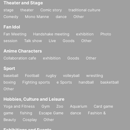
Theater and Stage
stage
theater
Comic story
traditional culture
Comedy
Mono Manne
dance
Other
Fan Idol
Fan Meeting
Handshake meeting
exhibition
Photo
session
Talk show
Live
Goods
Other
Anime Characters
Collaboration cafe
exhibition
Goods
Other
Sport
baseball
Football
rugby
volleyball
wrestling
boxing
Fighting sports
e Sports
handball
basketball
Other
Hobbies, Culture and Leisure
Yoga and Fitness
Gym
Zoo
Aquarium
Card game
game
fishing
Escape Game
dance
Fashion &
Beauty
Cosplay
Other
Exhibitions and Events