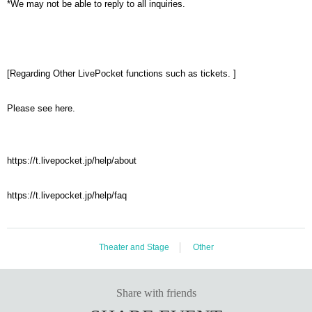
*We may not be able to reply to all inquiries.
[Regarding Other LivePocket functions such as tickets. ]
Please see here.
https://t.livepocket.jp/help/about
https://t.livepocket.jp/help/faq
Theater and Stage
Other
Share with friends