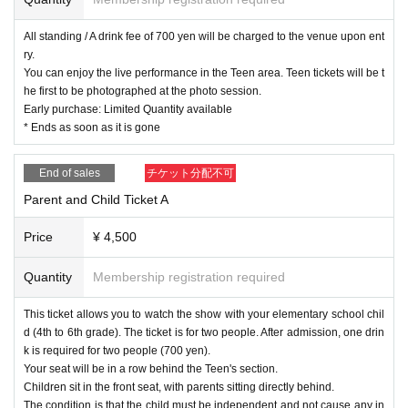
*Payment is cash only. Please bring as little change as possible.
All standing / A drink fee of 700 yen will be charged to the venue upon ent
ry.
You can enjoy the live performance in the Teen area. Teen tickets will be t
he first to be photographed at the photo session.
[About the photo session.]
Early purchase: Limited Quantity available
Regarding 4-shot photography
* Ends as soon as it is gone
Please purchase a Polaroid ticket at the merchandise booth and then lin
e up for the photo session.
End of sales
チケット分配不可
Start with Avantis 4 Instax or 4-shot photography,
After the event, there will be a two-shot photoshoot with each member.
Parent and Child Ticket A
Please wait in the waiting area as instructed by staff.
When it is your turn, please come to the photo spot promptly.
Price
¥ 4,500
We will take your photo within 5 seconds of you getting into position.
Additionally, each photo will be taken within 15 seconds and you will be
Quantity
Membership registration required
asked to leave.
This ticket allows you to watch the show with your elementary school chil
Only those who purchase five tickets will be allowed to sign them, and t
d (4th to 6th grade). The ticket is for two people. After admission, one drin
he time spent signing will be added to your total.
k is required for two people (700 yen).
The limit for one purchase is 5 photos. If you have time, you can line up
Your seat will be in a row behind the Teen's section.
and purchase more.
Children sit in the front seat, with parents sitting directly behind.
Is possible.
The condition is that the child must be independent and not cause any in