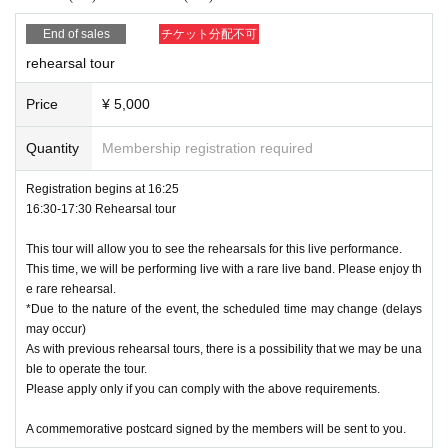
rrangements, dressing room flowers, etc. from customers at this event.
We appreciate your understanding and cooperation.
End of sales
チケット分配不可
* Unauthorized transfer or illegal resale of tickets is prohibited. If you ar
rehearsal tour
e caught, you will be refused entry or asked to leave immediately.
*Tickets cannot be reissued for any reason (lost/damaged/disappeared/
Price
¥ 5,000
discarded/illness, etc.).
*We cannot compensate for travel expenses in the event of event canc
Quantity
Membership registration required
ellation or postponement.
*Please refrain from standing and sitting in and around the venue as it w
Registration begins at 16:25
ill cause inconvenience to other customers.
16:30-17:30 Rehearsal tour
* The organizer, venue, and Artist are not responsible for any accidents,
incidents, injuries, etc. caused by customers' dangerous behavior.
This tour will allow you to see the rehearsals for this live performance.
This time, we will be performing live with a rare live band. Please enjoy th
* Please use the size and position of fans/boards etc. so as not to distu
e rare rehearsal.
rb other customers.
*Due to the nature of the event, the scheduled time may change (delays
*The organizer is not responsible for any accidents that occur due to pre
may occur)
cautions, prohibited items, Other acts that violate the regulations.
As with previous rehearsal tours, there is a possibility that we may be una
Also, if you do not follow the rules or follow the instructions of the staff,
ble to operate the tour.
you may be forced to leave the venue or the performance may be cance
Please apply only if you can comply with the above requirements.
led.
A commemorative postcard signed by the members will be sent to you.