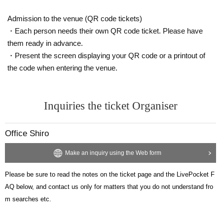
[Regarding Other LivePocket functions such as tickets. ]
Admission to the venue (QR code tickets)
Please see here.
https://t.livepocket.jp/help/about
・Each person needs their own QR code ticket. Please have
https://t.livepocket.jp/help/faq
them ready in advance.
・Present the screen displaying your QR code or a printout of
the code when entering the venue.
Inquiries the ticket Organiser
Office Shiro
Make an inquiry using the Web form
Please be sure to read the notes on the ticket page and the LivePocket F
AQ below, and contact us only for matters that you do not understand fro
m searches etc.