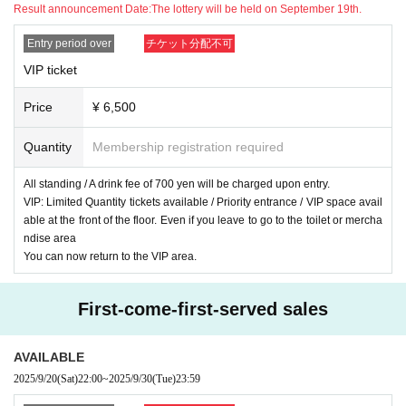
Result announcement Date:
The lottery will be held on September 19th.
[Regarding the order of admission. ]
①
minor ticket
Entry period over
チケット分配不可
②VIP ticket
VIP ticket
③Early bird tickets
④ Parent and Child A
Price
¥ 6,500
⑤General tickets
⑥Parent and child B
Quantity
Membership registration required
⑦ Same-day tickets
We will guide you in order. All information will be provided in order of Ref
All standing / A drink fee of 700 yen will be charged upon entry.
erence number.
VIP: Limited Quantity tickets available / Priority entrance / VIP space avail
In addition, you will be asked to pay ¥700 for drinks at the entrance on t
able at the front of the floor. Even if you leave to go to the toilet or mercha
he day and will be given a drink ticket that can be exchanged for a drink
ndise area
at the bar counter.
You can now return to the VIP area.
*To ensure a smooth entry, please bring exact change of ¥700.
*Drink tickets can only be used on the day of the event. No refunds will
First-come-first-served sales
be given under any circumstances.
*Please line up 15 minutes before the opening time. If you line up before
that, you may be asked to line up at the back of the line.
AVAILABLE
2025/9/20
(Sat)
22:00
~
2025/9/30
(Tue)
23:59