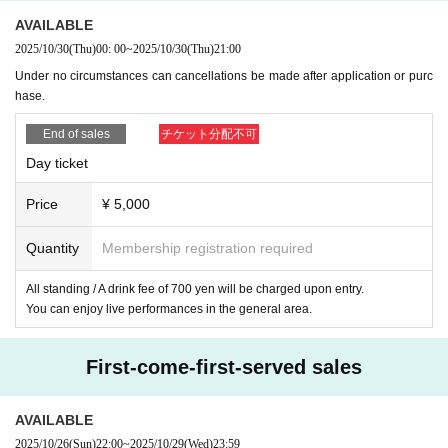
◆ Please refrain from visiting if you fall under any of the following.
AVAILABLE
* If you are not feeling well (cough, fever, cold symptoms, etc.)
2025/10/30
(Thu)
00: 00
~
2025/10/30
(Thu)
21:00
* When there is close contact with a person who is positive for new coro
Under no circumstances can cancellations be made after application or purc
navirus sensation
hase.
* When there is a person who is suspected of being infected by a family
member living together or a close acquaintance
End of sales
チケット分配不可
* If there is an entry restriction from the government within the past 14 d
Day ticket
ays, travel to a country or region that requires an observation period afte
r entry, and close contact with the resident.
Price
¥ 5,000
Quantity
Membership registration required
[Other precautions. ]
*Recording, filming, and voyeurism during the event is prohibited.
All standing / A drink fee of 700 yen will be charged upon entry.
*Please make sure you have enough time to participate.
You can enjoy live performances in the general area.
*Some contents are subject to change without notice. note that.
*Tickets cannot be refunded under any circumstances.
First-come-first-served sales
*Please note that we are unable to hand over gifts or fan letters directly
to you at this event. Gifts will be kept by the sales staff. Thank you for
your understanding.
AVAILABLE
*Due to the limited space of the venue, we do not allow stand flowers, a
2025/10/26
(Sun)
22:00
~
2025/10/29
(Wed)
23:59