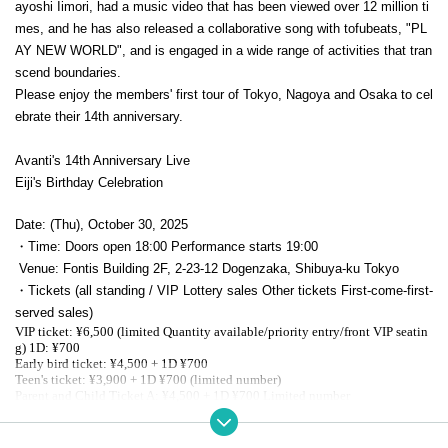
ayoshi Iimori, had a music video that has been viewed over 12 million ti
mes, and he has also released a collaborative song with tofubeats, "PL
AY NEW WORLD", and is engaged in a wide range of activities that tran
scend boundaries.
Please enjoy the members' first tour of Tokyo, Nagoya and Osaka to cel
ebrate their 14th anniversary.
Avanti's 14th Anniversary Live
Eiji's Birthday Celebration
Date: (Thu), October 30, 2025
・Time: Doors open 18:00 Performance starts 19:00
Venue: Fontis Building 2F, 2-23-12 Dogenzaka, Shibuya-ku Tokyo
・Tickets (all standing / VIP Lottery sales Other tickets First-come-first-
served sales)
VIP ticket: ¥6,500 (limited Quantity available/priority entry/front VIP seatin
g) 1D: ¥700
Early bird ticket: ¥4,500 + 1D ¥700
Teen's ticket: ¥3,900 + 1D ¥700 (limited number)
Parent and Child Ticket A: ¥4,500 + 1D ¥700 Limited number
General ticket: ¥4,700 + 1D ¥700
Parent and child ticket B: ¥3,900 + 1D: ¥700 Limited number
Same-day ticket: ¥5,000 + 1 drink ¥700