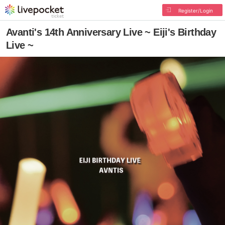
Register/Login
Avanti's 14th Anniversary Live ~ Eiji's Birthday
Live ~