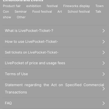
Product fair
exhibition
festival
Fireworks display
Town
Con
Seminar
Food festival
Art
School festival
Talk
show
Other
What is LivePocket-Ticket-?
How to use LivePocket-Ticket-
Sell tickets on LivePocket-Ticket-
LivePocket of price and usage fees
Terms of Use
Statement regarding the Act on Specified Commercial
Transactions
FAQ