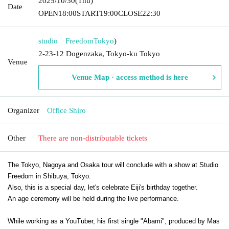
2025/10/30
(Thu)
Date
OPEN
18:00
START
19:00
CLOSE
22:30
studio Freedom
Tokyo
)
2-23-12 Dogenzaka, Tokyo-ku Tokyo
Venue
Venue Map · access method is here
Organizer
Office Shiro
Other
There are non-distributable tickets
The Tokyo, Nagoya and Osaka tour will conclude with a show at Studio
Freedom in Shibuya, Tokyo.
Also, this is a special day, let's celebrate Eiji's birthday together.
An age ceremony will be held during the live performance.
While working as a YouTuber, his first single "Abami", produced by Mas