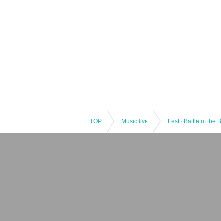
TOP
Music live
Fest · Battle of the