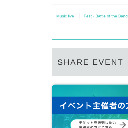
Music live
Fest · Battle of the Band
SHARE EVENT