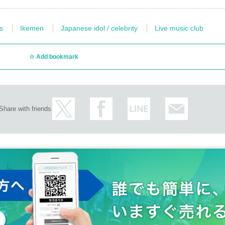
s
Ikemen
Japanese idol / celebrity
Live music club
Add bookmark
Share with friends