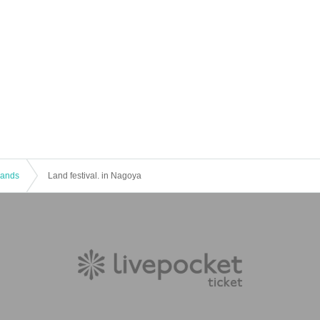
 Bands
Land festival. in Nagoya