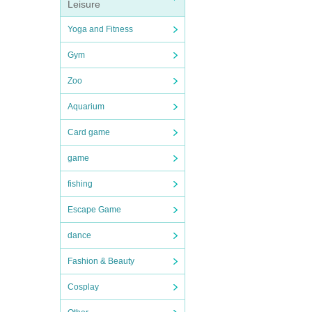
Leisure
Yoga and Fitness
Gym
Zoo
Aquarium
Card game
game
fishing
Escape Game
dance
Fashion & Beauty
Cosplay