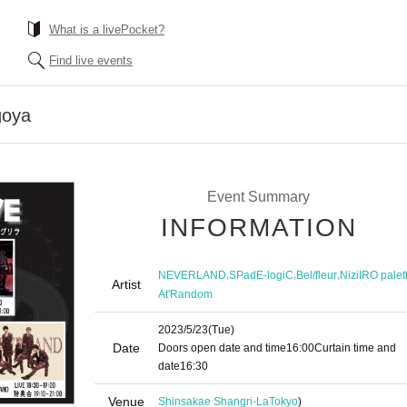
What is a livePocket?
Find live events
goya
Event Summary
INFORMATION
,
,
,
NEVERLAND
SPadE-logiC
Bel/fleur
NiziIRO palet
Artist
At'Random
2023/5/23
(Tue)
Date
Doors open date and time
16:00
Curtain time and
date
16:30
Venue
Shinsakae Shangri-La
Tokyo
)