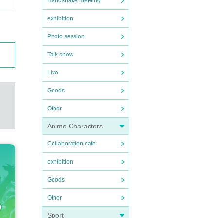
Handshake meeting
exhibition
Photo session
Talk show
Live
Goods
Other
Anime Characters
Collaboration cafe
exhibition
Goods
Other
Sport