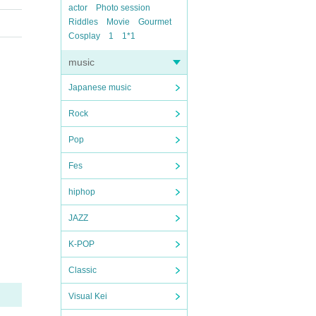
actor
Photo session
Riddles
Movie
Gourmet
Cosplay
1
1*1
music
Japanese music
Rock
Pop
Fes
hiphop
JAZZ
K-POP
Classic
Visual Kei