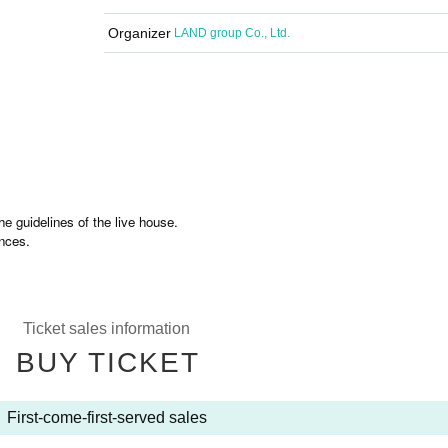
Organizer
LAND group Co., Ltd.
e guidelines of the live house.
nces.
Ticket sales information
BUY TICKET
First-come-first-served sales