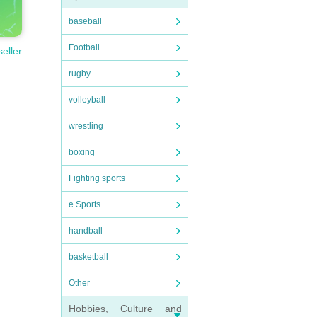
baseball
Football
seller
rugby
volleyball
wrestling
boxing
Fighting sports
e Sports
handball
basketball
Other
Hobbies, Culture and