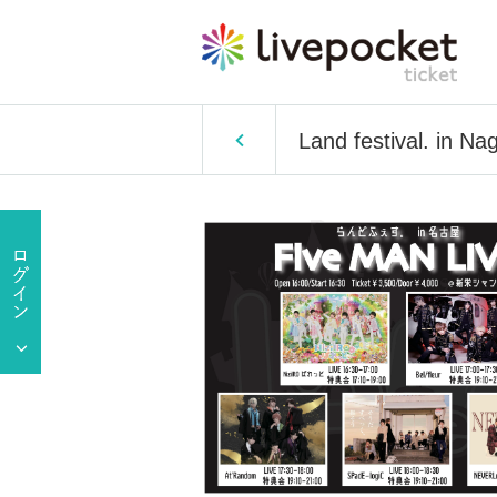
Land festival. in Na