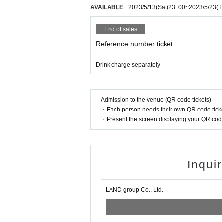
AVAILABLE
2023/5/13
(Sat)
23: 00
~
2023/5/23
(T
End of sales
Reference number ticket
Drink charge separately
Admission to the venue (QR code tickets)
・Each person needs their own QR code ticke
・Present the screen displaying your QR code 
Inqui
LAND group Co., Ltd.