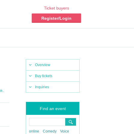
Ticket buyers
Register/Login
Overview
Buy tickets
Inquiries
,
te
Find an event
online
Comedy
Voice