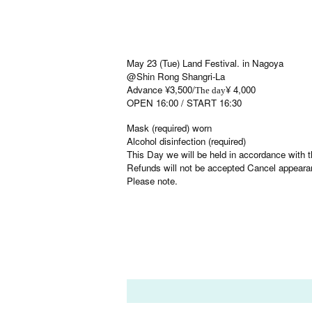
May 23 (Tue) Land Festival. in Nagoya
@Shin Rong Shangri-La
Advance ¥3,500/
¥ 4,000
The day
OPEN 16:00 / START 16:30
Mask (required) worn
Alcohol disinfection (required)
This Day we will be held in accordance with th
Refunds will not be accepted Cancel appeara
Please note.