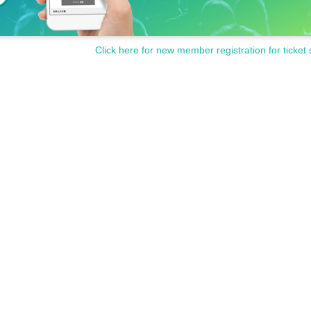
Click here for new member registration for ticket 