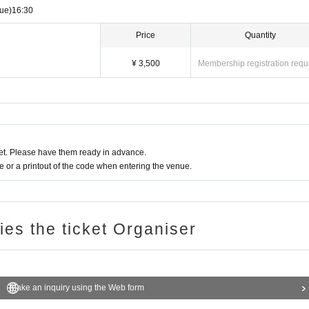
ue)
16:30
Price
Quantity
¥ 3,500
Membership registration requ
t. Please have them ready in advance.
or a printout of the code when entering the venue.
ries the ticket Organiser
Make an inquiry using the Web form