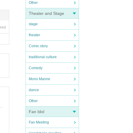
Other
Theater and Stage
stage
ired
theater
Comic story
traditional culture
Comedy
Mono Manne
dance
Other
Fan Idol
Fan Meeting