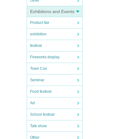
Other
Exhibitions and Events
Product fair
exhibition
festival
Fireworks display
Town Con
Seminar
Food festival
Art
School festival
Talk show
Other