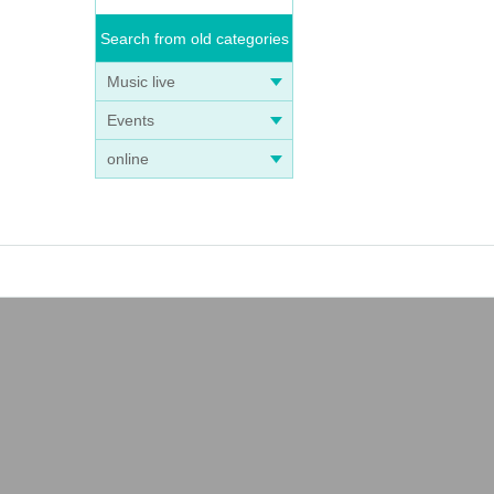
Search from old categories
Music live
Events
online