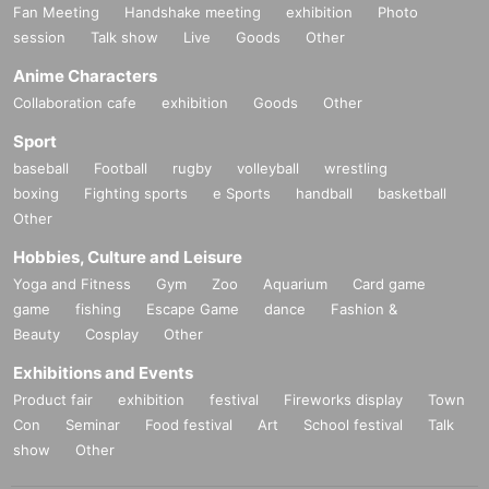
Fan Meeting
Handshake meeting
exhibition
Photo
session
Talk show
Live
Goods
Other
Anime Characters
Collaboration cafe
exhibition
Goods
Other
Sport
baseball
Football
rugby
volleyball
wrestling
boxing
Fighting sports
e Sports
handball
basketball
Other
Hobbies, Culture and Leisure
Yoga and Fitness
Gym
Zoo
Aquarium
Card game
game
fishing
Escape Game
dance
Fashion &
Beauty
Cosplay
Other
Exhibitions and Events
Product fair
exhibition
festival
Fireworks display
Town
Con
Seminar
Food festival
Art
School festival
Talk
show
Other