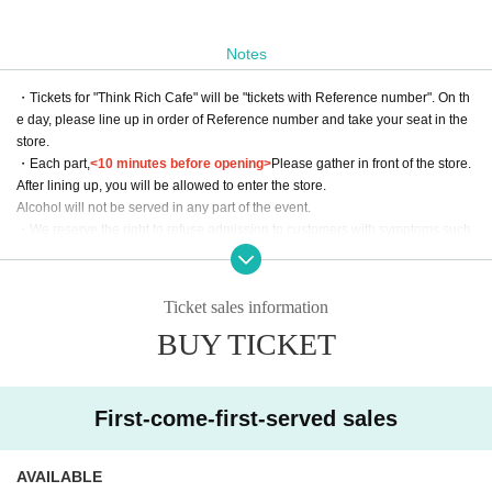
Notes
・Tickets for "Think Rich Cafe" will be "tickets with Reference number". On th
e day, please line up in order of Reference number and take your seat in the
store.
・Each part,
<10 minutes before opening>
Please gather in front of the store.
After lining up, you will be allowed to enter the store.
Alcohol will not be served in any part of the event.
・We reserve the right to refuse admission to customers with symptoms such
as poor physical condition or coughing.
・There are no coin lockers available at the venue. Please note that we cann
ot keep your luggage at the reception.
Ticket sales information
・Admission may be refused if tickets are resold.
BUY TICKET
・Please use LivePocket for all inquiries to Think Rich Cafe. Please refrai
n from contacting the store directly.
*We will decline to accept flowers or flower stands.
First-come-first-served sales
Please place your gifts on the designated table on the day of the event.
When doing so, please be sure to clearly state who the email is addressed to
AVAILABLE