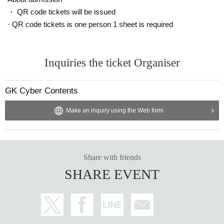
・ QR code tickets will be issued
· QR code tickets is one person 1 sheet is required
Inquiries the ticket Organiser
GK Cyber Contents
Make an inquiry using the Web form
Share with friends
SHARE EVENT