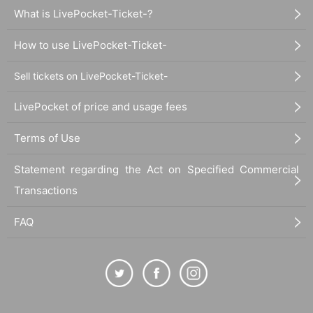
What is LivePocket-Ticket-?
How to use LivePocket-Ticket-
Sell tickets on LivePocket-Ticket-
LivePocket of price and usage fees
Terms of Use
Statement regarding the Act on Specified Commercial
Transactions
FAQ