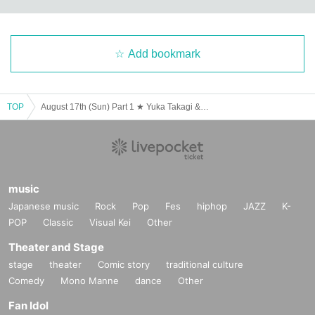
Add bookmark
TOP
August 17th (Sun) Part 1 ★ Yuka Takagi & Natsuho Uesugi! Think Rich Cafe ★
music
Japanese music
Rock
Pop
Fes
hiphop
JAZZ
K-
POP
Classic
Visual Kei
Other
Theater and Stage
stage
theater
Comic story
traditional culture
Comedy
Mono Manne
dance
Other
Fan Idol