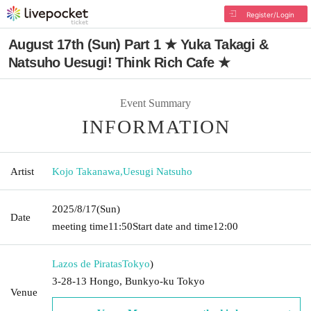
Register/Login
August 17th (Sun) Part 1 ★ Yuka Takagi &
Natsuho Uesugi! Think Rich Cafe ★
Event Summary
INFORMATION
Artist
Kojo Takanawa
,
Uesugi Natsuho
2025/8/17
(Sun)
Date
meeting time
11:50
Start date and time
12:00
Lazos de Piratas
Tokyo
)
3-28-13 Hongo, Bunkyo-ku Tokyo
Venue