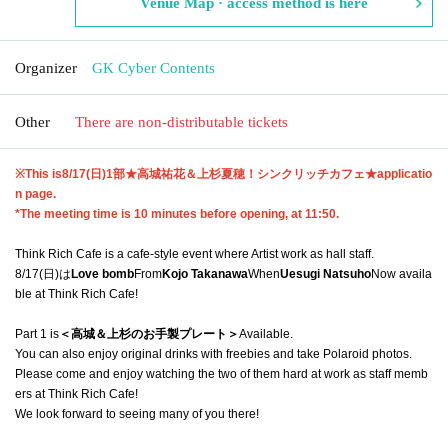
Venue Map · access method is here
Organizer
GK Cyber Contents
Other
There are non-distributable tickets
※This is
8/17(日)1部★
高城祐花＆上杉夏穂！シンクリッチカフェ
★
applicatio
n page.
*The meeting time is 10 minutes before opening, at 11:50.
Think Rich Cafe is a cafe-style event where Artist work as hall staff.
8/17(日)は
Love bomb
From
Kojo Takanawa
When
Uesugi Natsuho
Now availa
ble at Think Rich Cafe!
Part 1 is
＜高城＆上杉のお手製プレート＞
Available.
You can also enjoy original drinks with freebies and take Polaroid photos.
Please come and enjoy watching the two of them hard at work as staff memb
ers at Think Rich Cafe!
We look forward to seeing many of you there!