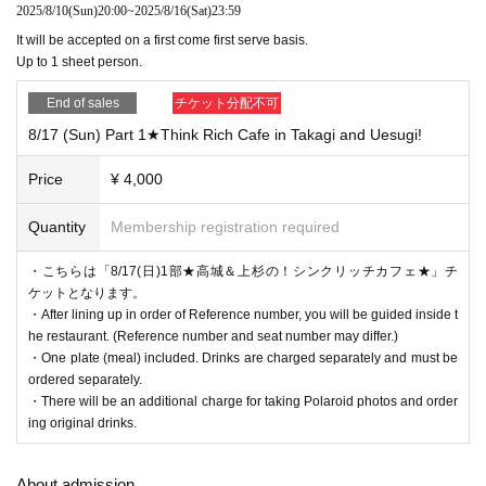
and the sender's name (a handle name is acceptable).
2025/8/10
(Sun)
20:00
~
2025/8/16
(Sat)
23:59
It will be accepted on a first come first serve basis.
Please note that you will not be able to receive the following gifts:
Up to 1 sheet person.
[Items that cannot be accepted]
・Flowers, stand flowers
End of sales
チケット分配不可
・Foods with short expiration dates
・Living things (that need to be refrigerated or frozen)
8/17 (Sun) Part 1★Think Rich Cafe in Takagi and Uesugi!
・Creatures (animals, plants, insects, etc.)
・Items that have been opened
Price
¥ 4,000
・Dangerous items (fireworks, knives, etc.)
・ Underwear
Quantity
Membership registration required
Please note that we will not be able to accept any items you bring with you.
・こちらは「8/17(日)1部★高城＆上杉の！シンクリッチカフェ★」チ
ケットとなります。
・After lining up in order of Reference number, you will be guided inside t
he restaurant. (Reference number and seat number may differ.)
・One plate (meal) included. Drinks are charged separately and must be
ordered separately.
・There will be an additional charge for taking Polaroid photos and order
ing original drinks.
About admission