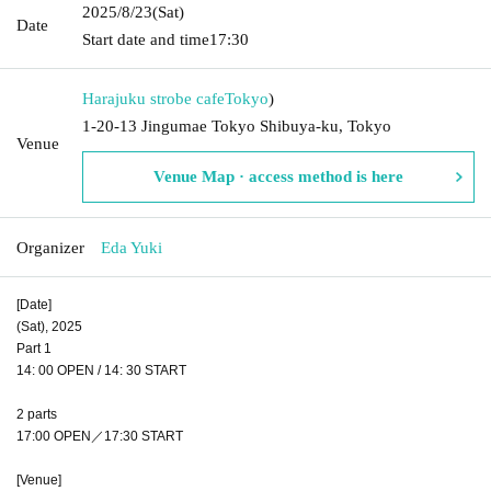
2025/8/23
(Sat)
Date
Start date and time
17:30
Harajuku strobe cafe
Tokyo
)
1-20-13 Jingumae Tokyo Shibuya-ku, Tokyo
Venue
Venue Map · access method is here
Organizer
Eda Yuki
[Date]
(Sat), 2025
Part 1
14: 00 OPEN / 14: 30 START
2 parts
17:00 OPEN／17:30 START
[Venue]