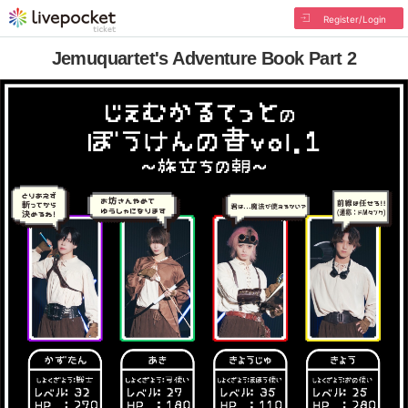
Register/Login
Jemuquartet's Adventure Book Part 2