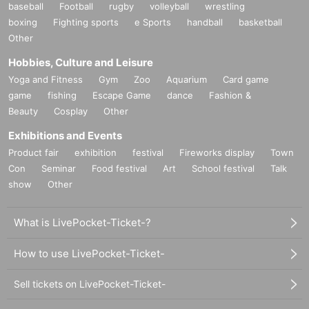
baseball
Football
rugby
volleyball
wrestling
boxing
Fighting sports
e Sports
handball
basketball
Other
Hobbies, Culture and Leisure
Yoga and Fitness
Gym
Zoo
Aquarium
Card game
game
fishing
Escape Game
dance
Fashion &
Beauty
Cosplay
Other
Exhibitions and Events
Product fair
exhibition
festival
Fireworks display
Town
Con
Seminar
Food festival
Art
School festival
Talk
show
Other
What is LivePocket-Ticket-?
How to use LivePocket-Ticket-
Sell tickets on LivePocket-Ticket-