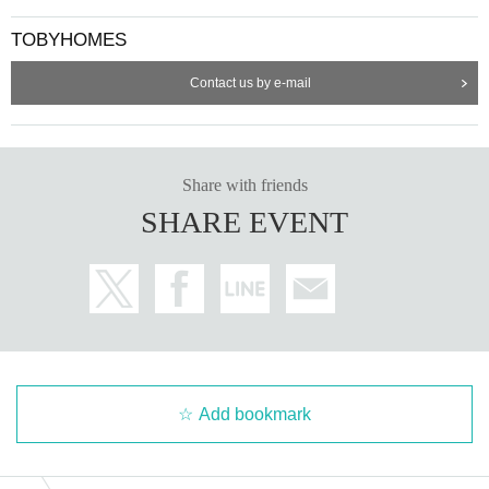
TOBYHOMES
Contact us by e-mail
Share with friends
SHARE EVENT
Add bookmark