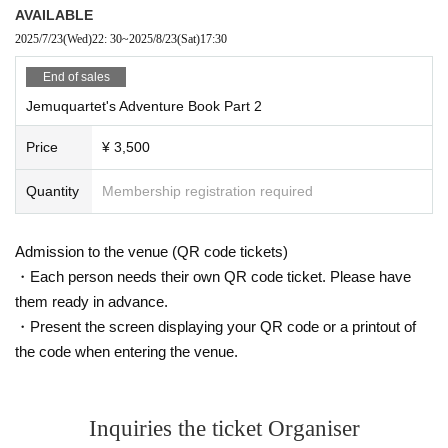
AVAILABLE
2025/7/23
(Wed)
22: 30
~
2025/8/23
(Sat)
17:30
End of sales
Jemuquartet's Adventure Book Part 2
Price
¥ 3,500
Quantity
Membership registration required
Admission to the venue (QR code tickets)
・Each person needs their own QR code ticket. Please have
them ready in advance.
・Present the screen displaying your QR code or a printout of
the code when entering the venue.
Inquiries the ticket Organiser