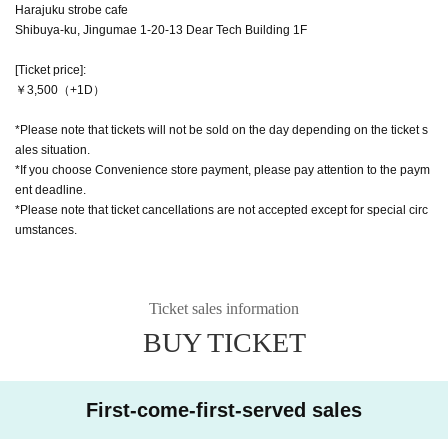
Harajuku strobe cafe
Shibuya-ku, Jingumae 1-20-13 Dear Tech Building 1F
[Ticket price]:
￥3,500（+1D）
*Please note that tickets will not be sold on the day depending on the ticket s
ales situation.
*If you choose Convenience store payment, please pay attention to the paym
ent deadline.
*Please note that ticket cancellations are not accepted except for special circ
umstances.
Ticket sales information
BUY TICKET
First-come-first-served sales