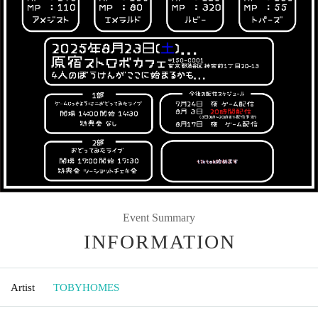
Event Summary
INFORMATION
Artist
TOBYHOMES