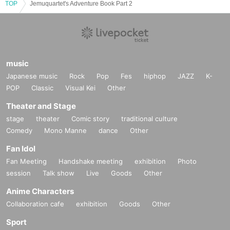
TOP
Jemuquartet's Adventure Book Part 2
music
Japanese music
Rock
Pop
Fes
hiphop
JAZZ
K-
POP
Classic
Visual Kei
Other
Theater and Stage
stage
theater
Comic story
traditional culture
Comedy
Mono Manne
dance
Other
Fan Idol
Fan Meeting
Handshake meeting
exhibition
Photo
session
Talk show
Live
Goods
Other
Anime Characters
Collaboration cafe
exhibition
Goods
Other
Sport