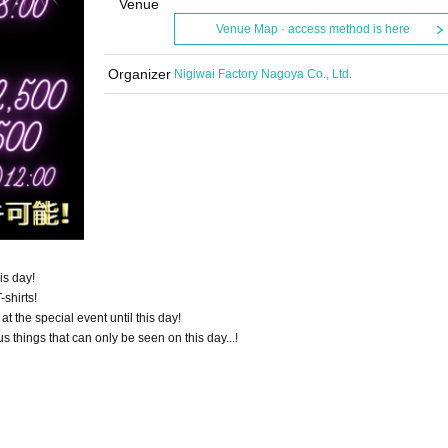
Venue
Venue Map · access method is here
Organizer
Nigiwai Factory Nagoya Co., Ltd.
his day!
-shirts!
 at the special event until this day!
s things that can only be seen on this day...!