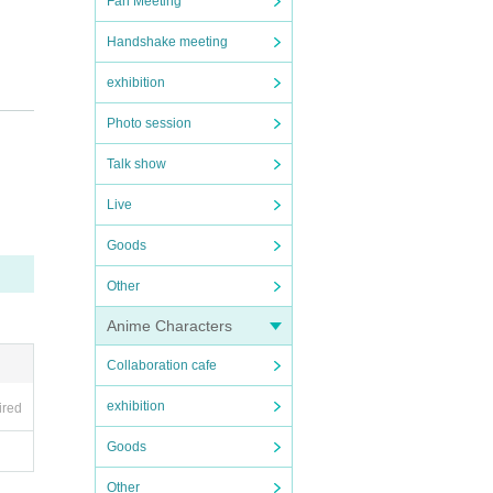
Fan Meeting
Handshake meeting
exhibition
Photo session
Talk show
Live
Goods
of Ni
Other
Anime Characters
Collaboration cafe
exhibition
ired
Goods
Other