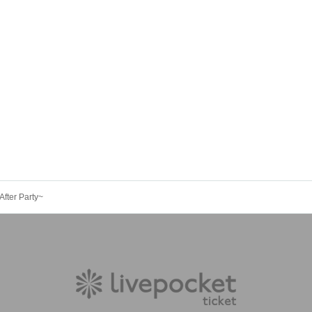
fter Party~