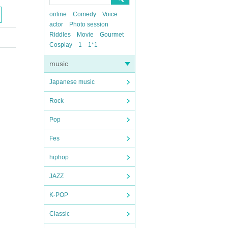
online
Comedy
Voice
actor
Photo session
Riddles
Movie
Gourmet
Cosplay
1
1*1
music
Japanese music
Rock
Pop
Fes
hiphop
JAZZ
K-POP
Classic