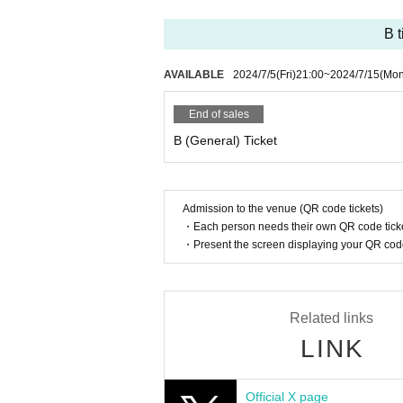
Favorite member towel ¥3,500
Light sticks ¥3,000 (includes 1 sheet bonus ticket
B t
[Benefits Council contents]
AVAILABLE
2024/7/5
(Fri)
21:00
~
2024/7/15
(Mon
Cheki autograph session
End of sales
Buy 10 bonus tickets in bulk: Comes with a phot
Video ticket ¥2,000
B (General) Ticket
[Cheki autograph session, talk session]
You can purchase bonus tickets for ¥1,0
Admission to the venue (QR code tickets)
“OS☆U bonus ticket” per ticket
・Each person needs their own QR code ticke
You can have a one-on-one talk with yo
・Present the screen displaying your QR code 
Individual member talk (30 seconds)
Instax photography (pin shot/two shot)
Related links
You can participate in either one.
LINK
If you use 2 sheets, the talk time / Quan
You can receive additional or various ben
Official X page