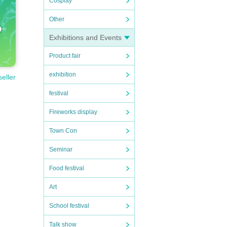
Cosplay
Other
Exhibitions and Events
Product fair
exhibition
seller
festival
Fireworks display
Town Con
Seminar
Food festival
Art
School festival
Talk show