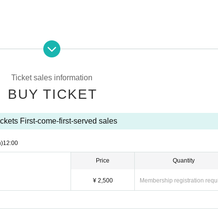
Ticket sales information
 12:00
BUY TICKET
Maho /
Sakura Orihara
/ Arisa Itagaki / Nene Natsuki / Love Song 
ckets First-come-first-served sales
ura
ut notice.
)
12:00
Price
Quantity
¥ 2,500
Membership registration requ