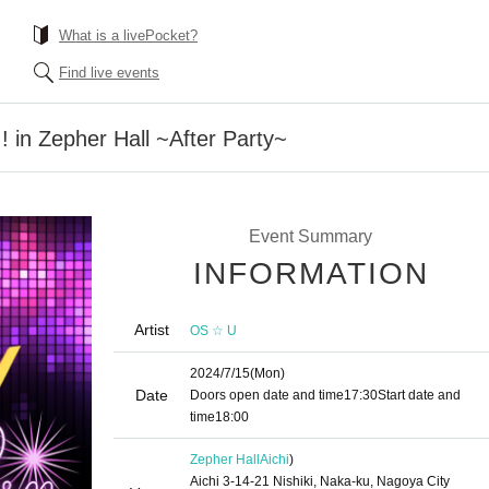
What is a livePocket?
Find live events
in Zepher Hall ~After Party~
Event Summary
INFORMATION
Artist
OS ☆ U
2024/7/15
(Mon)
Date
Doors open date and time
17:30
Start date and
time
18:00
Zepher Hall
Aichi
)
Aichi 3-14-21 Nishiki, Naka-ku, Nagoya City