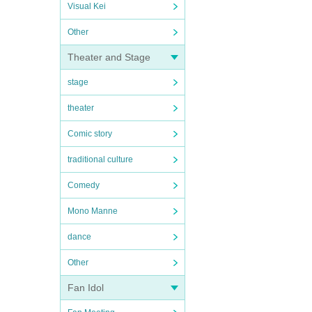
Visual Kei
Other
Theater and Stage
stage
theater
Comic story
traditional culture
Comedy
Mono Manne
dance
Other
Fan Idol