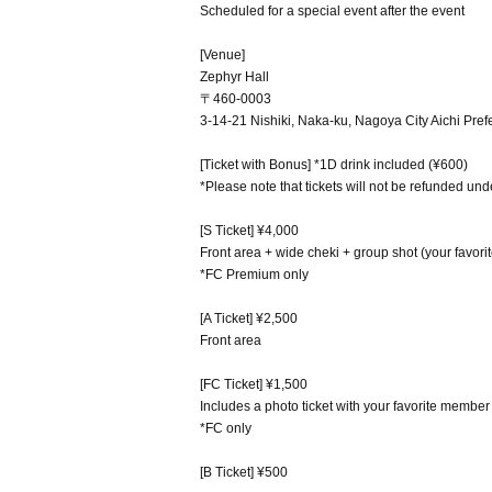
Scheduled for a special event after the event
[Venue]
Zephyr Hall
〒460-0003
3-14-21 Nishiki, Naka-ku, Nagoya City Aichi Pref
[Ticket with Bonus] *1D drink included (¥600)
*Please note that tickets will not be refunded un
[S Ticket] ¥4,000
Front area + wide cheki + group shot (your favori
*FC Premium only
[A Ticket] ¥2,500
Front area
[FC Ticket] ¥1,500
Includes a photo ticket with your favorite member
*FC only
[B Ticket] ¥500