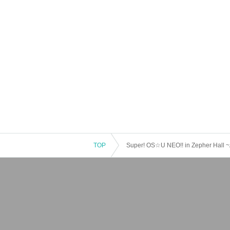
TOP
Super! OS☆U NEO!! in Zepher Hall ~A