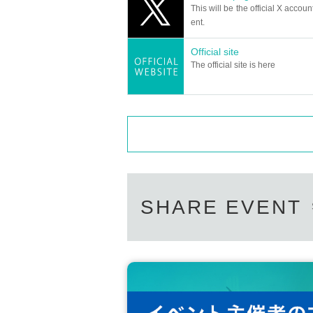
You can sign your check during the talk 
This will be the official X accoun
(Example) 2 sheets → Choose from 1 minu
ent.
*Staff will do the shooting.
Official site
The official site is here
SHARE EVENT