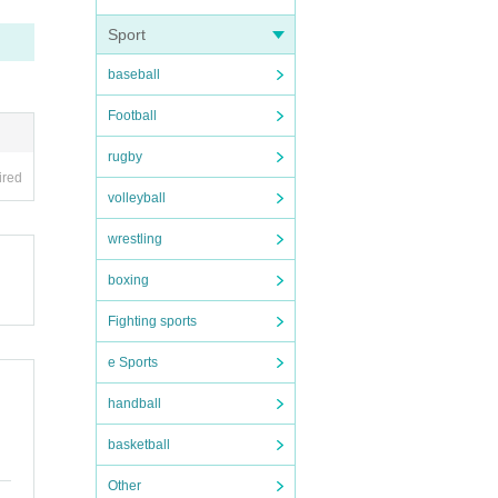
Sport
baseball
Football
rugby
ired
volleyball
wrestling
boxing
Fighting sports
e Sports
handball
basketball
Other