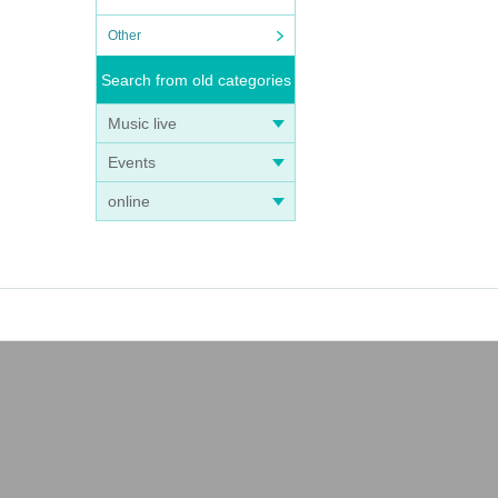
Other
Search from old categories
Music live
Events
online