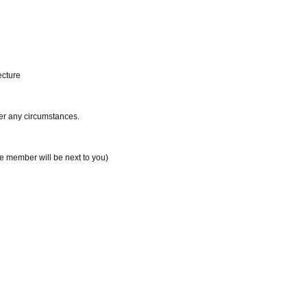
ecture
der any circumstances.
te member will be next to you)