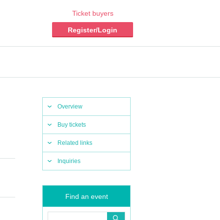
Ticket buyers
Register/Login
Overview
Buy tickets
Related links
Inquiries
Find an event