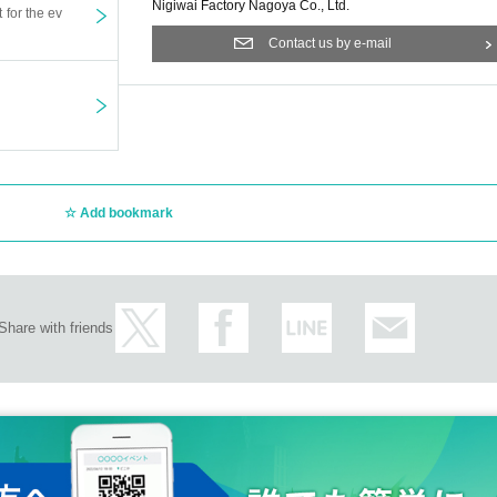
time.
Nigiwai Factory Nagoya Co., Ltd.
t for the ev
te talk / 30 seconds talk & instant photo / 2 sheets instant phot
Contact us by e-mail
Add bookmark
Share with friends