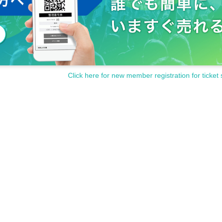
Click here for new member registration for ticket 