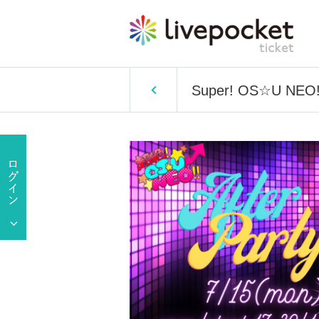
Super! OS☆U NEO!! 