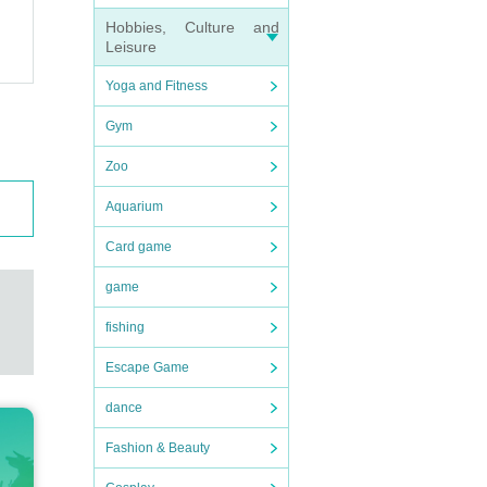
os
Hobbies, Culture and
Leisure
Yoga and Fitness
Gym
Zoo
Aquarium
Card game
game
fishing
Escape Game
dance
Fashion & Beauty