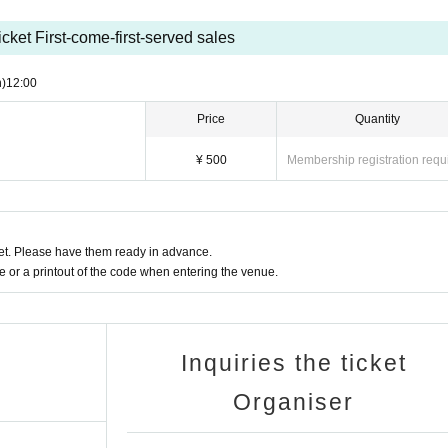
)
icket First-come-first-served sales
)
12:00
Price
Quantity
o voucher
¥ 500
Membership registration requ
00 1 sheet.
t. Please have them ready in advance.
ur favorite OS☆U member.
or a printout of the code when entering the venue.
Inquiries the ticket
Organiser
tity will be changed.
efits.