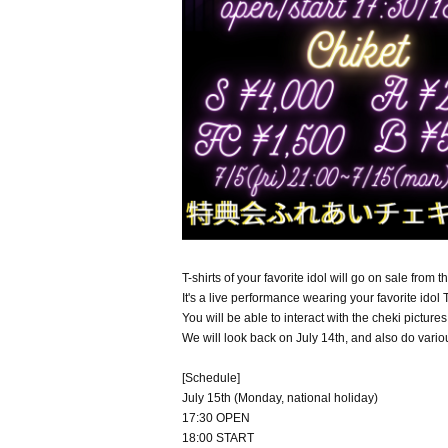
T-shirts of your favorite idol will go on sale from t
It's a live performance wearing your favorite idol T
You will be able to interact with the cheki pictures
We will look back on July 14th, and also do variou
[Schedule]
July 15th (Monday, national holiday)
17:30 OPEN
18:00 START