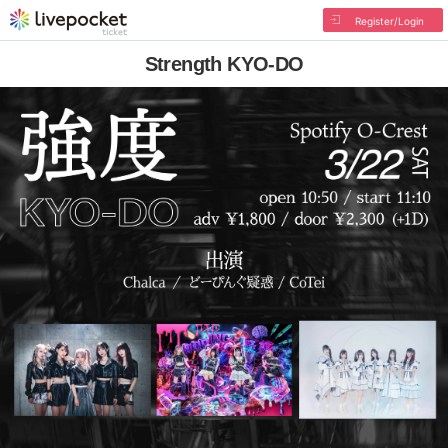
Register/Login
Strength KYO-DO