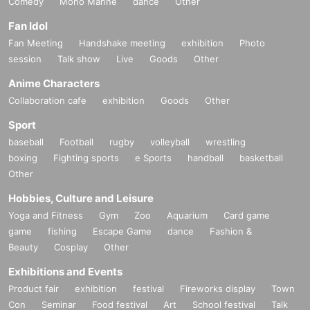
Comedy
Mono Manne
dance
Other
Fan Idol
Fan Meeting
Handshake meeting
exhibition
Photo
session
Talk show
Live
Goods
Other
Anime Characters
Collaboration cafe
exhibition
Goods
Other
Sport
baseball
Football
rugby
volleyball
wrestling
boxing
Fighting sports
e Sports
handball
basketball
Other
Hobbies, Culture and Leisure
Yoga and Fitness
Gym
Zoo
Aquarium
Card game
game
fishing
Escape Game
dance
Fashion &
Beauty
Cosplay
Other
Exhibitions and Events
Product fair
exhibition
festival
Fireworks display
Town
Con
Seminar
Food festival
Art
School festival
Talk