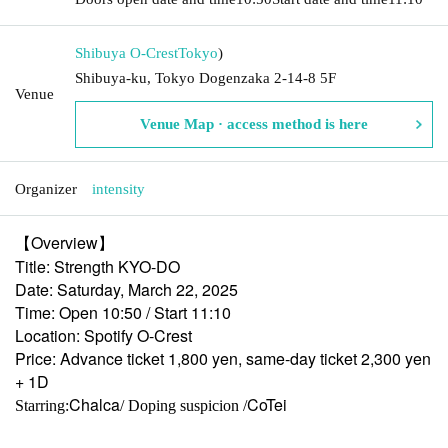
Shibuya O-Crest
Tokyo
)
Shibuya-ku, Tokyo Dogenzaka 2-14-8 5F
Venue
Venue Map · access method is here
Organizer
intensity
【Overview】
Title: Strength KYO-DO
Date: Saturday, March 22, 2025
Time: Open 10:50 / Start 11:10
Location: Spotify O-Crest
Price: Advance ticket 1,800 yen, same-day ticket 2,300 yen
+ 1D
Chalca
CoTei
Starring:
/ Doping suspicion /