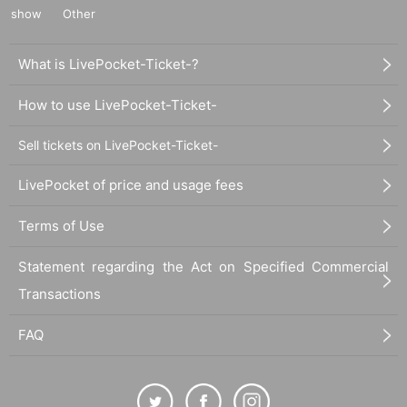
show
Other
What is LivePocket-Ticket-?
How to use LivePocket-Ticket-
Sell tickets on LivePocket-Ticket-
LivePocket of price and usage fees
Terms of Use
Statement regarding the Act on Specified Commercial
Transactions
FAQ