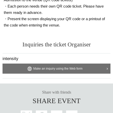
・Each person needs their own QR code ticket. Please have
them ready in advance.
・Present the screen displaying your QR code or a printout of
the code when entering the venue.
Inquiries the ticket Organiser
intensity
Make an inquiry using the Web form
Share with friends
SHARE EVENT