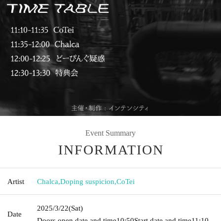
Event Summary
INFORMATION
Artist
Chalca
,
Doping suspicion
,
CoTei
2025/3/22
(Sat)
Date
Doors open date and time
10:50
Start date and time
11:10