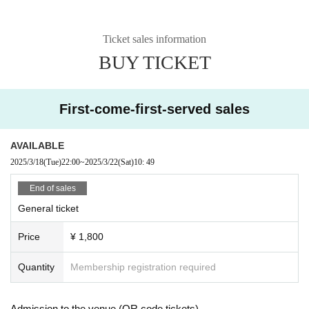
Ticket sales information
BUY TICKET
First-come-first-served sales
AVAILABLE
2025/3/18
(Tue)
22:00
~
2025/3/22
(Sat)
10: 49
End of sales
General ticket
Price
¥ 1,800
Quantity
Membership registration required
Admission to the venue (QR code tickets)