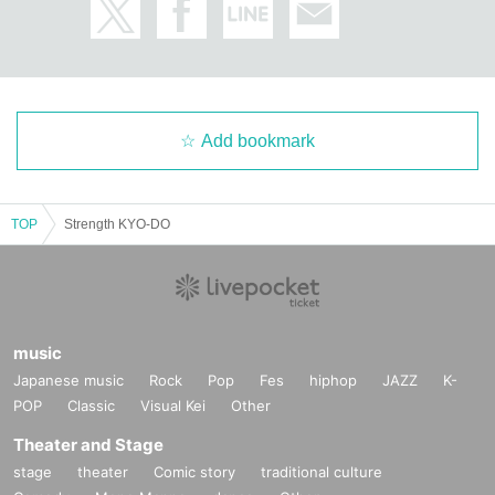
Add bookmark
TOP
Strength KYO-DO
music
Japanese music
Rock
Pop
Fes
hiphop
JAZZ
K-
POP
Classic
Visual Kei
Other
Theater and Stage
stage
theater
Comic story
traditional culture