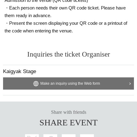
Admission to the venue (QR code tickets)
・Each person needs their own QR code ticket. Please have
them ready in advance.
・Present the screen displaying your QR code or a printout of
the code when entering the venue.
Inquiries the ticket Organiser
Kaigyak Stage
Make an inquiry using the Web form
Share with friends
SHARE EVENT