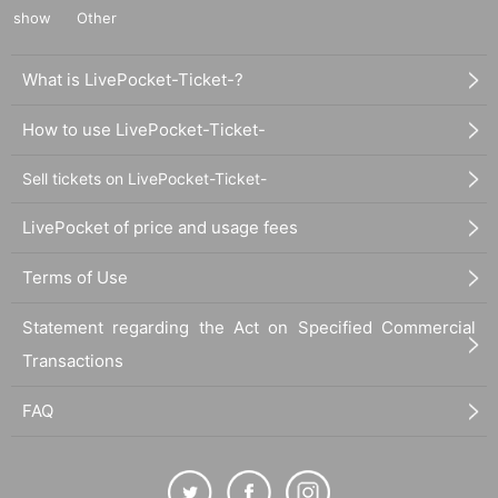
show
Other
What is LivePocket-Ticket-?
How to use LivePocket-Ticket-
Sell tickets on LivePocket-Ticket-
LivePocket of price and usage fees
Terms of Use
Statement regarding the Act on Specified Commercial
Transactions
FAQ