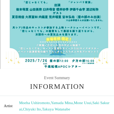
Event Summary
INFORMATION
Moeha Ushiromoto
,
Yamada Mina
,
Mone Usui
,
Saki Sakur
Artist
ai
,
Chiyuki Ito
,
Takuya Watanabe