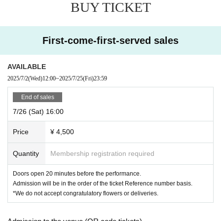
BUY TICKET
First-come-first-served sales
AVAILABLE
2025/7/2
(Wed)
12:00
~
2025/7/25
(Fri)
23:59
End of sales
7/26 (Sat) 16:00
Price
¥ 4,500
Quantity
Membership registration required
Doors open 20 minutes before the performance.
Admission will be in the order of the ticket Reference number basis.
*We do not accept congratulatory flowers or deliveries.