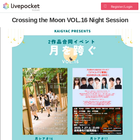
Register/Login
Crossing the Moon VOL.16 Night Session