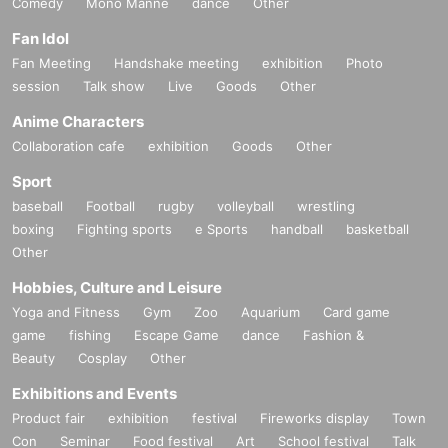
Comedy
Mono Manne
dance
Other
Fan Idol
Fan Meeting
Handshake meeting
exhibition
Photo
session
Talk show
Live
Goods
Other
Anime Characters
Collaboration cafe
exhibition
Goods
Other
Sport
baseball
Football
rugby
volleyball
wrestling
boxing
Fighting sports
e Sports
handball
basketball
Other
Hobbies, Culture and Leisure
Yoga and Fitness
Gym
Zoo
Aquarium
Card game
game
fishing
Escape Game
dance
Fashion &
Beauty
Cosplay
Other
Exhibitions and Events
Product fair
exhibition
festival
Fireworks display
Town
Con
Seminar
Food festival
Art
School festival
Talk