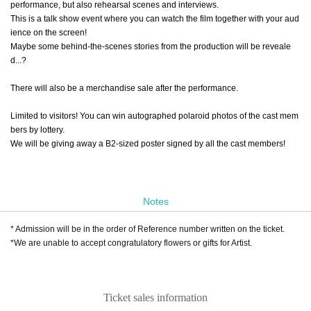
performance, but also rehearsal scenes and interviews.
This is a talk show event where you can watch the film together with your aud
ience on the screen!
Maybe some behind-the-scenes stories from the production will be reveale
d...?
There will also be a merchandise sale after the performance.
Limited to visitors! You can win autographed polaroid photos of the cast mem
bers by lottery.
We will be giving away a B2-sized poster signed by all the cast members!
Notes
* Admission will be in the order of Reference number written on the ticket.
*We are unable to accept congratulatory flowers or gifts for Artist.
Ticket sales information