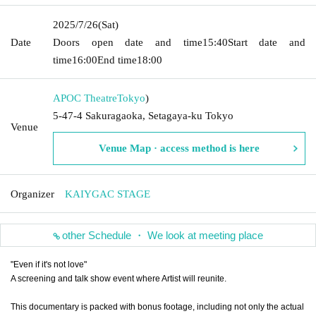
2025/7/26
(Sat)
Date
Doors open date and time
15:40
Start date and
time
16:00
End time
18:00
APOC Theatre
Tokyo
)
5-47-4 Sakuragaoka, Setagaya-ku Tokyo
Venue
Venue Map · access method is here
Organizer
KAIYGAC STAGE
other Schedule ・ We look at meeting place
"Even if it's not love"
A screening and talk show event where Artist will reunite.
This documentary is packed with bonus footage, including not only the actual