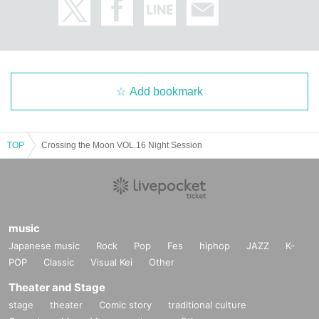
Add bookmark
TOP
Crossing the Moon VOL.16 Night Session
music
Japanese music
Rock
Pop
Fes
hiphop
JAZZ
K-
POP
Classic
Visual Kei
Other
Theater and Stage
stage
theater
Comic story
traditional culture