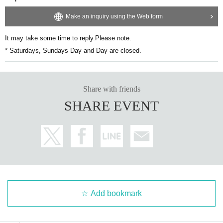
Make an inquiry using the Web form
It may take some time to reply.
Please note.
* Saturdays, Sundays Day and Day are closed.
Share with friends
SHARE EVENT
Add bookmark