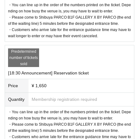
・You can line up in the order of the numbers printed on the ticket. Depe
nding on how busy the venue is, you may have to wait to enter.
・Please come to Shibuya PARCO B1F GALLERY X BY PARCO (the end
of the waiting line) 5 minutes before the designated entrance time.
・Customers who arrive late for the entrance guidance time may have to
wait longer to enter or may have their event canceled.
Predetermined
number of tickets
sold
[18:30 Announcement] Reservation ticket
Price
¥ 1,650
Quantity
Membership registration required
・You can line up in the order of the numbers printed on the ticket. Depe
nding on how busy the venue is, you may have to wait to enter.
・Please come to Shibuya PARCO B1F GALLERY X BY PARCO (the end
of the waiting line) 5 minutes before the designated entrance time.
・Customers who arrive late for the entrance guidance time may have to