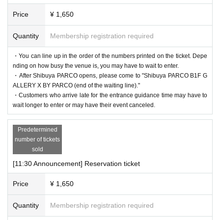
d free of charge. (If you are accompanied by a caregiver, please pr
* We do not accept purchase for resale purposes.
esent your disability certificate at the reception desk upon entry.) P
Price
¥ 1,650
lease note that we cannot provide admission benefits to "helpers."
Quantity
Membership registration required
* If the shop or facility is closed or the business hours are Change
＜集合場所＞
due to unavoidable circumstances such as natural disasters, epide
・You can line up in the order of the numbers printed on the ticket. Depe
Shibuya PARCO B1F, in front of GALLERY X BY PARCO (at
nding on how busy the venue is, you may have to wait to enter.
mics, or accidents, the relevant Admission Tickets will be invalidat
the end of the waiting line)
・After Shibuya PARCO opens, please come to "Shibuya PARCO B1F G
ed and refunded. Other Day alternate with Tickets issue of we can
ALLERY X BY PARCO (end of the waiting line)."
＜集合時間＞
not. Please note that we cannot guarantee the costs related to your
・Customers who arrive late for the entrance guidance time may have to
・Customers who have booked the 11:10am admission slot on ea
wait longer to enter or may have their event canceled.
visit (transportation, accommodation, etc.) in that case.
ch day: After Shibuya PARCO opens
*Please note that if you do not follow the instructions of the staff,
-
Admission information after 11:30 each day
Customers who have
Predetermined
you may be asked to leave.
number of tickets
reserved a time slot: 5 minutes before each admission guided tour t
*There are no cloakrooms or coin lockers at the venue. Please ma
sold
ime
nage your belongings at your own risk.
[11:30 Announcement] Reservation ticket
＜Time spent in the venue
Depending on the congestion situation, we may set the length of y
Price
¥ 1,650
our stay. Please note.
Quantity
Membership registration required