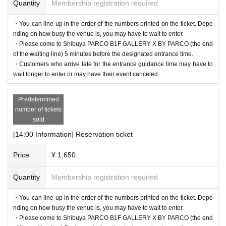
Quantity
Membership registration required
・You can line up in the order of the numbers printed on the ticket. Depe
nding on how busy the venue is, you may have to wait to enter.
・Please come to Shibuya PARCO B1F GALLERY X BY PARCO (the end
of the waiting line) 5 minutes before the designated entrance time.
・Customers who arrive late for the entrance guidance time may have to
wait longer to enter or may have their event canceled.
Predetermined
number of tickets
sold
[14:00 Information] Reservation ticket
Price
¥ 1,650
Quantity
Membership registration required
・You can line up in the order of the numbers printed on the ticket. Depe
nding on how busy the venue is, you may have to wait to enter.
・Please come to Shibuya PARCO B1F GALLERY X BY PARCO (the end