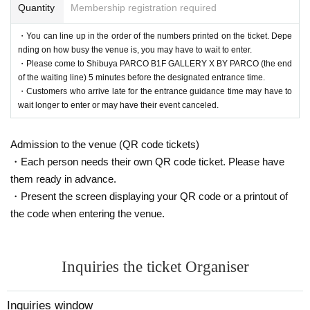
Quantity
Membership registration required
・You can line up in the order of the numbers printed on the ticket. Depe
nding on how busy the venue is, you may have to wait to enter.
・Please come to Shibuya PARCO B1F GALLERY X BY PARCO (the end
of the waiting line) 5 minutes before the designated entrance time.
・Customers who arrive late for the entrance guidance time may have to
wait longer to enter or may have their event canceled.
Admission to the venue (QR code tickets)
・Each person needs their own QR code ticket. Please have
them ready in advance.
・Present the screen displaying your QR code or a printout of
the code when entering the venue.
Inquiries the ticket Organiser
Inquiries window