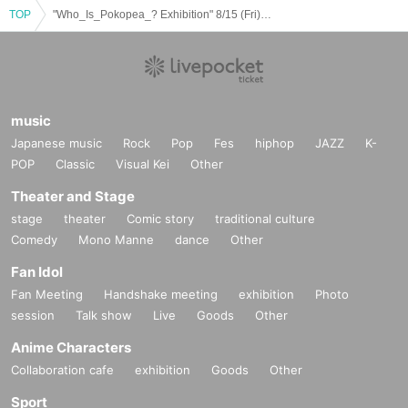
TOP
"Who_Is_Pokopea_? Exhibition" 8/15 (Fri) Reservation Ticket (first come, first served, paid) [GALLERY X BY PARCO]
music
Japanese music
Rock
Pop
Fes
hiphop
JAZZ
K-
POP
Classic
Visual Kei
Other
Theater and Stage
stage
theater
Comic story
traditional culture
Comedy
Mono Manne
dance
Other
Fan Idol
Fan Meeting
Handshake meeting
exhibition
Photo
session
Talk show
Live
Goods
Other
Anime Characters
Collaboration cafe
exhibition
Goods
Other
Sport