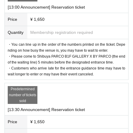
[13:00 Announcement] Reservation ticket
Price
¥ 1,650
Quantity
Membership registration required
・You can line up in the order of the numbers printed on the ticket. Depe
nding on how busy the venue is, you may have to wait to enter.
・Please come to Shibuya PARCO B1F GALLERY X BY PARCO (the end
of the waiting line) 5 minutes before the designated entrance time.
・Customers who arrive late for the entrance guidance time may have to
wait longer to enter or may have their event canceled.
Predetermined
number of tickets
sold
[13:30 Announcement] Reservation ticket
Price
¥ 1,650