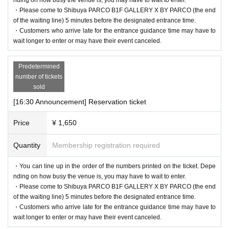
・Please come to Shibuya PARCO B1F GALLERY X BY PARCO (the end
of the waiting line) 5 minutes before the designated entrance time.
・Customers who arrive late for the entrance guidance time may have to
wait longer to enter or may have their event canceled.
Predetermined
number of tickets
sold
[16:30 Announcement] Reservation ticket
Price
¥ 1,650
Quantity
Membership registration required
・You can line up in the order of the numbers printed on the ticket. Depe
nding on how busy the venue is, you may have to wait to enter.
・Please come to Shibuya PARCO B1F GALLERY X BY PARCO (the end
of the waiting line) 5 minutes before the designated entrance time.
・Customers who arrive late for the entrance guidance time may have to
wait longer to enter or may have their event canceled.