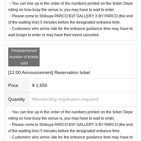
・You can line up in the order of the numbers printed on the ticket. Depe
[Flow after reservation is confirmed]
nding on how busy the venue is, you may have to wait to enter.
・Please come to Shibuya PARCO B1F GALLERY X BY PARCO (the end
of the waiting line) 5 minutes before the designated entrance time.
・Customers who arrive late for the entrance guidance time may have to
wait longer to enter or may have their event canceled.
Predetermined
number of tickets
sold
[12:00 Announcement] Reservation ticket
Price
¥ 1,650
・If your reservation is confirmed, please receive a "2D code entr
Quantity
Membership registration required
ance ticket" from the URL provided in the reservation confirmatio
n email, and bring the 2D code on the screen or the paper with the
・You can line up in the order of the numbers printed on the ticket. Depe
nding on how busy the venue is, you may have to wait to enter.
2D code printed on it on the day of your reservation. Please prese
・Please come to Shibuya PARCO B1F GALLERY X BY PARCO (the end
nt it.
of the waiting line) 5 minutes before the designated entrance time.
・Before entering, your ticket will be authenticated (two-dimensio
・Customers who arrive late for the entrance guidance time may have to