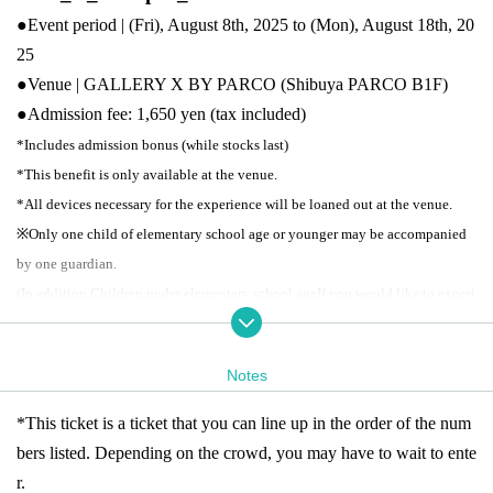
●Event period | (Fri), August 8th, 2025 to (Mon), August 18th, 20
25
●Venue | GALLERY X BY PARCO (Shibuya PARCO B1F)
●
Admission fee: 1,650 yen (tax included)
*Includes admission bonus (while stocks last)
*This benefit is only available at the venue.
*All devices necessary for the experience will be loaned out at the venue.
※
Only one child of elementary school age or younger may be accompanied
by one guardian.
(In addition,
Children under elementary school age
If you would like to experi
ence the exhibition using a device,
For children
Please purchase tickets as wel
l.
Notes
●
Business hours: 11:00-21:00
*Last admission is 30 minutes before closing time.
*This ticket is a ticket that you can line up in the order of the num
*Closes at 18:00 on the last day
bers listed. Depending on the crowd, you may have to wait to ente
※ re-entry disabled
* Business hours may Change depending on the situatio
r.