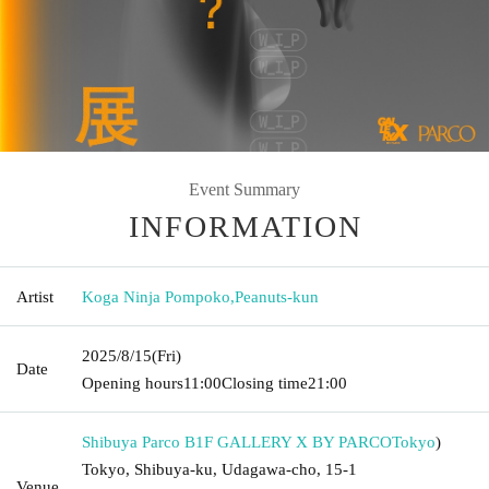
Event Summary
INFORMATION
Artist
Koga Ninja Pompoko
,
Peanuts-kun
2025/8/15
(Fri)
Date
Opening hours
11:00
Closing time
21:00
Shibuya Parco B1F GALLERY X BY PARCO
Tokyo
)
Tokyo, Shibuya-ku, Udagawa-cho, 15-1
Venue