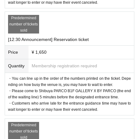
wait longer to enter or may have their event canceled.
nal code reading).
If authentication is not possible, we will verify your identity by co
Predetermined
mparing your application information with your ID, so please rem
number of tickets
ember to bring your admission ticket and ID.
sold
[12:30 Announcement] Reservation ticket
<Example of ID>
Price
¥ 1,650
Name that can be confirmed (driver's license, insurance card, univ
ersity (birthdate), such as ID card)
Quantity
Membership registration required
* Vouchers, transportation IC cards, cash cards, and Credit card ar
・You can line up in the order of the numbers printed on the ticket. Depe
e invalid.
nding on how busy the venue is, you may have to wait to enter.
・Please come to Shibuya PARCO B1F GALLERY X BY PARCO (the end
of the waiting line) 5 minutes before the designated entrance time.
・Customers who arrive late for the entrance guidance time may have to
wait longer to enter or may have their event canceled.
Predetermined
number of tickets
sold