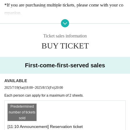
n.
*If you are purchasing multiple tickets, please come with your co
mpanion.
[About admission reservations]
*If you arrive late for the announced entrance time, you may have
Advance tickets (first come, first served, designated date and time)
to wait longer to enter or your reservation may be canceled.
will be sold as follows:
Ticket sales information
*The admission ticket is valid for the date and admission time prin
・Reservation application period｜
July 2025
(Sat) 19th of the mo
BUY TICKET
ted on it.
nth
From 18:00 until the entrance time of each session on each day
*We cannot change the admission date or time or provide refunds
・How to make a reservation｜
First-come-first-served basis
due to customer convenience.
*Customers who reserve tickets on the day of the event, please ch
First-come-first-served sales
* 1 sheet admission ticket is valid for one person only.
eck the entrance guidance time of the ticket before making a reser
*The contents of this exhibition are subject to change without noti
vation. Please note that if you have reserved a ticket after the guid
AVAILABLE
ce. Thank you for your understanding.
ance time has passed, you will not be able to enter.
2025/7/19
(Sat)
18:00
~
2025/8/15
(Fri)
20:00
*During the event, filming will be conducted inside the venue and
*If there are any available admission slots, same-day tickets will b
Each person can apply for a maximum of 2 sheets.
may be used online. Please be aware of this before entering.
e sold at the reception desk.
*There is no discount system for those with a disability certificate.
Predetermined
* Advance reservations do not guarantee that you will be able to p
number of tickets
Please purchase your admission ticket. Please note that one "careg
sold
urchase products sold at the venue. Please note that depending on
iver" for each purchaser with a disability certificate will be admitte
[11:10 Announcement] Reservation ticket
the situation on the day, items may be sold out.