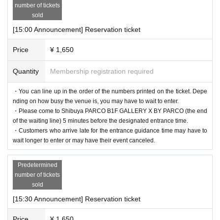
number of tickets
sold
[15:00 Announcement] Reservation ticket
Price
¥ 1,650
Quantity
Membership registration required
・You can line up in the order of the numbers printed on the ticket. Depe
nding on how busy the venue is, you may have to wait to enter.
・Please come to Shibuya PARCO B1F GALLERY X BY PARCO (the end
of the waiting line) 5 minutes before the designated entrance time.
・Customers who arrive late for the entrance guidance time may have to
wait longer to enter or may have their event canceled.
Predetermined
number of tickets
sold
[15:30 Announcement] Reservation ticket
Price
¥ 1,650