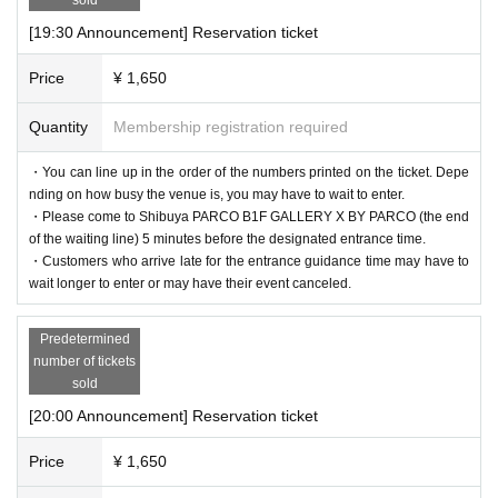
[19:30 Announcement] Reservation ticket
Price
¥ 1,650
Quantity
Membership registration required
・You can line up in the order of the numbers printed on the ticket. Depe
nding on how busy the venue is, you may have to wait to enter.
・Please come to Shibuya PARCO B1F GALLERY X BY PARCO (the end
of the waiting line) 5 minutes before the designated entrance time.
・Customers who arrive late for the entrance guidance time may have to
wait longer to enter or may have their event canceled.
Predetermined
number of tickets
sold
[20:00 Announcement] Reservation ticket
Price
¥ 1,650