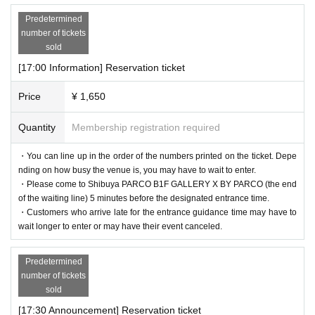
Predetermined
number of tickets
sold
[17:00 Information] Reservation ticket
Price
¥ 1,650
Quantity
Membership registration required
・You can line up in the order of the numbers printed on the ticket. Depe
nding on how busy the venue is, you may have to wait to enter.
・Please come to Shibuya PARCO B1F GALLERY X BY PARCO (the end
of the waiting line) 5 minutes before the designated entrance time.
・Customers who arrive late for the entrance guidance time may have to
wait longer to enter or may have their event canceled.
Predetermined
number of tickets
sold
[17:30 Announcement] Reservation ticket