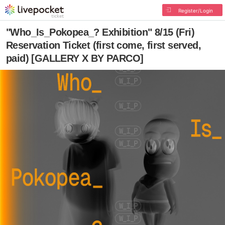
Register/Login
"Who_Is_Pokopea_? Exhibition" 8/15 (Fri)
Reservation Ticket (first come, first served,
paid) [GALLERY X BY PARCO]