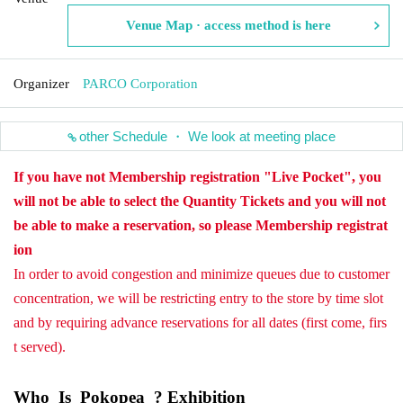
Venue Map · access method is here
Organizer
PARCO Corporation
other Schedule ・ We look at meeting place
If you have not Membership registration "Live Pocket", you
will not be able to select the Quantity Tickets and you will not
be able to make a reservation, so please Membership registrat
ion
In order to avoid congestion and minimize queues due to customer
concentration, we will be restricting entry to the store by time slot
and by requiring advance reservations for all dates (first come, firs
t served).
Who_Is_Pokopea_? Exhibition