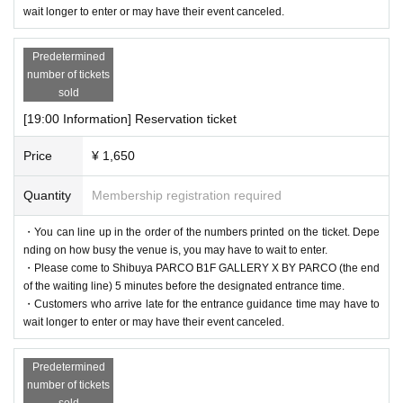
wait longer to enter or may have their event canceled.
Predetermined
number of tickets
sold
[19:00 Information] Reservation ticket
Price
¥ 1,650
Quantity
Membership registration required
・You can line up in the order of the numbers printed on the ticket. Depe
nding on how busy the venue is, you may have to wait to enter.
・Please come to Shibuya PARCO B1F GALLERY X BY PARCO (the end
of the waiting line) 5 minutes before the designated entrance time.
・Customers who arrive late for the entrance guidance time may have to
wait longer to enter or may have their event canceled.
Predetermined
number of tickets
sold