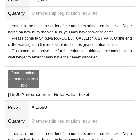
Quantity
Membership registration required
・You can line up in the order of the numbers printed on the ticket. Depe
nding on how busy the venue is, you may have to wait to enter.
・Please come to Shibuya PARCO B1F GALLERY X BY PARCO (the end
of the waiting line) 5 minutes before the designated entrance time.
・Customers who arrive late for the entrance guidance time may have to
wait longer to enter or may have their event canceled.
Predetermined
number of tickets
sold
[16:00 Announcement] Reservation ticket
Price
¥ 1,650
Quantity
Membership registration required
・You can line up in the order of the numbers printed on the ticket. Depe
nding on how busy the venue is, you may have to wait to enter.