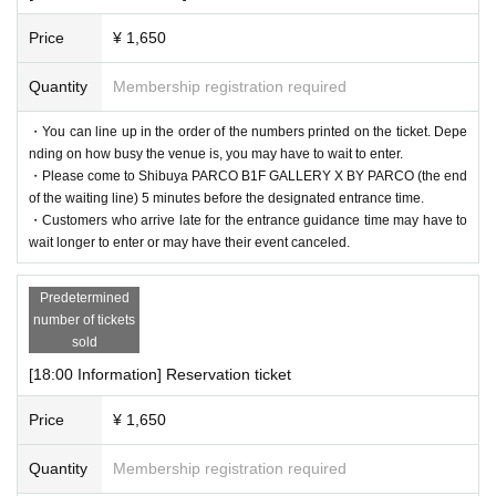
Price
¥ 1,650
Quantity
Membership registration required
・You can line up in the order of the numbers printed on the ticket. Depe
nding on how busy the venue is, you may have to wait to enter.
・Please come to Shibuya PARCO B1F GALLERY X BY PARCO (the end
of the waiting line) 5 minutes before the designated entrance time.
・Customers who arrive late for the entrance guidance time may have to
wait longer to enter or may have their event canceled.
Predetermined
number of tickets
sold
[18:00 Information] Reservation ticket
Price
¥ 1,650
Quantity
Membership registration required