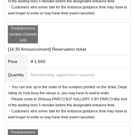
of the waiting line) 5 minutes before the designated entrance time.
・Customers who arrive late for the entrance guidance time may have to
wait longer to enter or may have their event canceled.
Predetermined
number of tickets
sold
[14:30 Announcement] Reservation ticket
Price
¥ 1,650
Quantity
Membership registration required
・You can line up in the order of the numbers printed on the ticket. Depe
nding on how busy the venue is, you may have to wait to enter.
・Please come to Shibuya PARCO B1F GALLERY X BY PARCO (the end
of the waiting line) 5 minutes before the designated entrance time.
・Customers who arrive late for the entrance guidance time may have to
wait longer to enter or may have their event canceled.
Predetermined