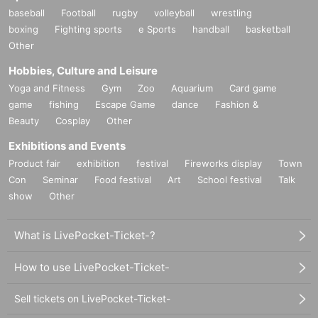
baseball
Football
rugby
volleyball
wrestling
boxing
Fighting sports
e Sports
handball
basketball
Other
Hobbies, Culture and Leisure
Yoga and Fitness
Gym
Zoo
Aquarium
Card game
game
fishing
Escape Game
dance
Fashion &
Beauty
Cosplay
Other
Exhibitions and Events
Product fair
exhibition
festival
Fireworks display
Town
Con
Seminar
Food festival
Art
School festival
Talk
show
Other
What is LivePocket-Ticket-?
How to use LivePocket-Ticket-
Sell tickets on LivePocket-Ticket-