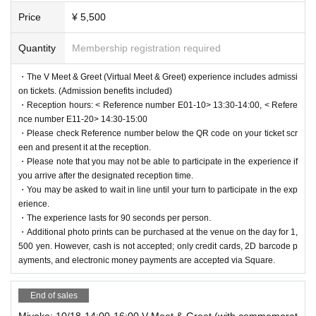
Price
¥ 5,500
Quantity
Membership registration required
・The V Meet & Greet (Virtual Meet & Greet) experience includes admissi
on tickets. (Admission benefits included)
・Reception hours: < Reference number E01-10> 13:30-14:00, < Refere
nce number E11-20> 14:30-15:00
・Please check Reference number below the QR code on your ticket scr
een and present it at the reception.
・Please note that you may not be able to participate in the experience if
you arrive after the designated reception time.
・You may be asked to wait in line until your turn to participate in the exp
erience.
・The experience lasts for 90 seconds per person.
・Additional photo prints can be purchased at the venue on the day for 1,
500 yen. However, cash is not accepted; only credit cards, 2D barcode p
ayments, and electronic money payments are accepted via Square.
End of sales
Miyoko: 10/18 14:00-16:00 V Meet & Greet (with commemorat