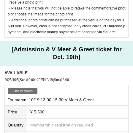
l receive a photo print.
・Please note that you will not be able to retake the commemorative phot
o or choose the image for the photo print.
・Additional photo prints can be purchased at the venue on the day for 1,
500 yen. However, cash is not accepted; only credit cards, 2D barcode p
ayments, and electronic money payments are accepted via Square.
[Admission & V Meet & Greet ticket for
Oct. 19th]
AVAILABLE
2025/10/5
(Sun)
19:00
~
2025/10/19
(Sun)
13:00
End of sales
Toumaryn: 10/19 13:00-15:30 V Meet & Greet
Price
¥ 5,500
Quantity
Membership registration required