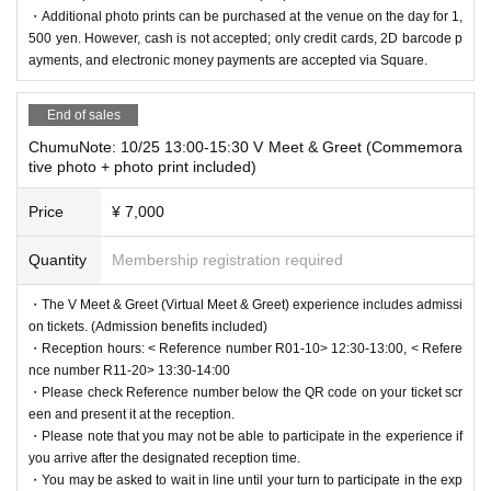
・Additional photo prints can be purchased at the venue on the day for 1,
500 yen. However, cash is not accepted; only credit cards, 2D barcode p
ayments, and electronic money payments are accepted via Square.
End of sales
ChumuNote: 10/25 13:00-15:30 V Meet & Greet (Commemora
tive photo + photo print included)
Price
¥ 7,000
Quantity
Membership registration required
・The V Meet & Greet (Virtual Meet & Greet) experience includes admissi
on tickets. (Admission benefits included)
・Reception hours: < Reference number R01-10> 12:30-13:00, < Refere
nce number R11-20> 13:30-14:00
・Please check Reference number below the QR code on your ticket scr
een and present it at the reception.
・Please note that you may not be able to participate in the experience if
you arrive after the designated reception time.
・You may be asked to wait in line until your turn to participate in the exp