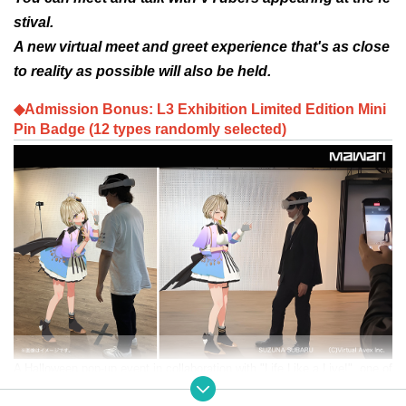
stival.
A new virtual meet and greet experience that's as close
to reality as possible will also be held.
◆Admission Bonus: L3 Exhibition Limited Edition Mini
Pin Badge (12 types randomly selected)
A Halloween pop-up event in collaboration with "Life Like a Live!", one of
the world's leading virtual idol festivals that began in 2020.
"Elslee Exhi