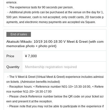
erience.
・The experience lasts for 90 seconds per person.
・Additional photo prints can be purchased at the venue on the day for 1,
500 yen. However, cash is not accepted; only credit cards, 2D barcode p
ayments, and electronic money payments are accepted via Square.
End of sales
Akatsuki Mikado: 10/19 16:00-18:30 V Meet & Greet (with com
memorative photo + photo print)
Price
¥ 7,000
Quantity
Membership registration required
・The V Meet & Greet (Virtual Meet & Greet) experience includes admissi
on tickets. (Admission benefits included)
・Reception hours: < Reference number N01-10> 15:30-16:00, < Refere
nce number N11-20> 16:30-17:00
・Please check Reference number below the QR code on your ticket scr
een and present it at the reception.
・Please note that you may not be able to participate in the experience if