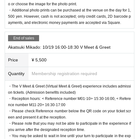
o or choose the image for the photo print.
・Additional photo prints can be purchased at the venue on the day for 1,
500 yen. However, cash is not accepted; only credit cards, 2D barcode p
ayments, and electronic money payments are accepted via Square.
End of sales
Akatsuki Mikado: 10/19 16:00-18:30 V Meet & Greet
Price
¥ 5,500
Quantity
Membership registration required
・The V Meet & Greet (Virtual Meet & Greet) experience includes admissi
on tickets. (Admission benefits included)
・Reception hours: < Reference number M01-10> 15:30-16:00, < Refere
nce number M11-20> 16:30-17:00
・Please check Reference number below the QR code on your ticket scr
een and present it at the reception.
・Please note that you may not be able to participate in the experience if
you arrive after the designated reception time.
・You may be asked to wait in line until your turn to participate in the exp