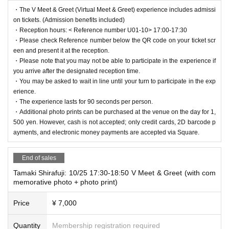
・The V Meet & Greet (Virtual Meet & Greet) experience includes admissi
on tickets. (Admission benefits included)
・Reception hours: < Reference number U01-10> 17:00-17:30
・Please check Reference number below the QR code on your ticket scr
een and present it at the reception.
・Please note that you may not be able to participate in the experience if
you arrive after the designated reception time.
・You may be asked to wait in line until your turn to participate in the exp
erience.
・The experience lasts for 90 seconds per person.
・Additional photo prints can be purchased at the venue on the day for 1,
500 yen. However, cash is not accepted; only credit cards, 2D barcode p
ayments, and electronic money payments are accepted via Square.
End of sales
Tamaki Shirafuji: 10/25 17:30-18:50 V Meet & Greet (with com
memorative photo + photo print)
Price
¥ 7,000
Quantity
Membership registration required