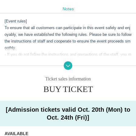
bition ~High Tension Halloween~ powered by Mawari"
,
Limited to 9
days from Saturday, Oct. 18th to Sunday Oct. 26th, 2025
It will be hel
Notes
d in Shibuya, Tokyo.
[Event rules]
This event will be held in conjunction with the online live event "Life Like
To ensure that all customers can participate in this event safely and enj
a Live!", which will be held from Oct. 10th to Oct., marking its 10th anni
oyably, we have established the following rules. Please be sure to follow
versary. The event will extend the excitement of the event into the real
the instructions of staff and cooperate to ensure the event proceeds sm
world, with a high-energy Halloween theme.
oothly.
- If you do not follow the instructions and precautions of the staff, you m
In addition to the "L3" exhibition corner and merchandise sales, visitors
ay be denied entry or the event may be canceled.
can enjoy a new virtual meet and greet (hereinafter referred to as "V Me
・Please note that staff may touch customers' shoulders etc. to guide t
et & Greet") experience that is as close to reality as possible, where the
hem.
Ticket sales information
y can meet and talk with life-size VTubers appearing at the festival usin
・Your baggage may be checked upon entry.
g the latest XR technology provided by Mawari. In addition to the VTube
BUY TICKET
-Bringing food, drinks, dangerous items, etc. into the venue is prohibite
rs participating in the festival, Mawari's ambassador character "Miyoko"
d.
will also appear to support them at this virtual meet and greet.
Admission in a drunken state is strictly prohibited.
- Sit-ins and gatherings around the venue are strictly prohibited as they
[Admission tickets valid Oct. 20th (Mon) to
will cause inconvenience to local residents and other customers.
Oct. 24th (Fri)]
・There are no lockers inside the venue. Please keep all your belonging
s, including valuables, in your own care, and check in any large items s
AVAILABLE
uch as suitcases before coming to the venue.