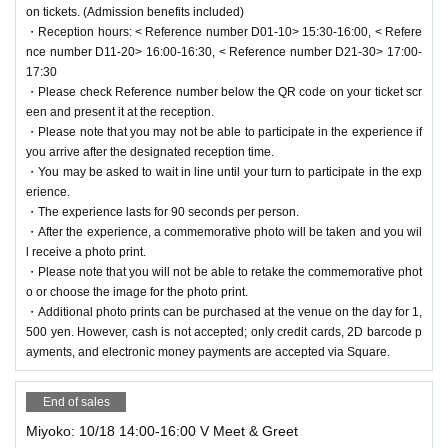
try and after the experience.
on tickets. (Admission benefits included)
・If you wish to come in a wheelchair or bring a service dog, please con
・Reception hours: < Reference number D01-10> 15:30-16:00, < Refere
tact us in advance via the email form.
nce number D11-20> 16:00-16:30, < Reference number D21-30> 17:00-
17:30
・Please refrain from entering areas that are not relevant to this event.
・Please check Reference number below the QR code on your ticket scr
・Photography and video shooting by the media will be taking place insi
een and present it at the reception.
de the venue, and there is a possibility that customers inside the venue
・Please note that you may not be able to participate in the experience if
may be captured on camera.
you arrive after the designated reception time.
Please note that the footage and photos taken may be used, exposed,
・You may be asked to wait in line until your turn to participate in the exp
and published in advertising materials after the concert, and in media ou
erience.
tlets such as television, newspapers, magazines, and the web.
・The experience lasts for 90 seconds per person.
The copyright, portrait rights (including the participant's portrait), and Ot
・After the experience, a commemorative photo will be taken and you wil
her rights to the filmed materials and the finished video will belong to ou
l receive a photo print.
r company or a third party designated by our company.
・Please note that you will not be able to retake the commemorative phot
o or choose the image for the photo print.
・Additional photo prints can be purchased at the venue on the day for 1,
[Request to customers]
500 yen. However, cash is not accepted; only credit cards, 2D barcode p
・Please be considerate of other guests when talking inside the buildin
ayments, and electronic money payments are accepted via Square.
g.
・Please take precautions to prevent splashes.
・Please refrain from entering if you are feeling unwell or suspected of h
End of sales
aving an infectious disease.
Miyoko: 10/18 14:00-16:00 V Meet & Greet