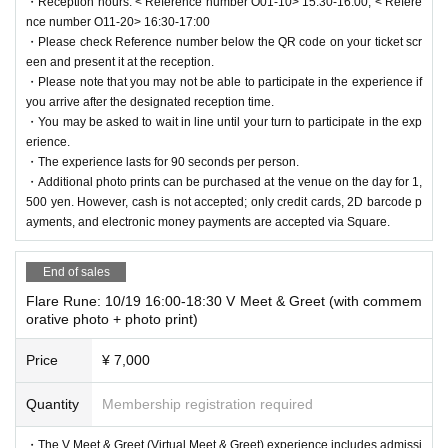
・Reception hours: < Reference number O01-10> 15:30-16:00, < Refere
nce number O11-20> 16:30-17:00
・Please check Reference number below the QR code on your ticket scr
een and present it at the reception.
・Please note that you may not be able to participate in the experience if
you arrive after the designated reception time.
・You may be asked to wait in line until your turn to participate in the exp
erience.
・The experience lasts for 90 seconds per person.
・Additional photo prints can be purchased at the venue on the day for 1,
500 yen. However, cash is not accepted; only credit cards, 2D barcode p
ayments, and electronic money payments are accepted via Square.
End of sales
Flare Rune: 10/19 16:00-18:30 V Meet & Greet (with commem
orative photo + photo print)
Price
¥ 7,000
Quantity
Membership registration required
・The V Meet & Greet (Virtual Meet & Greet) experience includes admissi