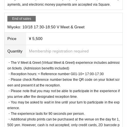
ayments, and electronic money payments are accepted via Square.
End of sales
Miyoko: 10/18 17:30-18:50 V Meet & Greet
Price
¥ 5,500
Quantity
Membership registration required
・The V Meet & Greet (Virtual Meet & Greet) experience includes admissi
on tickets. (Admission benefits included)
・Reception hours: < Reference number G01-10> 17:00-17:30
・Please check Reference number below the QR code on your ticket scr
een and present it at the reception.
・Please note that you may not be able to participate in the experience if
you arrive after the designated reception time.
・You may be asked to wait in line until your turn to participate in the exp
erience.
・The experience lasts for 90 seconds per person.
・Additional photo prints can be purchased at the venue on the day for 1,
500 yen. However, cash is not accepted; only credit cards, 2D barcode p