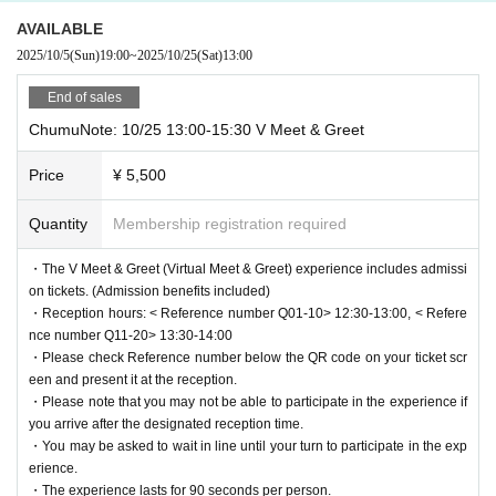
AVAILABLE
2025/10/5
(Sun)
19:00
~
2025/10/25
(Sat)
13:00
End of sales
ChumuNote: 10/25 13:00-15:30 V Meet & Greet
Price
¥ 5,500
Quantity
Membership registration required
・The V Meet & Greet (Virtual Meet & Greet) experience includes admissi
on tickets. (Admission benefits included)
・Reception hours: < Reference number Q01-10> 12:30-13:00, < Refere
nce number Q11-20> 13:30-14:00
・Please check Reference number below the QR code on your ticket scr
een and present it at the reception.
・Please note that you may not be able to participate in the experience if
you arrive after the designated reception time.
・You may be asked to wait in line until your turn to participate in the exp
erience.
・The experience lasts for 90 seconds per person.