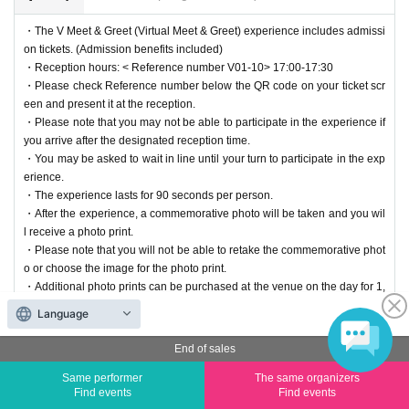
・The V Meet & Greet (Virtual Meet & Greet) experience includes admissi
on tickets. (Admission benefits included)
・Reception hours: < Reference number V01-10> 17:00-17:30
・Please check Reference number below the QR code on your ticket scr
een and present it at the reception.
・Please note that you may not be able to participate in the experience if
you arrive after the designated reception time.
・You may be asked to wait in line until your turn to participate in the exp
erience.
・The experience lasts for 90 seconds per person.
・After the experience, a commemorative photo will be taken and you wil
l receive a photo print.
・Please note that you will not be able to retake the commemorative phot
o or choose the image for the photo print.
・Additional photo prints can be purchased at the venue on the day for 1,
500 yen. However, cash is not accepted; only credit cards, 2D barcode p
Language
ayments, and electronic money payments are accepted via Square.
End of sales
End of sales
Same performer
The same organizers
Find events
Find events
Suzuki Anzu: 10/25 17:30-18:50 V Meet & Greet