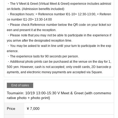
・The V Meet & Greet (Virtual Meet & Greet) experience includes admissi
on tickets. (Admission benefits included)
・Reception hours: < Reference number I01-10> 12:30-13:00, < Referen
ce number I11-20> 13:30-14:00
・Please check Reference number below the QR code on your ticket scr
een and present it at the reception.
・Please note that you may not be able to participate in the experience if
you arrive after the designated reception time.
・You may be asked to wait in line until your turn to participate in the exp
erience.
・The experience lasts for 90 seconds per person.
・Additional photo prints can be purchased at the venue on the day for 1,
500 yen. However, cash is not accepted; only credit cards, 2D barcode p
ayments, and electronic money payments are accepted via Square.
End of sales
Toumairin: 10/19 13:00-15:30 V Meet & Greet (with commemo
rative photo + photo print)
Price
¥ 7,000