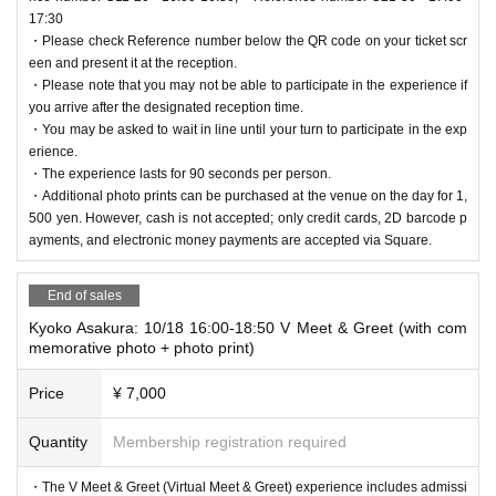
1,500 yen. However, cash is not accepted; only credit cards, 2D barcod
17:30
Mawari provides the world's first DePIN (Distributed Physical Infrastruct
・Please check Reference number below the QR code on your ticket scr
e payments, and electronic money payments are accepted via Square.
ure Network) specialized for spatial computing. It enables the mass depl
een and present it at the reception.
oyment of AI agents and streams immersive 3D and AI experiences in r
・Please note that you may not be able to participate in the experience if
[Other event information]
eal time globally with near-zero latency. By fusing AI and XR, Mawari se
you arrive after the designated reception time.
・By applying for this event, you are agreeing to all of the terms and co
amlessly connects the digital and real worlds, promoting the widespread
・You may be asked to wait in line until your turn to participate in the exp
nditions.
adoption of realistic 3D avatar AI agents with a "sense of being there."
erience.
・We do not accept ticket cancellations due to customer convenience.
Mawari Official Website:
https://www.mawari.net/ja
・The experience lasts for 90 seconds per person.
・Please note that even if the event is canceled, we will not be able to
・Additional photo prints can be purchased at the venue on the day for 1,
compensate for transportation costs, accommodation costs, etc.
500 yen. However, cash is not accepted; only credit cards, 2D barcode p
・The organizers will not be held responsible for any problems that arise
ayments, and electronic money payments are accepted via Square.
if you do not follow these precautions.
・If you cause trouble to other customers inside or outside the venue, o
End of sales
r do not follow the instructions of the staff, you may be asked to leave. I
Kyoko Asakura: 10/18 16:00-18:50 V Meet & Greet (with com
n such cases, no refunds will be given.
memorative photo + photo print)
- If any accidents or trouble occur after leaving the venue, the parties in
volved will need to resolve it between themselves and the organizers wil
Price
¥ 7,000
l not be involved.
・As a safety measure, there may be restrictions on entrance queues a
Quantity
Membership registration required
nd changes to door opening and performance start times.
・Please cooperate with staff instructions to avoid congestion during en
・The V Meet & Greet (Virtual Meet & Greet) experience includes admissi