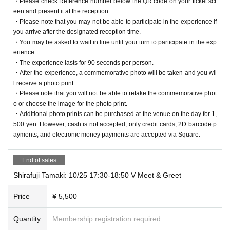
・Please check Reference number below the QR code on your ticket scr
een and present it at the reception.
・Please note that you may not be able to participate in the experience if
you arrive after the designated reception time.
・You may be asked to wait in line until your turn to participate in the exp
erience.
・The experience lasts for 90 seconds per person.
・After the experience, a commemorative photo will be taken and you wil
l receive a photo print.
・Please note that you will not be able to retake the commemorative phot
o or choose the image for the photo print.
・Additional photo prints can be purchased at the venue on the day for 1,
500 yen. However, cash is not accepted; only credit cards, 2D barcode p
ayments, and electronic money payments are accepted via Square.
End of sales
Shirafuji Tamaki: 10/25 17:30-18:50 V Meet & Greet
Price
¥ 5,500
Quantity
Membership registration required