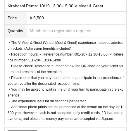
Kiraboshi Penta: 10/19 13:00-15:30 V Meet & Greet
Price
¥ 5,500
Quantity
Membership registration required
・The V Meet & Greet (Virtual Meet & Greet) experience includes admissi
on tickets. (Admission benefits included)
・Reception hours: < Reference number K01-10> 12:30-13:00, < Refere
nce number K11-20> 13:30-14:00
・Please check Reference number below the QR code on your ticket scr
een and present it at the reception.
・Please note that you may not be able to participate in the experience if
you arrive after the designated reception time.
・You may be asked to wait in line until your turn to participate in the exp
erience.
・The experience lasts for 90 seconds per person.
・Additional photo prints can be purchased at the venue on the day for 1,
500 yen. However, cash is not accepted; only credit cards, 2D barcode p
ayments, and electronic money payments are accepted via Square.