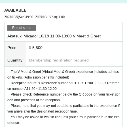
reception, so please prepare your screen in advance.
eeting in 3D" life-size VTubers in real time, a feeling that is
・Please check Reference number and reception time displayed on the
AVAILABLE
not yet widely known in the world.
screen and come to the reception by the reception time.
We will be guidi
2025/10/5
(Sun)
19:00
~
2025/10/18
(Sat)
11:00
Please check out the video to experience the re
ng you in order of Reference number, so please help us by lining up in n
alism of meeting the characters in their truest for
umerical order.
End of sales
・Waiting lines may differ depending on the type of ticket, so please foll
m, something that cannot be fully conveyed in w
Akatsuki Mikado: 10/18 11:00-13:00 V Meet & Greet
ow the instructions of staff on the day.
ords.
・Please note that once you have entered, you will not be able to re-ent
https://youtu.be/YMV8ZEjzTOY
Price
¥ 5,500
er.
Quantity
Membership registration required
■
Exhibition & merchandise sales
[Notes regarding photography]
-Exhibitions related to the history of "L3" and "L3 10"
・Only photography is permitted inside the venue at this event.
・The V Meet & Greet (Virtual Meet & Greet) experience includes admissi
An exhibition corner featuring panels of VTubers participati
・Please note that audio and video recording is not permitted.
on tickets. (Admission benefits included)
ng in the virtual meet-and-greet
・If any recording or filming is confirmed, or if any attempt to film or film
・Reception hours: < Reference number A01-10> 11:00-11:30, < Referen
-
"L310" related merchandise on sale
is confirmed, you will be asked to leave, and the data will be erased, an
ce number A11-20> 11:30-12:00
・Please check Reference number below the QR code on your ticket scr
d your belongings and identification will be checked.
een and present it at the reception.
◆
Outline
・Please note that you may not be able to participate in the experience if
[Notes regarding admission and experience tickets]
・ Event name: L3 Exhibition ~High Tension Halloween~ p
you arrive after the designated reception time.
・This ticket can only be used for one-time entry check-in. If you would
owered by Mawari
・You may be asked to wait in line until your turn to participate in the exp
like additional photo prints or consecutive experience tickets, please inf
erience.
Dates: Saturday, Oct. 18th to Sunday, October 26th, 2025,
orm the staff at the experience corner inside the venue before the experi