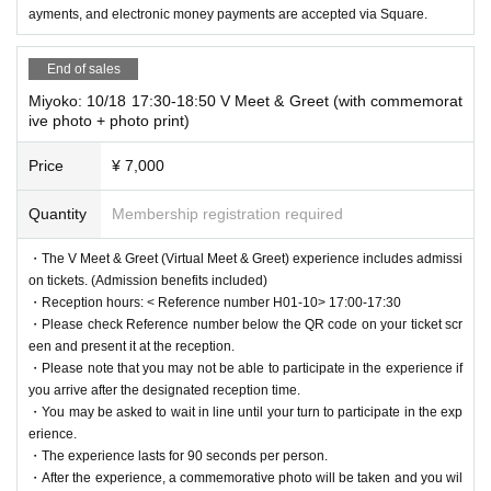
ayments, and electronic money payments are accepted via Square.
End of sales
Miyoko: 10/18 17:30-18:50 V Meet & Greet (with commemorat
ive photo + photo print)
Price
¥ 7,000
Quantity
Membership registration required
・The V Meet & Greet (Virtual Meet & Greet) experience includes admissi
on tickets. (Admission benefits included)
・Reception hours: < Reference number H01-10> 17:00-17:30
・Please check Reference number below the QR code on your ticket scr
een and present it at the reception.
・Please note that you may not be able to participate in the experience if
you arrive after the designated reception time.
・You may be asked to wait in line until your turn to participate in the exp
erience.
・The experience lasts for 90 seconds per person.
・After the experience, a commemorative photo will be taken and you wil