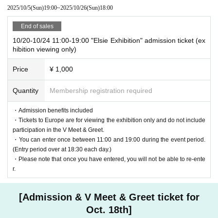
2025/10/5
(Sun)
19:00
~
2025/10/26
(Sun)
18:00
・When taking photos inside the venue, please be considerate of other
customers appearing in the photos.
End of sales
In addition, please note that the event staff will be taking videos and ph
10/20-10/24 11:00-19:00 "Elsie Exhibition" admission ticket (ex
otographs.
hibition viewing only)
- If staff deems it unsafe, customers who do not follow instructions may
be asked to leave.
Price
¥ 1,000
・Smoking is prohibited inside the venue. Please smoke in the designat
ed areas.
Quantity
Membership registration required
◆Highlights of the event
・Violence and nuisance behavior (drunk driving, excessive flirting, una
uthorized photography, etc.) is strictly prohibited. Please note that if we
A new, realistic virtual meet-and-greet experience with v
・Admission benefits included
find you engaging in such behavior, we may ask you to leave the venue
・Tickets to Europe are for viewing the exhibition only and do not include
TubeXR
or contact the police.
participation in the V Meet & Greet.
・We ask that you be considerate of other customers and those around
・You can enter once between 11:00 and 19:00 during the event period.
A platform utilizing the latest XR technology developed by
you.
(Entry period over at 18:30 each day.)
・Please note that we do not offer refunds for cancellations of admissio
・Please note that once you have entered, you will not be able to re-ente
Mawari, where participants wear an XR device
n or V Meet & Greet experience tickets.
r.
This allows a life-size VTuber to appear "right in front of yo
・If tickets are available for sale on the day, we will announce it later.
u." Participants can have a direct one-on-one conversation
[Admission & V Meet & Greet ticket for
and have a one-of-a-kind experience with their favorite VTu
[Notes regarding admission]
Oct. 18th]
・When you enter, you will be asked to check in using a QR code at the
ber. This is a rare opportunity to enjoy the experience of "m