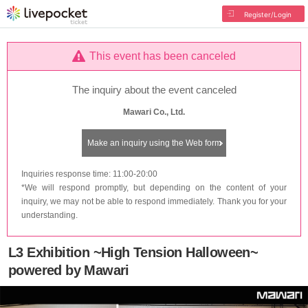
Register/Login
This event has been canceled
The inquiry about the event canceled
Mawari Co., Ltd.
Make an inquiry using the Web form
Inquiries response time: 11:00-20:00
*We will respond promptly, but depending on the content of your
inquiry, we may not be able to respond immediately. Thank you for your
understanding.
L3 Exhibition ~High Tension Halloween~
powered by Mawari