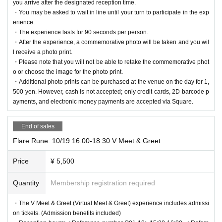
you arrive after the designated reception time.
・You may be asked to wait in line until your turn to participate in the exp
erience.
・The experience lasts for 90 seconds per person.
・After the experience, a commemorative photo will be taken and you wil
l receive a photo print.
・Please note that you will not be able to retake the commemorative phot
o or choose the image for the photo print.
・Additional photo prints can be purchased at the venue on the day for 1,
500 yen. However, cash is not accepted; only credit cards, 2D barcode p
ayments, and electronic money payments are accepted via Square.
End of sales
Flare Rune: 10/19 16:00-18:30 V Meet & Greet
Price
¥ 5,500
Quantity
Membership registration required
・The V Meet & Greet (Virtual Meet & Greet) experience includes admissi
on tickets. (Admission benefits included)