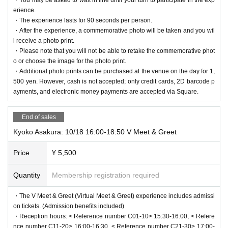
ose or passing through.
About vTubeXR
erience.
・Please refrain from inappropriate behavior such as harassment, sland
"vTubeXR," developed by Mawari, is a next-generation virtual meet-and-
・The experience lasts for 90 seconds per person.
er, or intimidation of VTubers, as well as unreasonable behavior, immora
・After the experience, a commemorative photo will be taken and you wil
greet platform that utilizes XR technology.
l behavior, and questions that go beyond the bounds of common sense.
l receive a photo print.
-
The most realistic interaction experience
・Drinking or being under the influence of alcohol is prohibited.
-
New Fan Engagement
・Please note that you will not be able to retake the commemorative phot
・If you behave in a way that violates the precautions or prohibitions, or
- Showcase at an urban facility (first time)
o or choose the image for the photo print.
if you do not follow the instructions of the staff, the experience may be
- Global expansion perspective
・Additional photo prints can be purchased at the venue on the day for 1,
Following the first Osaka-Kansai Expo, this will be the second time the
canceled at the discretion of the staff. In such cases, you will not be abl
500 yen. However, cash is not accepted; only credit cards, 2D barcode p
event has been held and will be the first attempt to hold it in an urban fa
ayments, and electronic money payments are accepted via Square.
e to re-participate, so please be aware of this in advance.
cility.
It is.
・Please note that the start time may be delayed or the event may be c
anceled due to communication issues or Other unforeseen circumstanc
End of sales
What is "Life Like a Live!"?
es.
Kyoko Asakura: 10/18 16:00-18:50 V Meet & Greet
"Life Like a Live!" (L3) is one of the world's leading virtual idol festivals,
・If you feel unwell during the experience, please speak to a member of
which started in 2020.
A total of nine online events have been held to dat
staff nearby.
Price
¥ 5,500
e, with a total of over 200,000 participants.
[Notes regarding commemorative photos and photo printing during the V
This year marks the 10th anniversary of the event, and a total of 57 virt
Quantity
Membership registration required
irtual Meet & Greet]
ual idols and VTubers will be appearing, providing an even larger-scale f
・You will have a commemorative photo taken at the end of your virtual
・The V Meet & Greet (Virtual Meet & Greet) experience includes admissi
an experience from Oct. 10th to 12th.
meet and greet experience. If you have a ticket that includes a photo pri
on tickets. (Admission benefits included)
nt, we will print one of the photos and give it to you as a gift.
・Reception hours: < Reference number C01-10> 15:30-16:00, < Refere
About Mawari
・Additional photo prints can be purchased at the venue on the day for
nce number C11-20> 16:00-16:30, < Reference number C21-30> 17:00-