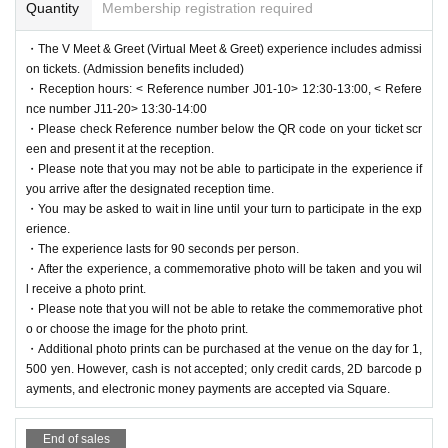
Quantity
Membership registration required
・The V Meet & Greet (Virtual Meet & Greet) experience includes admissi
on tickets. (Admission benefits included)
・Reception hours: < Reference number J01-10> 12:30-13:00, < Refere
nce number J11-20> 13:30-14:00
・Please check Reference number below the QR code on your ticket scr
een and present it at the reception.
・Please note that you may not be able to participate in the experience if
you arrive after the designated reception time.
・You may be asked to wait in line until your turn to participate in the exp
erience.
・The experience lasts for 90 seconds per person.
・After the experience, a commemorative photo will be taken and you wil
l receive a photo print.
・Please note that you will not be able to retake the commemorative phot
o or choose the image for the photo print.
・Additional photo prints can be purchased at the venue on the day for 1,
500 yen. However, cash is not accepted; only credit cards, 2D barcode p
ayments, and electronic money payments are accepted via Square.
End of sales