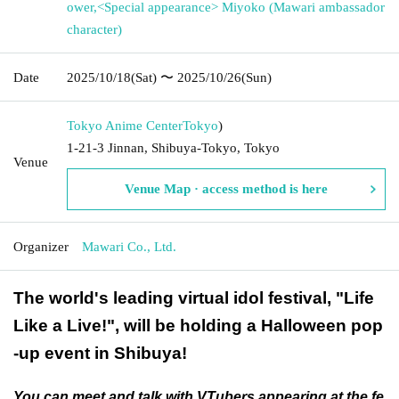
ower
,
<Special appearance> Miyoko (Mawari ambassador
character)
Date
2025/10/18
(Sat)
〜 2025/10/26
(Sun)
Tokyo Anime Center
Tokyo
)
1-21-3 Jinnan, Shibuya-Tokyo, Tokyo
Venue
Venue Map · access method is here
Organizer
Mawari Co., Ltd.
The world's leading virtual idol festival, "Life
Like a Live!", will be holding a Halloween pop
-up event in Shibuya!
You can meet and talk with VTubers appearing at the fe