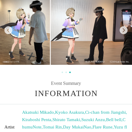
Event Summary
INFORMATION
Akatsuki Mikado
,
Kyoko Asakura
,
Ci-chan from Jiangshi
,
Kiraboshi Penta
,
Shirato Tamaki
,
Suzuki Anzu
,
Bell bell
,
C
Artist
humuNote
,
Tomai Rin
,
Day MukaiNao
,
Flare Rune
,
Yuzu fl