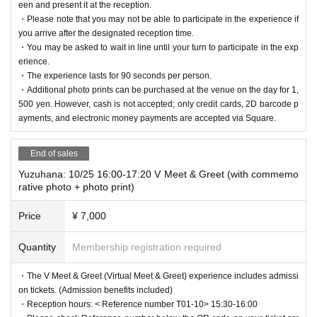
een and present it at the reception.
・Please note that you may not be able to participate in the experience if
you arrive after the designated reception time.
・You may be asked to wait in line until your turn to participate in the exp
erience.
・The experience lasts for 90 seconds per person.
・Additional photo prints can be purchased at the venue on the day for 1,
500 yen. However, cash is not accepted; only credit cards, 2D barcode p
ayments, and electronic money payments are accepted via Square.
End of sales
Yuzuhana: 10/25 16:00-17:20 V Meet & Greet (with commemo
rative photo + photo print)
Price
¥ 7,000
Quantity
Membership registration required
・The V Meet & Greet (Virtual Meet & Greet) experience includes admissi
on tickets. (Admission benefits included)
・Reception hours: < Reference number T01-10> 15:30-16:00