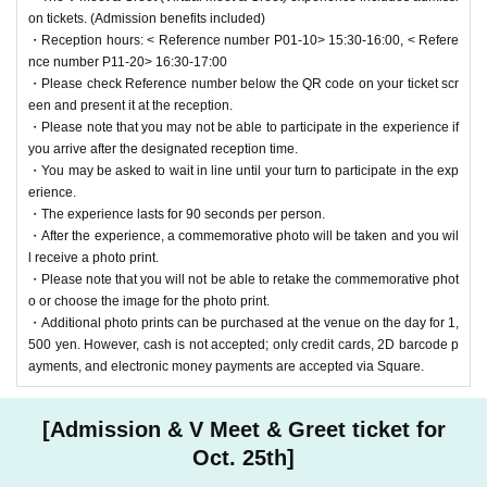
on tickets. (Admission benefits included)
・Reception hours: < Reference number P01-10> 15:30-16:00, < Refere
nce number P11-20> 16:30-17:00
・Please check Reference number below the QR code on your ticket scr
een and present it at the reception.
・Please note that you may not be able to participate in the experience if
you arrive after the designated reception time.
・You may be asked to wait in line until your turn to participate in the exp
erience.
・The experience lasts for 90 seconds per person.
・After the experience, a commemorative photo will be taken and you wil
l receive a photo print.
・Please note that you will not be able to retake the commemorative phot
o or choose the image for the photo print.
・Additional photo prints can be purchased at the venue on the day for 1,
500 yen. However, cash is not accepted; only credit cards, 2D barcode p
ayments, and electronic money payments are accepted via Square.
[Admission & V Meet & Greet ticket for
Oct. 25th]