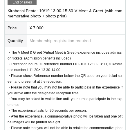
End of sales
Kiraboshi Penta: 10/19 13:00-15:30 V Meet & Greet (with com
memorative photo + photo print)
Price
¥ 7,000
Quantity
Membership registration required
・The V Meet & Greet (Virtual Meet & Greet) experience includes admissi
on tickets. (Admission benefits included)
・Reception hours: < Reference number L01-10> 12:30-13:00, < Refere
nce number L11-20> 13:30-14:00
・Please check Reference number below the QR code on your ticket scr
een and present it at the reception.
・Please note that you may not be able to participate in the experience if
you arrive after the designated reception time.
・You may be asked to wait in line until your turn to participate in the exp
erience.
・The experience lasts for 90 seconds per person.
・After the experience, a commemorative photo will be taken and one of t
he images will be printed as a gift.
・Please note that you will not be able to retake the commemorative phot