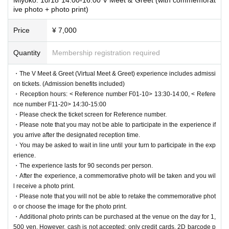
ive photo + photo print)
Price
¥ 7,000
Quantity
Membership registration required
・The V Meet & Greet (Virtual Meet & Greet) experience includes admissi
on tickets. (Admission benefits included)
・Reception hours: < Reference number F01-10> 13:30-14:00, < Refere
nce number F11-20> 14:30-15:00
・Please check the ticket screen for Reference number.
・Please note that you may not be able to participate in the experience if
you arrive after the designated reception time.
・You may be asked to wait in line until your turn to participate in the exp
erience.
・The experience lasts for 90 seconds per person.
・After the experience, a commemorative photo will be taken and you wil
l receive a photo print.
・Please note that you will not be able to retake the commemorative phot
o or choose the image for the photo print.
・Additional photo prints can be purchased at the venue on the day for 1,
500 yen. However, cash is not accepted; only credit cards, 2D barcode p