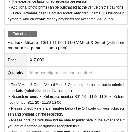
・The experience lasts for 90 seconds per person.
11:00 AM to 7:00 PM
ence.
・Additional photo prints can be purchased at the venue on the day for 1,
・ Venue: Tokyo Anime Center in DNP PLAZA SHIBUYA
・Experience tickets will not be reissued, so please be careful not to lo
500 yen. However, cash is not accepted; only credit cards, 2D barcode p
(Shibuya MODI 2F)
se or damage them.
ayments, and electronic money payments are accepted via Square.
1-21-3 Jinnan, Shibuya-ku Tokyo [Access]
https://www.010
・Trial tickets are non-transferable.
1.co.jp/721/access/
End of sales
・Main contents:
[About the letter]
- "L3" exhibition corner (history, introduction of featured VT
Akatsuki Mikado: 10/18 11:00-13:00 V Meet & Greet (with com
・On the day of the event, a special letter box will be set up near the re
memorative photo + photo print)
ubers, comment display)
ception at the entrance to the venue.
- Virtual meet-and-greet with vTubeXR (1 on 1 experience)
・We will only accept letters. Please note that we cannot accept gifts or
Price
¥ 7,000
- Sales of L3 and Mawari related goods
other items.
- As the handbags are located near the entrance and exit routes, we ask
Quantity
Membership registration required
・Virtual Meet & Greet Participating VTubers (in alphab
for your cooperation in handing them over quickly.
etical order)
・The V Meet & Greet (Virtual Meet & Greet) experience includes admissi
Akatsuki Mikado, Asakura Kyoko, Jiangshi Ci-chan, Kir
[Notes about the Virtual Meet & Greet]
on tickets. (Admission benefits included)
aboshi Penta, Shirafuji Tamaki, Suzuki Anzu, Suzunari
・You will be required to wear an XR device during the experience. Plea
・Reception hours: < Reference number B01-10> 11:00-11:30, < Refere
Subaru, ChumuNote, Toumari Rin, Hinata Nao, Flare R
se handle the device with care.
nce number B11-20> 11:30-12:00
une, Yuzuhana
・The experience time for each person is determined by the type of tick
・Please check Reference number below the QR code on your ticket scr
<Special Participant> Miyoko (Mawari Ambassador Cha
et. When the time is up, a staff member will call out to you, so please fo
een and present it at the reception.
racter)
・Please note that you may not be able to participate in the experience if
llow their instructions.
you arrive after the designated reception time.
・You can approach and high-five, but please refrain from getting too cl
・You may be asked to wait in line until your turn to participate in the exp