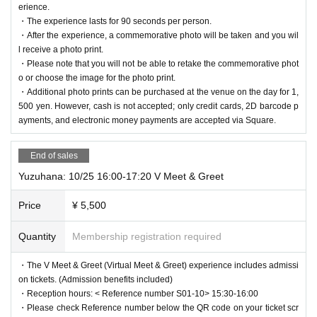
erience.
・The experience lasts for 90 seconds per person.
・After the experience, a commemorative photo will be taken and you wil
l receive a photo print.
・Please note that you will not be able to retake the commemorative phot
o or choose the image for the photo print.
・Additional photo prints can be purchased at the venue on the day for 1,
500 yen. However, cash is not accepted; only credit cards, 2D barcode p
ayments, and electronic money payments are accepted via Square.
End of sales
Yuzuhana: 10/25 16:00-17:20 V Meet & Greet
Price
¥ 5,500
Quantity
Membership registration required
・The V Meet & Greet (Virtual Meet & Greet) experience includes admissi
on tickets. (Admission benefits included)
・Reception hours: < Reference number S01-10> 15:30-16:00
・Please check Reference number below the QR code on your ticket scr