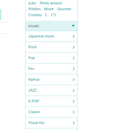
actor
Photo session
Riddles
Movie
Gourmet
Cosplay
1
1*1
music
Japanese music
Rock
Pop
Fes
hiphop
JAZZ
K-POP
Classic
Visual Kei