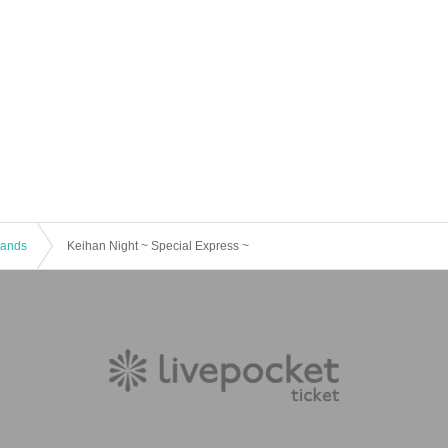
 Bands
Keihan Night ~ Special Express ~