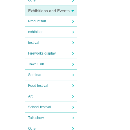
Other
Exhibitions and Events
Product fair
exhibition
festival
Fireworks display
Town Con
Seminar
Food festival
Art
School festival
Talk show
Other