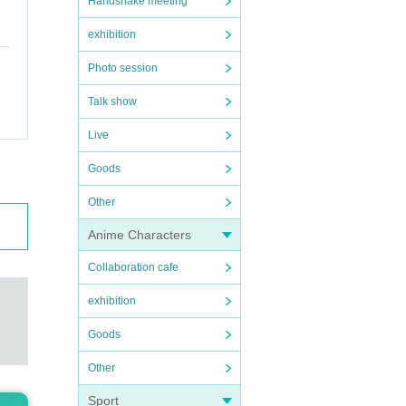
Handshake meeting
exhibition
Photo session
Talk show
Live
Goods
Other
Anime Characters
Collaboration cafe
exhibition
Goods
Other
Sport