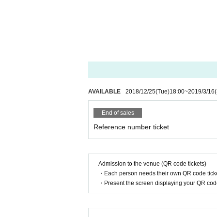
AVAILABLE
2018/12/25
(Tue)
18:00
~
2019/3/16
End of sales
Reference number ticket
Admission to the venue (QR code tickets)
・Each person needs their own QR code ticke
・Present the screen displaying your QR code 