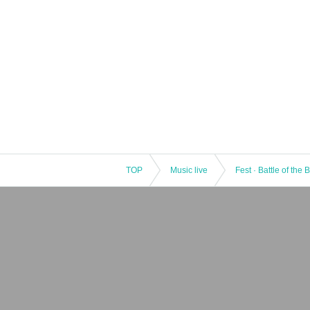
TOP
Music live
Fest · Battle of the