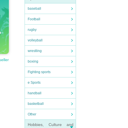
baseball
Football
rugby
volleyball
wrestling
seller
boxing
Fighting sports
e Sports
handball
basketball
Other
Hobbies, Culture and