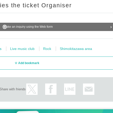
ries the ticket Organiser
Make an inquiry using the Web form
s
Live music club
Rock
Shimokitazawa area
Add bookmark
Share with friends