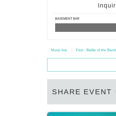
Inqui
BASEMENT BAR
Music live
Fest · Battle of the Band
SHARE EVENT