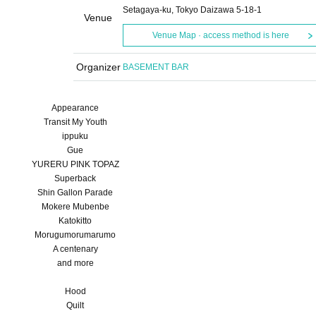
Setagaya-ku, Tokyo Daizawa 5-18-1
Venue
Venue Map · access method is here
Organizer
BASEMENT BAR
Appearance
Transit My Youth
ippuku
Gue
YURERU PINK TOPAZ
Superback
Shin Gallon Parade
Mokere Mubenbe
Katokitto
Morugumorumarumo
A centenary
and more
Hood
Quilt