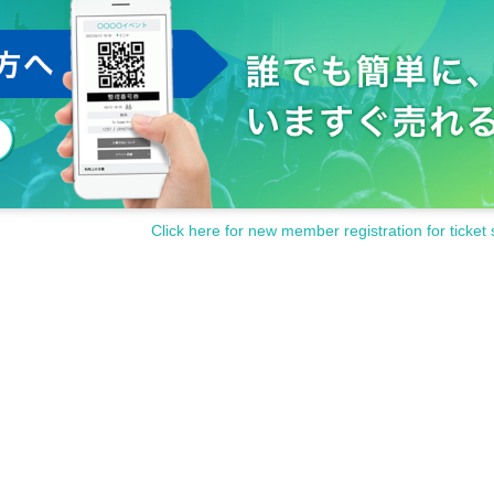
Click here for new member registration for ticket 