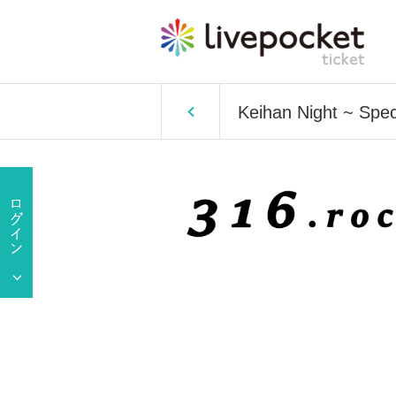
Keihan Night ~ Spec