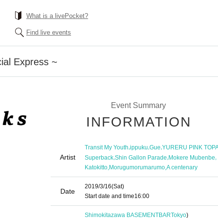
What is a livePocket?
Find live events
ial Express ~
Event Summary
INFORMATION
,
,
,
Transit My Youth
ippuku
Gue
YURERU PINK TOP
Artist
,
,
,
Superback
Shin Gallon Parade
Mokere Mubenbe
,
,
Katokitto
Morugumorumarumo
A centenary
2019/3/16
(Sat)
Date
Start date and time
16:00
Shimokitazawa BASEMENTBAR
Tokyo
)