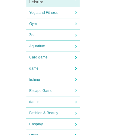
Leisure
Yoga and Fitness
Gym
Zoo
Aquarium
Card game
game
fishing
Escape Game
dance
Fashion & Beauty
Cosplay