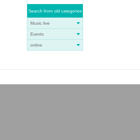
Search from old categories
Music live
Events
online