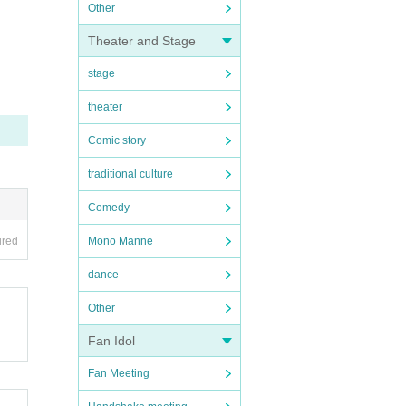
Other
Theater and Stage
stage
theater
Comic story
traditional culture
Comedy
ired
Mono Manne
dance
Other
Fan Idol
Fan Meeting