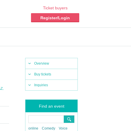
Ticket buyers
Register/Login
Overview
Buy tickets
Inquiries
,
AZ
Find an event
online
Comedy
Voice