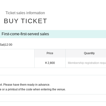
Ticket sales information
BUY TICKET
First-come-first-served sales
(Sat)
12:00
Price
Quantity
¥ 2,800
Membership registration requ
t. Please have them ready in advance.
or a printout of the code when entering the venue.