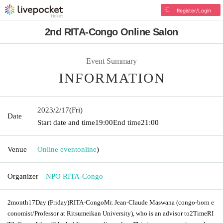
Register/Login
2nd RITA-Congo Online Salon
Event Summary
INFORMATION
2023/2/17
(Fri)
Date
Start date and time
19:00
End time
21:00
Venue
Online event
online
)
Organizer
NPO RITA-Congo
2
month
17
Day (Friday)
RITA-Congo
Mr. Jean-Claude Maswana (congo-born e
conomist/Professor at Ritsumeikan University), who is an advisor to
2
Time
RI