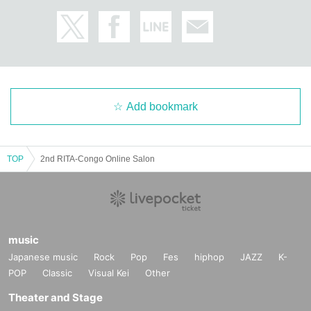
Add bookmark
TOP
2nd RITA-Congo Online Salon
music
Japanese music
Rock
Pop
Fes
hiphop
JAZZ
K-
POP
Classic
Visual Kei
Other
Theater and Stage