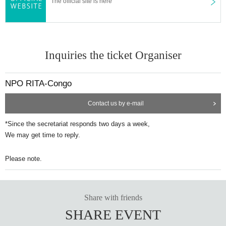
The official site is here
Inquiries the ticket Organiser
NPO RITA-Congo
Contact us by e-mail
*Since the secretariat responds two days a week,
We may get time to reply.
Please note.
Share with friends
SHARE EVENT