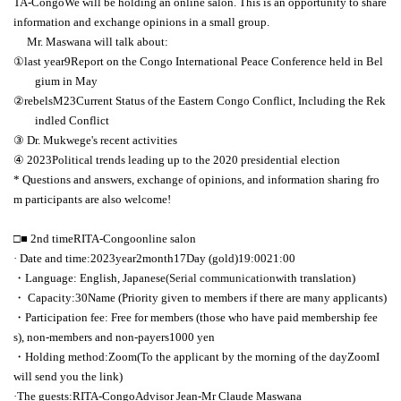
TA-Congo
We will be holding an online salon. This is an opportunity to share
information and exchange opinions in a small group.
Mr. Maswana will talk about:
①
last year
9
Report on the Congo International Peace Conference held in Bel
gium in May
②
rebels
M23
Current Status of the Eastern Congo Conflict, Including the Rek
indled Conflict
③
Dr. Mukwege's recent activities
④
2023
Political trends leading up to the 2020 presidential election
* Questions and answers, exchange of opinions, and information sharing fro
m participants are also welcome!
□■ 2nd time
RITA-Congo
online salon
· Date and time:
2023
year
2
month
17
Day (gold)
19:00
21:00
・Language: English, Japanese
(Serial communication
with translation)
・ Capacity:
30
Name (Priority given to members if there are many applicants)
・Participation fee: Free for members (those who have paid membership fee
s), non-members and non-payers
1000
yen
・Holding method:
Zoom
(To the applicant by the morning of the day
Zoom
I
will send you the link)
·The guests:
RITA-Congo
Advisor Jean
-
Mr Claude Maswana