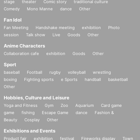
stage
theater
Comic story
traditional culture
Comedy
Mono Manne
dance
Other
Fan Idol
Fan Meeting
Handshake meeting
exhibition
Photo
session
Talk show
Live
Goods
Other
Anime Characters
Collaboration cafe
exhibition
Goods
Other
Sport
baseball
Football
rugby
volleyball
wrestling
boxing
Fighting sports
e Sports
handball
basketball
Other
Hobbies, Culture and Leisure
Yoga and Fitness
Gym
Zoo
Aquarium
Card game
game
fishing
Escape Game
dance
Fashion &
Beauty
Cosplay
Other
Exhibitions and Events
Product fair
exhibition
festival
Fireworks display
Town