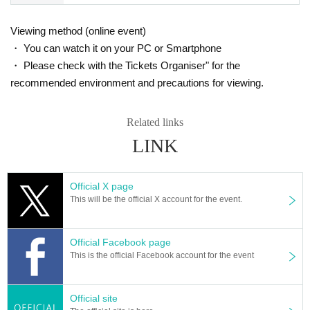
k sent by the morning of the day.
Viewing method (online event)
・ You can watch it on your PC or Smartphone
・ Please check with the Tickets Organiser" for the
recommended environment and precautions for viewing.
Related links
LINK
Official X page
This will be the official X account for the event.
Official Facebook page
This is the official Facebook account for the event
Official site