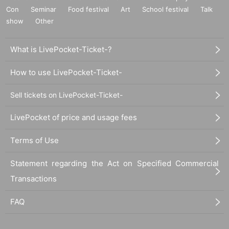
Con
Seminar
Food festival
Art
School festival
Talk
show
Other
What is LivePocket-Ticket-?
How to use LivePocket-Ticket-
Sell tickets on LivePocket-Ticket-
LivePocket of price and usage fees
Terms of Use
Statement regarding the Act on Specified Commercial
Transactions
FAQ