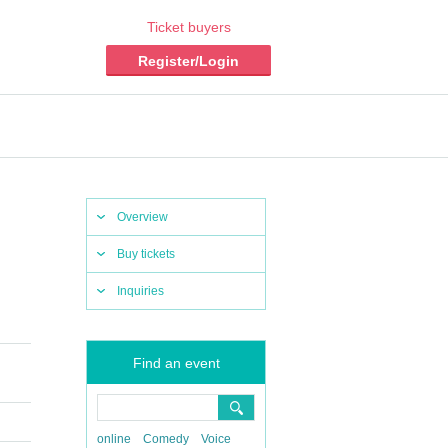
Ticket buyers
Register/Login
Overview
Buy tickets
Inquiries
Find an event
online
Comedy
Voice