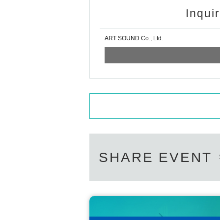
Inqui
ART SOUND Co., Ltd.
SHARE EVENT