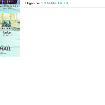
Organizer
ART SOUND Co., Ltd.