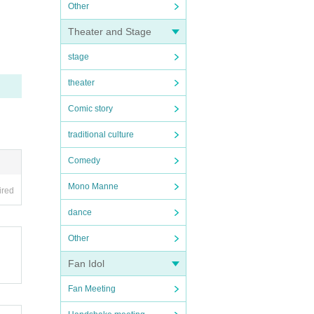
Other
Theater and Stage
stage
theater
Comic story
traditional culture
Comedy
Mono Manne
ired
dance
Other
Fan Idol
Fan Meeting