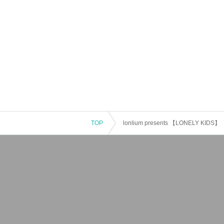
TOP
lonlium presents 【LONELY KIDS】