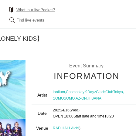
What is a livePocket?
Find live events
 【LONELY KIDS】
Event Summary
INFORMATION
,
,
,
lonlium
Cosmoslay
9DayzGlitchClubTokyo
Artist
,
,
SOMOSOMO
AZ-ON
HIBANA
2025/4/16
(Wed)
Date
OPEN​ ​
18:00
Start date and time
18:20
Venue
RAD HALL
Aichi
)