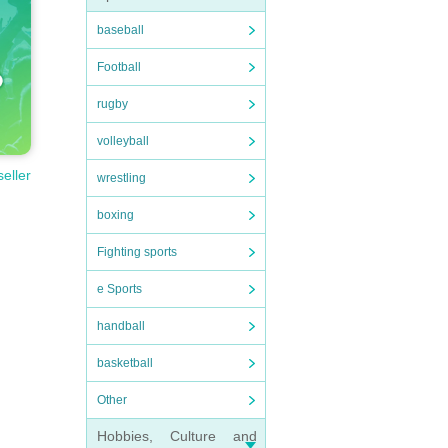
baseball
Football
rugby
volleyball
seller
wrestling
boxing
Fighting sports
e Sports
handball
basketball
Other
Hobbies, Culture and