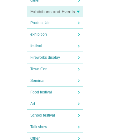
Other
Exhibitions and Events
Product fair
exhibition
festival
Fireworks display
Town Con
Seminar
Food festival
Art
School festival
Talk show
Other