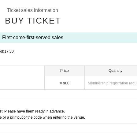
Ticket sales information
BUY TICKET
First-come-first-served sales
ed)
17:30
Price
Quantity
¥ 900
Membership registration requ
t. Please have them ready in advance.
or a printout of the code when entering the venue.