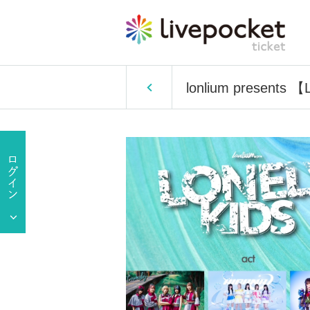
lonlium presents