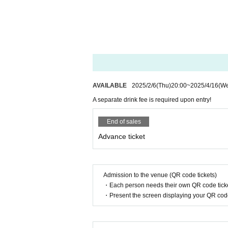
AVAILABLE
2025/2/6
(Thu)
20:00
~
2025/4/16
(W
A separate drink fee is required upon entry!
End of sales
Advance ticket
Admission to the venue (QR code tickets)
・Each person needs their own QR code ticke
・Present the screen displaying your QR code 