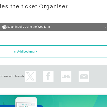
ries the ticket Organiser
Make an inquiry using the Web form
Add bookmark
Share with friends