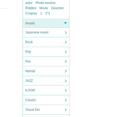
actor
Photo session
Riddles
Movie
Gourmet
Cosplay
1
1*1
music
Japanese music
Rock
Pop
Fes
hiphop
JAZZ
K-POP
Classic
Visual Kei