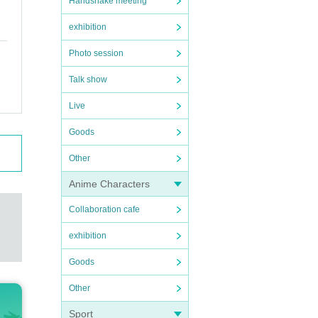
Handshake meeting
exhibition
Photo session
Talk show
Live
Goods
Other
Anime Characters
Collaboration cafe
exhibition
Goods
Other
Sport