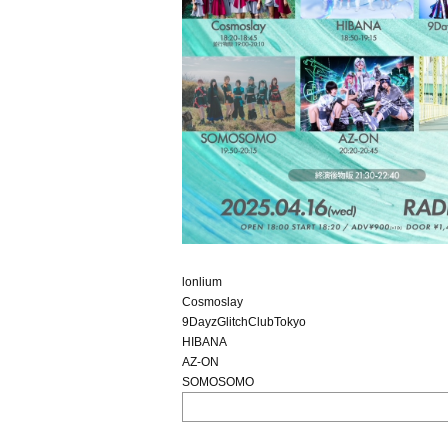
lonlium
Cosmoslay
9DayzGlitchClubTokyo
HIBANA
AZ-ON
SOMOSOMO