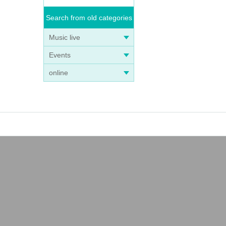
Search from old categories
Music live
Events
online