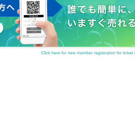
Click here for new member registration for ticket 