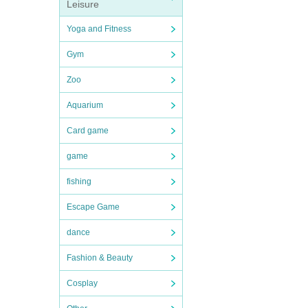
Leisure
Yoga and Fitness
Gym
Zoo
Aquarium
Card game
game
fishing
Escape Game
dance
Fashion & Beauty
Cosplay